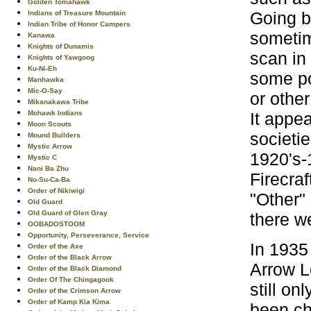
Golden Tomahawk
Going b
Indians of Treasure Mountain
Indian Tribe of Honor Campers
sometim
Kanawa
Knights of Dunamis
scan in
Knights of Yawgoog
Ku-Ni-Eh
some po
Manhawka
Mic-O-Say
or othe
Mikanakawa Tribe
It appea
Mohawk Indians
Moon Scouts
societi
Mound Builders
Mystic Arrow
1920's-
Mystic C
Nani Ba Zhu
Firecra
No-Su-Ca-Ba
Order of Nikiwigi
"Other"
Old Guard
Old Guard of Glen Gray
there we
OOBADOSTOOM
Opportunity, Perseverance, Service
In 1935
Order of the Axe
Order of the Black Arrow
Arrow L
Order of the Black Diamond
Order Of The Chingagook
still o
Order of the Crimson Arrow
Order of Kamp Kia Kima
been ch