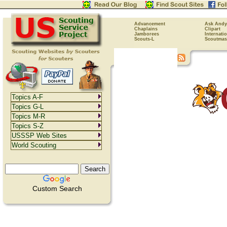
Advancement
Ask Andy
Chaplains
Clipart
Jamborees
Internati
Scouts-L
Scoutmas
Topics A-F
Topics G-L
Topics M-R
Topics S-Z
USSSP Web Sites
World Scouting
Custom Search