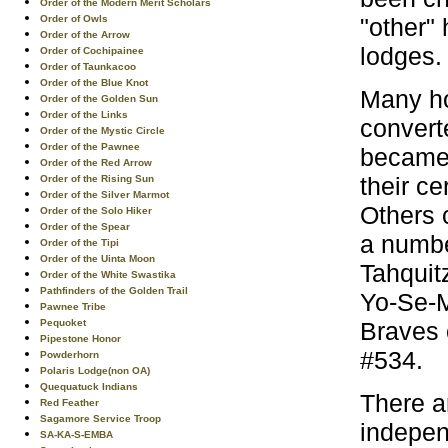
Order of the Modern Merit Scholars
"other"
Order of Owls
Order of the Arrow
lodges.
Order of Cochipainee
Order of Taunkacoo
Order of the Blue Knot
Many ho
Order of the Golden Sun
Order of the Links
convert
Order of the Mystic Circle
Order of the Pawnee
became 
Order of the Red Arrow
their c
Order of the Rising Sun
Order of the Silver Marmot
Others 
Order of the Solo Hiker
Order of the Spear
a numbe
Order of the Tipi
Order of the Uinta Moon
Tahquit
Order of the White Swastika
Pathfinders of the Golden Trail
Yo-Se-M
Pawnee Tribe
Braves 
Pequoket
Pipestone Honor
#534.
Powderhorn
Polaris Lodge(non OA)
Quequatuck Indians
There a
Red Feather
Sagamore Service Troop
indepen
SA-KA-S-EMBA