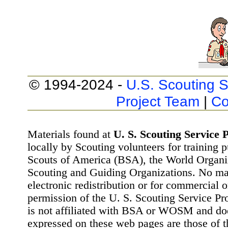
© 1994-2024 -
U.S. Scouting S
Project Team
|
Co
Materials found at
U. S. Scouting Service P
locally by Scouting volunteers for training 
Scouts of America (BSA), the World Organ
Scouting and Guiding Organizations. No mat
electronic redistribution or for commercial 
permission of the U. S. Scouting Service Pr
is not affiliated with BSA or WOSM and d
expressed on these web pages are those of t