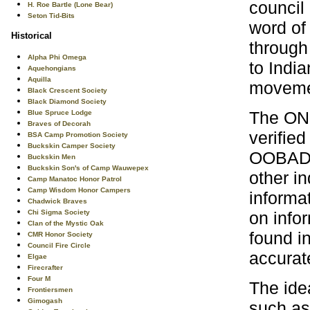
council
H. Roe Bartle (Lone Bear)
Seton Tid-Bits
word of
Historical
through
Alpha Phi Omega
to Indi
Aquehongians
Aquilla
movemen
Black Crescent Society
Black Diamond Society
The ONL
Blue Spruce Lodge
Braves of Decorah
verified
BSA Camp Promotion Society
Buckskin Camper Society
OOBADO
Buckskin Men
Buckskin Son's of Camp Wauwepex
other in
Camp Manatoc Honor Patrol
Camp Wisdom Honor Campers
informat
Chadwick Braves
on infor
Chi Sigma Society
Clan of the Mystic Oak
found in
CMR Honor Society
Council Fire Circle
accurat
Elgae
Firecrafter
Four M
The ide
Frontiersmen
Gimogash
such as