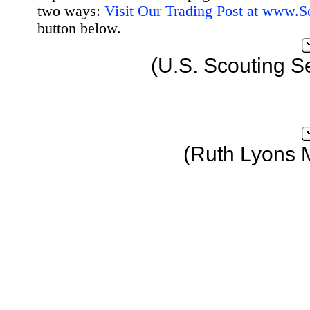
two ways:
Visit Our Trading Post at www.
button below.
(U.S. Scouting S
(Ruth Lyons 