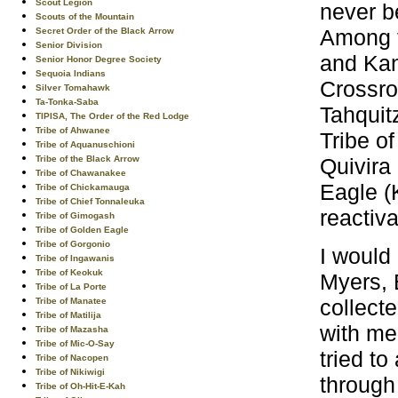
Scout Legion
never b
Scouts of the Mountain
Among t
Secret Order of the Black Arrow
Senior Division
and Kan
Senior Honor Degree Society
Sequoia Indians
Crossro
Silver Tomahawk
Ta-Tonka-Saba
Tahquit
TIPISA, The Order of the Red Lodge
Tribe of Ahwanee
Tribe of
Tribe of Aquanuschioni
Quivira
Tribe of the Black Arrow
Tribe of Chawanakee
Eagle (
Tribe of Chickamauga
Tribe of Chief Tonnaleuka
reactiv
Tribe of Gimogash
Tribe of Golden Eagle
Tribe of Gorgonio
I would
Tribe of Ingawanis
Tribe of Keokuk
Myers, 
Tribe of La Porte
collect
Tribe of Manatee
Tribe of Matilija
with me 
Tribe of Mazasha
Tribe of Mic-O-Say
tried t
Tribe of Nacopen
Tribe of Nikiwigi
through 
Tribe of Oh-Hit-E-Kah