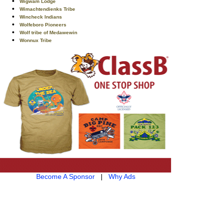
Wigwam Lodge
Wimachtendienks Tribe
Wincheck Indians
Wolfeboro Pioneers
Wolf tribe of Medawewin
Wonnux Tribe
Become A Sponsor
|
Why Ads