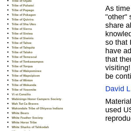
Tribe of Oljato
Tribe of Pahatsi
As time
Tribe of Papago
"other" 
Tribe of Pokagon
Tribe of Quivira
share a
Tribe of Sha Utes
Tribe of Sierra
knowled
Tribe of Siniwa
Tribe of Siwinis
so that 
Tribe of Tahoe
Tribe of Tahquitz
have ad
Tribe of Talako
that th
Tribe of Temescal
Tribe of Tonkawampus
visiting
Tribe of Torqua
Tribe of Wakpominee
be cont
Tribe of Wapsipicon
Tribe of Winton
Tribe of Wokanda
David L
Tribe of Yosemite
Vi et Consilio
Materia
Wabiningo Honor Campers Society
Wah Tut Ca Braves
used US
Wakondale Tribe of Ohiyesa Indians
White Bears
reprodu
White Feather Society
White Horse Tribe
White Sharks of Tahkodah