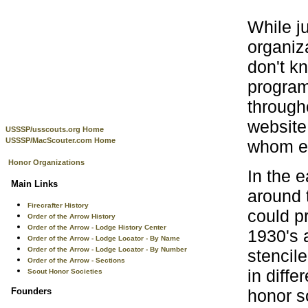
While j
organiz
don't k
program
through
website 
USSSP/usscouts.org Home
USSSP/MacScouter.com Home
whom eve
Honor Organizations
In the 
Main Links
around 
Firecrafter History
could p
Order of the Arrow History
Order of the Arrow - Lodge History Center
1930's 
Order of the Arrow - Lodge Locator - By Name
Order of the Arrow - Lodge Locator - By Number
stencile
Order of the Arrow - Sections
in diff
Scout Honor Societies
honor s
Founders