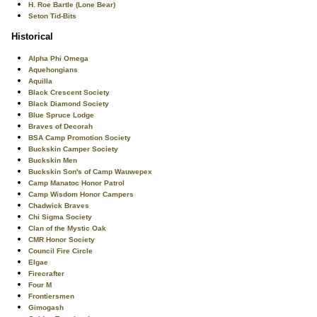
H. Roe Bartle (Lone Bear)
Seton Tid-Bits
Historical
Alpha Phi Omega
Aquehongians
Aquilla
Black Crescent Society
Black Diamond Society
Blue Spruce Lodge
Braves of Decorah
BSA Camp Promotion Society
Buckskin Camper Society
Buckskin Men
Buckskin Son's of Camp Wauwepex
Camp Manatoc Honor Patrol
Camp Wisdom Honor Campers
Chadwick Braves
Chi Sigma Society
Clan of the Mystic Oak
CMR Honor Society
Council Fire Circle
Elgae
Firecrafter
Four M
Frontiersmen
Gimogash