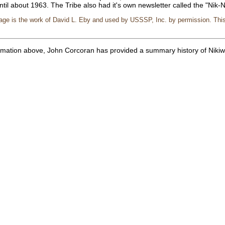
ntil about 1963. The Tribe also had it's own newsletter called the "Nik-
page is the work of David L. Eby and used by USSSP, Inc. by permission. Thi
formation above, John Corcoran has provided a summary history of Nik