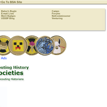
Baloo's Bugle
Camps
E-mail Lists
Forums
Merit Badges
NetCommissoner
USSSP Blog
Venturing
 Ads