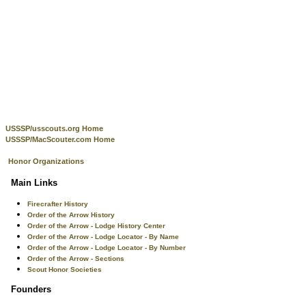
USSSP/usscouts.org Home
USSSP/MacScouter.com Home
Honor Organizations
Main Links
Firecrafter History
Order of the Arrow History
Order of the Arrow - Lodge History Center
Order of the Arrow - Lodge Locator - By Name
Order of the Arrow - Lodge Locator - By Number
Order of the Arrow - Sections
Scout Honor Societies
Founders