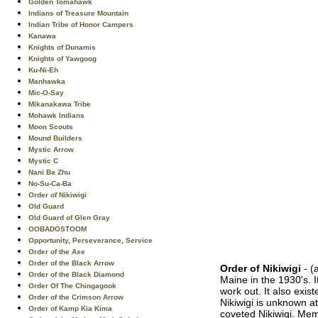
Golden Tomahawk
Indians of Treasure Mountain
Indian Tribe of Honor Campers
Kanawa
Knights of Dunamis
Knights of Yawgoog
Ku-Ni-Eh
Manhawka
Mic-O-Say
Mikanakawa Tribe
Mohawk Indians
Moon Scouts
Mound Builders
Mystic Arrow
Mystic C
Nani Ba Zhu
No-Su-Ca-Ba
Order of Nikiwigi
Old Guard
Old Guard of Glen Gray
OOBADOSTOOM
Opportunity, Perseverance, Service
Order of the Axe
Order of the Black Arrow
Order of Nikiwigi
- (
Order of the Black Diamond
Maine in the 1930's. 
Order Of The Chingagook
work out. It also exi
Order of the Crimson Arrow
Nikiwigi is unknown at
Order of Kamp Kia Kima
coveted Nikiwigi. Me