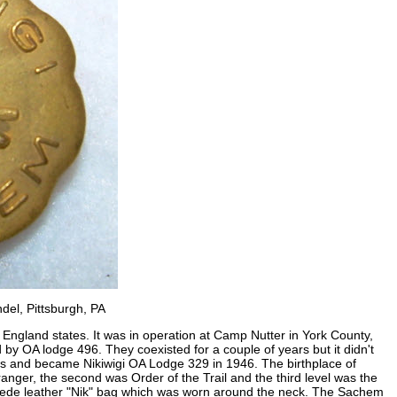
del, Pittsburgh, PA
 England states. It was in operation at Camp Nutter in York County,
by OA lodge 496. They coexisted for a couple of years but it didn't
ts and became Nikiwigi OA Lodge 329 in 1946. The birthplace of
ranger, the second was Order of the Trail and the third level was the
uede leather "Nik" bag which was worn around the neck. The Sachem