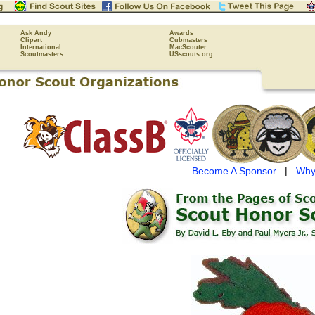
Ask Andy
Awards
Clipart
Cubmasters
International
MacScouter
Scoutmasters
USscouts.org
Become A Sponsor
|
Why