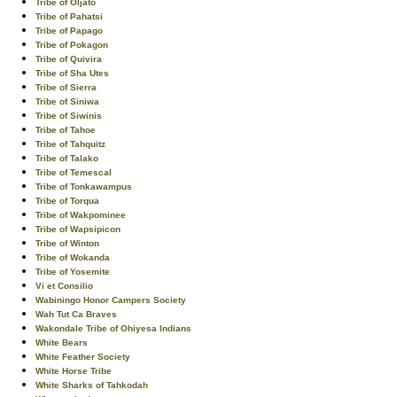
Tribe of Oljato
Tribe of Pahatsi
Tribe of Papago
Tribe of Pokagon
Tribe of Quivira
Tribe of Sha Utes
Tribe of Sierra
Tribe of Siniwa
Tribe of Siwinis
Tribe of Tahoe
Tribe of Tahquitz
Tribe of Talako
Tribe of Temescal
Tribe of Tonkawampus
Tribe of Torqua
Tribe of Wakpominee
Tribe of Wapsipicon
Tribe of Winton
Tribe of Wokanda
Tribe of Yosemite
Vi et Consilio
Wabiningo Honor Campers Society
Wah Tut Ca Braves
Wakondale Tribe of Ohiyesa Indians
White Bears
White Feather Society
White Horse Tribe
White Sharks of Tahkodah