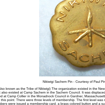
Nikiwigi Sachem Pin - Courtesy of Paul Pin
also known as the Tribe of Nikiwigi) The organization existed in the New
It also existed at Camp Sachem in the Sachem Council. It was displaced 
sted at Camp Collier in the Monadnock Council in Gardner, Massachuset
 this point. There were three levels of membership. The first level was 
mbers were issued a membership card, a brass colored button and a s