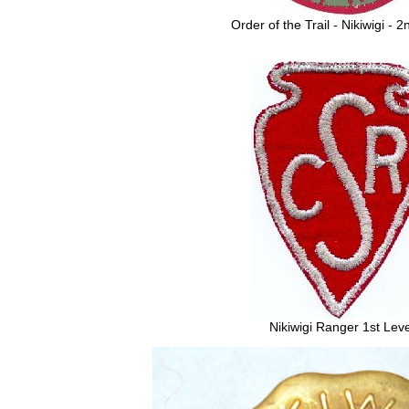
Order of the Trail - Nikiwigi - 
Nikiwigi Ranger 1st Leve