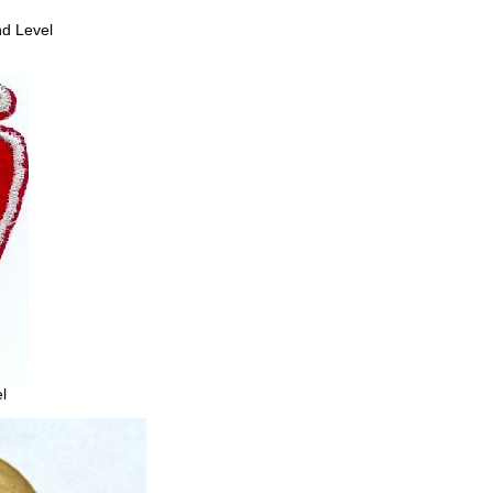
2nd Level
l