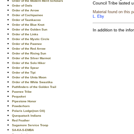
Order of the Modern Merit Scholars
Council Tribe lasted u
Order of Owls
Order of the Arrow
Material found on this 
Order of Cochipainee
L. Eby
Order of Taunkacoo
Order of the Blue Knot
In addition to the in
Order of the Golden Sun
Order of the Links
Order of the Mystic Circle
Order of the Pawnee
Order of the Red Arrow
Order of the Rising Sun
Order of the Silver Marmot
Order of the Solo Hiker
Order of the Spear
Order of the Tipi
Order of the Uinta Moon
Order of the White Swastika
Pathfinders of the Golden Trail
Pawnee Tribe
Pequoket
Pipestone Honor
Powderhorn
Polaris Lodge(non OA)
Quequatuck Indians
Red Feather
Sagamore Service Troop
SA-KA-S-EMBA