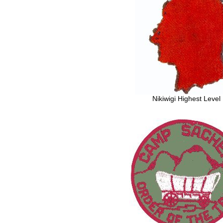
Nikiwigi Highest Level