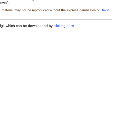
News".
s material may not be reproduced without the express permission of
David
iwigi, which can be downloaded by
clicking here
.