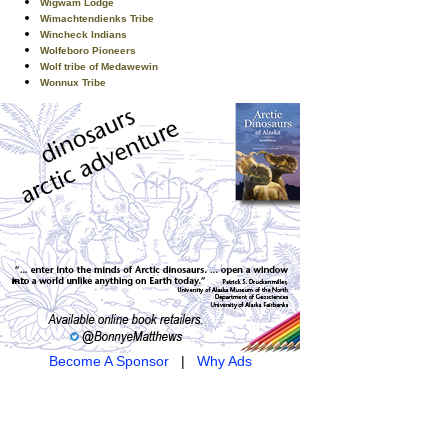
Wigwam Lodge
Wimachtendienks Tribe
Wincheck Indians
Wolfeboro Pioneers
Wolf tribe of Medawewin
Wonnux Tribe
Become A Sponsor
|
Why Ads