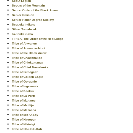
Scout Legion
Scouts of the Mountain
Secret Order of the Black Arrow
Senior Division
Senior Honor Degree Society
Sequoia Indians
Silver Tomahawk
Ta-Tonka-Saba
TIPISA, The Order of the Red Lodge
Tribe of Ahwanee
Tribe of Aquanuschioni
Tribe of the Black Arrow
Tribe of Chawanakee
Tribe of Chickamauga
Tribe of Chief Tonnaleuka
Tribe of Gimogash
Tribe of Golden Eagle
Tribe of Gorgonio
Tribe of Ingawanis
Tribe of Keokuk
Tribe of La Porte
Tribe of Manatee
Tribe of Matilija
Tribe of Mazasha
Tribe of Mic-O-Say
Tribe of Nacopen
Tribe of Nikiwigi
Tribe of Oh-Hit-E-Kah