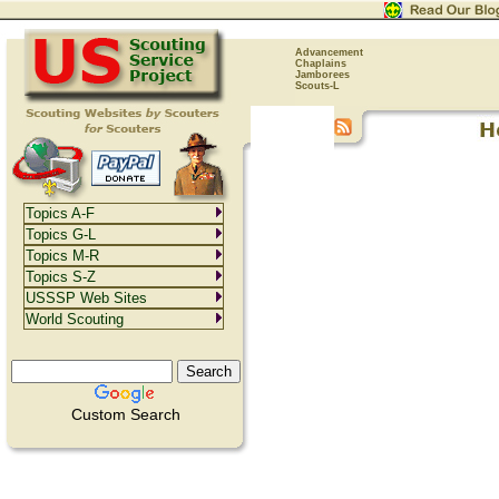
Advancement
Chaplains
Jamborees
Scouts-L
Topics A-F
Topics G-L
Topics M-R
Topics S-Z
USSSP Web Sites
World Scouting
Custom Search