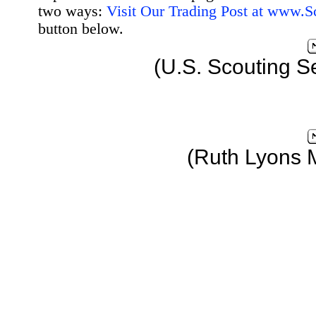
two ways:
Visit Our Trading Post at www.
button below.
(U.S. Scouting S
(Ruth Lyons 