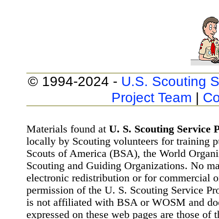
© 1994-2024 -
U.S. Scouting S
Project Team
|
Co
Materials found at
U. S. Scouting Service P
locally by Scouting volunteers for training 
Scouts of America (BSA), the World Organ
Scouting and Guiding Organizations. No mat
electronic redistribution or for commercial 
permission of the U. S. Scouting Service Pr
is not affiliated with BSA or WOSM and d
expressed on these web pages are those of t