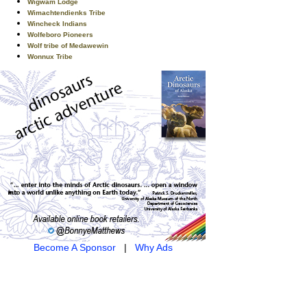
Wigwam Lodge
Wimachtendienks Tribe
Wincheck Indians
Wolfeboro Pioneers
Wolf tribe of Medawewin
Wonnux Tribe
Become A Sponsor
|
Why Ads