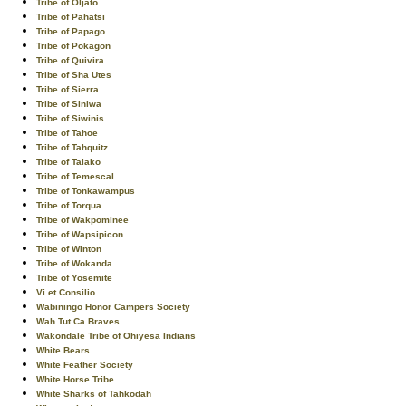
Tribe of Oljato
Tribe of Pahatsi
Tribe of Papago
Tribe of Pokagon
Tribe of Quivira
Tribe of Sha Utes
Tribe of Sierra
Tribe of Siniwa
Tribe of Siwinis
Tribe of Tahoe
Tribe of Tahquitz
Tribe of Talako
Tribe of Temescal
Tribe of Tonkawampus
Tribe of Torqua
Tribe of Wakpominee
Tribe of Wapsipicon
Tribe of Winton
Tribe of Wokanda
Tribe of Yosemite
Vi et Consilio
Wabiningo Honor Campers Society
Wah Tut Ca Braves
Wakondale Tribe of Ohiyesa Indians
White Bears
White Feather Society
White Horse Tribe
White Sharks of Tahkodah