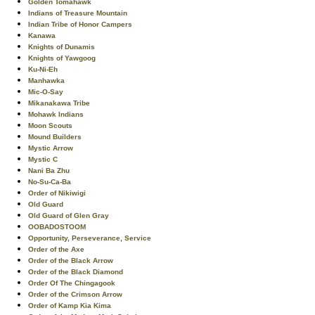
Golden Tomahawk
Indians of Treasure Mountain
Indian Tribe of Honor Campers
Kanawa
Knights of Dunamis
Knights of Yawgoog
Ku-Ni-Eh
Manhawka
Mic-O-Say
Mikanakawa Tribe
Mohawk Indians
Moon Scouts
Mound Builders
Mystic Arrow
Mystic C
Nani Ba Zhu
No-Su-Ca-Ba
Order of Nikiwigi
Old Guard
Old Guard of Glen Gray
OOBADOSTOOM
Opportunity, Perseverance, Service
Order of the Axe
Order of the Black Arrow
Order of the Black Diamond
Order Of The Chingagook
Order of the Crimson Arrow
Order of Kamp Kia Kima