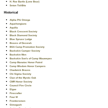
H. Roe Bartle (Lone Bear)
Seton Tid-Bits
Historical
Alpha Phi Omega
Aquehongians
Aquilla
Black Crescent Society
Black Diamond Society
Blue Spruce Lodge
Braves of Decorah
BSA Camp Promotion Society
Buckskin Camper Society
Buckskin Men
Buckskin Son's of Camp Wauwepex
Camp Manatoc Honor Patrol
Camp Wisdom Honor Campers
Chadwick Braves
Chi Sigma Society
Clan of the Mystic Oak
CMR Honor Society
Council Fire Circle
Elgae
Firecrafter
Four M
Frontiersmen
Gimogash