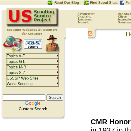
Advancement
Ask Andy
Chaplains
Clipart
Jamborees
Internati
Scouts-L
Scoutmas
Topics A-F
Topics G-L
Topics M-R
Topics S-Z
USSSP Web Sites
World Scouting
Custom Search
CMR Honor 
in 1937 in t