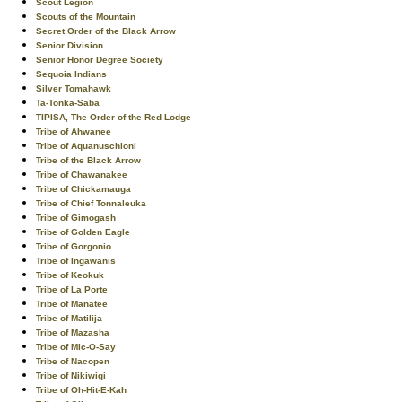
Scout Legion
Scouts of the Mountain
Secret Order of the Black Arrow
Senior Division
Senior Honor Degree Society
Sequoia Indians
Silver Tomahawk
Ta-Tonka-Saba
TIPISA, The Order of the Red Lodge
Tribe of Ahwanee
Tribe of Aquanuschioni
Tribe of the Black Arrow
Tribe of Chawanakee
Tribe of Chickamauga
Tribe of Chief Tonnaleuka
Tribe of Gimogash
Tribe of Golden Eagle
Tribe of Gorgonio
Tribe of Ingawanis
Tribe of Keokuk
Tribe of La Porte
Tribe of Manatee
Tribe of Matilija
Tribe of Mazasha
Tribe of Mic-O-Say
Tribe of Nacopen
Tribe of Nikiwigi
Tribe of Oh-Hit-E-Kah