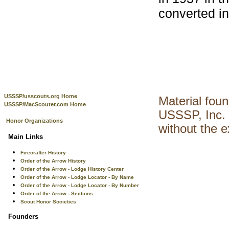
converted in
USSSP/usscouts.org Home
Material fou
USSSP/MacScouter.com Home
USSSP, Inc. 
Honor Organizations
without the 
Main Links
Firecrafter History
Order of the Arrow History
Order of the Arrow - Lodge History Center
Order of the Arrow - Lodge Locator - By Name
Order of the Arrow - Lodge Locator - By Number
Order of the Arrow - Sections
Scout Honor Societies
Founders