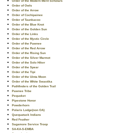
Order of the Modern Merit Scholars
Order of Owls
Order of the Arrow
Order of Cochipainee
Order of Taunkacoo
Order of the Blue Knot
Order of the Golden Sun
Order of the Links
Order of the Mystic Circle
Order of the Pawnee
Order of the Red Arrow
Order of the Rising Sun
Order of the Silver Marmot
Order of the Solo Hiker
Order of the Spear
Order of the Tipi
Order of the Uinta Moon
Order of the White Swastika
Pathfinders of the Golden Trail
Pawnee Tribe
Pequoket
Pipestone Honor
Powderhorn
Polaris Lodge(non OA)
Quequatuck Indians
Red Feather
Sagamore Service Troop
SA-KA-S-EMBA