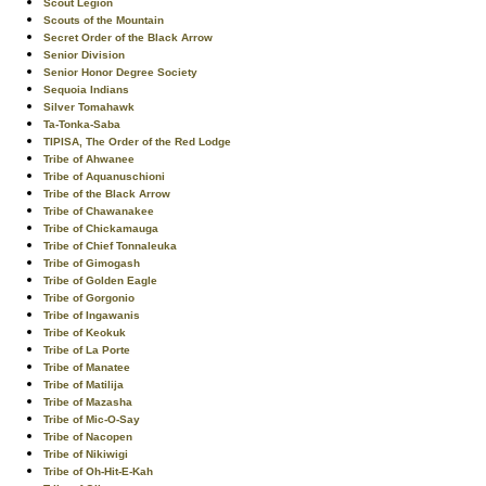
Scout Legion
Scouts of the Mountain
Secret Order of the Black Arrow
Senior Division
Senior Honor Degree Society
Sequoia Indians
Silver Tomahawk
Ta-Tonka-Saba
TIPISA, The Order of the Red Lodge
Tribe of Ahwanee
Tribe of Aquanuschioni
Tribe of the Black Arrow
Tribe of Chawanakee
Tribe of Chickamauga
Tribe of Chief Tonnaleuka
Tribe of Gimogash
Tribe of Golden Eagle
Tribe of Gorgonio
Tribe of Ingawanis
Tribe of Keokuk
Tribe of La Porte
Tribe of Manatee
Tribe of Matilija
Tribe of Mazasha
Tribe of Mic-O-Say
Tribe of Nacopen
Tribe of Nikiwigi
Tribe of Oh-Hit-E-Kah