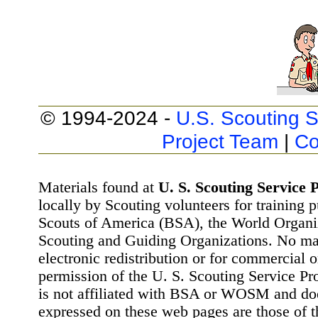
© 1994-2024 -
U.S. Scouting S
Project Team
|
Co
Materials found at
U. S. Scouting Service P
locally by Scouting volunteers for training 
Scouts of America (BSA), the World Organ
Scouting and Guiding Organizations. No mat
electronic redistribution or for commercial 
permission of the U. S. Scouting Service Pr
is not affiliated with BSA or WOSM and d
expressed on these web pages are those of t