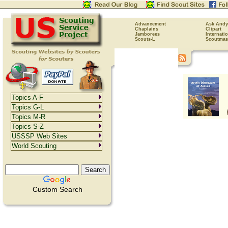
Advancement
Ask Andy
Chaplains
Clipart
Jamborees
Internati
Scouts-L
Scoutmas
Topics A-F
Topics G-L
Topics M-R
Topics S-Z
USSSP Web Sites
World Scouting
Custom Search