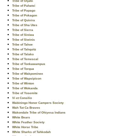
Tribe of Oljato
Tribe of Pahatsi
Tribe of Papago
Tribe of Pokagon
Tribe of Quivira
Tribe of Sha Utes
Tribe of Sierra
Tribe of Siniwa
Tribe of Siwinis
Tribe of Tahoe
Tribe of Tahquitz
Tribe of Talako
Tribe of Temescal
Tribe of Tonkawampus
Tribe of Torqua
Tribe of Wakpominee
Tribe of Wapsipicon
Tribe of Winton
Tribe of Wokanda
Tribe of Yosemite
Vi et Consilio
Wabiningo Honor Campers Society
Wah Tut Ca Braves
Wakondale Tribe of Ohiyesa Indians
White Bears
White Feather Society
White Horse Tribe
White Sharks of Tahkodah