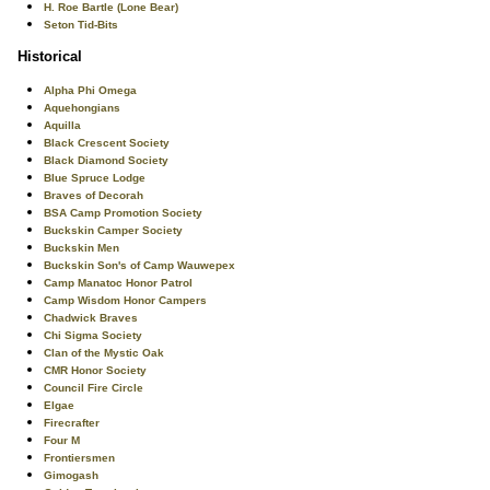
H. Roe Bartle (Lone Bear)
Seton Tid-Bits
Historical
Alpha Phi Omega
Aquehongians
Aquilla
Black Crescent Society
Black Diamond Society
Blue Spruce Lodge
Braves of Decorah
BSA Camp Promotion Society
Buckskin Camper Society
Buckskin Men
Buckskin Son's of Camp Wauwepex
Camp Manatoc Honor Patrol
Camp Wisdom Honor Campers
Chadwick Braves
Chi Sigma Society
Clan of the Mystic Oak
CMR Honor Society
Council Fire Circle
Elgae
Firecrafter
Four M
Frontiersmen
Gimogash