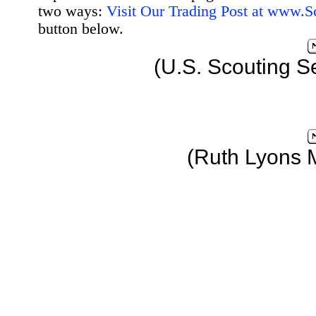
two ways:
Visit Our Trading Post at www.
button below.
(U.S. Scouting S
(Ruth Lyons 