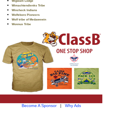
Wigwam Lodge
Wimachtendienks Tribe
Wincheck Indians
Wolfeboro Pioneers
Wolf tribe of Medawewin
Wonnux Tribe
Become A Sponsor
|
Why Ads