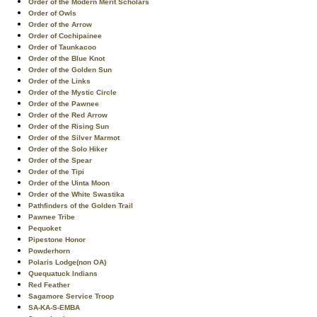
Order of the Modern Merit Scholars
Order of Owls
Order of the Arrow
Order of Cochipainee
Order of Taunkacoo
Order of the Blue Knot
Order of the Golden Sun
Order of the Links
Order of the Mystic Circle
Order of the Pawnee
Order of the Red Arrow
Order of the Rising Sun
Order of the Silver Marmot
Order of the Solo Hiker
Order of the Spear
Order of the Tipi
Order of the Uinta Moon
Order of the White Swastika
Pathfinders of the Golden Trail
Pawnee Tribe
Pequoket
Pipestone Honor
Powderhorn
Polaris Lodge(non OA)
Quequatuck Indians
Red Feather
Sagamore Service Troop
SA-KA-S-EMBA