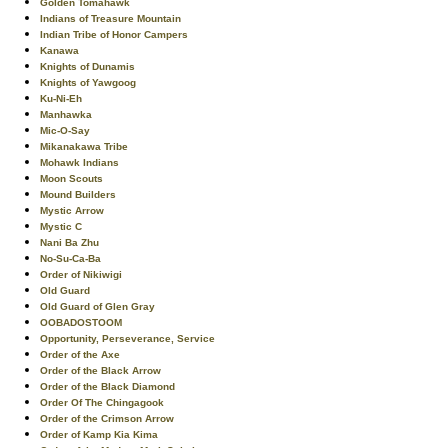
Golden Tomahawk
Indians of Treasure Mountain
Indian Tribe of Honor Campers
Kanawa
Knights of Dunamis
Knights of Yawgoog
Ku-Ni-Eh
Manhawka
Mic-O-Say
Mikanakawa Tribe
Mohawk Indians
Moon Scouts
Mound Builders
Mystic Arrow
Mystic C
Nani Ba Zhu
No-Su-Ca-Ba
Order of Nikiwigi
Old Guard
Old Guard of Glen Gray
OOBADOSTOOM
Opportunity, Perseverance, Service
Order of the Axe
Order of the Black Arrow
Order of the Black Diamond
Order Of The Chingagook
Order of the Crimson Arrow
Order of Kamp Kia Kima