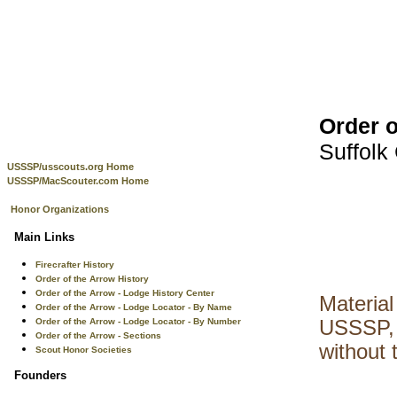
Order o
Suffolk
USSSP/usscouts.org Home
USSSP/MacScouter.com Home
Honor Organizations
Main Links
Firecrafter History
Order of the Arrow History
Order of the Arrow - Lodge History Center
Material
Order of the Arrow - Lodge Locator - By Name
Order of the Arrow - Lodge Locator - By Number
USSSP, 
Order of the Arrow - Sections
without 
Scout Honor Societies
Founders