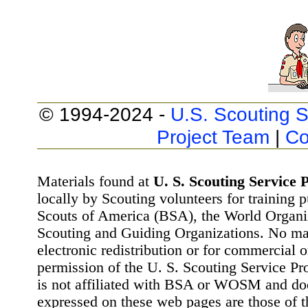
© 1994-2024 -
U.S. Scouting S
Project Team
|
Co
Materials found at
U. S. Scouting Service P
locally by Scouting volunteers for training 
Scouts of America (BSA), the World Organ
Scouting and Guiding Organizations. No mat
electronic redistribution or for commercial 
permission of the U. S. Scouting Service Pr
is not affiliated with BSA or WOSM and d
expressed on these web pages are those of t