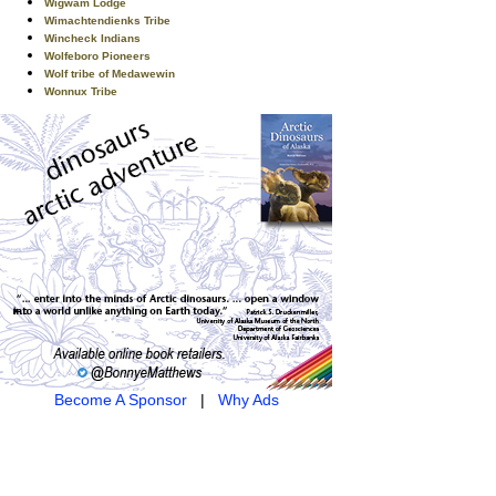
Wigwam Lodge
Wimachtendienks Tribe
Wincheck Indians
Wolfeboro Pioneers
Wolf tribe of Medawewin
Wonnux Tribe
Become A Sponsor
|
Why Ads