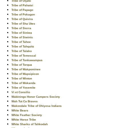
Tribe of Oljato
Tribe of Pahatsi
Tribe of Papago
Tribe of Pokagon
Tribe of Quivira
Tribe of Sha Utes
Tribe of Sierra
Tribe of Siniwa
Tribe of Siwinis
Tribe of Tahoe
Tribe of Tahquitz
Tribe of Talako
Tribe of Temescal
Tribe of Tonkawampus
Tribe of Torqua
Tribe of Wakpominee
Tribe of Wapsipicon
Tribe of Winton
Tribe of Wokanda
Tribe of Yosemite
Vi et Consilio
Wabiningo Honor Campers Society
Wah Tut Ca Braves
Wakondale Tribe of Ohiyesa Indians
White Bears
White Feather Society
White Horse Tribe
White Sharks of Tahkodah