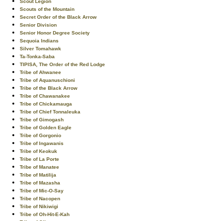
Scout Legion
Scouts of the Mountain
Secret Order of the Black Arrow
Senior Division
Senior Honor Degree Society
Sequoia Indians
Silver Tomahawk
Ta-Tonka-Saba
TIPISA, The Order of the Red Lodge
Tribe of Ahwanee
Tribe of Aquanuschioni
Tribe of the Black Arrow
Tribe of Chawanakee
Tribe of Chickamauga
Tribe of Chief Tonnaleuka
Tribe of Gimogash
Tribe of Golden Eagle
Tribe of Gorgonio
Tribe of Ingawanis
Tribe of Keokuk
Tribe of La Porte
Tribe of Manatee
Tribe of Matilija
Tribe of Mazasha
Tribe of Mic-O-Say
Tribe of Nacopen
Tribe of Nikiwigi
Tribe of Oh-Hit-E-Kah