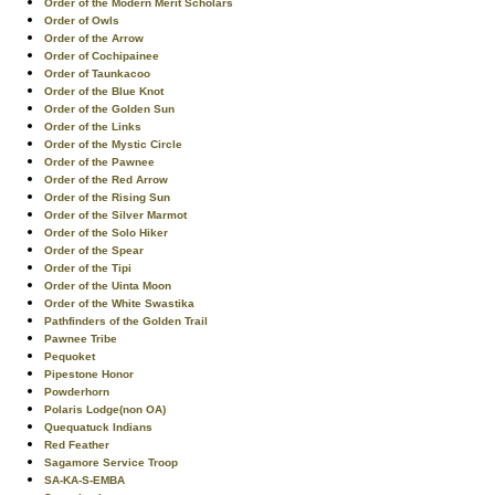
Order of the Modern Merit Scholars
Order of Owls
Order of the Arrow
Order of Cochipainee
Order of Taunkacoo
Order of the Blue Knot
Order of the Golden Sun
Order of the Links
Order of the Mystic Circle
Order of the Pawnee
Order of the Red Arrow
Order of the Rising Sun
Order of the Silver Marmot
Order of the Solo Hiker
Order of the Spear
Order of the Tipi
Order of the Uinta Moon
Order of the White Swastika
Pathfinders of the Golden Trail
Pawnee Tribe
Pequoket
Pipestone Honor
Powderhorn
Polaris Lodge(non OA)
Quequatuck Indians
Red Feather
Sagamore Service Troop
SA-KA-S-EMBA