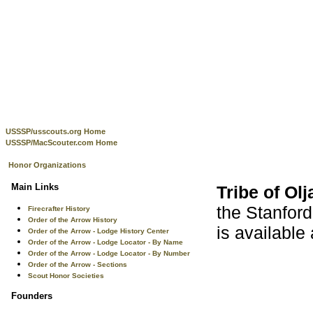
USSSP/usscouts.org Home
USSSP/MacScouter.com Home
Honor Organizations
Main Links
Tribe of Olj
the Stanford
Firecrafter History
Order of the Arrow History
is available
Order of the Arrow - Lodge History Center
Order of the Arrow - Lodge Locator - By Name
Order of the Arrow - Lodge Locator - By Number
Order of the Arrow - Sections
Scout Honor Societies
Founders