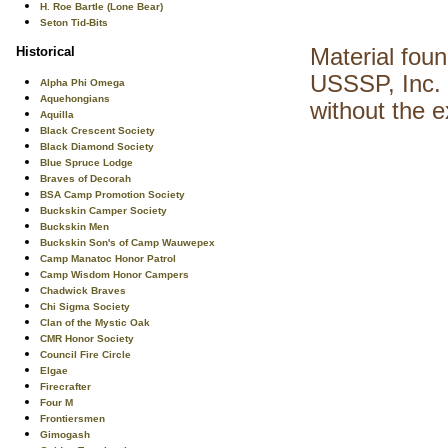
H. Roe Bartle (Lone Bear)
Seton Tid-Bits
Historical
Material fou
USSSP, Inc. 
Alpha Phi Omega
Aquehongians
without the 
Aquilla
Black Crescent Society
Black Diamond Society
Blue Spruce Lodge
Braves of Decorah
BSA Camp Promotion Society
Buckskin Camper Society
Buckskin Men
Buckskin Son's of Camp Wauwepex
Camp Manatoc Honor Patrol
Camp Wisdom Honor Campers
Chadwick Braves
Chi Sigma Society
Clan of the Mystic Oak
CMR Honor Society
Council Fire Circle
Elgae
Firecrafter
Four M
Frontiersmen
Gimogash