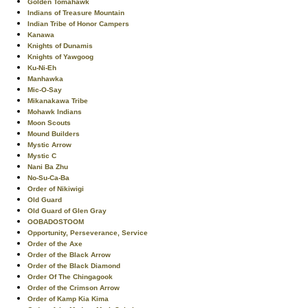
Golden Tomahawk
Indians of Treasure Mountain
Indian Tribe of Honor Campers
Kanawa
Knights of Dunamis
Knights of Yawgoog
Ku-Ni-Eh
Manhawka
Mic-O-Say
Mikanakawa Tribe
Mohawk Indians
Moon Scouts
Mound Builders
Mystic Arrow
Mystic C
Nani Ba Zhu
No-Su-Ca-Ba
Order of Nikiwigi
Old Guard
Old Guard of Glen Gray
OOBADOSTOOM
Opportunity, Perseverance, Service
Order of the Axe
Order of the Black Arrow
Order of the Black Diamond
Order Of The Chingagook
Order of the Crimson Arrow
Order of Kamp Kia Kima