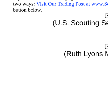
two ways:
Visit Our Trading Post at www.
button below.
(U.S. Scouting S
(Ruth Lyons 