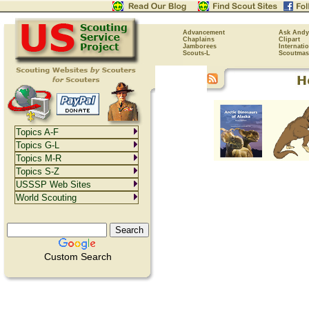
Advancement
Ask Andy
Chaplains
Clipart
Jamborees
Internati
Scouts-L
Scoutmas
Topics A-F
Topics G-L
Topics M-R
Topics S-Z
USSSP Web Sites
World Scouting
Custom Search