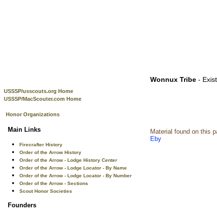
Wonnux Tribe
- Exis
USSSP/usscouts.org Home
USSSP/MacScouter.com Home
Honor Organizations
Main Links
Material found on this 
Eby
Firecrafter History
Order of the Arrow History
Order of the Arrow - Lodge History Center
Order of the Arrow - Lodge Locator - By Name
Order of the Arrow - Lodge Locator - By Number
Order of the Arrow - Sections
Scout Honor Societies
Founders