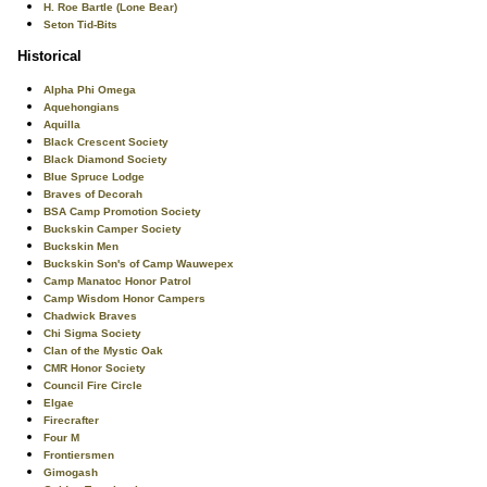
H. Roe Bartle (Lone Bear)
Seton Tid-Bits
Historical
Alpha Phi Omega
Aquehongians
Aquilla
Black Crescent Society
Black Diamond Society
Blue Spruce Lodge
Braves of Decorah
BSA Camp Promotion Society
Buckskin Camper Society
Buckskin Men
Buckskin Son's of Camp Wauwepex
Camp Manatoc Honor Patrol
Camp Wisdom Honor Campers
Chadwick Braves
Chi Sigma Society
Clan of the Mystic Oak
CMR Honor Society
Council Fire Circle
Elgae
Firecrafter
Four M
Frontiersmen
Gimogash