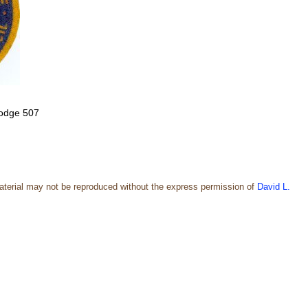
 lodge 507
aterial may not be reproduced without the express permission of
David L.