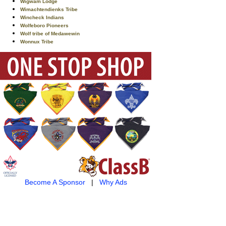
Wigwam Lodge
Wimachtendienks Tribe
Wincheck Indians
Wolfeboro Pioneers
Wolf tribe of Medawewin
Wonnux Tribe
Become A Sponsor
|
Why Ads