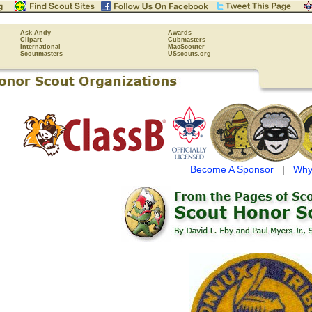
Ask Andy
Awards
Clipart
Cubmasters
International
MacScouter
Scoutmasters
USscouts.org
Become A Sponsor
|
Why