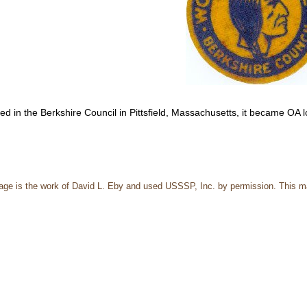
ted in the Berkshire Council in Pittsfield, Massachusetts, it became OA
page is the work of David L. Eby and used USSSP, Inc. by permission. This m