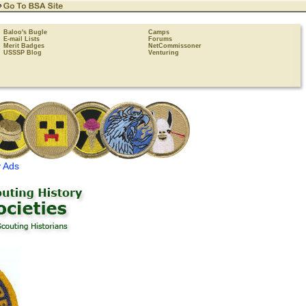
Baloo's Bugle
Camps
E-mail Lists
Forums
Merit Badges
NetCommissoner
USSSP Blog
Venturing
 Ads