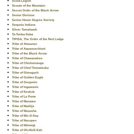
Scout Legion
Scouts of the Mountain
Secret Order of the Black Arrow
Senior Division
Senior Honor Degree Society
Sequoia Indians
Silver Tomahawk
Ta-Tonka-Saba
TIPISA, The Order of the Red Lodge
Tribe of Ahwanee
Tribe of Aquanuschioni
Tribe of the Black Arrow
Tribe of Chawanakee
Tribe of Chickamauga
Tribe of Chief Tonnaleuka
Tribe of Gimogash
Tribe of Golden Eagle
Tribe of Gorgonio
Tribe of Ingawanis
Tribe of Keokuk
Tribe of La Porte
Tribe of Manatee
Tribe of Matilija
Tribe of Mazasha
Tribe of Mic-O-Say
Tribe of Nacopen
Tribe of Nikiwigi
Tribe of Oh-Hit-E-Kah