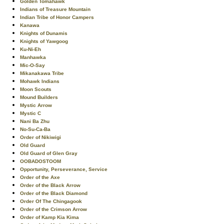
Golden Tomahawk
Indians of Treasure Mountain
Indian Tribe of Honor Campers
Kanawa
Knights of Dunamis
Knights of Yawgoog
Ku-Ni-Eh
Manhawka
Mic-O-Say
Mikanakawa Tribe
Mohawk Indians
Moon Scouts
Mound Builders
Mystic Arrow
Mystic C
Nani Ba Zhu
No-Su-Ca-Ba
Order of Nikiwigi
Old Guard
Old Guard of Glen Gray
OOBADOSTOOM
Opportunity, Perseverance, Service
Order of the Axe
Order of the Black Arrow
Order of the Black Diamond
Order Of The Chingagook
Order of the Crimson Arrow
Order of Kamp Kia Kima