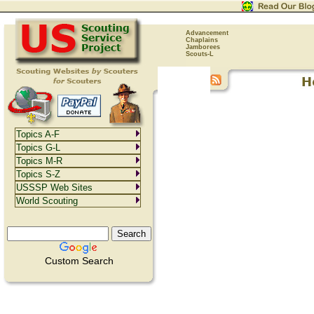
Advancement
Chaplains
Jamborees
Scouts-L
Topics A-F
Topics G-L
Topics M-R
Topics S-Z
USSSP Web Sites
World Scouting
Custom Search