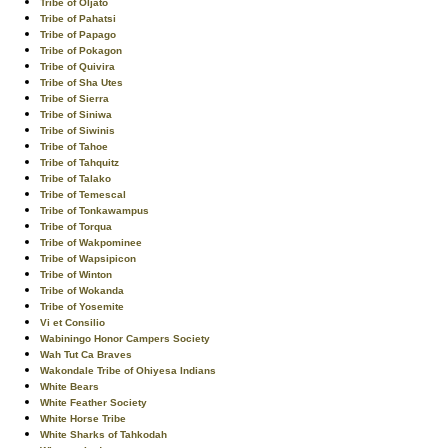
Tribe of Oljato
Tribe of Pahatsi
Tribe of Papago
Tribe of Pokagon
Tribe of Quivira
Tribe of Sha Utes
Tribe of Sierra
Tribe of Siniwa
Tribe of Siwinis
Tribe of Tahoe
Tribe of Tahquitz
Tribe of Talako
Tribe of Temescal
Tribe of Tonkawampus
Tribe of Torqua
Tribe of Wakpominee
Tribe of Wapsipicon
Tribe of Winton
Tribe of Wokanda
Tribe of Yosemite
Vi et Consilio
Wabiningo Honor Campers Society
Wah Tut Ca Braves
Wakondale Tribe of Ohiyesa Indians
White Bears
White Feather Society
White Horse Tribe
White Sharks of Tahkodah