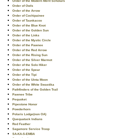
Order of the Modern Merit Scholars
Order of Owls
Order of the Arrow
Order of Cochipainee
Order of Taunkacoo
Order of the Blue Knot
Order of the Golden Sun
Order of the Links
Order of the Mystic Circle
Order of the Pawnee
Order of the Red Arrow
Order of the Rising Sun
Order of the Silver Marmot
Order of the Solo Hiker
Order of the Spear
Order of the Tipi
Order of the Uinta Moon
Order of the White Swastika
Pathfinders of the Golden Trail
Pawnee Tribe
Pequoket
Pipestone Honor
Powderhorn
Polaris Lodge(non OA)
Quequatuck Indians
Red Feather
Sagamore Service Troop
SA-KA-S-EMBA