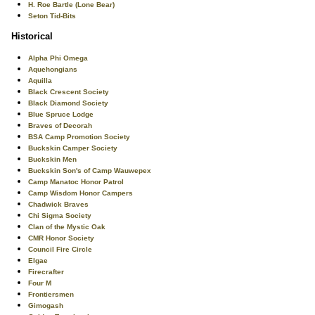
H. Roe Bartle (Lone Bear)
Seton Tid-Bits
Historical
Alpha Phi Omega
Aquehongians
Aquilla
Black Crescent Society
Black Diamond Society
Blue Spruce Lodge
Braves of Decorah
BSA Camp Promotion Society
Buckskin Camper Society
Buckskin Men
Buckskin Son's of Camp Wauwepex
Camp Manatoc Honor Patrol
Camp Wisdom Honor Campers
Chadwick Braves
Chi Sigma Society
Clan of the Mystic Oak
CMR Honor Society
Council Fire Circle
Elgae
Firecrafter
Four M
Frontiersmen
Gimogash