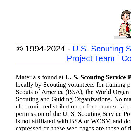
© 1994-2024 -
U.S. Scouting S
Project Team
|
Co
Materials found at
U. S. Scouting Service P
locally by Scouting volunteers for training 
Scouts of America (BSA), the World Organ
Scouting and Guiding Organizations. No mat
electronic redistribution or for commercial 
permission of the U. S. Scouting Service Pr
is not affiliated with BSA or WOSM and d
expressed on these web pages are those of t