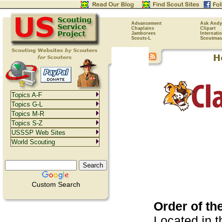
Advancement
Ask Andy
Chaplains
Clipart
Jamborees
Internati
Scouts-L
Scoutmas
Topics A-F
Topics G-L
Topics M-R
Topics S-Z
USSSP Web Sites
World Scouting
Custom Search
Order of t
Located in 