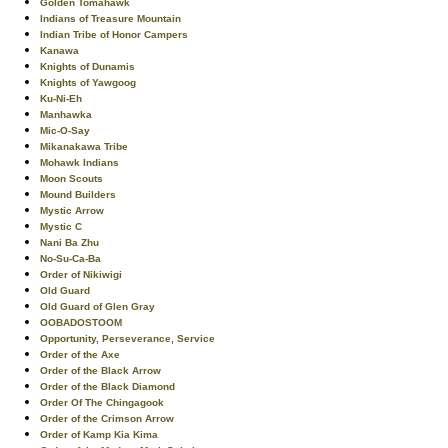
Golden Tomahawk
Indians of Treasure Mountain
Indian Tribe of Honor Campers
Kanawa
Knights of Dunamis
Knights of Yawgoog
Ku-Ni-Eh
Manhawka
Mic-O-Say
Mikanakawa Tribe
Mohawk Indians
Moon Scouts
Mound Builders
Mystic Arrow
Mystic C
Nani Ba Zhu
No-Su-Ca-Ba
Order of Nikiwigi
Old Guard
Old Guard of Glen Gray
OOBADOSTOOM
Opportunity, Perseverance, Service
Order of the Axe
Order of the Black Arrow
Order of the Black Diamond
Order Of The Chingagook
Order of the Crimson Arrow
Order of Kamp Kia Kima