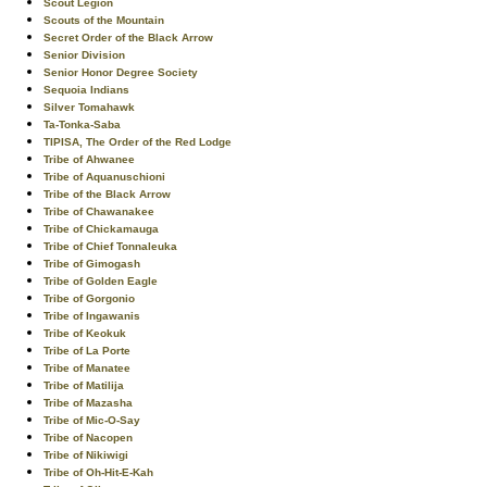
Scout Legion
Scouts of the Mountain
Secret Order of the Black Arrow
Senior Division
Senior Honor Degree Society
Sequoia Indians
Silver Tomahawk
Ta-Tonka-Saba
TIPISA, The Order of the Red Lodge
Tribe of Ahwanee
Tribe of Aquanuschioni
Tribe of the Black Arrow
Tribe of Chawanakee
Tribe of Chickamauga
Tribe of Chief Tonnaleuka
Tribe of Gimogash
Tribe of Golden Eagle
Tribe of Gorgonio
Tribe of Ingawanis
Tribe of Keokuk
Tribe of La Porte
Tribe of Manatee
Tribe of Matilija
Tribe of Mazasha
Tribe of Mic-O-Say
Tribe of Nacopen
Tribe of Nikiwigi
Tribe of Oh-Hit-E-Kah