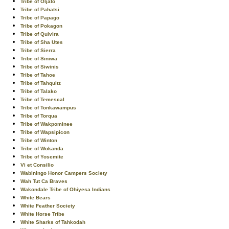
Tribe of Oljato
Tribe of Pahatsi
Tribe of Papago
Tribe of Pokagon
Tribe of Quivira
Tribe of Sha Utes
Tribe of Sierra
Tribe of Siniwa
Tribe of Siwinis
Tribe of Tahoe
Tribe of Tahquitz
Tribe of Talako
Tribe of Temescal
Tribe of Tonkawampus
Tribe of Torqua
Tribe of Wakpominee
Tribe of Wapsipicon
Tribe of Winton
Tribe of Wokanda
Tribe of Yosemite
Vi et Consilio
Wabiningo Honor Campers Society
Wah Tut Ca Braves
Wakondale Tribe of Ohiyesa Indians
White Bears
White Feather Society
White Horse Tribe
White Sharks of Tahkodah