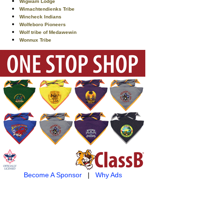
Wigwam Lodge
Wimachtendienks Tribe
Wincheck Indians
Wolfeboro Pioneers
Wolf tribe of Medawewin
Wonnux Tribe
Become A Sponsor
|
Why Ads