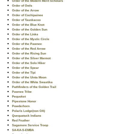
Order of the Modern Merit Scholars
Order of Owls
Order of the Arrow
Order of Cochipainee
Order of Taunkacoo
Order of the Blue Knot
Order of the Golden Sun
Order of the Links
Order of the Mystic Circle
Order of the Pawnee
Order of the Red Arrow
Order of the Rising Sun
Order of the Silver Marmot
Order of the Solo Hiker
Order of the Spear
Order of the Tipi
Order of the Uinta Moon
Order of the White Swastika
Pathfinders of the Golden Trail
Pawnee Tribe
Pequoket
Pipestone Honor
Powderhorn
Polaris Lodge(non OA)
Quequatuck Indians
Red Feather
Sagamore Service Troop
SA-KA-S-EMBA