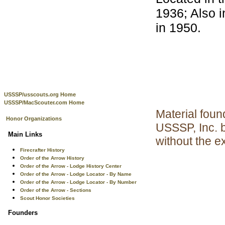
1936; Also 
in 1950.
USSSP/usscouts.org Home
USSSP/MacScouter.com Home
Material foun
Honor Organizations
USSSP, Inc. 
Main Links
without the e
Firecrafter History
Order of the Arrow History
Order of the Arrow - Lodge History Center
Order of the Arrow - Lodge Locator - By Name
Order of the Arrow - Lodge Locator - By Number
Order of the Arrow - Sections
Scout Honor Societies
Founders