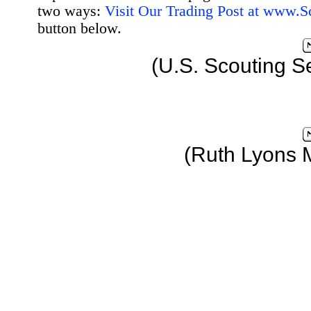
two ways:
Visit Our Trading Post at www.
button below.
(U.S. Scouting S
(Ruth Lyons 