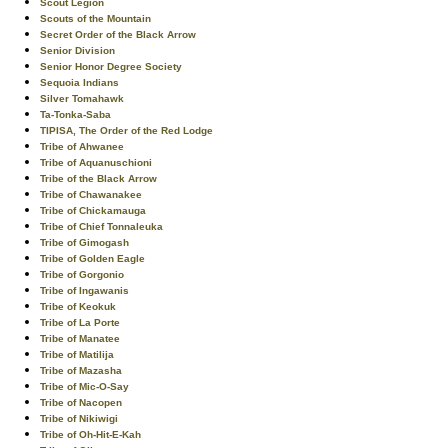
Scout Legion
Scouts of the Mountain
Secret Order of the Black Arrow
Senior Division
Senior Honor Degree Society
Sequoia Indians
Silver Tomahawk
Ta-Tonka-Saba
TIPISA, The Order of the Red Lodge
Tribe of Ahwanee
Tribe of Aquanuschioni
Tribe of the Black Arrow
Tribe of Chawanakee
Tribe of Chickamauga
Tribe of Chief Tonnaleuka
Tribe of Gimogash
Tribe of Golden Eagle
Tribe of Gorgonio
Tribe of Ingawanis
Tribe of Keokuk
Tribe of La Porte
Tribe of Manatee
Tribe of Matilija
Tribe of Mazasha
Tribe of Mic-O-Say
Tribe of Nacopen
Tribe of Nikiwigi
Tribe of Oh-Hit-E-Kah