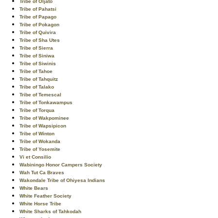
Tribe of Oljato
Tribe of Pahatsi
Tribe of Papago
Tribe of Pokagon
Tribe of Quivira
Tribe of Sha Utes
Tribe of Sierra
Tribe of Siniwa
Tribe of Siwinis
Tribe of Tahoe
Tribe of Tahquitz
Tribe of Talako
Tribe of Temescal
Tribe of Tonkawampus
Tribe of Torqua
Tribe of Wakpominee
Tribe of Wapsipicon
Tribe of Winton
Tribe of Wokanda
Tribe of Yosemite
Vi et Consilio
Wabiningo Honor Campers Society
Wah Tut Ca Braves
Wakondale Tribe of Ohiyesa Indians
White Bears
White Feather Society
White Horse Tribe
White Sharks of Tahkodah