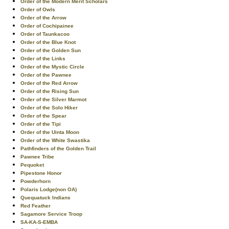
Order of the Modern Merit Scholars
Order of Owls
Order of the Arrow
Order of Cochipainee
Order of Taunkacoo
Order of the Blue Knot
Order of the Golden Sun
Order of the Links
Order of the Mystic Circle
Order of the Pawnee
Order of the Red Arrow
Order of the Rising Sun
Order of the Silver Marmot
Order of the Solo Hiker
Order of the Spear
Order of the Tipi
Order of the Uinta Moon
Order of the White Swastika
Pathfinders of the Golden Trail
Pawnee Tribe
Pequoket
Pipestone Honor
Powderhorn
Polaris Lodge(non OA)
Quequatuck Indians
Red Feather
Sagamore Service Troop
SA-KA-S-EMBA