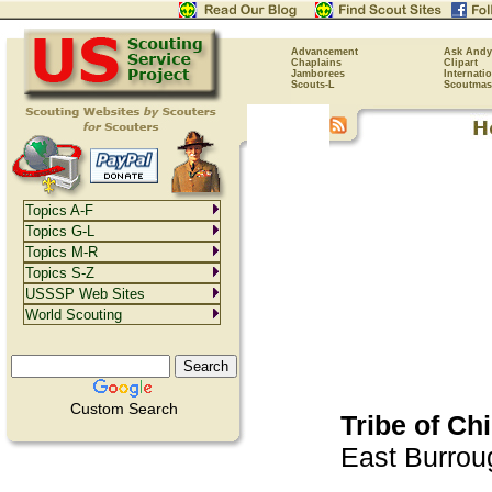
Advancement
Ask Andy
Chaplains
Clipart
Jamborees
Internati
Scouts-L
Scoutmas
Topics A-F
Topics G-L
Topics M-R
Topics S-Z
USSSP Web Sites
World Scouting
Custom Search
Tribe of Ch
East Burrou