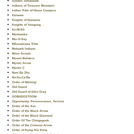
Golden Tomahawk
Indians of Treasure Mountain
Indian Tribe of Honor Campers
Kanawa
Knights of Dunamis
Knights of Yawgoog
Ku-Ni-Eh
Manhawka
Mic-O-Say
Mikanakawa Tribe
Mohawk Indians
Moon Scouts
Mound Builders
Mystic Arrow
Mystic C
Nani Ba Zhu
No-Su-Ca-Ba
Order of Nikiwigi
Old Guard
Old Guard of Glen Gray
OOBADOSTOOM
Opportunity, Perseverance, Service
Order of the Axe
Order of the Black Arrow
Order of the Black Diamond
Order Of The Chingagook
Order of the Crimson Arrow
Order of Kamp Kia Kima