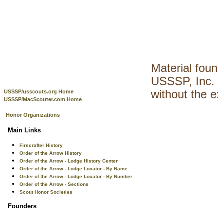
Material fou
USSSP, Inc. 
without the 
USSSP/usscouts.org Home
USSSP/MacScouter.com Home
Honor Organizations
Main Links
Firecrafter History
Order of the Arrow History
Order of the Arrow - Lodge History Center
Order of the Arrow - Lodge Locator - By Name
Order of the Arrow - Lodge Locator - By Number
Order of the Arrow - Sections
Scout Honor Societies
Founders