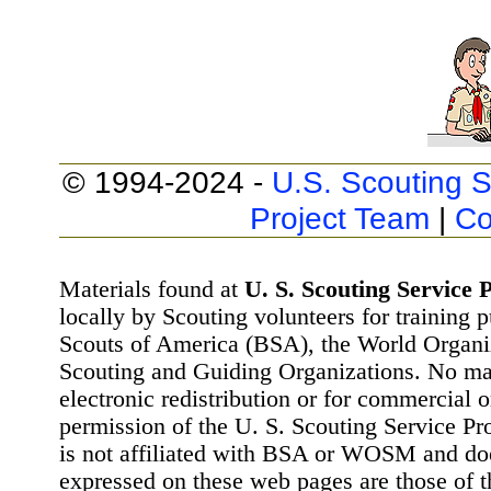
© 1994-2024 -
U.S. Scouting S
Project Team
|
Co
Materials found at
U. S. Scouting Service P
locally by Scouting volunteers for training 
Scouts of America (BSA), the World Organ
Scouting and Guiding Organizations. No mat
electronic redistribution or for commercial 
permission of the U. S. Scouting Service Pr
is not affiliated with BSA or WOSM and d
expressed on these web pages are those of t