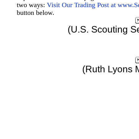
two ways:
Visit Our Trading Post at www.
button below.
(U.S. Scouting S
(Ruth Lyons 