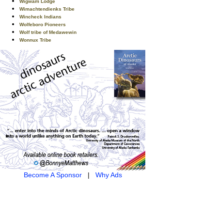
Wigwam Lodge
Wimachtendienks Tribe
Wincheck Indians
Wolfeboro Pioneers
Wolf tribe of Medawewin
Wonnux Tribe
Become A Sponsor
|
Why Ads