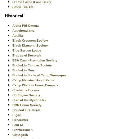
H. Roe Bartle (Lone Bear)
Seton Tid-Bits
Historical
Alpha Phi Omega
Aquehongians
Aquilla
Black Crescent Society
Black Diamond Society
Blue Spruce Lodge
Braves of Decorah
BSA Camp Promotion Society
Buckskin Camper Society
Buckskin Men
Buckskin Son's of Camp Wauwepex
Camp Manatoc Honor Patrol
Camp Wisdom Honor Campers
Chadwick Braves
Chi Sigma Society
Clan of the Mystic Oak
CMR Honor Society
Council Fire Circle
Elgae
Firecrafter
Four M
Frontiersmen
Gimogash