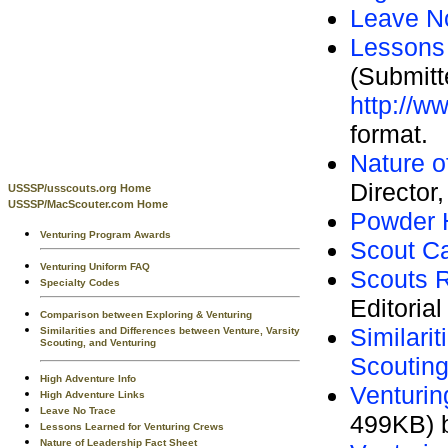
Leave N
Lessons 
(Submitt
http://w
format.
Nature o
Director
USSSP/usscouts.org Home
USSSP/MacScouter.com Home
Powder 
Venturing Program Awards
Scout C
Venturing Uniform FAQ
Scouts 
Specialty Codes
Editorial
Comparison between Exploring & Venturing
Similari
Similarities and Differences between Venture, Varsity
Scouting, and Venturing
Scouting
High Adventure Info
Venturin
High Adventure Links
Leave No Trace
499KB) b
Lessons Learned for Venturing Crews
Nature of Leadership Fact Sheet