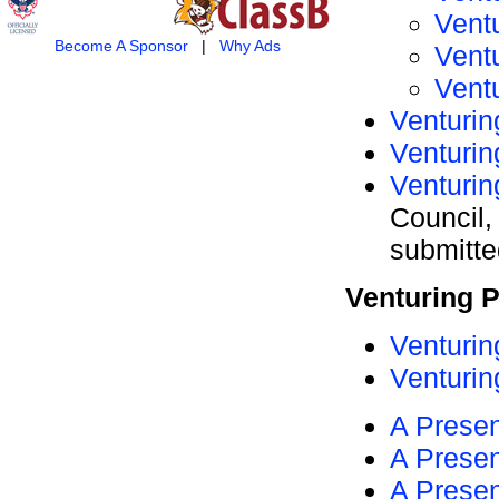
Vent
Become A Sponsor
|
Why Ads
Vent
Vent
Venturin
Venturin
Venturin
Council,
submitt
Venturing 
Venturin
Venturin
A Presen
A Presen
A Presen