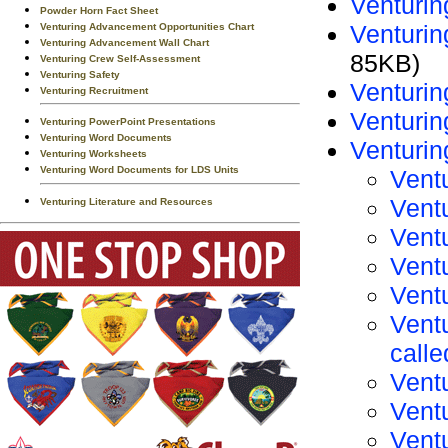
Venturin
Powder Horn Fact Sheet
Venturi
Venturing Advancement Opportunities Chart
Venturing Advancement Wall Chart
85KB)
Venturing Crew Self-Assessment
Venturing Safety
Venturi
Venturing Recruitment
Venturin
Venturing PowerPoint Presentations
Venturing Word Documents
Venturi
Venturing Worksheets
Venturing Word Documents for LDS Units
Vent
Vent
Venturing Literature and Resources
Vent
Vent
Vent
Vent
call
Vent
Ventu
Vent