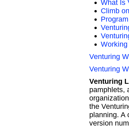
What Is
Climb on
Program 
Venturin
Venturi
Working 
Venturing W
Venturing W
Venturing L
pamphlets, a
organization,
the Venturin
planning. A 
version numb