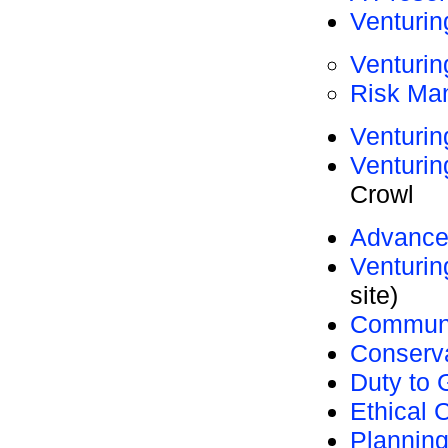
Venturin
Venturi
Risk Ma
Venturin
Venturi
Crowl
Advanc
Venturi
site)
Communi
Conserv
Duty to 
Ethical 
Planning