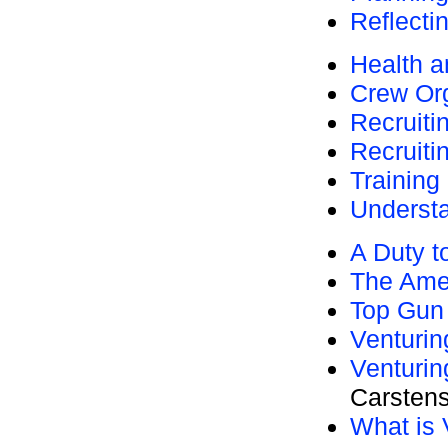
Reflecti
Health a
Crew Org
Recruiti
Recruiti
Training
Understa
A Duty t
The Ame
Top Gun
Venturi
Venturin
Carsten
What is 