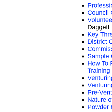
Professi
Council 
Voluntee
Daggett
Key Thr
District
Commissi
Sample C
How To R
Training
Venturi
Venturin
Pre-Vent
Nature o
Powder 