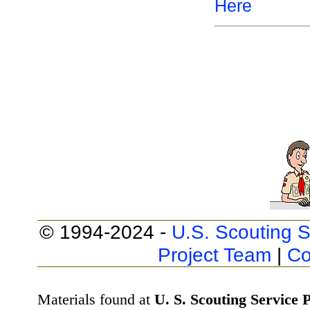
Here
© 1994-2024 -
U.S. Scouting S
Project Team
|
Co
Materials found at
U. S. Scouting Service P