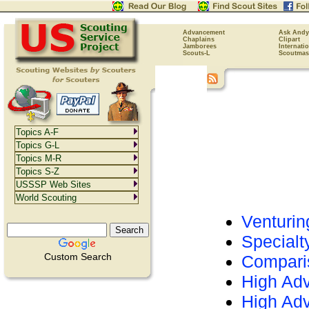
Advancement
Ask Andy
Chaplains
Clipart
Jamborees
Internati
Scouts-L
Scoutmas
Topics A-F
Topics G-L
Topics M-R
Topics S-Z
USSSP Web Sites
World Scouting
Venturin
Special
Custom Search
Comparis
High Adv
High Adv