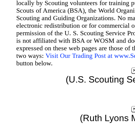
locally by Scouting volunteers for training 
Scouts of America (BSA), the World Organ
Scouting and Guiding Organizations. No mat
electronic redistribution or for commercial 
permission of the U. S. Scouting Service Pr
is not affiliated with BSA or WOSM and d
expressed on these web pages are those of t
two ways:
Visit Our Trading Post at www.
button below.
(U.S. Scouting S
(Ruth Lyons 