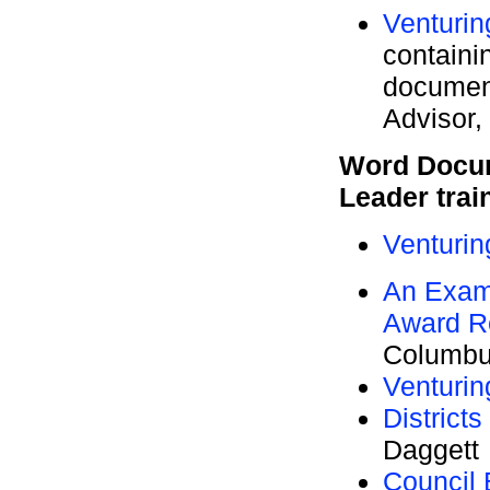
Venturin
containi
documen
Advisor,
Word Docum
Leader trai
Venturin
An Examp
Award Re
Columbu
Venturi
District
Daggett
Council 