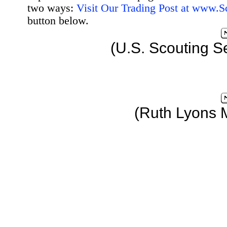
two ways:
Visit Our Trading Post at www.
button below.
(U.S. Scouting S
(Ruth Lyons 