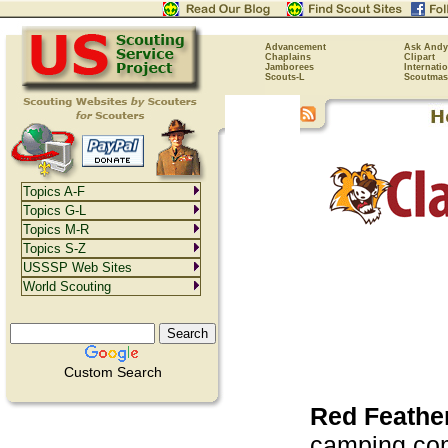
Advancement
Ask Andy
Chaplains
Clipart
Jamborees
Internati
Scouts-L
Scoutmas
Topics A-F
Topics G-L
Topics M-R
Topics S-Z
USSSP Web Sites
World Scouting
Custom Search
Red Feathe
camping com