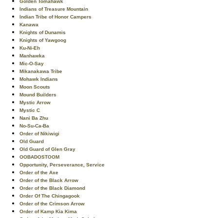
Golden Tomahawk
Indians of Treasure Mountain
Indian Tribe of Honor Campers
Kanawa
Knights of Dunamis
Knights of Yawgoog
Ku-Ni-Eh
Manhawka
Mic-O-Say
Mikanakawa Tribe
Mohawk Indians
Moon Scouts
Mound Builders
Mystic Arrow
Mystic C
Nani Ba Zhu
No-Su-Ca-Ba
Order of Nikiwigi
Old Guard
Old Guard of Glen Gray
OOBADOSTOOM
Opportunity, Perseverance, Service
Order of the Axe
Order of the Black Arrow
Order of the Black Diamond
Order Of The Chingagook
Order of the Crimson Arrow
Order of Kamp Kia Kima