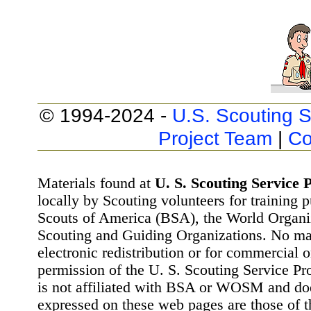
© 1994-2024 -
U.S. Scouting S
Project Team
|
Co
Materials found at
U. S. Scouting Service P
locally by Scouting volunteers for training 
Scouts of America (BSA), the World Organ
Scouting and Guiding Organizations. No mat
electronic redistribution or for commercial 
permission of the U. S. Scouting Service Pr
is not affiliated with BSA or WOSM and d
expressed on these web pages are those of t