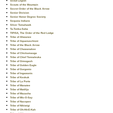
Scout Legion
Scouts of the Mountain
Secret Order of the Black Arrow
Senior Division
Senior Honor Degree Society
Sequoia Indians
Silver Tomahawk
Ta-Tonka-Saba
TIPISA, The Order of the Red Lodge
Tribe of Ahwanee
Tribe of Aquanuschioni
Tribe of the Black Arrow
Tribe of Chawanakee
Tribe of Chickamauga
Tribe of Chief Tonnaleuka
Tribe of Gimogash
Tribe of Golden Eagle
Tribe of Gorgonio
Tribe of Ingawanis
Tribe of Keokuk
Tribe of La Porte
Tribe of Manatee
Tribe of Matilija
Tribe of Mazasha
Tribe of Mic-O-Say
Tribe of Nacopen
Tribe of Nikiwigi
Tribe of Oh-Hit-E-Kah