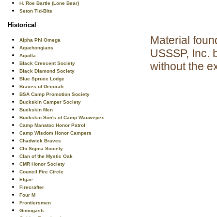
H. Roe Bartle (Lone Bear)
Seton Tid-Bits
Historical
Material foun
Alpha Phi Omega
Aquehongians
USSSP, Inc. 
Aquilla
without the e
Black Crescent Society
Black Diamond Society
Blue Spruce Lodge
Braves of Decorah
BSA Camp Promotion Society
Buckskin Camper Society
Buckskin Men
Buckskin Son's of Camp Wauwepex
Camp Manatoc Honor Patrol
Camp Wisdom Honor Campers
Chadwick Braves
Chi Sigma Society
Clan of the Mystic Oak
CMR Honor Society
Council Fire Circle
Elgae
Firecrafter
Four M
Frontiersmen
Gimogash