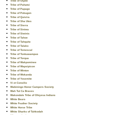
Tribe of Oljato
Tribe of Pahatsi
Tribe of Papago
Tribe of Pokagon
Tribe of Quivira
Tribe of Sha Utes
Tribe of Sierra
Tribe of Siniwa
Tribe of Siwinis
Tribe of Tahoe
Tribe of Tahquitz
Tribe of Talako
Tribe of Temescal
Tribe of Tonkawampus
Tribe of Torqua
Tribe of Wakpominee
Tribe of Wapsipicon
Tribe of Winton
Tribe of Wokanda
Tribe of Yosemite
Vi et Consilio
Wabiningo Honor Campers Society
Wah Tut Ca Braves
Wakondale Tribe of Ohiyesa Indians
White Bears
White Feather Society
White Horse Tribe
White Sharks of Tahkodah