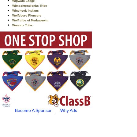
Wigwam Lodge
Wimachtendienks Tribe
Wincheck Indians
Wolfeboro Pioneers
Wolf tribe of Medawewin
Wonnux Tribe
Become A Sponsor
|
Why Ads