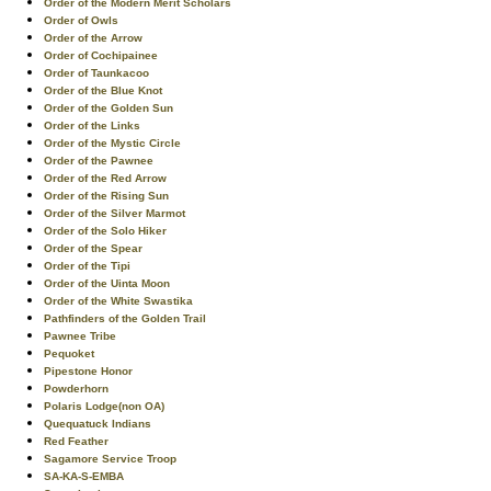
Order of the Modern Merit Scholars
Order of Owls
Order of the Arrow
Order of Cochipainee
Order of Taunkacoo
Order of the Blue Knot
Order of the Golden Sun
Order of the Links
Order of the Mystic Circle
Order of the Pawnee
Order of the Red Arrow
Order of the Rising Sun
Order of the Silver Marmot
Order of the Solo Hiker
Order of the Spear
Order of the Tipi
Order of the Uinta Moon
Order of the White Swastika
Pathfinders of the Golden Trail
Pawnee Tribe
Pequoket
Pipestone Honor
Powderhorn
Polaris Lodge(non OA)
Quequatuck Indians
Red Feather
Sagamore Service Troop
SA-KA-S-EMBA