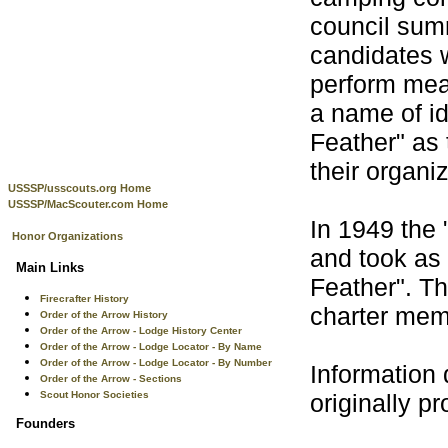
council sum
candidates w
perform mean
a name of id
Feather" as 
their organi
USSSP/usscouts.org Home
USSSP/MacScouter.com Home
In 1949 the 
Honor Organizations
and took as 
Main Links
Feather". T
Firecrafter History
charter mem
Order of the Arrow History
Order of the Arrow - Lodge History Center
Order of the Arrow - Lodge Locator - By Name
Order of the Arrow - Lodge Locator - By Number
Information 
Order of the Arrow - Sections
Scout Honor Societies
originally p
Founders