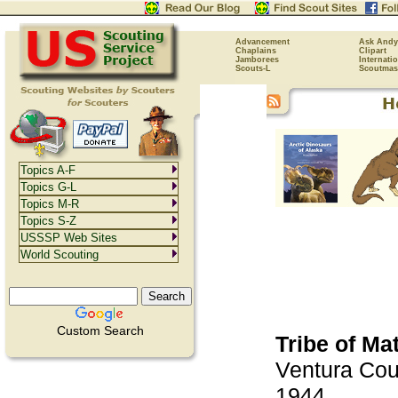
Advancement
Ask Andy
Chaplains
Clipart
Jamborees
Internati
Scouts-L
Scoutmas
Topics A-F
Topics G-L
Topics M-R
Topics S-Z
USSSP Web Sites
World Scouting
Custom Search
Tribe of Mat
Ventura Cou
1944.