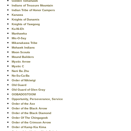
Golden Tomahawk
Indians of Treasure Mountain
Indian Tribe of Honor Campers
Kanawa
Knights of Dunamis
Knights of Yawgoog
Ku-Ni-Eh
Manhawka
Mic-O-Say
Mikanakawa Tribe
Mohawk Indians
Moon Scouts
Mound Builders
Mystic Arrow
Mystic C
Nani Ba Zhu
No-Su-Ca-Ba
Order of Nikiwigi
Old Guard
Old Guard of Glen Gray
OOBADOSTOOM
Opportunity, Perseverance, Service
Order of the Axe
Order of the Black Arrow
Order of the Black Diamond
Order Of The Chingagook
Order of the Crimson Arrow
Order of Kamp Kia Kima