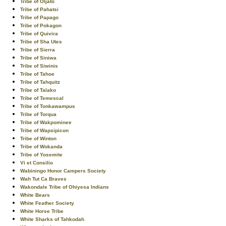
Tribe of Oljato
Tribe of Pahatsi
Tribe of Papago
Tribe of Pokagon
Tribe of Quivira
Tribe of Sha Utes
Tribe of Sierra
Tribe of Siniwa
Tribe of Siwinis
Tribe of Tahoe
Tribe of Tahquitz
Tribe of Talako
Tribe of Temescal
Tribe of Tonkawampus
Tribe of Torqua
Tribe of Wakpominee
Tribe of Wapsipicon
Tribe of Winton
Tribe of Wokanda
Tribe of Yosemite
Vi et Consilio
Wabiningo Honor Campers Society
Wah Tut Ca Braves
Wakondale Tribe of Ohiyesa Indians
White Bears
White Feather Society
White Horse Tribe
White Sharks of Tahkodah