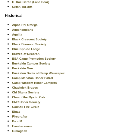
H. Roe Bartle (Lone Bear)
Seton Tid-Bits
Historical
Alpha Phi Omega
Aquehongians
Aquilla
Black Crescent Society
Black Diamond Society
Blue Spruce Lodge
Braves of Decorah
BSA Camp Promotion Society
Buckskin Camper Society
Buckskin Men
Buckskin Son's of Camp Wauwepex
Camp Manatoc Honor Patrol
Camp Wisdom Honor Campers
Chadwick Braves
Chi Sigma Society
Clan of the Mystic Oak
CMR Honor Society
Council Fire Circle
Elgae
Firecrafter
Four M
Frontiersmen
Gimogash