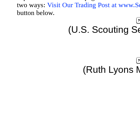
two ways:
Visit Our Trading Post at www.
button below.
(U.S. Scouting S
(Ruth Lyons 