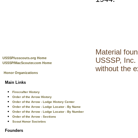
Material fou
USSSP/usscouts.org Home
USSSP, Inc. 
USSSP/MacScouter.com Home
without the 
Honor Organizations
Main Links
Firecrafter History
Order of the Arrow History
Order of the Arrow - Lodge History Center
Order of the Arrow - Lodge Locator - By Name
Order of the Arrow - Lodge Locator - By Number
Order of the Arrow - Sections
Scout Honor Societies
Founders