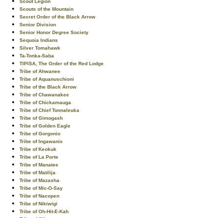
Scout Legion
Scouts of the Mountain
Secret Order of the Black Arrow
Senior Division
Senior Honor Degree Society
Sequoia Indians
Silver Tomahawk
Ta-Tonka-Saba
TIPISA, The Order of the Red Lodge
Tribe of Ahwanee
Tribe of Aquanuschioni
Tribe of the Black Arrow
Tribe of Chawanakee
Tribe of Chickamauga
Tribe of Chief Tonnaleuka
Tribe of Gimogash
Tribe of Golden Eagle
Tribe of Gorgonio
Tribe of Ingawanis
Tribe of Keokuk
Tribe of La Porte
Tribe of Manatee
Tribe of Matilija
Tribe of Mazasha
Tribe of Mic-O-Say
Tribe of Nacopen
Tribe of Nikiwigi
Tribe of Oh-Hit-E-Kah