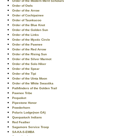
Order of the Modern Merit Scholars
Order of Owls
Order of the Arrow
Order of Cochipainee
Order of Taunkacoo
Order of the Blue Knot
Order of the Golden Sun
Order of the Links
Order of the Mystic Circle
Order of the Pawnee
Order of the Red Arrow
Order of the Rising Sun
Order of the Silver Marmot
Order of the Solo Hiker
Order of the Spear
Order of the Tipi
Order of the Uinta Moon
Order of the White Swastika
Pathfinders of the Golden Trail
Pawnee Tribe
Pequoket
Pipestone Honor
Powderhorn
Polaris Lodge(non OA)
Quequatuck Indians
Red Feather
Sagamore Service Troop
SA-KA-S-EMBA