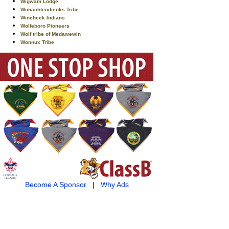
Wigwam Lodge
Wimachtendienks Tribe
Wincheck Indians
Wolfeboro Pioneers
Wolf tribe of Medawewin
Wonnux Tribe
Become A Sponsor
|
Why Ads