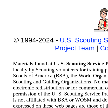
© 1994-2024 -
U.S. Scouting S
Project Team
|
Co
Materials found at
U. S. Scouting Service P
locally by Scouting volunteers for training 
Scouts of America (BSA), the World Organ
Scouting and Guiding Organizations. No mat
electronic redistribution or for commercial 
permission of the U. S. Scouting Service Pr
is not affiliated with BSA or WOSM and d
expressed on these web pages are those of t