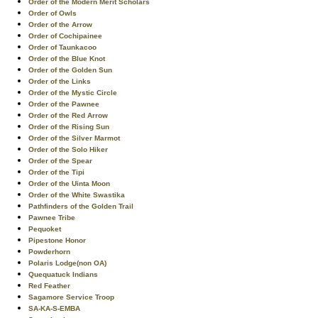
Order of the Modern Merit Scholars
Order of Owls
Order of the Arrow
Order of Cochipainee
Order of Taunkacoo
Order of the Blue Knot
Order of the Golden Sun
Order of the Links
Order of the Mystic Circle
Order of the Pawnee
Order of the Red Arrow
Order of the Rising Sun
Order of the Silver Marmot
Order of the Solo Hiker
Order of the Spear
Order of the Tipi
Order of the Uinta Moon
Order of the White Swastika
Pathfinders of the Golden Trail
Pawnee Tribe
Pequoket
Pipestone Honor
Powderhorn
Polaris Lodge(non OA)
Quequatuck Indians
Red Feather
Sagamore Service Troop
SA-KA-S-EMBA