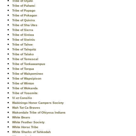
Tribe of Oljato
Tribe of Pahatsi
Tribe of Papago
Tribe of Pokagon
Tribe of Quivira
Tribe of Sha Utes
Tribe of Sierra
Tribe of Siniwa
Tribe of Siwinis
Tribe of Tahoe
Tribe of Tahquitz
Tribe of Talako
Tribe of Temescal
Tribe of Tonkawampus
Tribe of Torqua
Tribe of Wakpominee
Tribe of Wapsipicon
Tribe of Winton
Tribe of Wokanda
Tribe of Yosemite
Vi et Consilio
Wabiningo Honor Campers Society
Wah Tut Ca Braves
Wakondale Tribe of Ohiyesa Indians
White Bears
White Feather Society
White Horse Tribe
White Sharks of Tahkodah