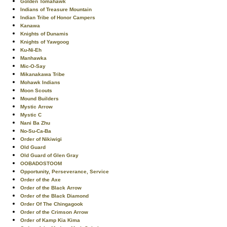
Golden Tomahawk
Indians of Treasure Mountain
Indian Tribe of Honor Campers
Kanawa
Knights of Dunamis
Knights of Yawgoog
Ku-Ni-Eh
Manhawka
Mic-O-Say
Mikanakawa Tribe
Mohawk Indians
Moon Scouts
Mound Builders
Mystic Arrow
Mystic C
Nani Ba Zhu
No-Su-Ca-Ba
Order of Nikiwigi
Old Guard
Old Guard of Glen Gray
OOBADOSTOOM
Opportunity, Perseverance, Service
Order of the Axe
Order of the Black Arrow
Order of the Black Diamond
Order Of The Chingagook
Order of the Crimson Arrow
Order of Kamp Kia Kima