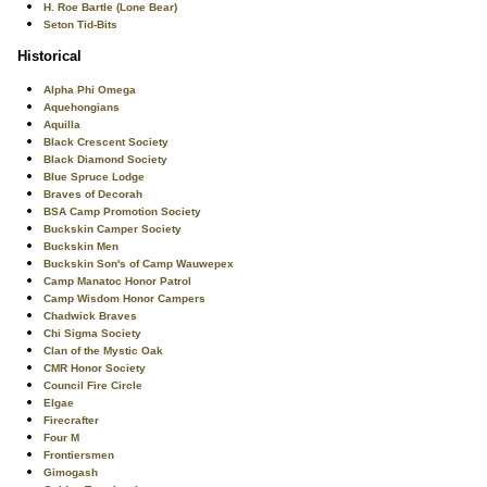
H. Roe Bartle (Lone Bear)
Seton Tid-Bits
Historical
Alpha Phi Omega
Aquehongians
Aquilla
Black Crescent Society
Black Diamond Society
Blue Spruce Lodge
Braves of Decorah
BSA Camp Promotion Society
Buckskin Camper Society
Buckskin Men
Buckskin Son's of Camp Wauwepex
Camp Manatoc Honor Patrol
Camp Wisdom Honor Campers
Chadwick Braves
Chi Sigma Society
Clan of the Mystic Oak
CMR Honor Society
Council Fire Circle
Elgae
Firecrafter
Four M
Frontiersmen
Gimogash