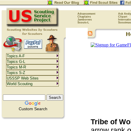
Advancement
Ask Andy
Chaplains
Clipart
Jamborees
Internati
Scouts-L
Scoutmas
Topics A-F
Topics G-L
Topics M-R
Topics S-Z
USSSP Web Sites
World Scouting
Custom Search
Tribe of W
arrow rank 