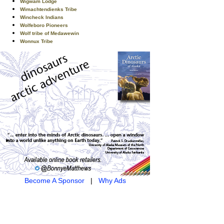
Wigwam Lodge
Wimachtendienks Tribe
Wincheck Indians
Wolfeboro Pioneers
Wolf tribe of Medawewin
Wonnux Tribe
Become A Sponsor
|
Why Ads