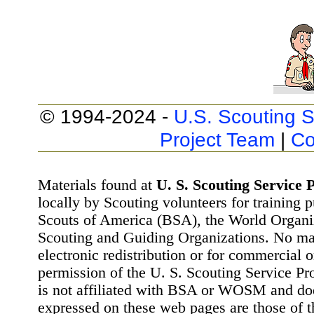
© 1994-2024 -
U.S. Scouting S
Project Team
|
Co
Materials found at
U. S. Scouting Service P
locally by Scouting volunteers for training 
Scouts of America (BSA), the World Organ
Scouting and Guiding Organizations. No mat
electronic redistribution or for commercial 
permission of the U. S. Scouting Service Pr
is not affiliated with BSA or WOSM and d
expressed on these web pages are those of t