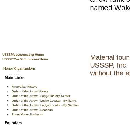
named Wokon
USSSP/usscouts.org Home
Material fou
USSSP/MacScouter.com Home
USSSP, Inc. 
Honor Organizations
without the 
Main Links
Firecrafter History
Order of the Arrow History
Order of the Arrow - Lodge History Center
Order of the Arrow - Lodge Locator - By Name
Order of the Arrow - Lodge Locator - By Number
Order of the Arrow - Sections
Scout Honor Societies
Founders