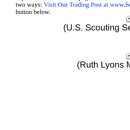
two ways:
Visit Our Trading Post at www.
button below.
(U.S. Scouting S
(Ruth Lyons 