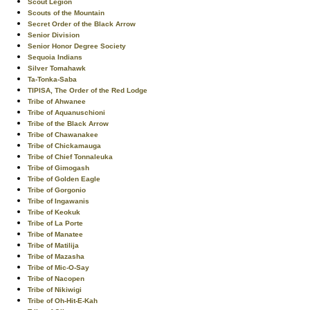
Scout Legion
Scouts of the Mountain
Secret Order of the Black Arrow
Senior Division
Senior Honor Degree Society
Sequoia Indians
Silver Tomahawk
Ta-Tonka-Saba
TIPISA, The Order of the Red Lodge
Tribe of Ahwanee
Tribe of Aquanuschioni
Tribe of the Black Arrow
Tribe of Chawanakee
Tribe of Chickamauga
Tribe of Chief Tonnaleuka
Tribe of Gimogash
Tribe of Golden Eagle
Tribe of Gorgonio
Tribe of Ingawanis
Tribe of Keokuk
Tribe of La Porte
Tribe of Manatee
Tribe of Matilija
Tribe of Mazasha
Tribe of Mic-O-Say
Tribe of Nacopen
Tribe of Nikiwigi
Tribe of Oh-Hit-E-Kah