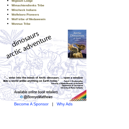
Wigwam Lodge
Wimachtendienks Tribe
Wincheck Indians
Wolfeboro Pioneers
Wolf tribe of Medawewin
Wonnux Tribe
Become A Sponsor
|
Why Ads