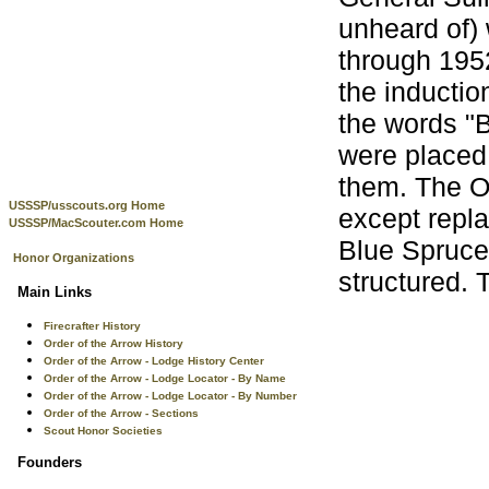
unheard of) 
through 1952
the inducti
the words "B
were placed 
them. The OA
USSSP/usscouts.org Home
except repl
USSSP/MacScouter.com Home
Blue Spruce 
Honor Organizations
structured. 
Main Links
Firecrafter History
Order of the Arrow History
Order of the Arrow - Lodge History Center
Order of the Arrow - Lodge Locator - By Name
Order of the Arrow - Lodge Locator - By Number
Order of the Arrow - Sections
Scout Honor Societies
Founders