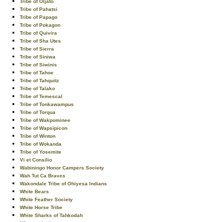
Tribe of Oljato
Tribe of Pahatsi
Tribe of Papago
Tribe of Pokagon
Tribe of Quivira
Tribe of Sha Utes
Tribe of Sierra
Tribe of Siniwa
Tribe of Siwinis
Tribe of Tahoe
Tribe of Tahquitz
Tribe of Talako
Tribe of Temescal
Tribe of Tonkawampus
Tribe of Torqua
Tribe of Wakpominee
Tribe of Wapsipicon
Tribe of Winton
Tribe of Wokanda
Tribe of Yosemite
Vi et Consilio
Wabiningo Honor Campers Society
Wah Tut Ca Braves
Wakondale Tribe of Ohiyesa Indians
White Bears
White Feather Society
White Horse Tribe
White Sharks of Tahkodah