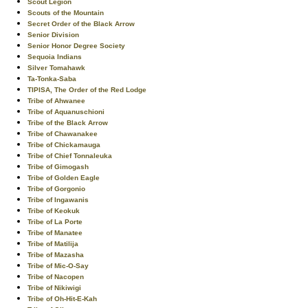
Scout Legion
Scouts of the Mountain
Secret Order of the Black Arrow
Senior Division
Senior Honor Degree Society
Sequoia Indians
Silver Tomahawk
Ta-Tonka-Saba
TIPISA, The Order of the Red Lodge
Tribe of Ahwanee
Tribe of Aquanuschioni
Tribe of the Black Arrow
Tribe of Chawanakee
Tribe of Chickamauga
Tribe of Chief Tonnaleuka
Tribe of Gimogash
Tribe of Golden Eagle
Tribe of Gorgonio
Tribe of Ingawanis
Tribe of Keokuk
Tribe of La Porte
Tribe of Manatee
Tribe of Matilija
Tribe of Mazasha
Tribe of Mic-O-Say
Tribe of Nacopen
Tribe of Nikiwigi
Tribe of Oh-Hit-E-Kah