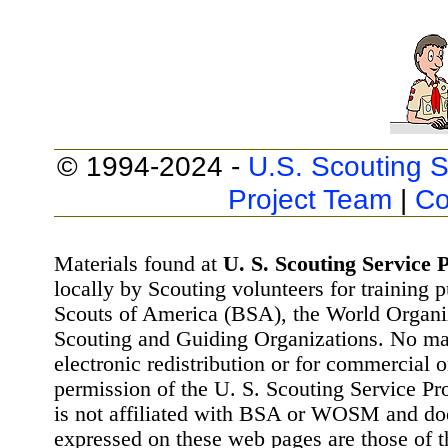
© 1994-2024 -
U.S. Scouting S
Project Team
|
Co
Materials found at
U. S. Scouting Service P
locally by Scouting volunteers for training 
Scouts of America (BSA), the World Organ
Scouting and Guiding Organizations. No mat
electronic redistribution or for commercial 
permission of the U. S. Scouting Service Pr
is not affiliated with BSA or WOSM and d
expressed on these web pages are those of t