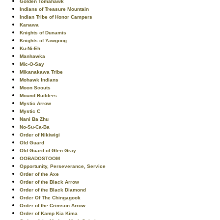
Golden Tomahawk
Indians of Treasure Mountain
Indian Tribe of Honor Campers
Kanawa
Knights of Dunamis
Knights of Yawgoog
Ku-Ni-Eh
Manhawka
Mic-O-Say
Mikanakawa Tribe
Mohawk Indians
Moon Scouts
Mound Builders
Mystic Arrow
Mystic C
Nani Ba Zhu
No-Su-Ca-Ba
Order of Nikiwigi
Old Guard
Old Guard of Glen Gray
OOBADOSTOOM
Opportunity, Perseverance, Service
Order of the Axe
Order of the Black Arrow
Order of the Black Diamond
Order Of The Chingagook
Order of the Crimson Arrow
Order of Kamp Kia Kima