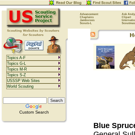
Advancement
Ask Andy
Chaplains
Clipart
Jamborees
Internati
Scouts-L
Scoutmas
Topics A-F
Topics G-L
Topics M-R
Topics S-Z
USSSP Web Sites
World Scouting
Custom Search
Blue Spruc
General Sull