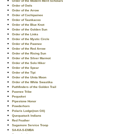
Order of the Modern Merit Scholars
Order of Owls
Order of the Arrow
Order of Cochipainee
Order of Taunkacoo
Order of the Blue Knot
Order of the Golden Sun
Order of the Links
Order of the Mystic Circle
Order of the Pawnee
Order of the Red Arrow
Order of the Rising Sun
Order of the Silver Marmot
Order of the Solo Hiker
Order of the Spear
Order of the Tipi
Order of the Uinta Moon
Order of the White Swastika
Pathfinders of the Golden Trail
Pawnee Tribe
Pequoket
Pipestone Honor
Powderhorn
Polaris Lodge(non OA)
Quequatuck Indians
Red Feather
Sagamore Service Troop
SA-KA-S-EMBA