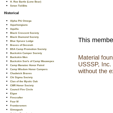
H. Roe Bartle (Lone Bear)
Seton Tid-Bits
Historical
Alpha Phi Omega
Aquehongians
Aquilla
Black Crescent Society
Black Diamond Society
This members
Blue Spruce Lodge
Braves of Decorah
BSA Camp Promotion Society
Buckskin Camper Society
Material fou
Buckskin Men
Buckskin Son's of Camp Wauwepex
USSSP, Inc. 
Camp Manatoc Honor Patrol
Camp Wisdom Honor Campers
without the 
Chadwick Braves
Chi Sigma Society
Clan of the Mystic Oak
CMR Honor Society
Council Fire Circle
Elgae
Firecrafter
Four M
Frontiersmen
Gimogash