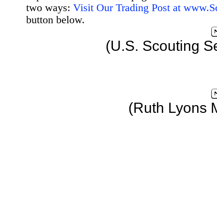
two ways:
Visit Our Trading Post at www.
button below.
(U.S. Scouting S
(Ruth Lyons 