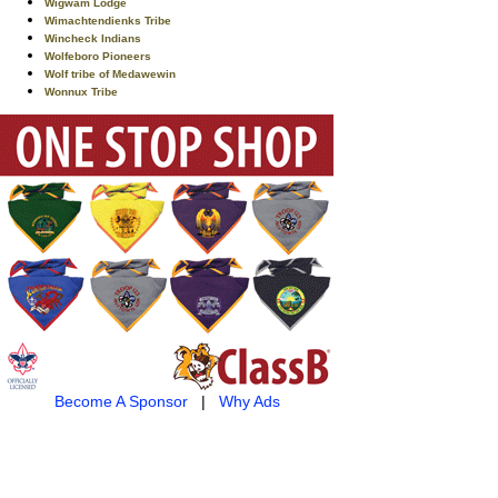
Wigwam Lodge
Wimachtendienks Tribe
Wincheck Indians
Wolfeboro Pioneers
Wolf tribe of Medawewin
Wonnux Tribe
Become A Sponsor
|
Why Ads