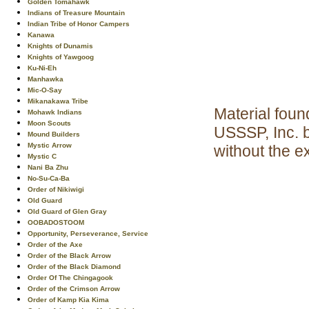
Golden Tomahawk
Indians of Treasure Mountain
Indian Tribe of Honor Campers
Kanawa
Knights of Dunamis
Knights of Yawgoog
Ku-Ni-Eh
Manhawka
Mic-O-Say
Mikanakawa Tribe
Material foun
Mohawk Indians
Moon Scouts
USSSP, Inc. 
Mound Builders
Mystic Arrow
without the e
Mystic C
Nani Ba Zhu
No-Su-Ca-Ba
Order of Nikiwigi
Old Guard
Old Guard of Glen Gray
OOBADOSTOOM
Opportunity, Perseverance, Service
Order of the Axe
Order of the Black Arrow
Order of the Black Diamond
Order Of The Chingagook
Order of the Crimson Arrow
Order of Kamp Kia Kima