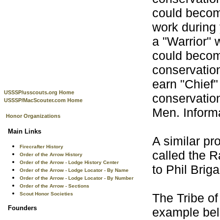
could becom
work during
a "Warrior" 
could becom
conservation
earn "Chief"
USSSP/usscouts.org Home
conservatio
USSSP/MacScouter.com Home
Men. Informa
Honor Organizations
Main Links
A similar pr
Firecrafter History
called the 
Order of the Arrow History
Order of the Arrow - Lodge History Center
to Phil Briga
Order of the Arrow - Lodge Locator - By Name
Order of the Arrow - Lodge Locator - By Number
Order of the Arrow - Sections
Scout Honor Societies
The Tribe o
Founders
example belo