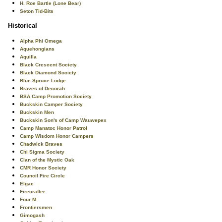
H. Roe Bartle (Lone Bear)
Seton Tid-Bits
Historical
Alpha Phi Omega
Aquehongians
Aquilla
Black Crescent Society
Black Diamond Society
Blue Spruce Lodge
Braves of Decorah
BSA Camp Promotion Society
Buckskin Camper Society
Buckskin Men
Buckskin Son's of Camp Wauwepex
Camp Manatoc Honor Patrol
Camp Wisdom Honor Campers
Chadwick Braves
Chi Sigma Society
Clan of the Mystic Oak
CMR Honor Society
Council Fire Circle
Elgae
Firecrafter
Four M
Frontiersmen
Gimogash