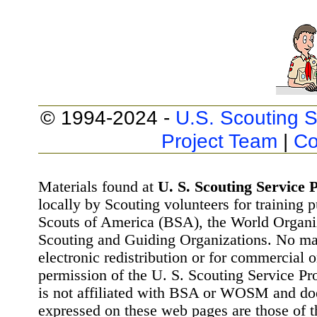
© 1994-2024 -
U.S. Scouting S
Project Team
|
Co
Materials found at
U. S. Scouting Service P
locally by Scouting volunteers for training 
Scouts of America (BSA), the World Organ
Scouting and Guiding Organizations. No mat
electronic redistribution or for commercial 
permission of the U. S. Scouting Service Pr
is not affiliated with BSA or WOSM and d
expressed on these web pages are those of t