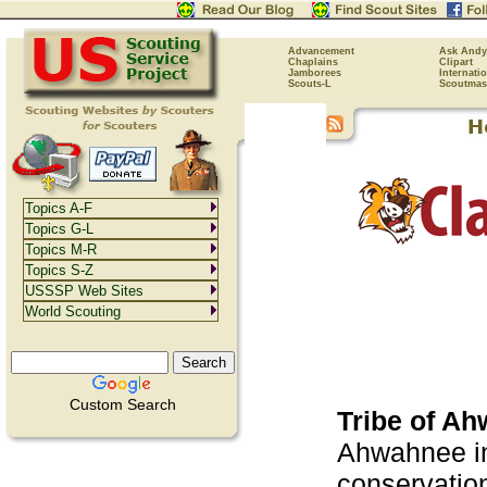
Advancement
Ask Andy
Chaplains
Clipart
Jamborees
Internati
Scouts-L
Scoutmas
Topics A-F
Topics G-L
Topics M-R
Topics S-Z
USSSP Web Sites
World Scouting
Custom Search
Tribe of A
Ahwahnee in
conservation