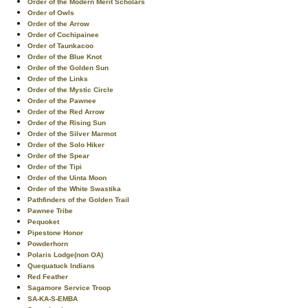
Order of the Modern Merit Scholars
Order of Owls
Order of the Arrow
Order of Cochipainee
Order of Taunkacoo
Order of the Blue Knot
Order of the Golden Sun
Order of the Links
Order of the Mystic Circle
Order of the Pawnee
Order of the Red Arrow
Order of the Rising Sun
Order of the Silver Marmot
Order of the Solo Hiker
Order of the Spear
Order of the Tipi
Order of the Uinta Moon
Order of the White Swastika
Pathfinders of the Golden Trail
Pawnee Tribe
Pequoket
Pipestone Honor
Powderhorn
Polaris Lodge(non OA)
Quequatuck Indians
Red Feather
Sagamore Service Troop
SA-KA-S-EMBA