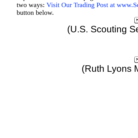
two ways:
Visit Our Trading Post at www.
button below.
(U.S. Scouting S
(Ruth Lyons 