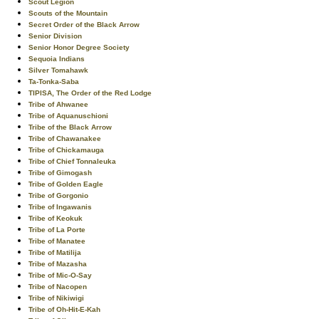
Scout Legion
Scouts of the Mountain
Secret Order of the Black Arrow
Senior Division
Senior Honor Degree Society
Sequoia Indians
Silver Tomahawk
Ta-Tonka-Saba
TIPISA, The Order of the Red Lodge
Tribe of Ahwanee
Tribe of Aquanuschioni
Tribe of the Black Arrow
Tribe of Chawanakee
Tribe of Chickamauga
Tribe of Chief Tonnaleuka
Tribe of Gimogash
Tribe of Golden Eagle
Tribe of Gorgonio
Tribe of Ingawanis
Tribe of Keokuk
Tribe of La Porte
Tribe of Manatee
Tribe of Matilija
Tribe of Mazasha
Tribe of Mic-O-Say
Tribe of Nacopen
Tribe of Nikiwigi
Tribe of Oh-Hit-E-Kah