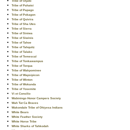
Tribe of Oljato
Tribe of Pahatsi
Tribe of Papago
Tribe of Pokagon
Tribe of Quivira
Tribe of Sha Utes
Tribe of Sierra
Tribe of Siniwa
Tribe of Siwinis
Tribe of Tahoe
Tribe of Tahquitz
Tribe of Talako
Tribe of Temescal
Tribe of Tonkawampus
Tribe of Torqua
Tribe of Wakpominee
Tribe of Wapsipicon
Tribe of Winton
Tribe of Wokanda
Tribe of Yosemite
Vi et Consilio
Wabiningo Honor Campers Society
Wah Tut Ca Braves
Wakondale Tribe of Ohiyesa Indians
White Bears
White Feather Society
White Horse Tribe
White Sharks of Tahkodah