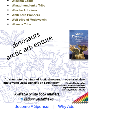
Wigwam Lodge
Wimachtendienks Tribe
Wincheck Indians
Wolfeboro Pioneers
Wolf tribe of Medawewin
Wonnux Tribe
Become A Sponsor
|
Why Ads