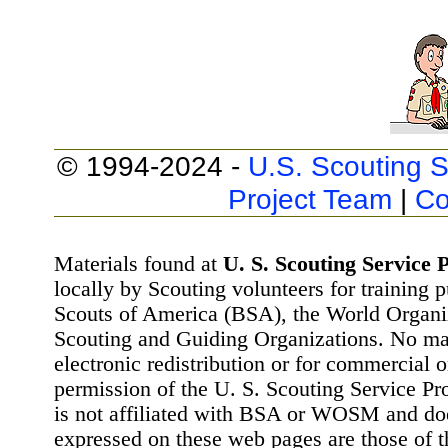
© 1994-2024 -
U.S. Scouting S
Project Team
|
Co
Materials found at
U. S. Scouting Service P
locally by Scouting volunteers for training 
Scouts of America (BSA), the World Organ
Scouting and Guiding Organizations. No mat
electronic redistribution or for commercial 
permission of the U. S. Scouting Service Pr
is not affiliated with BSA or WOSM and d
expressed on these web pages are those of t