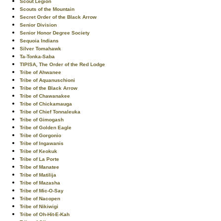
Scout Legion
Scouts of the Mountain
Secret Order of the Black Arrow
Senior Division
Senior Honor Degree Society
Sequoia Indians
Silver Tomahawk
Ta-Tonka-Saba
TIPISA, The Order of the Red Lodge
Tribe of Ahwanee
Tribe of Aquanuschioni
Tribe of the Black Arrow
Tribe of Chawanakee
Tribe of Chickamauga
Tribe of Chief Tonnaleuka
Tribe of Gimogash
Tribe of Golden Eagle
Tribe of Gorgonio
Tribe of Ingawanis
Tribe of Keokuk
Tribe of La Porte
Tribe of Manatee
Tribe of Matilija
Tribe of Mazasha
Tribe of Mic-O-Say
Tribe of Nacopen
Tribe of Nikiwigi
Tribe of Oh-Hit-E-Kah