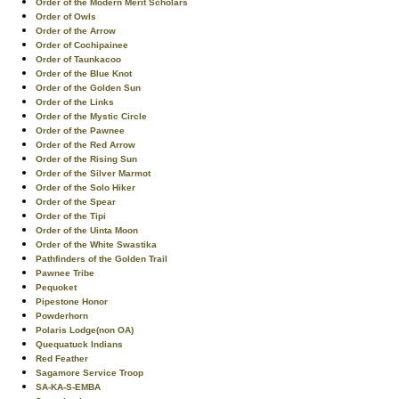
Order of the Modern Merit Scholars
Order of Owls
Order of the Arrow
Order of Cochipainee
Order of Taunkacoo
Order of the Blue Knot
Order of the Golden Sun
Order of the Links
Order of the Mystic Circle
Order of the Pawnee
Order of the Red Arrow
Order of the Rising Sun
Order of the Silver Marmot
Order of the Solo Hiker
Order of the Spear
Order of the Tipi
Order of the Uinta Moon
Order of the White Swastika
Pathfinders of the Golden Trail
Pawnee Tribe
Pequoket
Pipestone Honor
Powderhorn
Polaris Lodge(non OA)
Quequatuck Indians
Red Feather
Sagamore Service Troop
SA-KA-S-EMBA