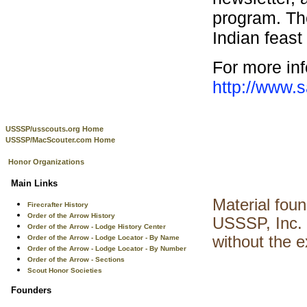
program. The
Indian feast
For more inf
http://www.
USSSP/usscouts.org Home
USSSP/MacScouter.com Home
Honor Organizations
Main Links
Material fou
Firecrafter History
Order of the Arrow History
USSSP, Inc. 
Order of the Arrow - Lodge History Center
without the 
Order of the Arrow - Lodge Locator - By Name
Order of the Arrow - Lodge Locator - By Number
Order of the Arrow - Sections
Scout Honor Societies
Founders