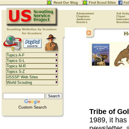
Advancement
Ask Andy
Chaplains
Clipart
Jamborees
Internati
Scouts-L
Scoutmas
Topics A-F
Topics G-L
Topics M-R
Topics S-Z
USSSP Web Sites
World Scouting
Custom Search
Tribe of Go
1989, it has
newsletter, 