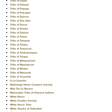
Tribe of Oljato
Tribe of Pahatsi
Tribe of Papago
Tribe of Pokagon
Tribe of Quivira
Tribe of Sha Utes
Tribe of Sierra
Tribe of Siniwa
Tribe of Siwinis
Tribe of Tahoe
Tribe of Tahquitz
Tribe of Talako
Tribe of Temescal
Tribe of Tonkawampus
Tribe of Torqua
Tribe of Wakpominee
Tribe of Wapsipicon
Tribe of Winton
Tribe of Wokanda
Tribe of Yosemite
Vi et Consilio
Wabiningo Honor Campers Society
Wah Tut Ca Braves
Wakondale Tribe of Ohiyesa Indians
White Bears
White Feather Society
White Horse Tribe
White Sharks of Tahkodah