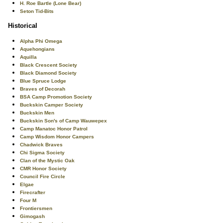
H. Roe Bartle (Lone Bear)
Seton Tid-Bits
Historical
Alpha Phi Omega
Aquehongians
Aquilla
Black Crescent Society
Black Diamond Society
Blue Spruce Lodge
Braves of Decorah
BSA Camp Promotion Society
Buckskin Camper Society
Buckskin Men
Buckskin Son's of Camp Wauwepex
Camp Manatoc Honor Patrol
Camp Wisdom Honor Campers
Chadwick Braves
Chi Sigma Society
Clan of the Mystic Oak
CMR Honor Society
Council Fire Circle
Elgae
Firecrafter
Four M
Frontiersmen
Gimogash