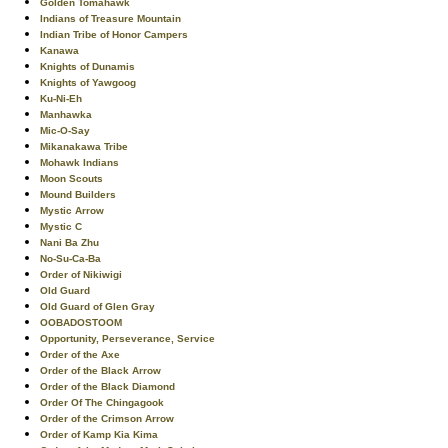
Golden Tomahawk
Indians of Treasure Mountain
Indian Tribe of Honor Campers
Kanawa
Knights of Dunamis
Knights of Yawgoog
Ku-Ni-Eh
Manhawka
Mic-O-Say
Mikanakawa Tribe
Mohawk Indians
Moon Scouts
Mound Builders
Mystic Arrow
Mystic C
Nani Ba Zhu
No-Su-Ca-Ba
Order of Nikiwigi
Old Guard
Old Guard of Glen Gray
OOBADOSTOOM
Opportunity, Perseverance, Service
Order of the Axe
Order of the Black Arrow
Order of the Black Diamond
Order Of The Chingagook
Order of the Crimson Arrow
Order of Kamp Kia Kima