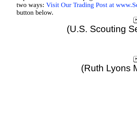
two ways:
Visit Our Trading Post at www.
button below.
(U.S. Scouting S
(Ruth Lyons 