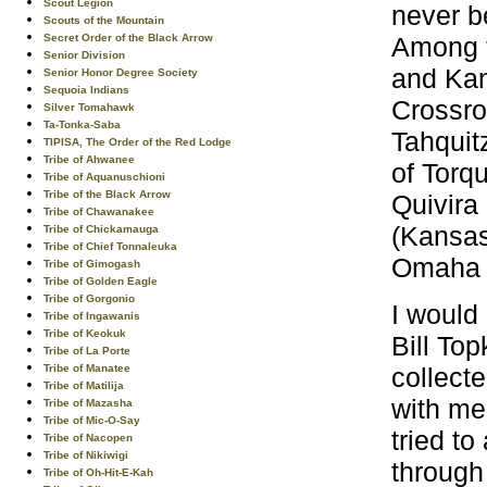
Scout Legion
never b
Scouts of the Mountain
Among t
Secret Order of the Black Arrow
Senior Division
and Kan
Senior Honor Degree Society
Sequoia Indians
Crossro
Silver Tomahawk
Ta-Tonka-Saba
Tahquit
TIPISA, The Order of the Red Lodge
Tribe of Ahwanee
of Torqu
Tribe of Aquanuschioni
Tribe of the Black Arrow
Quivira
Tribe of Chawanakee
(Kansas
Tribe of Chickamauga
Tribe of Chief Tonnaleuka
Omaha (
Tribe of Gimogash
Tribe of Golden Eagle
Tribe of Gorgonio
I would
Tribe of Ingawanis
Tribe of Keokuk
Bill To
Tribe of La Porte
collect
Tribe of Manatee
Tribe of Matilija
with me 
Tribe of Mazasha
Tribe of Mic-O-Say
tried t
Tribe of Nacopen
Tribe of Nikiwigi
through 
Tribe of Oh-Hit-E-Kah