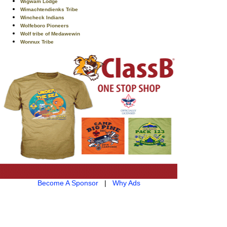
Wigwam Lodge
Wimachtendienks Tribe
Wincheck Indians
Wolfeboro Pioneers
Wolf tribe of Medawewin
Wonnux Tribe
Become A Sponsor
|
Why Ads