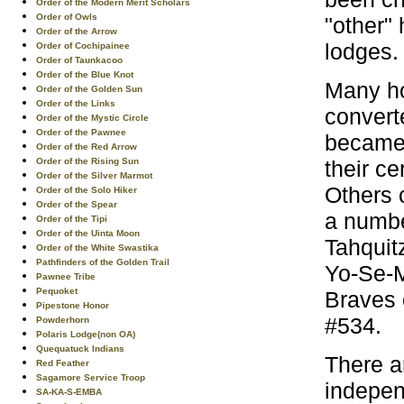
Order of the Modern Merit Scholars
Order of Owls
"other"
Order of the Arrow
lodges.
Order of Cochipainee
Order of Taunkacoo
Order of the Blue Knot
Many ho
Order of the Golden Sun
Order of the Links
convert
Order of the Mystic Circle
Order of the Pawnee
became 
Order of the Red Arrow
their c
Order of the Rising Sun
Order of the Silver Marmot
Others 
Order of the Solo Hiker
Order of the Spear
a numbe
Order of the Tipi
Order of the Uinta Moon
Tahquit
Order of the White Swastika
Pathfinders of the Golden Trail
Yo-Se-M
Pawnee Tribe
Pequoket
Braves 
Pipestone Honor
#534.
Powderhorn
Polaris Lodge(non OA)
Quequatuck Indians
There a
Red Feather
Sagamore Service Troop
indepen
SA-KA-S-EMBA