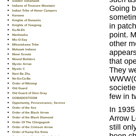
Golden Tomahawk
Going b
Indians of Treasure Mountain
Indian Tribe of Honor Campers
sometim
Kanawa
Knights of Dunamis
in patc
Knights of Yawgoog
Ku-Ni-Eh
point. 
Manhawka
Mic-O-Say
other me
Mikanakawa Tribe
Mohawk Indians
appears
Moon Scouts
that ope
Mound Builders
Mystic Arrow
They we
Mystic C
Nani Ba Zhu
WWW(Ord
No-Su-Ca-Ba
Order of Nikiwigi
societi
Old Guard
Old Guard of Glen Gray
few in t
OOBADOSTOOM
Opportunity, Perseverance, Service
In 1935
Order of the Axe
Order of the Black Arrow
Arrow L
Order of the Black Diamond
Order Of The Chingagook
still o
Order of the Crimson Arrow
Order of Kamp Kia Kima
been ch