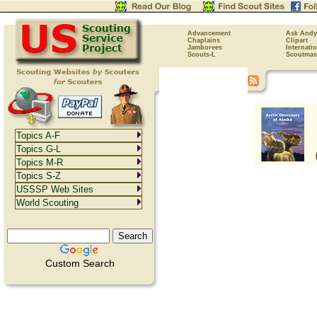
Advancement
Ask Andy
Chaplains
Clipart
Jamborees
Internati
Scouts-L
Scoutmas
Topics A-F
Topics G-L
Topics M-R
Topics S-Z
USSSP Web Sites
World Scouting
Custom Search