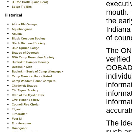
executi
H. Roe Bartle (Lone Bear)
Seton Tid-Bits
mouth. 
Historical
the ear
Alpha Phi Omega
Indiana
Aquehongians
Aquilla
of coun
Black Crescent Society
Black Diamond Society
The ONL
Blue Spruce Lodge
Braves of Decorah
verified
BSA Camp Promotion Society
Buckskin Camper Society
OOBADOS
Buckskin Men
Buckskin Son's of Camp Wauwepex
individu
Camp Manatoc Honor Patrol
Camp Wisdom Honor Campers
informat
Chadwick Braves
Chi Sigma Society
informat
Clan of the Mystic Oak
informat
CMR Honor Society
Council Fire Circle
accurat
Elgae
Firecrafter
Four M
The ide
Frontiersmen
Gimogash
such as