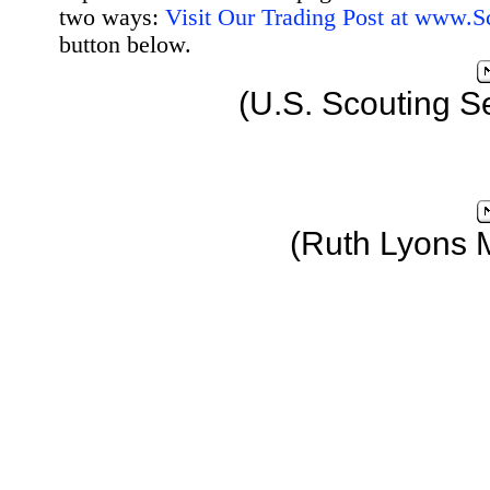
two ways:
Visit Our Trading Post at www.
button below.
(U.S. Scouting S
(Ruth Lyons 