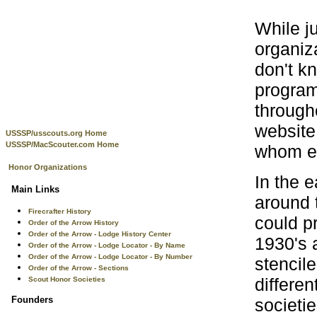
While j
organiz
don't k
program
through
website 
USSSP/usscouts.org Home
USSSP/MacScouter.com Home
whom eve
Honor Organizations
In the 
Main Links
around 
Firecrafter History
could p
Order of the Arrow History
Order of the Arrow - Lodge History Center
1930's 
Order of the Arrow - Lodge Locator - By Name
Order of the Arrow - Lodge Locator - By Number
stencile
Order of the Arrow - Sections
differe
Scout Honor Societies
Founders
societi