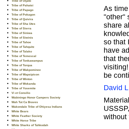
Tribe of Oljato
Tribe of Pahatsi
As time
Tribe of Papago
"other" 
Tribe of Pokagon
Tribe of Quivira
share a
Tribe of Sha Utes
Tribe of Sierra
knowled
Tribe of Siniwa
Tribe of Siwinis
so that 
Tribe of Tahoe
Tribe of Tahquitz
have ad
Tribe of Talako
that th
Tribe of Temescal
Tribe of Tonkawampus
visiting
Tribe of Torqua
Tribe of Wakpominee
be cont
Tribe of Wapsipicon
Tribe of Winton
Tribe of Wokanda
David L
Tribe of Yosemite
Vi et Consilio
Materia
Wabiningo Honor Campers Society
Wah Tut Ca Braves
USSSP, 
Wakondale Tribe of Ohiyesa Indians
White Bears
without
White Feather Society
White Horse Tribe
White Sharks of Tahkodah