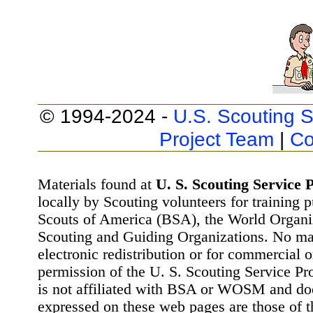
© 1994-2024 -
U.S. Scouting S
Project Team
|
Co
Materials found at
U. S. Scouting Service P
locally by Scouting volunteers for training 
Scouts of America (BSA), the World Organ
Scouting and Guiding Organizations. No mat
electronic redistribution or for commercial 
permission of the U. S. Scouting Service Pr
is not affiliated with BSA or WOSM and d
expressed on these web pages are those of t