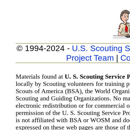
© 1994-2024 -
U.S. Scouting S
Project Team
|
Co
Materials found at
U. S. Scouting Service P
locally by Scouting volunteers for training 
Scouts of America (BSA), the World Organ
Scouting and Guiding Organizations. No mat
electronic redistribution or for commercial 
permission of the U. S. Scouting Service Pr
is not affiliated with BSA or WOSM and d
expressed on these web pages are those of t