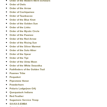
Order of the Modern Merit Scholars
Order of Owls
Order of the Arrow
Order of Cochipainee
Order of Taunkacoo
Order of the Blue Knot
Order of the Golden Sun
Order of the Links
Order of the Mystic Circle
Order of the Pawnee
Order of the Red Arrow
Order of the Rising Sun
Order of the Silver Marmot
Order of the Solo Hiker
Order of the Spear
Order of the Tipi
Order of the Uinta Moon
Order of the White Swastika
Pathfinders of the Golden Trail
Pawnee Tribe
Pequoket
Pipestone Honor
Powderhorn
Polaris Lodge(non OA)
Quequatuck Indians
Red Feather
Sagamore Service Troop
SA-KA-S-EMBA