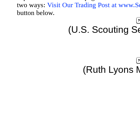
two ways:
Visit Our Trading Post at www.
button below.
(U.S. Scouting S
(Ruth Lyons 