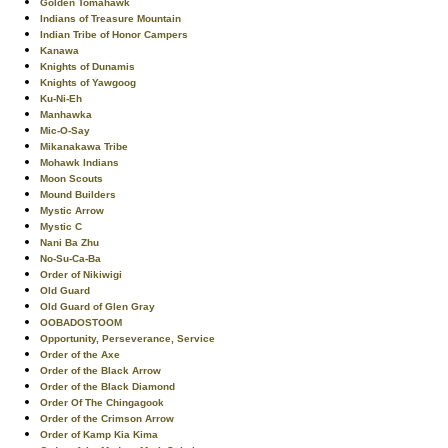
Golden Tomahawk
Indians of Treasure Mountain
Indian Tribe of Honor Campers
Kanawa
Knights of Dunamis
Knights of Yawgoog
Ku-Ni-Eh
Manhawka
Mic-O-Say
Mikanakawa Tribe
Mohawk Indians
Moon Scouts
Mound Builders
Mystic Arrow
Mystic C
Nani Ba Zhu
No-Su-Ca-Ba
Order of Nikiwigi
Old Guard
Old Guard of Glen Gray
OOBADOSTOOM
Opportunity, Perseverance, Service
Order of the Axe
Order of the Black Arrow
Order of the Black Diamond
Order Of The Chingagook
Order of the Crimson Arrow
Order of Kamp Kia Kima