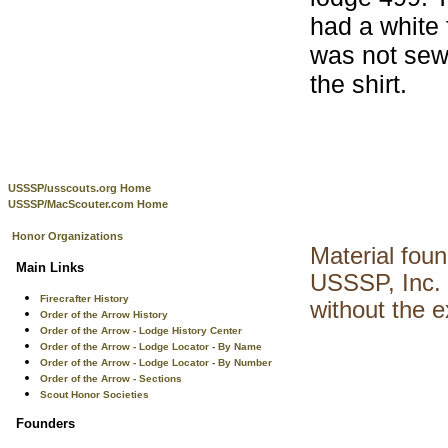
had a white 
was not sew
the shirt.
USSSP/usscouts.org Home
USSSP/MacScouter.com Home
Honor Organizations
Material fou
Main Links
USSSP, Inc. 
Firecrafter History
without the 
Order of the Arrow History
Order of the Arrow - Lodge History Center
Order of the Arrow - Lodge Locator - By Name
Order of the Arrow - Lodge Locator - By Number
Order of the Arrow - Sections
Scout Honor Societies
Founders