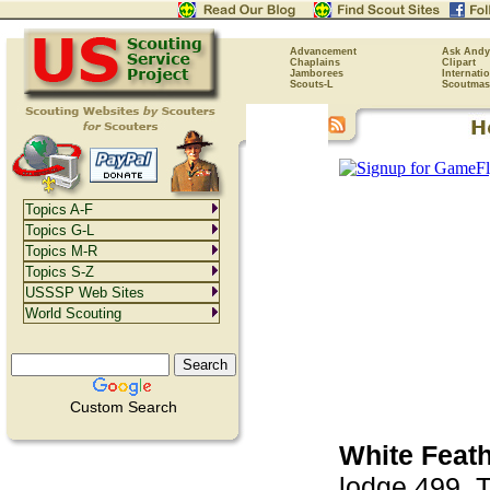
Advancement
Ask Andy
Chaplains
Clipart
Jamborees
Internati
Scouts-L
Scoutmas
Topics A-F
Topics G-L
Topics M-R
Topics S-Z
USSSP Web Sites
World Scouting
Custom Search
White Feath
lodge 499. T