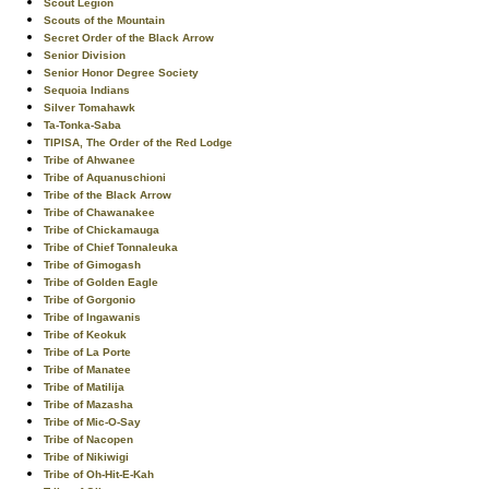
Scout Legion
Scouts of the Mountain
Secret Order of the Black Arrow
Senior Division
Senior Honor Degree Society
Sequoia Indians
Silver Tomahawk
Ta-Tonka-Saba
TIPISA, The Order of the Red Lodge
Tribe of Ahwanee
Tribe of Aquanuschioni
Tribe of the Black Arrow
Tribe of Chawanakee
Tribe of Chickamauga
Tribe of Chief Tonnaleuka
Tribe of Gimogash
Tribe of Golden Eagle
Tribe of Gorgonio
Tribe of Ingawanis
Tribe of Keokuk
Tribe of La Porte
Tribe of Manatee
Tribe of Matilija
Tribe of Mazasha
Tribe of Mic-O-Say
Tribe of Nacopen
Tribe of Nikiwigi
Tribe of Oh-Hit-E-Kah