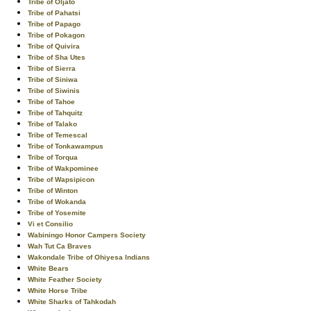
Tribe of Oljato
Tribe of Pahatsi
Tribe of Papago
Tribe of Pokagon
Tribe of Quivira
Tribe of Sha Utes
Tribe of Sierra
Tribe of Siniwa
Tribe of Siwinis
Tribe of Tahoe
Tribe of Tahquitz
Tribe of Talako
Tribe of Temescal
Tribe of Tonkawampus
Tribe of Torqua
Tribe of Wakpominee
Tribe of Wapsipicon
Tribe of Winton
Tribe of Wokanda
Tribe of Yosemite
Vi et Consilio
Wabiningo Honor Campers Society
Wah Tut Ca Braves
Wakondale Tribe of Ohiyesa Indians
White Bears
White Feather Society
White Horse Tribe
White Sharks of Tahkodah