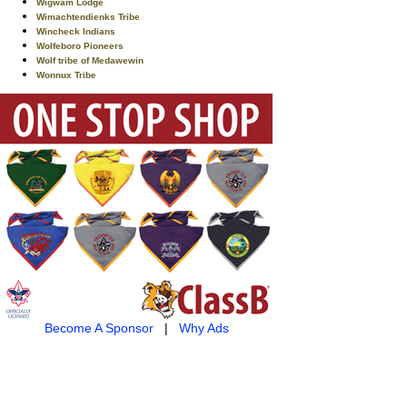
Wigwam Lodge
Wimachtendienks Tribe
Wincheck Indians
Wolfeboro Pioneers
Wolf tribe of Medawewin
Wonnux Tribe
Become A Sponsor
|
Why Ads