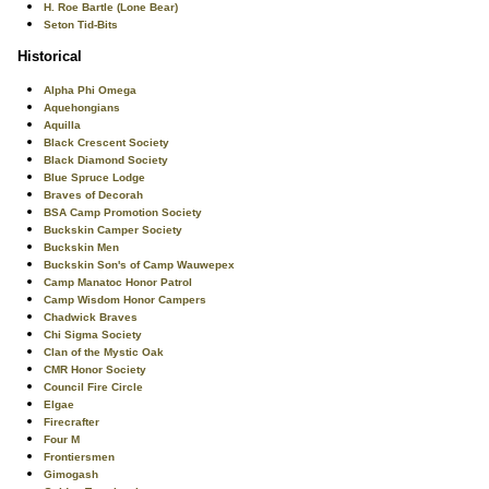
H. Roe Bartle (Lone Bear)
Seton Tid-Bits
Historical
Alpha Phi Omega
Aquehongians
Aquilla
Black Crescent Society
Black Diamond Society
Blue Spruce Lodge
Braves of Decorah
BSA Camp Promotion Society
Buckskin Camper Society
Buckskin Men
Buckskin Son's of Camp Wauwepex
Camp Manatoc Honor Patrol
Camp Wisdom Honor Campers
Chadwick Braves
Chi Sigma Society
Clan of the Mystic Oak
CMR Honor Society
Council Fire Circle
Elgae
Firecrafter
Four M
Frontiersmen
Gimogash