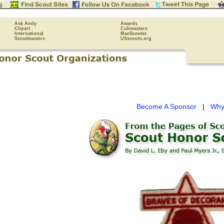
Ask Andy
Awards
Clipart
Cubmasters
International
MacScouter
Scoutmasters
USscouts.org
Become A Sponsor
|
Why