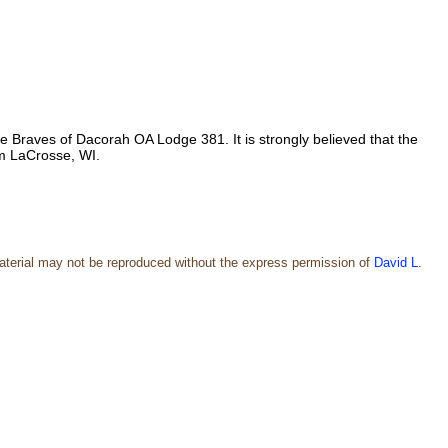
Braves of Dacorah OA Lodge 381. It is strongly believed that the
m LaCrosse, WI.
aterial may not be reproduced without the express permission of
David L.