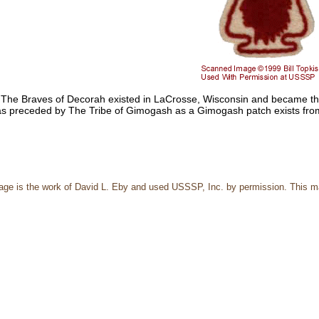
 The Braves of Decorah existed in LaCrosse, Wisconsin and became the 
s preceded by The Tribe of Gimogash as a Gimogash patch exists fro
page is the work of David L. Eby and used USSSP, Inc. by permission. This m