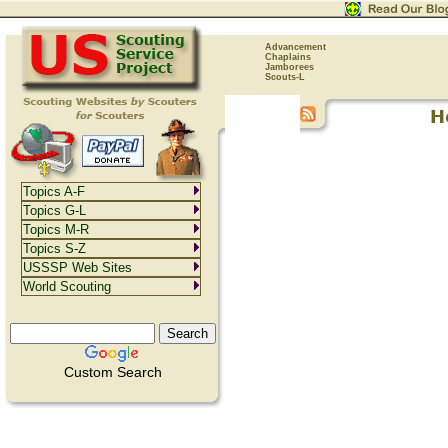
Advancement
Chaplains
Jamborees
Scouts-L
Topics A-F
Topics G-L
Topics M-R
Topics S-Z
USSSP Web Sites
World Scouting
Custom Search