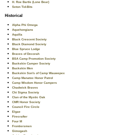
H. Roe Bartle (Lone Bear)
Seton Tid-Bits
Historical
Alpha Phi Omega
Aquehongians
Aquilla
Black Crescent Society
Black Diamond Society
Blue Spruce Lodge
Braves of Decorah
BSA Camp Promotion Society
Buckskin Camper Society
Buckskin Men
Buckskin Son's of Camp Wauwepex
Camp Manatoc Honor Patrol
Camp Wisdom Honor Campers
Chadwick Braves
Chi Sigma Society
Clan of the Mystic Oak
CMR Honor Society
Council Fire Circle
Elgae
Firecrafter
Four M
Frontiersmen
Gimogash