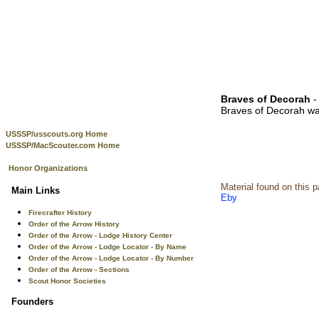
Braves of Decorah
-
Braves of Decorah wa
USSSP/usscouts.org Home
USSSP/MacScouter.com Home
Honor Organizations
Material found on this 
Main Links
Eby
Firecrafter History
Order of the Arrow History
Order of the Arrow - Lodge History Center
Order of the Arrow - Lodge Locator - By Name
Order of the Arrow - Lodge Locator - By Number
Order of the Arrow - Sections
Scout Honor Societies
Founders