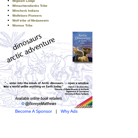
Wigwam Lodge
Wimachtendienks Tribe
Wincheck Indians
Wolfeboro Pioneers
Wolf tribe of Medawewin
Wonnux Tribe
Become A Sponsor
|
Why Ads