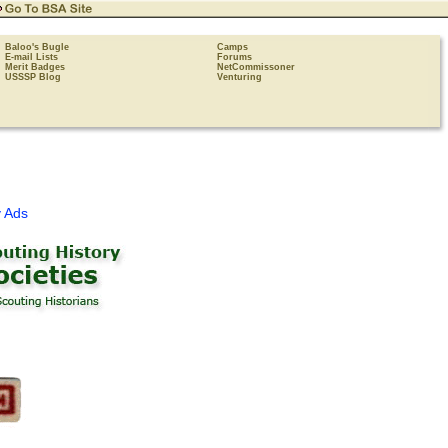
Baloo's Bugle
Camps
E-mail Lists
Forums
Merit Badges
NetCommissoner
USSSP Blog
Venturing
 Ads