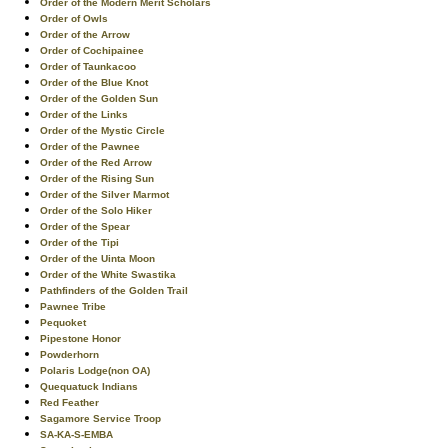
Order of the Modern Merit Scholars
Order of Owls
Order of the Arrow
Order of Cochipainee
Order of Taunkacoo
Order of the Blue Knot
Order of the Golden Sun
Order of the Links
Order of the Mystic Circle
Order of the Pawnee
Order of the Red Arrow
Order of the Rising Sun
Order of the Silver Marmot
Order of the Solo Hiker
Order of the Spear
Order of the Tipi
Order of the Uinta Moon
Order of the White Swastika
Pathfinders of the Golden Trail
Pawnee Tribe
Pequoket
Pipestone Honor
Powderhorn
Polaris Lodge(non OA)
Quequatuck Indians
Red Feather
Sagamore Service Troop
SA-KA-S-EMBA