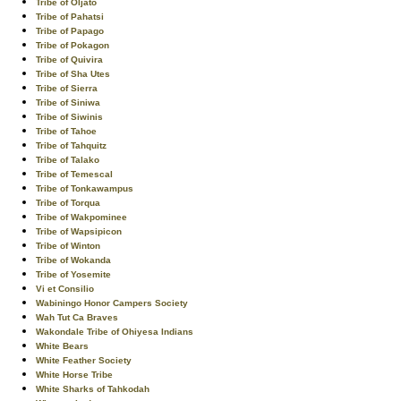
Tribe of Oljato
Tribe of Pahatsi
Tribe of Papago
Tribe of Pokagon
Tribe of Quivira
Tribe of Sha Utes
Tribe of Sierra
Tribe of Siniwa
Tribe of Siwinis
Tribe of Tahoe
Tribe of Tahquitz
Tribe of Talako
Tribe of Temescal
Tribe of Tonkawampus
Tribe of Torqua
Tribe of Wakpominee
Tribe of Wapsipicon
Tribe of Winton
Tribe of Wokanda
Tribe of Yosemite
Vi et Consilio
Wabiningo Honor Campers Society
Wah Tut Ca Braves
Wakondale Tribe of Ohiyesa Indians
White Bears
White Feather Society
White Horse Tribe
White Sharks of Tahkodah