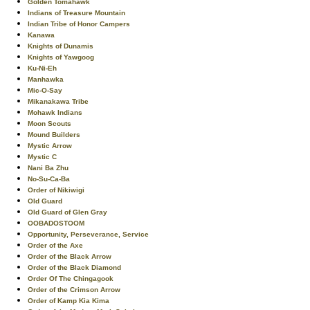
Golden Tomahawk
Indians of Treasure Mountain
Indian Tribe of Honor Campers
Kanawa
Knights of Dunamis
Knights of Yawgoog
Ku-Ni-Eh
Manhawka
Mic-O-Say
Mikanakawa Tribe
Mohawk Indians
Moon Scouts
Mound Builders
Mystic Arrow
Mystic C
Nani Ba Zhu
No-Su-Ca-Ba
Order of Nikiwigi
Old Guard
Old Guard of Glen Gray
OOBADOSTOOM
Opportunity, Perseverance, Service
Order of the Axe
Order of the Black Arrow
Order of the Black Diamond
Order Of The Chingagook
Order of the Crimson Arrow
Order of Kamp Kia Kima