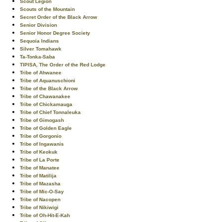
Scout Legion
Scouts of the Mountain
Secret Order of the Black Arrow
Senior Division
Senior Honor Degree Society
Sequoia Indians
Silver Tomahawk
Ta-Tonka-Saba
TIPISA, The Order of the Red Lodge
Tribe of Ahwanee
Tribe of Aquanuschioni
Tribe of the Black Arrow
Tribe of Chawanakee
Tribe of Chickamauga
Tribe of Chief Tonnaleuka
Tribe of Gimogash
Tribe of Golden Eagle
Tribe of Gorgonio
Tribe of Ingawanis
Tribe of Keokuk
Tribe of La Porte
Tribe of Manatee
Tribe of Matilija
Tribe of Mazasha
Tribe of Mic-O-Say
Tribe of Nacopen
Tribe of Nikiwigi
Tribe of Oh-Hit-E-Kah