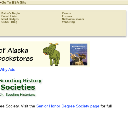
Baloo's Bugle
Camps
E-mail Lists
Forums
Merit Badges
NetCommissoner
USSSP Blog
Venturing
Why Ads
e Society. Visit the
Senior Honor Degree Society page
for full