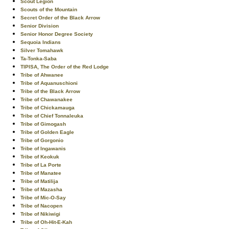
Scout Legion
Scouts of the Mountain
Secret Order of the Black Arrow
Senior Division
Senior Honor Degree Society
Sequoia Indians
Silver Tomahawk
Ta-Tonka-Saba
TIPISA, The Order of the Red Lodge
Tribe of Ahwanee
Tribe of Aquanuschioni
Tribe of the Black Arrow
Tribe of Chawanakee
Tribe of Chickamauga
Tribe of Chief Tonnaleuka
Tribe of Gimogash
Tribe of Golden Eagle
Tribe of Gorgonio
Tribe of Ingawanis
Tribe of Keokuk
Tribe of La Porte
Tribe of Manatee
Tribe of Matilija
Tribe of Mazasha
Tribe of Mic-O-Say
Tribe of Nacopen
Tribe of Nikiwigi
Tribe of Oh-Hit-E-Kah