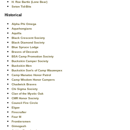
H. Roe Bartle (Lone Bear)
Seton Tid-Bits
Historical
Alpha Phi Omega
Aquehongians
Aquilla
Black Crescent Society
Black Diamond Society
Blue Spruce Lodge
Braves of Decorah
BSA Camp Promotion Society
Buckskin Camper Society
Buckskin Men
Buckskin Son's of Camp Wauwepex
Camp Manatoc Honor Patrol
Camp Wisdom Honor Campers
Chadwick Braves
Chi Sigma Society
Clan of the Mystic Oak
CMR Honor Society
Council Fire Circle
Elgae
Firecrafter
Four M
Frontiersmen
Gimogash