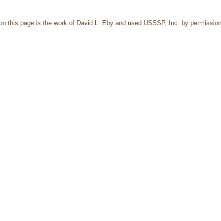
 on this page is the work of David L. Eby and used USSSP, Inc. by permission