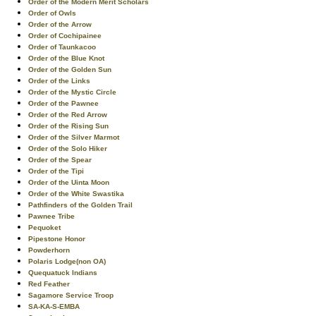
Order of the Modern Merit Scholars
Order of Owls
Order of the Arrow
Order of Cochipainee
Order of Taunkacoo
Order of the Blue Knot
Order of the Golden Sun
Order of the Links
Order of the Mystic Circle
Order of the Pawnee
Order of the Red Arrow
Order of the Rising Sun
Order of the Silver Marmot
Order of the Solo Hiker
Order of the Spear
Order of the Tipi
Order of the Uinta Moon
Order of the White Swastika
Pathfinders of the Golden Trail
Pawnee Tribe
Pequoket
Pipestone Honor
Powderhorn
Polaris Lodge(non OA)
Quequatuck Indians
Red Feather
Sagamore Service Troop
SA-KA-S-EMBA