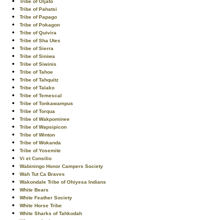
Tribe of Oljato
Tribe of Pahatsi
Tribe of Papago
Tribe of Pokagon
Tribe of Quivira
Tribe of Sha Utes
Tribe of Sierra
Tribe of Siniwa
Tribe of Siwinis
Tribe of Tahoe
Tribe of Tahquitz
Tribe of Talako
Tribe of Temescal
Tribe of Tonkawampus
Tribe of Torqua
Tribe of Wakpominee
Tribe of Wapsipicon
Tribe of Winton
Tribe of Wokanda
Tribe of Yosemite
Vi et Consilio
Wabiningo Honor Campers Society
Wah Tut Ca Braves
Wakondale Tribe of Ohiyesa Indians
White Bears
White Feather Society
White Horse Tribe
White Sharks of Tahkodah