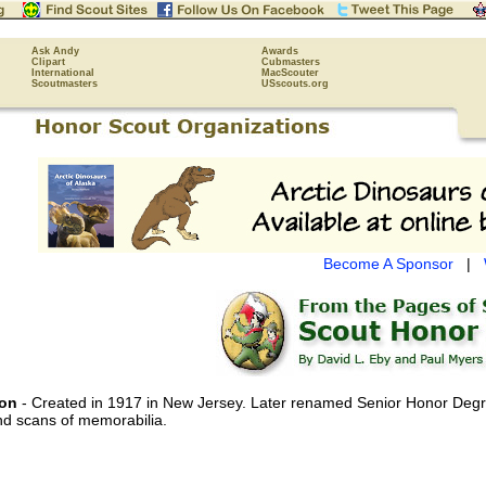
Ask Andy
Awards
Clipart
Cubmasters
International
MacScouter
Scoutmasters
USscouts.org
Become A Sponsor
|
ion
- Created in 1917 in New Jersey. Later renamed Senior Honor Degre
nd scans of memorabilia.