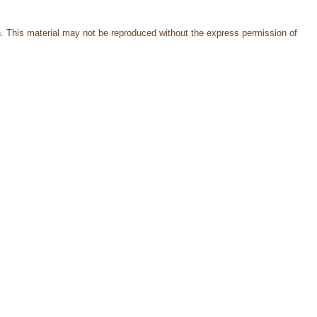
. This material may not be reproduced without the express permission of