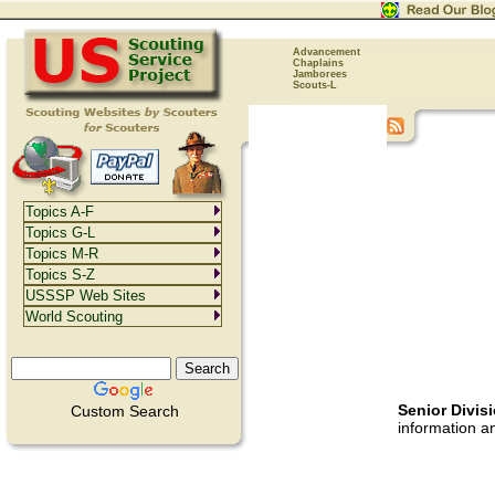
Advancement
Chaplains
Jamborees
Scouts-L
Topics A-F
Topics G-L
Topics M-R
Topics S-Z
USSSP Web Sites
World Scouting
Senior Divis
Custom Search
information a