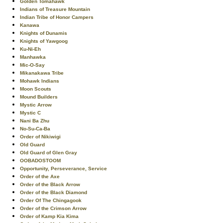
Golden Tomahawk
Indians of Treasure Mountain
Indian Tribe of Honor Campers
Kanawa
Knights of Dunamis
Knights of Yawgoog
Ku-Ni-Eh
Manhawka
Mic-O-Say
Mikanakawa Tribe
Mohawk Indians
Moon Scouts
Mound Builders
Mystic Arrow
Mystic C
Nani Ba Zhu
No-Su-Ca-Ba
Order of Nikiwigi
Old Guard
Old Guard of Glen Gray
OOBADOSTOOM
Opportunity, Perseverance, Service
Order of the Axe
Order of the Black Arrow
Order of the Black Diamond
Order Of The Chingagook
Order of the Crimson Arrow
Order of Kamp Kia Kima