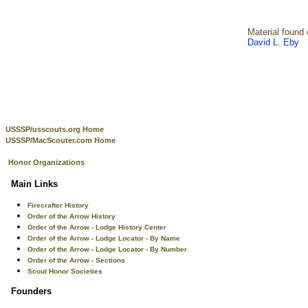
Material found
David L. Eby
USSSP/usscouts.org Home
USSSP/MacScouter.com Home
Honor Organizations
Main Links
Firecrafter History
Order of the Arrow History
Order of the Arrow - Lodge History Center
Order of the Arrow - Lodge Locator - By Name
Order of the Arrow - Lodge Locator - By Number
Order of the Arrow - Sections
Scout Honor Societies
Founders