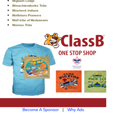
Wigwam Lodge
Wimachtendienks Tribe
Wincheck Indians
Wolfeboro Pioneers
Wolf tribe of Medawewin
Wonnux Tribe
Become A Sponsor
|
Why Ads