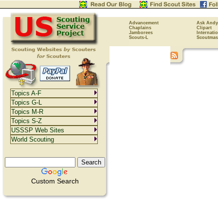
Advancement
Ask Andy
Chaplains
Clipart
Jamborees
Internati
Scouts-L
Scoutmas
Topics A-F
Topics G-L
Topics M-R
Topics S-Z
USSSP Web Sites
World Scouting
Custom Search