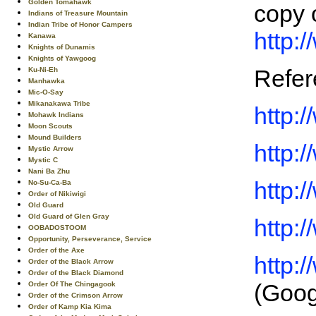
Golden Tomahawk
copy 
Indians of Treasure Mountain
Indian Tribe of Honor Campers
http:
Kanawa
Knights of Dunamis
Knights of Yawgoog
Refer
Ku-Ni-Eh
Manhawka
Mic-O-Say
Mikanakawa Tribe
http:
Mohawk Indians
Moon Scouts
Mound Builders
http:
Mystic Arrow
Mystic C
Nani Ba Zhu
http:
No-Su-Ca-Ba
Order of Nikiwigi
Old Guard
Old Guard of Glen Gray
http:
OOBADOSTOOM
Opportunity, Perseverance, Service
Order of the Axe
http:
Order of the Black Arrow
Order of the Black Diamond
(Goog
Order Of The Chingagook
Order of the Crimson Arrow
Order of Kamp Kia Kima