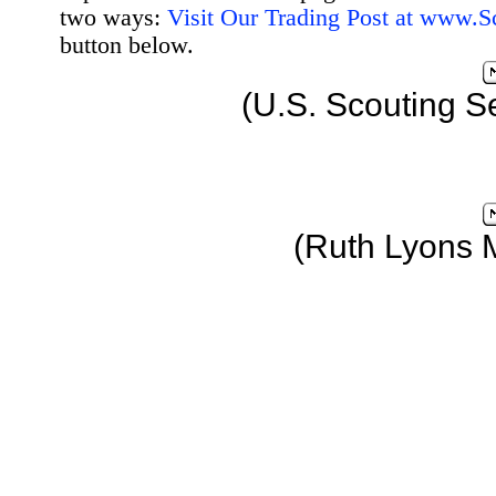
two ways:
Visit Our Trading Post at www.
button below.
(U.S. Scouting S
(Ruth Lyons 