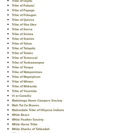
Tribe of Oljato
Tribe of Pahatsi
Tribe of Papago
Tribe of Pokagon
Tribe of Quivira
Tribe of Sha Utes
Tribe of Sierra
Tribe of Siniwa
Tribe of Siwinis
Tribe of Tahoe
Tribe of Tahquitz
Tribe of Talako
Tribe of Temescal
Tribe of Tonkawampus
Tribe of Torqua
Tribe of Wakpominee
Tribe of Wapsipicon
Tribe of Winton
Tribe of Wokanda
Tribe of Yosemite
Vi et Consilio
Wabiningo Honor Campers Society
Wah Tut Ca Braves
Wakondale Tribe of Ohiyesa Indians
White Bears
White Feather Society
White Horse Tribe
White Sharks of Tahkodah