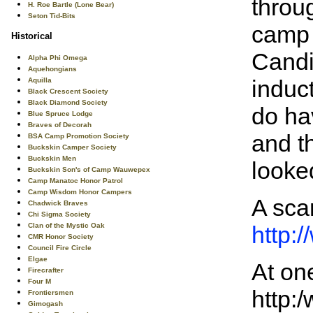
throu
H. Roe Bartle (Lone Bear)
Seton Tid-Bits
camp 
Historical
Candi
Alpha Phi Omega
Aquehongians
induc
Aquilla
Black Crescent Society
Black Diamond Society
do ha
Blue Spruce Lodge
Braves of Decorah
and t
BSA Camp Promotion Society
Buckskin Camper Society
Buckskin Men
looke
Buckskin Son's of Camp Wauwepex
Camp Manatoc Honor Patrol
Camp Wisdom Honor Campers
A scan
Chadwick Braves
Chi Sigma Society
Clan of the Mystic Oak
http:
CMR Honor Society
Council Fire Circle
Elgae
At on
Firecrafter
Four M
http:
Frontiersmen
Gimogash