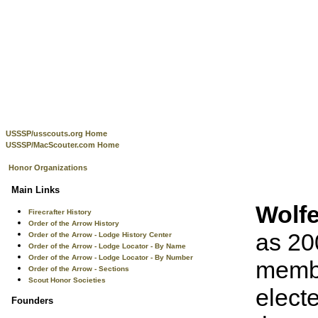
USSSP/usscouts.org Home
USSSP/MacScouter.com Home
Honor Organizations
Main Links
Wolf
Firecrafter History
Order of the Arrow History
as 20
Order of the Arrow - Lodge History Center
Order of the Arrow - Lodge Locator - By Name
Order of the Arrow - Lodge Locator - By Number
membe
Order of the Arrow - Sections
Scout Honor Societies
elect
Founders