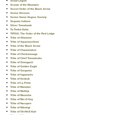
Scout Legion
Scouts of the Mountain
Secret Order of the Black Arrow
Senior Division
Senior Honor Degree Society
Sequoia Indians
Silver Tomahawk
Ta-Tonka-Saba
TIPISA, The Order of the Red Lodge
Tribe of Ahwanee
Tribe of Aquanuschioni
Tribe of the Black Arrow
Tribe of Chawanakee
Tribe of Chickamauga
Tribe of Chief Tonnaleuka
Tribe of Gimogash
Tribe of Golden Eagle
Tribe of Gorgonio
Tribe of Ingawanis
Tribe of Keokuk
Tribe of La Porte
Tribe of Manatee
Tribe of Matilija
Tribe of Mazasha
Tribe of Mic-O-Say
Tribe of Nacopen
Tribe of Nikiwigi
Tribe of Oh-Hit-E-Kah