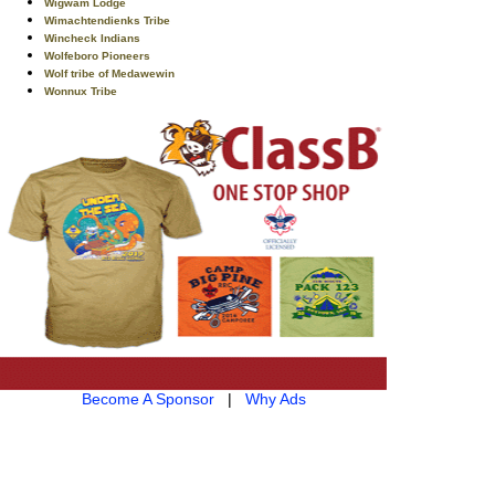
Wigwam Lodge
Wimachtendienks Tribe
Wincheck Indians
Wolfeboro Pioneers
Wolf tribe of Medawewin
Wonnux Tribe
Become A Sponsor
|
Why Ads