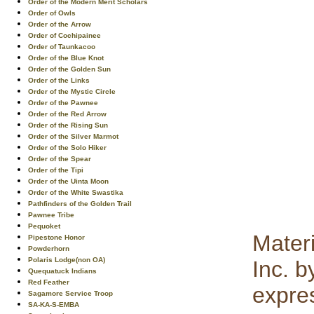
Order of the Modern Merit Scholars
Order of Owls
Order of the Arrow
Order of Cochipainee
Order of Taunkacoo
Order of the Blue Knot
Order of the Golden Sun
Order of the Links
Order of the Mystic Circle
Order of the Pawnee
Order of the Red Arrow
Order of the Rising Sun
Order of the Silver Marmot
Order of the Solo Hiker
Order of the Spear
Order of the Tipi
Order of the Uinta Moon
Order of the White Swastika
Pathfinders of the Golden Trail
Pawnee Tribe
Pequoket
Mater
Pipestone Honor
Powderhorn
Polaris Lodge(non OA)
Inc. b
Quequatuck Indians
Red Feather
expre
Sagamore Service Troop
SA-KA-S-EMBA