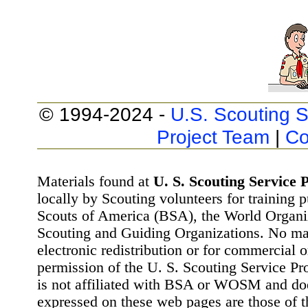
© 1994-2024 -
U.S. Scouting S
Project Team
|
Co
Materials found at
U. S. Scouting Service P
locally by Scouting volunteers for training 
Scouts of America (BSA), the World Organ
Scouting and Guiding Organizations. No mat
electronic redistribution or for commercial 
permission of the U. S. Scouting Service Pr
is not affiliated with BSA or WOSM and d
expressed on these web pages are those of t