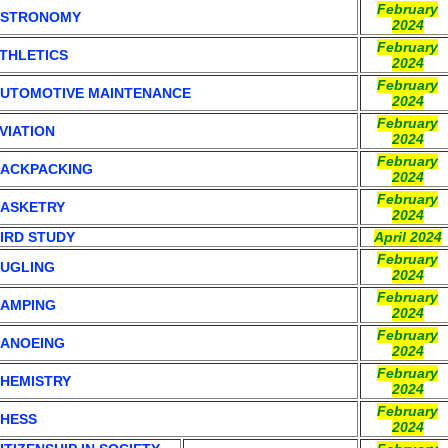
February
ASTRONOMY
2024
February
THLETICS
2024
February
UTOMOTIVE MAINTENANCE
2024
February
VIATION
2024
February
ACKPACKING
2024
February
ASKETRY
2024
IRD STUDY
April 2024
February
UGLING
2024
February
AMPING
2024
February
ANOEING
2024
February
HEMISTRY
2024
February
HESS
2024