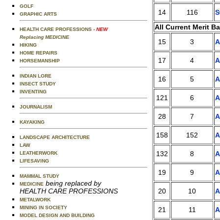
GOLF
14
116
S
GRAPHIC ARTS
All Current Merit B
HEALTH CARE PROFESSIONS
- NEW
Replacing MEDICINE
15
3
A
HIKING
HOME REPAIRS
17
4
A
HORSEMANSHIP
INDIAN LORE
16
5
A
INSECT STUDY
INVENTING
121
6
A
JOURNALISM
28
7
A
KAYAKING
158
152
A
LANDSCAPE ARCHITECTURE
LAW
132
8
A
LEATHERWORK
LIFESAVING
19
9
A
MAMMAL STUDY
being replaced by
MEDICINE
20
10
A
HEALTH CARE PROFESSIONS
METALWORK
MINING IN SOCIETY
21
11
A
MODEL DESIGN AND BUILDING