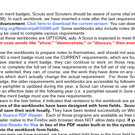
 merit badges, Scouts and Scouters should be aware of some vital info
88). In each workbook, we have inserted a note after the last requiremen
Advancement.
Click here to download the current version.
You can down
ting.org/filestore/pdf/33088.pdf
. Some workbooks also include notes dir
y be used to complete various requirements.
hat these workbooks are OPTIONAL aids. A Scout is expected to meet th
nt uses words like "show," "demonstrate," or "discuss," then ever
se the workbooks to prepare notes to themselves, and should not assume 
G a merit badge must use the CURRENT requirements, which are fou
ve started a merit badge, they can continue to work on those req
to complete the full set of new requirements or the full set of old r
e selected, they can, of course, use the work they have done on any o
ges which don't actually change the actual requirement. For those S
badge, the older requirements and workbooks are accessible by followin
e pamphlet is updated during the year, a Scout can choose to use eith
 an effective date of the following year (i.e. a pamphlet issued in Jun
g the merit badge must use the new requirements.
ars in the lists below, it indicates that revisions to the workbook are 
ons of the workbooks have been designed with form fields. Scouts
nd save their work locally.
They have been tested successfully on Wi
he
Nuance PDF Reader
. Each of those programs are available as fre
ader native to the Firefox web browser does NOT allow data input.
If 
bat Reader for Ma
c
in lieu of the PDF reader built-in to the syste
nto the workbook form fields.
requests we have eceived, we have added light lines in the form field bo