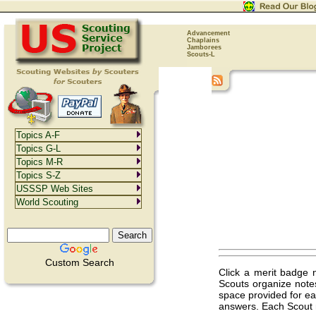
Advancement
Chaplains
Jamborees
Scouts-L
Topics A-F
Topics G-L
Topics M-R
Topics S-Z
USSSP Web Sites
World Scouting
Custom Search
Click a merit badge 
Scouts organize note
space provided for ea
answers. Each Scout 