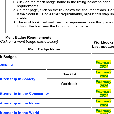
Click on the merit badge name in the listing below, to bring 
requirements.
On that page, click on the link below the title, that reads "
For
If the Scout is using earlier requirements, repeat this step un
visible.
The workbook that matches the requirements on that page c
links in the box near the bottom of that page.
Merit Badge Requirements
(Click on a merit badge name below)
Workbooks
Last update
Merit Badge Name
it Badges
February
amping
2024
February
Checklist
2024
itizenship in Society
February
Workbook
2024
February
itizenship in the Community
2024
February
itizenship in the Nation
2024
February
itizenship in the World