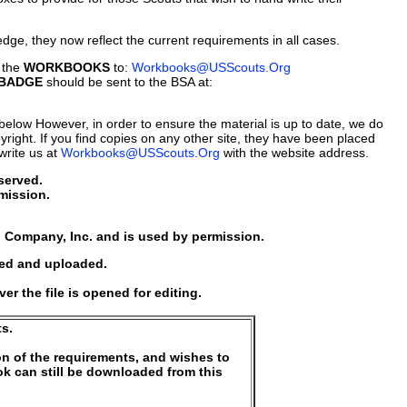
dge, they now reflect the current requirements in all cases.
 the
WORKBOOKS
to:
Workbooks@USScouts.Org
 BADGE
should be sent to the BSA at:
ed below However, in order to ensure the material is up to date, we do
yright. If you find copies on any other site, they have been placed
write us at
Workbooks@USScouts.Org
with the website address.
served.
mission.
 Company, Inc. and is used by permission.
sed and uploaded.
 the file is opened for editing.
s.
on of the requirements, and wishes to
k can still be downloaded from this