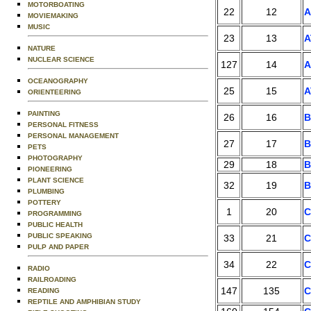
MOTORBOATING
22
12
MOVIEMAKING
MUSIC
23
13
A
NATURE
NUCLEAR SCIENCE
127
14
A
OCEANOGRAPHY
25
15
A
ORIENTEERING
PAINTING
26
16
B
PERSONAL FITNESS
PERSONAL MANAGEMENT
27
17
B
PETS
PHOTOGRAPHY
29
18
B
PIONEERING
PLANT SCIENCE
32
19
B
PLUMBING
POTTERY
1
20
C
PROGRAMMING
PUBLIC HEALTH
PUBLIC SPEAKING
33
21
C
PULP AND PAPER
34
22
C
RADIO
RAILROADING
147
135
C
READING
REPTILE AND AMPHIBIAN STUDY