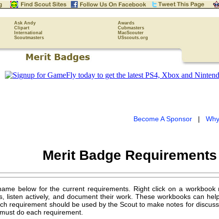
Ask Andy
Awards
Clipart
Cubmasters
International
MacScouter
Scoutmasters
USscouts.org
Become A Sponsor
|
Why
Merit Badge Requirement
name below for the current requirements. Right click on a workbook
s, listen actively, and document their work. These workbooks can hel
ch requirement should be used by the Scout to make notes for discussing
must do each requirement.