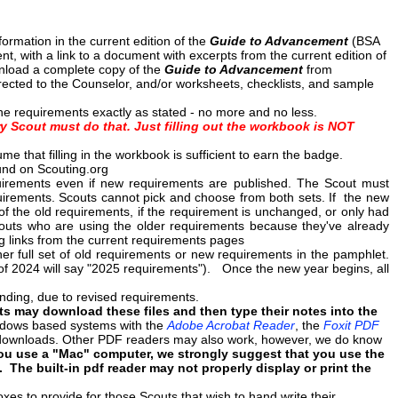
rmation in the current edition of the
Guide to Advancement
(BSA
t, with a link to a document with excerpts from the current edition of
load a complete copy of the
Guide to Advancement
from
ected to the Counselor, and/or worksheets, checklists, and sample
e requirements exactly as stated - no more and no less.
y Scout must do that. Just filling out the workbook is NOT
that filling in the workbook is sufficient to earn the badge.
nd on Scouting.org
uirements even if new requirements are published. The Scout must
equirements. Scouts cannot pick and choose from both sets. If the new
f the old requirements, if the requirement is unchanged, or only had
couts who are using the older requirements because they've already
g links from the current requirements pages
er full set of old requirements or new requirements in the pamphlet.
e of 2024 will say "2025 requirements"). Once the new year begins, all
pending, due to revised requirements.
 may download these files and then type their notes into the
ndows based systems with the
Adobe Acrobat Reader
, the
Foxit PDF
e downloads. Other PDF readers may also work, however, we do know
you use a "Mac" computer, we strongly suggest that you use the
m. The built-in pdf reader may not properly display or print the
xes to provide for those Scouts that wish to hand write their