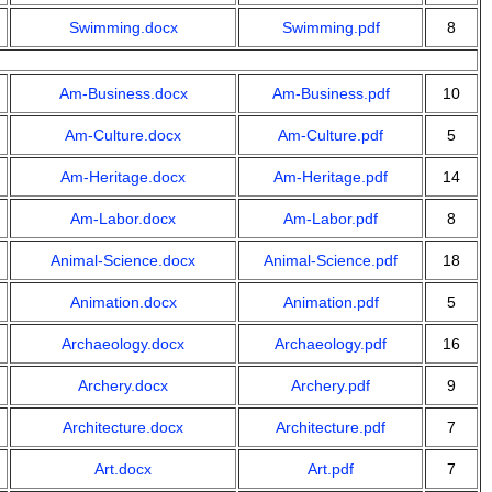
Swimming.docx
Swimming.pdf
8
Am-Business.docx
Am-Business.pdf
10
Am-Culture.docx
Am-Culture.pdf
5
Am-Heritage.docx
Am-Heritage.pdf
14
Am-Labor.docx
Am-Labor.pdf
8
Animal-Science.docx
Animal-Science.pdf
18
Animation.docx
Animation.pdf
5
Archaeology.docx
Archaeology.pdf
16
Archery.docx
Archery.pdf
9
Architecture.docx
Architecture.pdf
7
Art.docx
Art.pdf
7