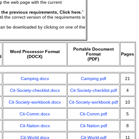
up the web page with the current
 the previous requirements, Click here.
"
til the correct version of the requirements is
an be downloaded by clicking on one of the
Portable Document
Word Processor Format
Format
Pages
d
(DOCX)
(PDF)
Camping.docx
Camping.pdf
21
Cit-Society-checklist.docx
Cit-Society-checklist.pdf
4
Cit-Society-workbook.docx
Cit-Society-workbook.pdf
10
Cit-Comm.docx
Cit-Comm.pdf
5
Cit-Nation.docx
Cit-Nation.pdf
8
Cit-World.docx
Cit-World.pdf
11