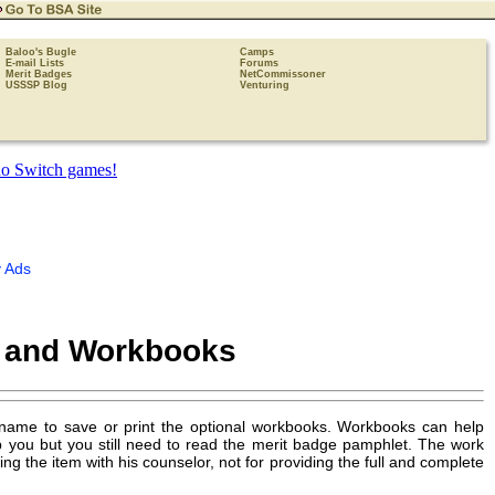
Baloo's Bugle
Camps
E-mail Lists
Forums
Merit Badges
NetCommissoner
USSSP Blog
Venturing
 Ads
s and Workbooks
 name to save or print the optional workbooks. Workbooks can help
p you but you still need to read the merit badge pamphlet. The work
 the item with his counselor, not for providing the full and complete