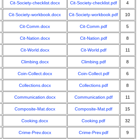
Cit-Society-checklist.docx
Cit-Society-checklist.pdf
4
Cit-Society-workbook.docx
Cit-Society-workbook.pdf
10
Cit-Comm.docx
Cit-Comm.pdf
5
Cit-Nation.docx
Cit-Nation.pdf
8
Cit-World.docx
Cit-World.pdf
11
Climbing.docx
Climbing.pdf
8
Coin-Collect.docx
Coin-Collect.pdf
6
Collections.docx
Collections.pdf
8
Communication.docx
Communication.pdf
11
Composite-Mat.docx
Composite-Mat.pdf
15
Cooking.docx
Cooking.pdf
32
Crime-Prev.docx
Crime-Prev.pdf
9