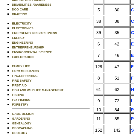
DISABILITIES AWARENESS
5
30
C
DOG CARE
DRAFTING
38
38
C
ELECTRICITY
ELECTRONICS
39
35
C
EMERGENCY PREPAREDNESS
ENERGY
ENGINEERING
6
42
E
ENTREPRENEURSHIP
ENVIRONMENTAL SCIENCE
7
46
E
EXPLORATION
129
47
F
FAMILY LIFE
FARM MECHANICS
FINGERPRINTING
8
51
F
FIRE SAFETY
FIRST AID
61
62
H
FISH AND WILDLIFE MANAGEMENT
FISHING
FLY FISHING
9
72
L
FORESTRY
10
84
P
GAME DESIGN
11
85
P
GARDENING
GENEALOGY
GEOCACHING
152
142
S
GEOLOGY