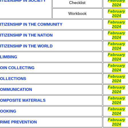
ITIZENSHIP IN SOCIETY
February
Checklist
2024
February
Workbook
2024
February
ITIZENSHIP IN THE COMMUNITY
2024
February
ITIZENSHIP IN THE NATION
2024
February
ITIZENSHIP IN THE WORLD
2024
February
LIMBING
2024
February
OIN COLLECTING
2024
February
OLLECTIONS
2024
February
OMMUNICATION
2024
February
OMPOSITE MATERIALS
2024
February
OOKING
2024
February
RIME PREVENTION
2024