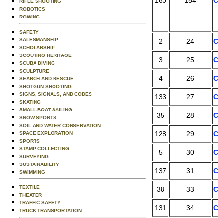
160
154
C
RIFLE SHOOTING
ROBOTICS
ROWING
SAFETY
SALESMANSHIP
2
24
C
SCHOLARSHIP
SCOUTING HERITAGE
3
25
C
SCUBA DIVING
SCULPTURE
4
26
C
SEARCH AND RESCUE
SHOTGUN SHOOTING
SIGNS, SIGNALS, AND CODES
133
27
C
SKATING
SMALL-BOAT SAILING
35
28
C
SNOW SPORTS
SOIL AND WATER CONSERVATION
128
29
C
SPACE EXPLORATION
SPORTS
STAMP COLLECTING
5
30
C
SURVEYING
SUSTAINABILITY
137
31
C
SWIMMING
TEXTILE
38
33
C
THEATER
TRAFFIC SAFETY
131
34
C
TRUCK TRANSPORTATION