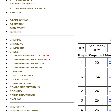
AUTO MECHANICS
has been changed to
AUTOMOTIVE MAINTENANCE
AVIATION
BACKPACKING
BASKETRY
BIRD STUDY
BUGLING
CAMPING
CANOEING
Scoutbook
ID#
CHEMISTRY
ID#
CHESS
Eagle Required Mer
CITIZENSHIP IN SOCIETY
- NEW
CITIZENSHIP IN THE COMMUNITY
1
20
C
CITIZENSHIP IN THE NATION
CITIZENSHIP IN THE WORLD
CLIMBING
COIN COLLECTING
160
154
C
COLLECTIONS
COMMUNICATION
COMPOSITE MATERIALS
2
24
C
COOKING
CRIME PREVENTION
CYCLING
3
25
C
DENTISTRY
4
26
C
DIGITAL TECHNOLOGY