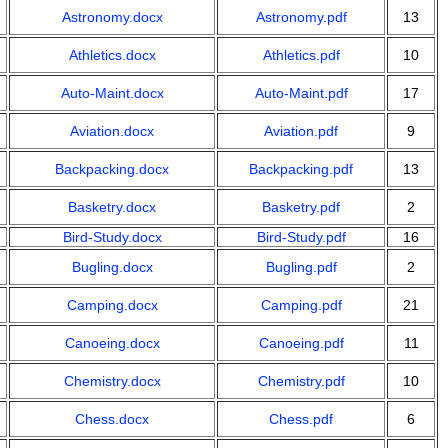
Astronomy.docx
Astronomy.pdf
13
Athletics.docx
Athletics.pdf
10
Auto-Maint.docx
Auto-Maint.pdf
17
Aviation.docx
Aviation.pdf
9
Backpacking.docx
Backpacking.pdf
13
Basketry.docx
Basketry.pdf
2
Bird-Study.docx
Bird-Study.pdf
16
Bugling.docx
Bugling.pdf
2
Camping.docx
Camping.pdf
21
Canoeing.docx
Canoeing.pdf
11
Chemistry.docx
Chemistry.pdf
10
Chess.docx
Chess.pdf
6