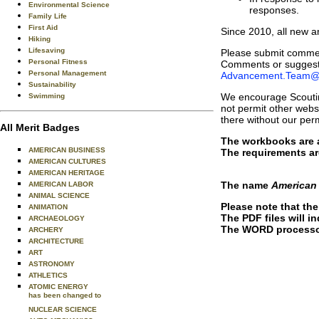
Environmental Science
responses.
Family Life
First Aid
Since 2010, all new 
Hiking
Lifesaving
Please submit commen
Personal Fitness
Comments or suggesti
Personal Management
Advancement.Team@
Sustainability
We encourage Scoutin
Swimming
not permit other websi
there without our per
All Merit Badges
The workbooks are al
AMERICAN BUSINESS
The requirements ar
AMERICAN CULTURES
AMERICAN HERITAGE
The name
American
AMERICAN LABOR
ANIMAL SCIENCE
Please note that th
ANIMATION
The PDF files will in
ARCHAEOLOGY
The WORD processor 
ARCHERY
ARCHITECTURE
ART
ASTRONOMY
ATHLETICS
ATOMIC ENERGY
has been changed to
NUCLEAR SCIENCE