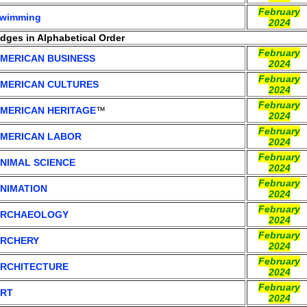
February
wimming
2024
adges in Alphabetical Order
February
MERICAN BUSINESS
2024
February
MERICAN CULTURES
2024
February
MERICAN HERITAGE
™
2024
February
MERICAN LABOR
2024
February
NIMAL SCIENCE
2024
February
NIMATION
2024
February
RCHAEOLOGY
2024
February
RCHERY
2024
February
RCHITECTURE
2024
February
RT
2024