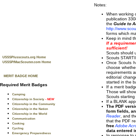
Notes:
When working on
publication 330
the
Guide to 
http://www.scou
forms which ma
Keep in mind t
If a requireme
sufficient!
Scouts should u
Scouts STARTIN
USSSP/usscouts.org Home
Once Scouts ha
USSSP/MacScouter.com Home
choose whether 
requirements ar
MERIT BADGE HOME
editorial chan
started in the 
Required Merit Badges
If a merit badg
Those will show
Camping
Scouts startin
Citizenship in Society
- NEW
If a BLANK appe
Citizenship in the Community
The PDF versi
Citizenship in the Nation
form fields, a
Citizenship in the World
Reader
, and t
Communication
that the PDF re
Cooking
free
Adobe Acro
Cycling
data entered i
Emergency Preparedness
In response to 