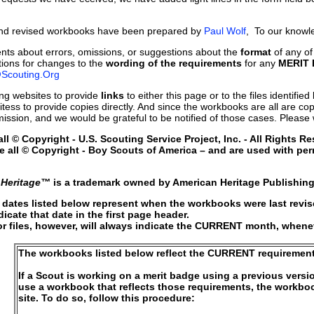
and revised workbooks have been prepared by
Paul Wolf
, To our knowle
ts about errors, omissions, or suggestions about the
format
of any of
ons for changes to the
wording of the requirements
for any
MERIT
Scouting.Org
g websites to provide
links
to either this page or to the files identifi
tess to provide copies directly. And since the workbooks are all are cop
mission, and we would be grateful to be notified of those cases. Please 
l © Copyright - U.S. Scouting Service Project, Inc. - All Rights Re
e all © Copyright - Boy Scouts of America – and are used with per
 Heritage™
is a trademark owned by American Heritage Publishing
e dates listed below represent when the workbooks were last revi
dicate that date in the first page header.
files, however, will always indicate the CURRENT month, whenever
The workbooks listed below reflect the CURRENT requirement
If a Scout is working on a merit badge using a previous versi
use a workbook that reflects those requirements, the workboo
site. To do so, follow this procedure: