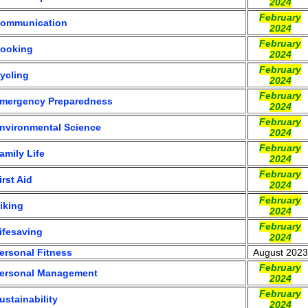
2024
February
ommunication
2024
February
ooking
2024
February
ycling
2024
February
mergency Preparedness
2024
February
nvironmental Science
2024
February
amily Life
2024
February
irst Aid
2024
February
iking
2024
February
ifesaving
2024
ersonal Fitness
August 2023
February
ersonal Management
2024
February
ustainability
2024