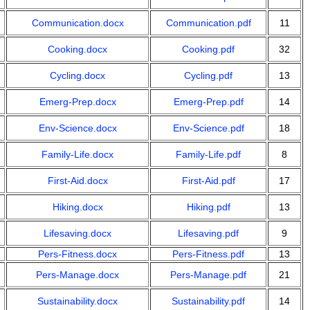
Communication.docx
Communication.pdf
11
Cooking.docx
Cooking.pdf
32
Cycling.docx
Cycling.pdf
13
Emerg-Prep.docx
Emerg-Prep.pdf
14
Env-Science.docx
Env-Science.pdf
18
Family-Life.docx
Family-Life.pdf
8
First-Aid.docx
First-Aid.pdf
17
Hiking.docx
Hiking.pdf
13
Lifesaving.docx
Lifesaving.pdf
9
Pers-Fitness.docx
Pers-Fitness.pdf
13
Pers-Manage.docx
Pers-Manage.pdf
21
Sustainability.docx
Sustainability.pdf
14