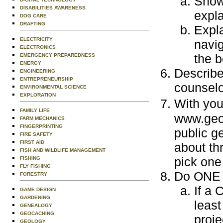
Show
DISABILITIES AWARENESS
expla
DOG CARE
DRAFTING
Expla
ELECTRICITY
navig
ELECTRONICS
the b
EMERGENCY PREPAREDNESS
ENERGY
Describe 
ENGINEERING
ENTREPRENEURSHIP
counselo
ENVIRONMENTAL SCIENCE
EXPLORATION
With yo
FAMILY LIFE
www.geoc
FARM MECHANICS
FINGERPRINTING
public g
FIRE SAFETY
FIRST AID
about th
FISH AND WILDLIFE MANAGEMENT
pick one
FISHING
FLY FISHING
Do ONE o
FORESTRY
If a 
GAME DESIGN
GARDENING
least
GENEALOGY
GEOCACHING
proje
GEOLOGY