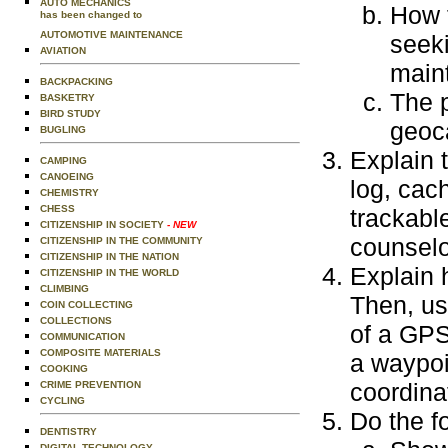
AUTO MECHANICS
How 
has been changed to
AUTOMOTIVE MAINTENANCE
seeki
AVIATION
main
BACKPACKING
The p
BASKETRY
BIRD STUDY
geoc
BUGLING
Explain 
CAMPING
CANOEING
log, cach
CHEMISTRY
CHESS
trackabl
CITIZENSHIP IN SOCIETY
- NEW
counselo
CITIZENSHIP IN THE COMMUNITY
CITIZENSHIP IN THE NATION
Explain 
CITIZENSHIP IN THE WORLD
CLIMBING
Then, us
COIN COLLECTING
COLLECTIONS
of a GPS
COMMUNICATION
COMPOSITE MATERIALS
a waypoi
COOKING
coordina
CRIME PREVENTION
CYCLING
Do the f
DENTISTRY
DIGITAL TECHNOLOGY