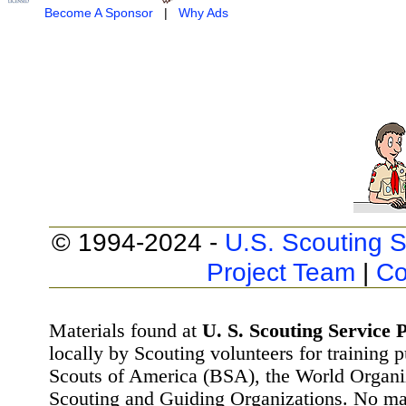
Become A Sponsor
|
Why Ads
© 1994-2024 -
U.S. Scouting S
Project Team
|
Co
Materials found at
U. S. Scouting Service P
locally by Scouting volunteers for training 
Scouts of America (BSA), the World Organ
Scouting and Guiding Organizations. No mat