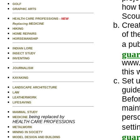
GOLF
how 
GRAPHIC ARTS
Scout
HEALTH CARE PROFESSIONS
- NEW
Crea
Replacing MEDICINE
HIKING
of th
HOME REPAIRS
HORSEMANSHIP
a pu
INDIAN LORE
guar
INSECT STUDY
INVENTING
www.
JOURNALISM
this 
KAYAKING
Set u
guide
LANDSCAPE ARCHITECTURE
LAW
Befor
LEATHERWORK
LIFESAVING
main
MAMMAL STUDY
perso
being replaced by
MEDICINE
HEALTH CARE PROFESSIONS
setti
METALWORK
MINING IN SOCIETY
guar
MODEL DESIGN AND BUILDING