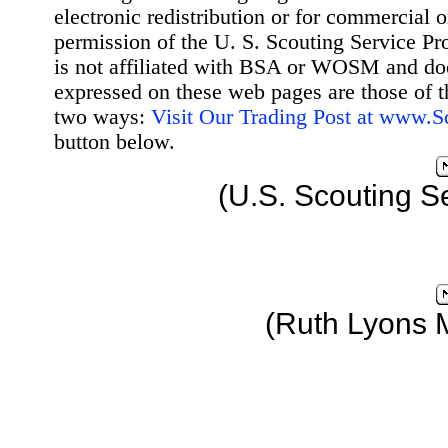
electronic redistribution or for commercial 
permission of the U. S. Scouting Service Pr
is not affiliated with BSA or WOSM and d
expressed on these web pages are those of t
two ways:
Visit Our Trading Post at www.
button below.
(U.S. Scouting S
(Ruth Lyons 