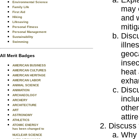
Environmental Science
may e
Family Life
First Aid
and w
Hiking
Lifesaving
mitig
Personal Fitness
Personal Management
Discu
Sustainability
Swimming
illne
geoca
All Merit Badges
insec
AMERICAN BUSINESS
heat 
AMERICAN CULTURES
AMERICAN HERITAGE
exhau
AMERICAN LABOR
ANIMAL SCIENCE
Discu
ANIMATION
ARCHAEOLOGY
inclu
ARCHERY
ARCHITECTURE
other
ART
attire
ASTRONOMY
ATHLETICS
Discuss 
ATOMIC ENERGY
has been changed to
Why 
NUCLEAR SCIENCE