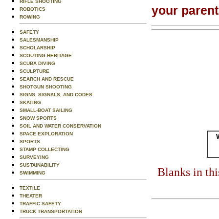
RIFLE SHOOTING
your paren
ROBOTICS
ROWING
SAFETY
SALESMANSHIP
SCHOLARSHIP
SCOUTING HERITAGE
SCUBA DIVING
SCULPTURE
SEARCH AND RESCUE
SHOTGUN SHOOTING
SIGNS, SIGNALS, AND CODES
SKATING
SMALL-BOAT SAILING
SNOW SPORTS
SOIL AND WATER CONSERVATION
SPACE EXPLORATION
SPORTS
STAMP COLLECTING
SURVEYING
SUSTAINABILITY
Blanks in th
SWIMMING
TEXTILE
THEATER
TRAFFIC SAFETY
TRUCK TRANSPORTATION