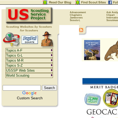
Advancement
Ask Andy
Chaplains
Clipart
Jamborees
Internati
Scouts-L
Scoutmas
Topics A-F
Topics G-L
Topics M-R
Topics S-Z
USSSP Web Sites
World Scouting
Custom Search