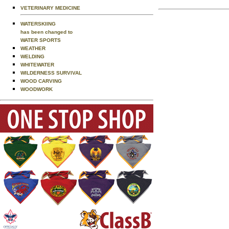
VETERINARY MEDICINE
WATERSKIING
has been changed to
WATER SPORTS
WEATHER
WELDING
WHITEWATER
WILDERNESS SURVIVAL
WOOD CARVING
WOODWORK