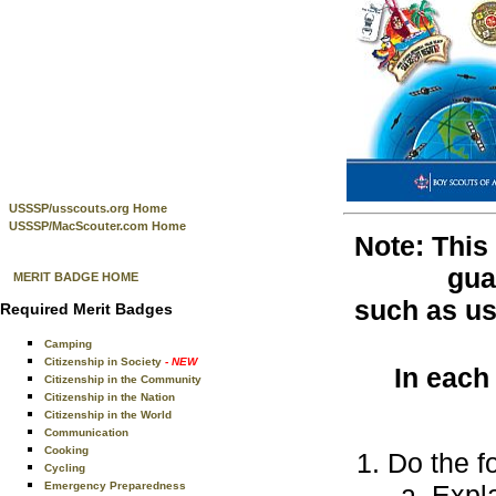
USSSP/usscouts.org Home
USSSP/MacScouter.com Home
Note: This
gua
MERIT BADGE HOME
such as use
Required Merit Badges
Camping
Citizenship in Society
- NEW
In each
Citizenship in the Community
Citizenship in the Nation
Citizenship in the World
Communication
Cooking
Do the f
Cycling
Emergency Preparedness
Expla