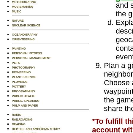
MOTORBOATING
and 
MOVIEMAKING
the g
MUSIC
Expl
NATURE
NUCLEAR SCIENCE
desc
OCEANOGRAPHY
geoc
ORIENTEERING
conta
PAINTING
PERSONAL FITNESS
event
PERSONAL MANAGEMENT
PETS
Plan a g
PHOTOGRAPHY
neighbor
PIONEERING
PLANT SCIENCE
Choose a
PLUMBING
POTTERY
waypoint
PROGRAMMING
PUBLIC HEALTH
the game
PUBLIC SPEAKING
PULP AND PAPER
share th
RADIO
*To fulfill 
RAILROADING
READING
account wi
REPTILE AND AMPHIBIAN STUDY