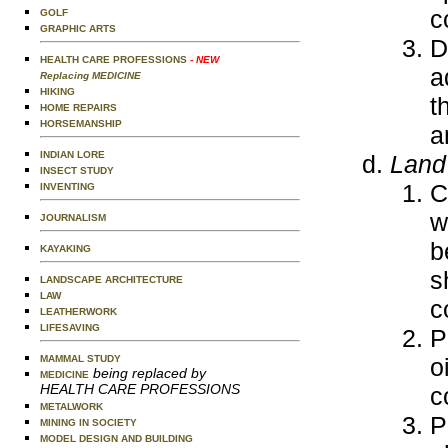
c
GOLF
GRAPHIC ARTS
D
HEALTH CARE PROFESSIONS
- NEW
a
Replacing MEDICINE
HIKING
t
HOME REPAIRS
HORSEMANSHIP
a
INDIAN LORE
Land 
INSECT STUDY
C
INVENTING
w
JOURNALISM
b
KAYAKING
s
LANDSCAPE ARCHITECTURE
LAW
c
LEATHERWORK
LIFESAVING
P
o
MAMMAL STUDY
being replaced by
MEDICINE
HEALTH CARE PROFESSIONS
c
METALWORK
P
MINING IN SOCIETY
MODEL DESIGN AND BUILDING