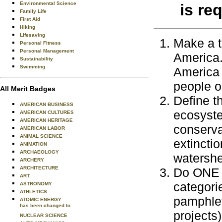
Environmental Science
is re
Family Life
First Aid
Hiking
Lifesaving
Make a t
Personal Fitness
Personal Management
America.
Sustainability
Swimming
America 
people o
All Merit Badges
Define t
AMERICAN BUSINESS
ecosyste
AMERICAN CULTURES
AMERICAN HERITAGE
conserva
AMERICAN LABOR
ANIMAL SCIENCE
extinctio
ANIMATION
ARCHAEOLOGY
watershed
ARCHERY
ARCHITECTURE
Do ONE a
ART
categorie
ASTRONOMY
ATHLETICS
pamphlet
ATOMIC ENERGY
has been changed to
projects)
NUCLEAR SCIENCE