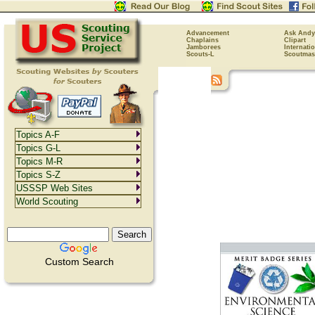
Advancement
Ask Andy
Chaplains
Clipart
Jamborees
Internati
Scouts-L
Scoutmas
Topics A-F
Topics G-L
Topics M-R
Topics S-Z
USSSP Web Sites
World Scouting
Custom Search