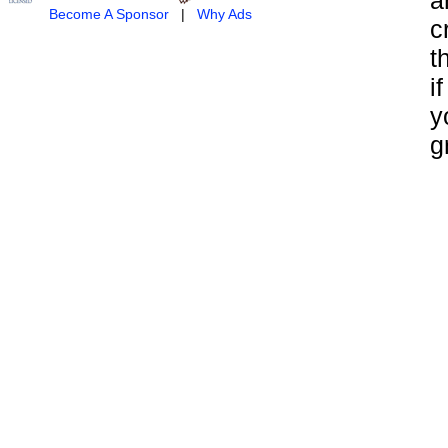
Become A Sponsor
|
Why Ads
c
t
i
y
g