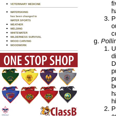
f
VETERINARY MEDICINE
h
WATERSKIING
P
has been changed to
WATER SPORTS
o
WEATHER
WELDING
c
WHITEWATER
WILDERNESS SURVIVAL
Polli
WOOD CARVING
WOODWORK
U
d
D
p
p
b
h
h
P
a