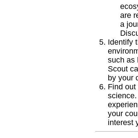
ecosy
are r
a jou
Discu
Identify
environm
such as 
Scout ca
by your 
Find out
science.
experien
your cou
interest 