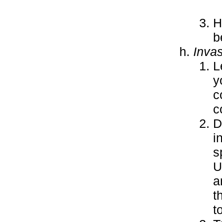
H
b
Inva
L
y
c
c
D
i
s
U
a
t
t