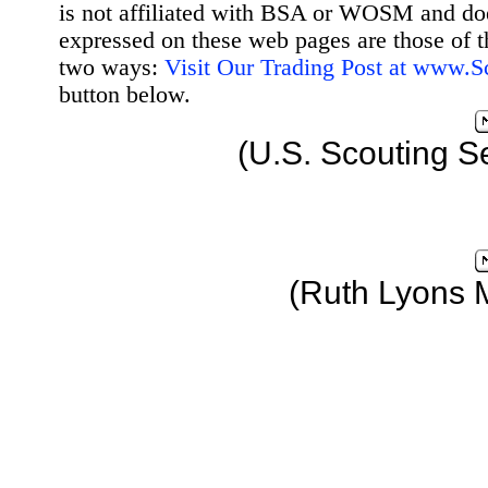
is not affiliated with BSA or WOSM and d
expressed on these web pages are those of t
two ways:
Visit Our Trading Post at www.
button below.
(U.S. Scouting S
(Ruth Lyons 