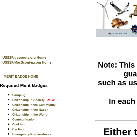
USSSP/usscouts.org Home
USSSP/MacScouter.com Home
Note: This
gua
MERIT BADGE HOME
such as use
Required Merit Badges
Camping
In each
Citizenship in Society
- NEW
Citizenship in the Community
Citizenship in the Nation
Citizenship in the World
Communication
Cooking
Either 
Cycling
Emergency Preparedness