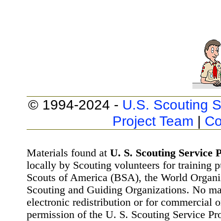
© 1994-2024 -
U.S. Scouting S
Project Team
|
Co
Materials found at
U. S. Scouting Service P
locally by Scouting volunteers for training 
Scouts of America (BSA), the World Organ
Scouting and Guiding Organizations. No mat
electronic redistribution or for commercial 
permission of the U. S. Scouting Service Pr