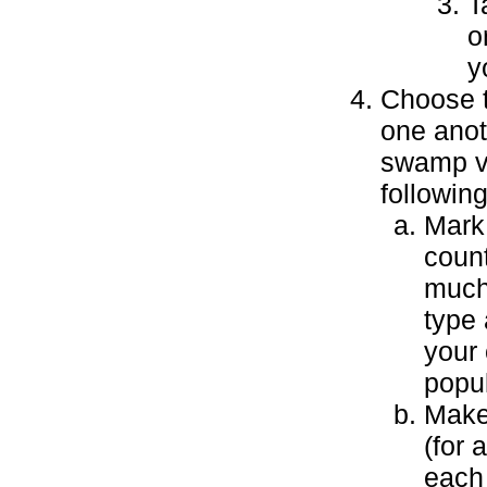
T
o
y
Choose t
one anoth
swamp vs
following
Mark 
coun
much
type 
your 
popul
Make 
(for 
each 