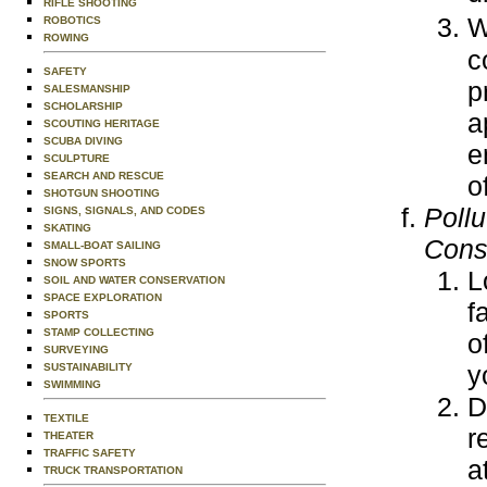
RIFLE SHOOTING
W
ROBOTICS
ROWING
c
SAFETY
p
SALESMANSHIP
SCHOLARSHIP
a
SCOUTING HERITAGE
SCUBA DIVING
e
SCULPTURE
SEARCH AND RESCUE
o
SHOTGUN SHOOTING
Poll
SIGNS, SIGNALS, AND CODES
SKATING
Cons
SMALL-BOAT SAILING
SNOW SPORTS
L
SOIL AND WATER CONSERVATION
SPACE EXPLORATION
f
SPORTS
STAMP COLLECTING
o
SURVEYING
y
SUSTAINABILITY
SWIMMING
D
TEXTILE
r
THEATER
TRAFFIC SAFETY
a
TRUCK TRANSPORTATION