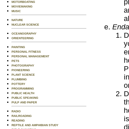
p
MOTORBOATING
MOVIEMAKING
a
MUSIC
a
NATURE
Enda
NUCLEAR SCIENCE
D
OCEANOGRAPHY
ORIENTEERING
y
PAINTING
e
PERSONAL FITNESS
PERSONAL MANAGEMENT
h
PETS
PHOTOGRAPHY
P
PIONEERING
i
PLANT SCIENCE
PLUMBING
o
POTTERY
PROGRAMMING
D
PUBLIC HEALTH
PUBLIC SPEAKING
t
PULP AND PAPER
h
RADIO
RAILROADING
i
READING
d
REPTILE AND AMPHIBIAN STUDY