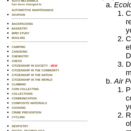
AUTO MECHANICS
Ecol
has been changed to
AUTOMOTIVE MAINTENANCE
C
AVIATION
r
BACKPACKING
y
BASKETRY
BIRD STUDY
C
BUGLING
e
CAMPING
CANOEING
D
CHEMISTRY
CHESS
D
CITIZENSHIP IN SOCIETY
- NEW
m
CITIZENSHIP IN THE COMMUNITY
CITIZENSHIP IN THE NATION
Air P
CITIZENSHIP IN THE WORLD
CLIMBING
P
COIN COLLECTING
COLLECTIONS
c
COMMUNICATION
COMPOSITE MATERIALS
y
COOKING
R
CRIME PREVENTION
CYCLING
o
DENTISTRY
DIGITAL TECHNOLOGY