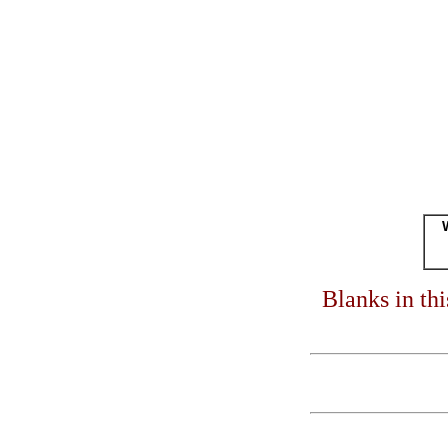
Blanks in th