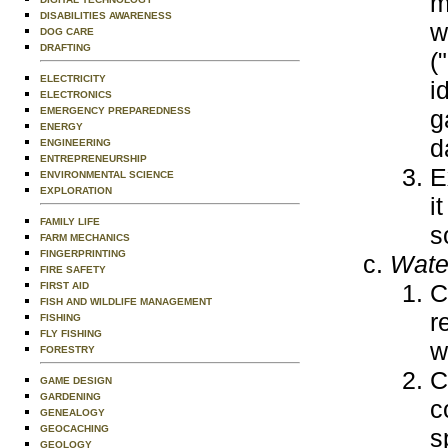
m
DISABILITIES AWARENESS
w
DOG CARE
DRAFTING
(
ELECTRICITY
i
ELECTRONICS
g
EMERGENCY PREPAREDNESS
ENERGY
d
ENGINEERING
ENTREPRENEURSHIP
E
ENVIRONMENTAL SCIENCE
EXPLORATION
i
FAMILY LIFE
s
FARM MECHANICS
FINGERPRINTING
Water
FIRE SAFETY
C
FIRST AID
FISH AND WILDLIFE MANAGEMENT
r
FISHING
FLY FISHING
w
FORESTRY
C
GAME DESIGN
GARDENING
c
GENEALOGY
GEOCACHING
s
GEOLOGY