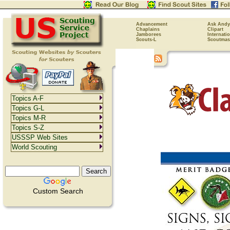
Advancement
Ask Andy
Chaplains
Clipart
Jamborees
Internati
Scouts-L
Scoutmas
Topics A-F
Topics G-L
Topics M-R
Topics S-Z
USSSP Web Sites
World Scouting
Custom Search