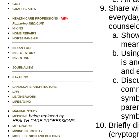
GOLF
Share wi
GRAPHIC ARTS
everyday
HEALTH CARE PROFESSIONS
- NEW
Replacing MEDICINE
counselo
HIKING
Show 
HOME REPAIRS
HORSEMANSHIP
mean
INDIAN LORE
Usin
INSECT STUDY
INVENTING
is an
JOURNALISM
and 
KAYAKING
Disc
comm
LANDSCAPE ARCHITECTURE
LAW
symbo
LEATHERWORK
LIFESAVING
paren
MAMMAL STUDY
symb
being replaced by
MEDICINE
HEALTH CARE PROFESSIONS
Briefly d
METALWORK
MINING IN SOCIETY
(cryptog
MODEL DESIGN AND BUILDING