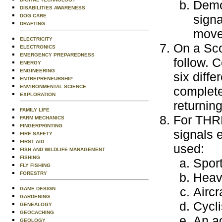
Demon
DISABILITIES AWARENESS
signa
DOG CARE
DRAFTING
movem
ELECTRICITY
On a Scou
ELECTRONICS
EMERGENCY PREPAREDNESS
follow. C
ENERGY
ENGINEERING
six diffe
ENTREPRENEURSHIP
ENVIRONMENTAL SCIENCE
completed
EXPLORATION
returning
FAMILY LIFE
For THRE
FARM MECHANICS
FINGERPRINTING
signals 
FIRE SAFETY
FIRST AID
used:
FISH AND WILDLIFE MANAGEMENT
FISHING
Sport
FLY FISHING
FORESTRY
Heav
Aircr
GAME DESIGN
GARDENING
Cycli
GENEALOGY
GEOCACHING
An ac
GEOLOGY