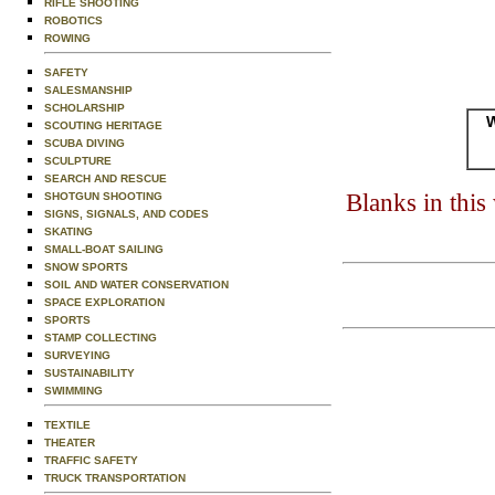
RIFLE SHOOTING
ROBOTICS
ROWING
SAFETY
SALESMANSHIP
SCHOLARSHIP
W
SCOUTING HERITAGE
SCUBA DIVING
SCULPTURE
SEARCH AND RESCUE
Blanks in thi
SHOTGUN SHOOTING
SIGNS, SIGNALS, AND CODES
SKATING
SMALL-BOAT SAILING
SNOW SPORTS
SOIL AND WATER CONSERVATION
SPACE EXPLORATION
SPORTS
STAMP COLLECTING
SURVEYING
SUSTAINABILITY
SWIMMING
TEXTILE
THEATER
TRAFFIC SAFETY
TRUCK TRANSPORTATION