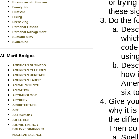
or tryin
Environmental Science
Family Life
these si
First Aid
Hiking
Do the f
Lifesaving
Desc
Personal Fitness
Personal Management
which
Sustainability
Swimming
code
usin
All Merit Badges
Desc
AMERICAN BUSINESS
AMERICAN CULTURES
how i
AMERICAN HERITAGE
AMERICAN LABOR
Amer
ANIMAL SCIENCE
six t
ANIMATION
ARCHAEOLOGY
Give you
ARCHERY
ARCHITECTURE
why it is
ART
ASTRONOMY
the diff
ATHLETICS
ATOMIC ENERGY
Then do 
has been changed to
Spell
NUCLEAR SCIENCE