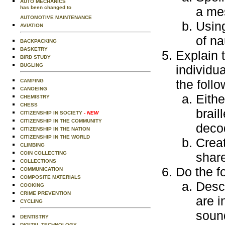
AUTO MECHANICS
has been changed to
a me
AUTOMOTIVE MAINTENANCE
Using
AVIATION
of na
BACKPACKING
BASKETRY
Explain 
BIRD STUDY
BUGLING
individu
the follo
CAMPING
CANOEING
Eithe
CHEMISTRY
CHESS
brail
CITIZENSHIP IN SOCIETY
- NEW
CITIZENSHIP IN THE COMMUNITY
decod
CITIZENSHIP IN THE NATION
CITIZENSHIP IN THE WORLD
Creat
CLIMBING
COIN COLLECTING
share
COLLECTIONS
Do the f
COMMUNICATION
COMPOSITE MATERIALS
Descr
COOKING
CRIME PREVENTION
are i
CYCLING
sound
DENTISTRY
DIGITAL TECHNOLOGY