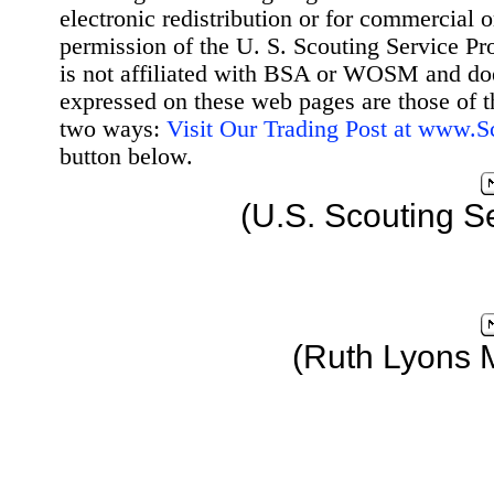
electronic redistribution or for commercial 
permission of the U. S. Scouting Service Pr
is not affiliated with BSA or WOSM and d
expressed on these web pages are those of t
two ways:
Visit Our Trading Post at www.
button below.
(U.S. Scouting S
(Ruth Lyons 