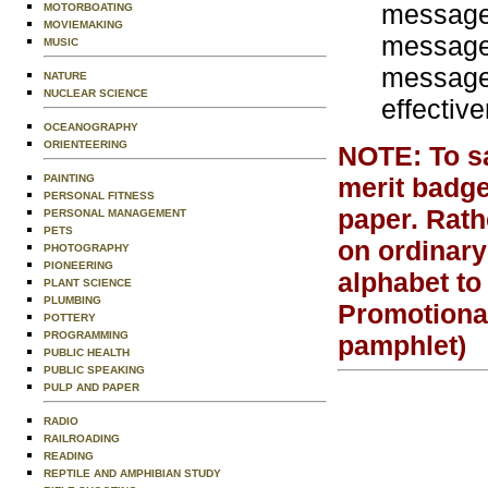
message 
MOTORBOATING
MOVIEMAKING
message 
MUSIC
message 
NATURE
NUCLEAR SCIENCE
effectiv
OCEANOGRAPHY
ORIENTEERING
NOTE: To sat
PAINTING
merit badge
PERSONAL FITNESS
paper. Rath
PERSONAL MANAGEMENT
PETS
on ordinary
PHOTOGRAPHY
PIONEERING
alphabet to
PLANT SCIENCE
PLUMBING
Promotiona
POTTERY
PROGRAMMING
pamphlet)
PUBLIC HEALTH
PUBLIC SPEAKING
PULP AND PAPER
RADIO
RAILROADING
READING
REPTILE AND AMPHIBIAN STUDY