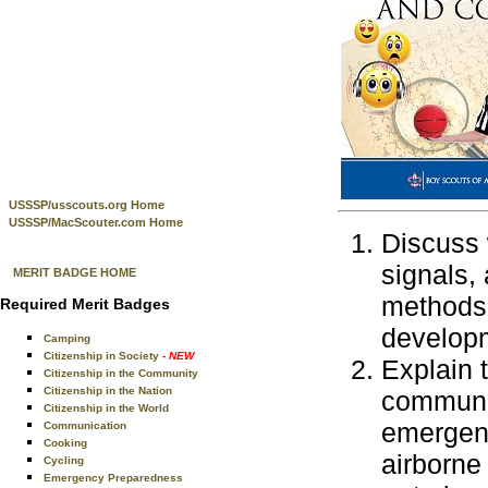
USSSP/usscouts.org Home
USSSP/MacScouter.com Home
Discuss 
signals,
MERIT BADGE HOME
methods 
Required Merit Badges
developm
Camping
Citizenship in Society
- NEW
Explain 
Citizenship in the Community
Citizenship in the Nation
communic
Citizenship in the World
emergenc
Communication
Cooking
airborne
Cycling
Emergency Preparedness