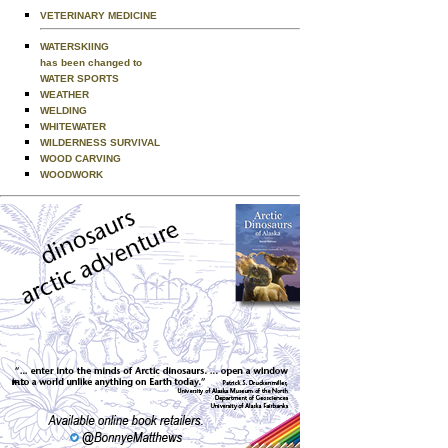
VETERINARY MEDICINE
WATERSKIING
has been changed to
WATER SPORTS
WEATHER
WELDING
WHITEWATER
WILDERNESS SURVIVAL
WOOD CARVING
WOODWORK