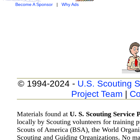
Become A Sponsor
|
Why Ads
© 1994-2024 -
U.S. Scouting S
Project Team
|
Co
Materials found at
U. S. Scouting Service P
locally by Scouting volunteers for training 
Scouts of America (BSA), the World Organ
Scouting and Guiding Organizations. No mat