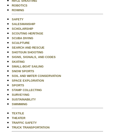
RIFLE SHOOTING
ROBOTICS
ROWING
SAFETY
SALESMANSHIP
SCHOLARSHIP
SCOUTING HERITAGE
SCUBA DIVING
SCULPTURE
SEARCH AND RESCUE
SHOTGUN SHOOTING
SIGNS, SIGNALS, AND CODES
SKATING
SMALL-BOAT SAILING
SNOW SPORTS
SOIL AND WATER CONSERVATION
SPACE EXPLORATION
SPORTS
STAMP COLLECTING
SURVEYING
SUSTAINABILITY
SWIMMING
TEXTILE
THEATER
TRAFFIC SAFETY
TRUCK TRANSPORTATION