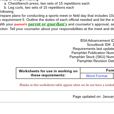
Chest/bench press, two sets of 15 repetitions each
Leg curls, two sets of 15 repetitions each
following
repare plans for conducting a sports meet or field day that includes 10
n requirement 5. Outline the duties of each official needed and list the 
parent or guardian's
ith your
parent's
and counselor's approval, serv
ction. Tell your counselor about your responsibilities at the meet and 
BSA Advancement I
Scoutbook ID#:
Requirements last update
Pamphlet Publication Nu
Pamphlet Stock (SKU) Num
Pamphlet Revision Da
For
Worksheets for use in working on
these requirements:
Word Format
Blanks in this worksheets table appear when we do not have a worksh
Page updated on: Januar