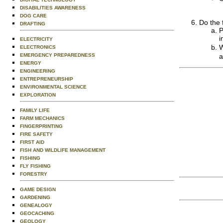
DISABILITIES AWARENESS
DOG CARE
Do the 
DRAFTING
P
i
ELECTRICITY
W
ELECTRONICS
EMERGENCY PREPAREDNESS
a
ENERGY
ENGINEERING
ENTREPRENEURSHIP
ENVIRONMENTAL SCIENCE
EXPLORATION
FAMILY LIFE
FARM MECHANICS
FINGERPRINTING
FIRE SAFETY
FIRST AID
FISH AND WILDLIFE MANAGEMENT
FISHING
FLY FISHING
FORESTRY
GAME DESIGN
GARDENING
GENEALOGY
GEOCACHING
GEOLOGY