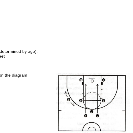
e determined by age):
eet
n on the diagram