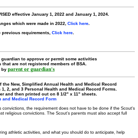
VISED
effective
January 1, 2022 and January 1, 2024
.
anges which were made in 2022,
Click here
.
e previous requirements,
Click here
.
guardian to approve or permit some activities
s that are not registered members of BSA.
parent or guardian's
d by
of the New, Simplified Annual Health and Medical Record
s 1, 2, and 3 Personal Health and Medical Record Forms.
er and then printed out on 8 1/2" x 11" sheets.
th and Medical Record Form
us convictions, the requirement does not have to be done if the Scout's
st religious convictions. The Scout’s parents must also accept full
g athletic activities, and what you should do to anticipate, help