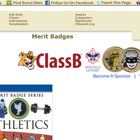
Ask Andy
Awards
Clipart
Cubmasters
International
MacScouter
Scoutmasters
USscouts.org
Become A Sponsor
|