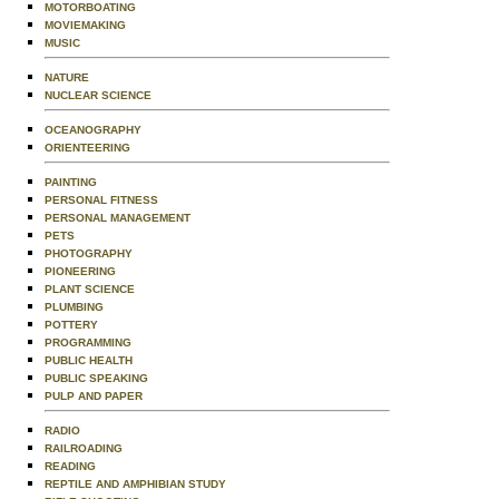
MOTORBOATING
MOVIEMAKING
MUSIC
NATURE
NUCLEAR SCIENCE
OCEANOGRAPHY
ORIENTEERING
PAINTING
PERSONAL FITNESS
PERSONAL MANAGEMENT
PETS
PHOTOGRAPHY
PIONEERING
PLANT SCIENCE
PLUMBING
POTTERY
PROGRAMMING
PUBLIC HEALTH
PUBLIC SPEAKING
PULP AND PAPER
RADIO
RAILROADING
READING
REPTILE AND AMPHIBIAN STUDY