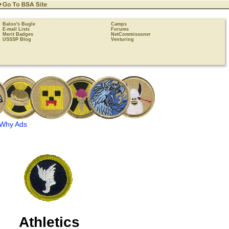
Baloo's Bugle
Camps
E-mail Lists
Forums
Merit Badges
NetCommissoner
USSSP Blog
Venturing
Why Ads
Athletics