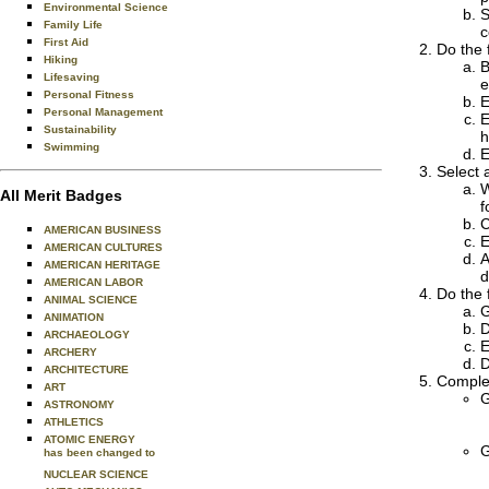
Environmental Science
S
Family Life
c
First Aid
Do the 
Hiking
B
Lifesaving
e
Personal Fitness
E
Personal Management
E
Sustainability
h
Swimming
E
Select a
W
All Merit Badges
f
C
AMERICAN BUSINESS
E
AMERICAN CULTURES
A
AMERICAN HERITAGE
d
AMERICAN LABOR
Do the 
ANIMAL SCIENCE
G
ANIMATION
D
ARCHAEOLOGY
E
ARCHERY
D
ARCHITECTURE
Complet
ART
G
ASTRONOMY
ATHLETICS
ATOMIC ENERGY
G
has been changed to
NUCLEAR SCIENCE