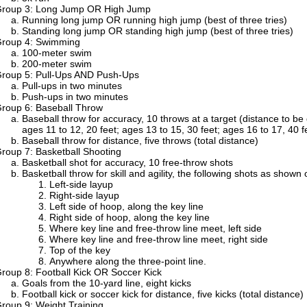
roup 3: Long Jump OR High Jump
Running long jump OR running high jump (best of three tries)
Standing long jump OR standing high jump (best of three tries)
roup 4: Swimming
100-meter swim
200-meter swim
roup 5: Pull-Ups AND Push-Ups
Pull-ups in two minutes
Push-ups in two minutes
roup 6: Baseball Throw
Baseball throw for accuracy, 10 throws at a target (distance to b
ages 11 to 12, 20 feet; ages 13 to 15, 30 feet; ages 16 to 17, 40 f
Baseball throw for distance, five throws (total distance)
roup 7: Basketball Shooting
Basketball shot for accuracy, 10 free-throw shots
Basketball throw for skill and agility, the following shots as show
Left-side layup
Right-side layup
Left side of hoop, along the key line
Right side of hoop, along the key line
Where key line and free-throw line meet, left side
Where key line and free-throw line meet, right side
Top of the key
Anywhere along the three-point line.
roup 8: Football Kick OR Soccer Kick
Goals from the 10-yard line, eight kicks
Football kick or soccer kick for distance, five kicks (total distance)
roup 9: Weight Training