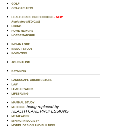
GOLF
GRAPHIC ARTS
HEALTH CARE PROFESSIONS
- NEW
Replacing MEDICINE
HIKING
HOME REPAIRS
HORSEMANSHIP
INDIAN LORE
INSECT STUDY
INVENTING
JOURNALISM
KAYAKING
LANDSCAPE ARCHITECTURE
LAW
LEATHERWORK
LIFESAVING
MAMMAL STUDY
being replaced by
MEDICINE
HEALTH CARE PROFESSIONS
METALWORK
MINING IN SOCIETY
MODEL DESIGN AND BUILDING