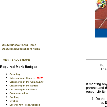
USSSP/usscouts.org Home
USSSP/MacScouter.com Home
MERIT BADGE HOME
For 
Required Merit Badges
The 
Camping
Citizenship in Society
- NEW
Citizenship in the Community
If meeting any
Citizenship in the Nation
parents and th
Citizenship in the World
responsibilit
Communication
Cooking
Do the 
Cycling
E
Emergency Preparedness
p