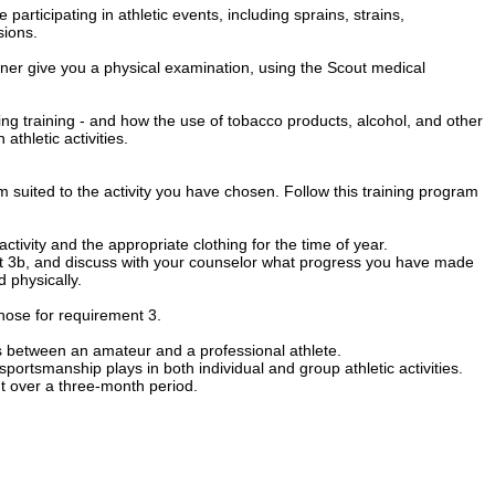
 participating in athletic events, including sprains, strains,
sions.
ner give you a physical examination, using the Scout medical
ing training - and how the use of tobacco products, alcohol, and other
thletic activities.
 suited to the activity you have chosen. Follow this training program
ctivity and the appropriate clothing for the time of year.
nt 3b, and discuss with your counselor what progress you have made
 physically.
 chose for requirement 3.
es between an amateur and a professional athlete.
portsmanship plays in both individual and group athletic activities.
t over a three-month period.