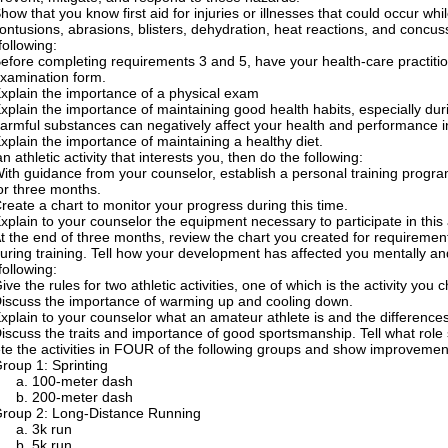
how that you know first aid for injuries or illnesses that could occur while
ontusions, abrasions, blisters, dehydration, heat reactions, and concus
following:
efore completing requirements 3 and 5, have your health-care practitio
xamination form.
xplain the importance of a physical exam
xplain the importance of maintaining good health habits, especially dur
armful substances can negatively affect your health and performance in a
xplain the importance of maintaining a healthy diet.
n athletic activity that interests you, then do the following:
ith guidance from your counselor, establish a personal training program
or three months.
reate a chart to monitor your progress during this time.
xplain to your counselor the equipment necessary to participate in this a
t the end of three months, review the chart you created for requireme
uring training. Tell how your development has affected you mentally and
following:
ive the rules for two athletic activities, one of which is the activity you
iscuss the importance of warming up and cooling down.
xplain to your counselor what an amateur athlete is and the differenc
iscuss the traits and importance of good sportsmanship. Tell what role s
e the activities in FOUR of the following groups and show improvemen
roup 1: Sprinting
100-meter dash
200-meter dash
roup 2: Long-Distance Running
3k run
5k run