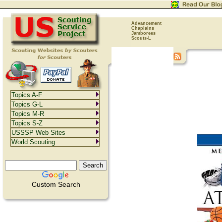
Advancement
Chaplains
Jamborees
Scouts-L
Topics A-F
Topics G-L
Topics M-R
Topics S-Z
USSSP Web Sites
World Scouting
Custom Search