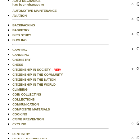
AUTO MECHANICS
G
has been changed to
AUTOMOTIVE MAINTENANCE
AVIATION
G
BACKPACKING
BASKETRY
G
BIRD STUDY
BUGLING
G
CAMPING
CANOEING
CHEMISTRY
CHESS
G
CITIZENSHIP IN SOCIETY
- NEW
CITIZENSHIP IN THE COMMUNITY
CITIZENSHIP IN THE NATION
CITIZENSHIP IN THE WORLD
CLIMBING
COIN COLLECTING
COLLECTIONS
COMMUNICATION
COMPOSITE MATERIALS
COOKING
CRIME PREVENTION
G
CYCLING
DENTISTRY
G
DIGITAL TECHNOLOGY