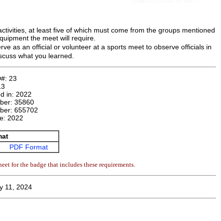
activities, at least five of which must come from the groups mentioned
equipment the meet will require.
e as an official or volunteer at a sports meet to observe officials in
discuss what you learned.
D#:
23
13
d in:
2022
mber:
35860
ber:
655702
te:
2022
mat
PDF Format
eet for the badge that includes these requirements.
y 11, 2024