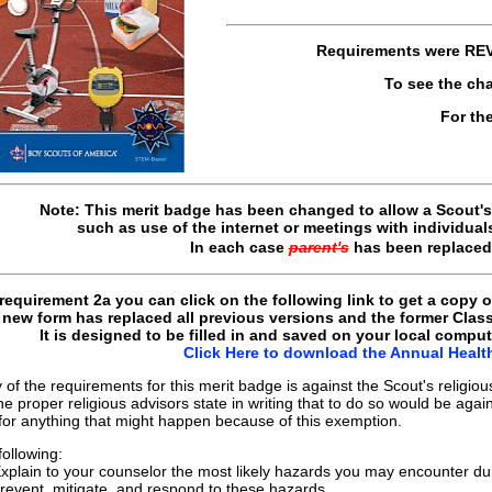
Requirements were
RE
To see the ch
For th
Note: This merit badge has been changed to allow a Scout's 
such as use of the internet or meetings with individual
In each case
parent's
has been replace
requirement 2a you can click on the following link to get a copy 
new form has replaced all previous versions and the former Clas
It is designed to be filled in and saved on your local comput
Click Here to download the Annual Heal
 of the requirements for this merit badge is against the Scout's religio
e proper religious advisors state in writing that to do so would be again
y for anything that might happen because of this exemption.
following:
xplain to your counselor the most likely hazards you may encounter durin
revent, mitigate, and respond to these hazards.