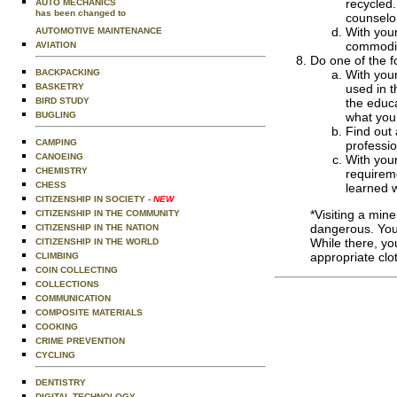
recycled.
AUTO MECHANICS
has been changed to
counselo
With your
AUTOMOTIVE MAINTENANCE
commoditi
AVIATION
Do one of the f
BACKPACKING
With your
BASKETRY
used in t
BIRD STUDY
the educa
BUGLING
what you
Find out 
CAMPING
professio
CANOEING
With your
CHEMISTRY
requireme
CHESS
learned w
CITIZENSHIP IN SOCIETY
- NEW
*Visiting a min
CITIZENSHIP IN THE COMMUNITY
dangerous. You 
CITIZENSHIP IN THE NATION
While there, yo
CITIZENSHIP IN THE WORLD
appropriate clo
CLIMBING
COIN COLLECTING
COLLECTIONS
COMMUNICATION
COMPOSITE MATERIALS
COOKING
CRIME PREVENTION
CYCLING
DENTISTRY
DIGITAL TECHNOLOGY