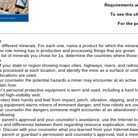
Requirements 
To see the 
For the p
g:
 different minerals. For each one, name a product for which the minera
he role mining has in production and processing things that are grown.
list of minerals you chose for 1a, determine the countries where thos
r.
 your state or region showing major cities, highways, rivers, and railroa
s processed at each location, and identify the mine as a surface or u
locations are used.
ur counselor the potential hazards a miner may encounter at an active
lain how:
's personal protective equipment is worn and used, including a hard hat
d high-visibility vest.
otect their hands and feet from impact, pinch, vibration, slipping, and tr
ng equipment warns miners of imminent danger, and how robots are us
our counselor the dangers someone might encounter at an abandoned m
ollowing:
 parent's approval and your counselor's assistance, use the Internet to 
ies and differences between them regarding resource exploration, mine
. Discuss with your counselor what you learned from your Internet-bas
 parent or guardian's permission and counselor's approval, visit a mini