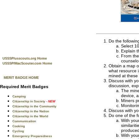
.
Do the followin
Select 10
Explain t
From the 
USSSP/usscouts.org Home
counselo
USSSP/MacScouter.com Home
Obtain a map of
what resource i
mined at these 
MERIT BADGE HOME
Discuss with yo
discussion, exp
Required Merit Badges
The miner
device, an
Camping
Miners pr
Citizenship in Society
- NEW
Monitori
Citizenship in the Community
Discuss with y
Citizenship in the Nation
Do one of the f
Citizenship in the World
With your
Communication
similarit
Cooking
produced
Cycling
With your
Emergency Preparedness