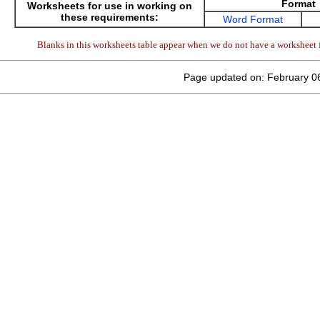
Format
Worksheets for use in working on
these requirements:
Word Format
Blanks in this worksheets table appear when we do not have a worksheet f
Page updated on: February 0