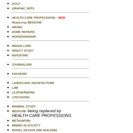
GOLF
GRAPHIC ARTS
HEALTH CARE PROFESSIONS
- NEW
Replacing MEDICINE
HIKING
HOME REPAIRS
HORSEMANSHIP
INDIAN LORE
INSECT STUDY
INVENTING
JOURNALISM
KAYAKING
LANDSCAPE ARCHITECTURE
LAW
LEATHERWORK
LIFESAVING
MAMMAL STUDY
being replaced by
MEDICINE
HEALTH CARE PROFESSIONS
METALWORK
MINING IN SOCIETY
MODEL DESIGN AND BUILDING