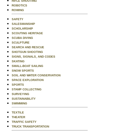
RIFLE SHOOTING
ROBOTICS
ROWING
SAFETY
SALESMANSHIP
SCHOLARSHIP
SCOUTING HERITAGE
SCUBA DIVING
SCULPTURE
SEARCH AND RESCUE
SHOTGUN SHOOTING
SIGNS, SIGNALS, AND CODES
SKATING
SMALL-BOAT SAILING
SNOW SPORTS
SOIL AND WATER CONSERVATION
SPACE EXPLORATION
SPORTS
STAMP COLLECTING
SURVEYING
SUSTAINABILITY
SWIMMING
TEXTILE
THEATER
TRAFFIC SAFETY
TRUCK TRANSPORTATION