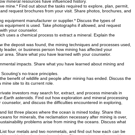
ow mineral resources have influenced history.
ve mine.* Find out about the tasks required to explore, plan, permit,
 and request brochures from your visit. Share photos, brochures, and
ing equipment manufacturer or supplier.* Discuss the types of
his equipment is used. Take photographs if allowed, and request
with your counselor.
ch uses a chemical process to extract a mineral. Explain the
how the deposit was found, the mining techniques and processes used,
ty leader, or business person how mining has affected your
ur area. Share what you have learned with your counselor.
ronmental impacts. Share what you have learned about mining and
 Scouting's no-trace principles.
the benefit of wildlife and people after mining has ended. Discuss the
ine site to its current role.
rivate investors may search for, extract, and process minerals in
ar-Earth asteroids. Find out how exploration and mineral processing
counselor, and discuss the difficulties encountered in exploring,
 and list three places where the ocean is mined today. Share this
oceans for minerals, the reclamation necessary after mining is over,
ustainability problems arise from mining the oceans. Discuss what
 List four metals and two nonmetals, and find out how each can be