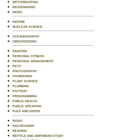
MOTORBOATING
MOVIEMAKING
MUSIC
NATURE
NUCLEAR SCIENCE
OCEANOGRAPHY
ORIENTEERING
PAINTING
PERSONAL FITNESS
PERSONAL MANAGEMENT
PETS
PHOTOGRAPHY
PIONEERING
PLANT SCIENCE
PLUMBING
POTTERY
PROGRAMMING
PUBLIC HEALTH
PUBLIC SPEAKING
PULP AND PAPER
RADIO
RAILROADING
READING
REPTILE AND AMPHIBIAN STUDY