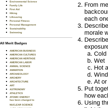
Environmental Science
From memo
Family Life
First Aid
backcoun
Hiking
each one
Lifesaving
Personal Fitness
Describe
Personal Management
Sustainability
morale w
Swimming
Describe
All Merit Badges
exposure
AMERICAN BUSINESS
Cold
AMERICAN CULTURES
AMERICAN HERITAGE
Wet
AMERICAN LABOR
Hot 
ANIMAL SCIENCE
ANIMATION
Wind
ARCHAEOLOGY
ARCHERY
At or
ARCHITECTURE
ART
Put toge
ASTRONOMY
ATHLETICS
how each
ATOMIC ENERGY
has been changed to
Using th
NUCLEAR SCIENCE