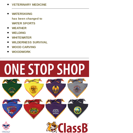
VETERINARY MEDICINE
WATERSKIING
has been changed to
WATER SPORTS
WEATHER
WELDING
WHITEWATER
WILDERNESS SURVIVAL
WOOD CARVING
WOODWORK