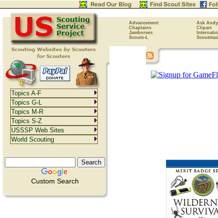
Advancement
Ask Andy
Chaplains
Clipart
Jamborees
Internati
Scouts-L
Scoutmas
Topics A-F
Topics G-L
Topics M-R
Topics S-Z
USSSP Web Sites
World Scouting
Custom Search