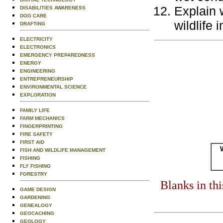
Explain w
DISABILITIES AWARENESS
DOG CARE
wildlife 
DRAFTING
ELECTRICITY
ELECTRONICS
EMERGENCY PREPAREDNESS
ENERGY
ENGINEERING
ENTREPRENEURSHIP
ENVIRONMENTAL SCIENCE
EXPLORATION
FAMILY LIFE
FARM MECHANICS
FINGERPRINTING
FIRE SAFETY
FIRST AID
FISH AND WILDLIFE MANAGEMENT
FISHING
FLY FISHING
FORESTRY
Blanks in th
GAME DESIGN
GARDENING
GENEALOGY
GEOCACHING
GEOLOGY