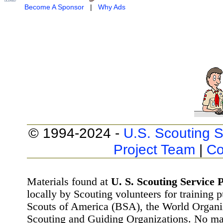
Become A Sponsor
|
Why Ads
© 1994-2024 -
U.S. Scouting S
Project Team
|
Co
Materials found at
U. S. Scouting Service P
locally by Scouting volunteers for training 
Scouts of America (BSA), the World Organ
Scouting and Guiding Organizations. No mat