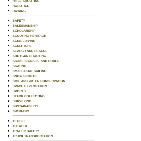
RIFLE SHOOTING
ROBOTICS
ROWING
SAFETY
SALESMANSHIP
SCHOLARSHIP
SCOUTING HERITAGE
SCUBA DIVING
SCULPTURE
SEARCH AND RESCUE
SHOTGUN SHOOTING
SIGNS, SIGNALS, AND CODES
SKATING
SMALL-BOAT SAILING
SNOW SPORTS
SOIL AND WATER CONSERVATION
SPACE EXPLORATION
SPORTS
STAMP COLLECTING
SURVEYING
SUSTAINABILITY
SWIMMING
TEXTILE
THEATER
TRAFFIC SAFETY
TRUCK TRANSPORTATION