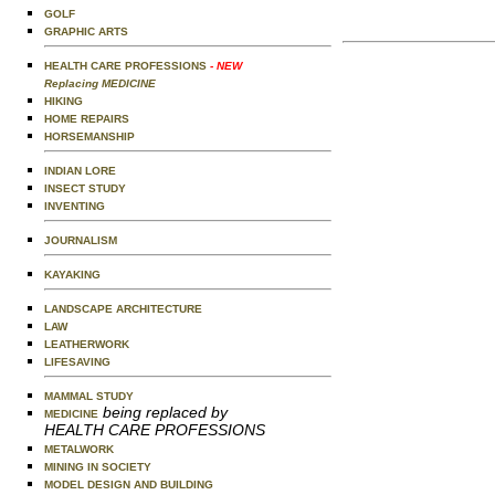
GOLF
GRAPHIC ARTS
HEALTH CARE PROFESSIONS
- NEW
Replacing MEDICINE
HIKING
HOME REPAIRS
HORSEMANSHIP
INDIAN LORE
INSECT STUDY
INVENTING
JOURNALISM
KAYAKING
LANDSCAPE ARCHITECTURE
LAW
LEATHERWORK
LIFESAVING
MAMMAL STUDY
being replaced by
MEDICINE
HEALTH CARE PROFESSIONS
METALWORK
MINING IN SOCIETY
MODEL DESIGN AND BUILDING