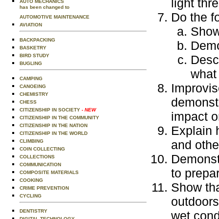
light thre
AUTO MECHANICS
has been changed to
Do the f
AUTOMOTIVE MAINTENANCE
AVIATION
Show 
BACKPACKING
Demon
BASKETRY
BIRD STUDY
Descr
BUGLING
what
CAMPING
Improvise
CANOEING
CHEMISTRY
demonstr
CHESS
CITIZENSHIP IN SOCIETY
- NEW
impact o
CITIZENSHIP IN THE COMMUNITY
CITIZENSHIP IN THE NATION
Explain h
CITIZENSHIP IN THE WORLD
and othe
CLIMBING
COIN COLLECTING
Demonstr
COLLECTIONS
COMMUNICATION
to prepar
COMPOSITE MATERIALS
COOKING
Show tha
CRIME PREVENTION
CYCLING
outdoors
DENTISTRY
wet cond
DIGITAL TECHNOLOGY