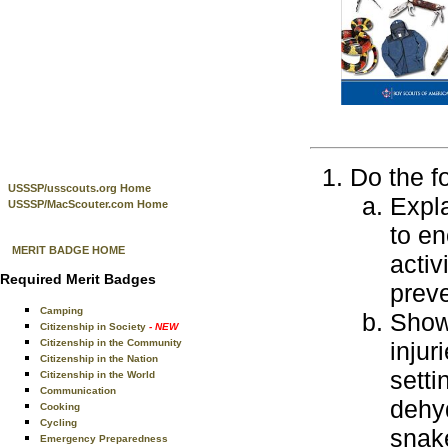
Do the f
USSSP/usscouts.org Home
Expla
USSSP/MacScouter.com Home
to en
MERIT BADGE HOME
activ
Required Merit Badges
preve
Camping
Show 
Citizenship in Society
- NEW
Citizenship in the Community
injur
Citizenship in the Nation
setti
Citizenship in the World
Communication
dehyd
Cooking
Cycling
snak
Emergency Preparedness