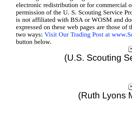
electronic redistribution or for commercial 
permission of the U. S. Scouting Service Pr
is not affiliated with BSA or WOSM and d
expressed on these web pages are those of t
two ways:
Visit Our Trading Post at www.
button below.
(U.S. Scouting S
(Ruth Lyons 