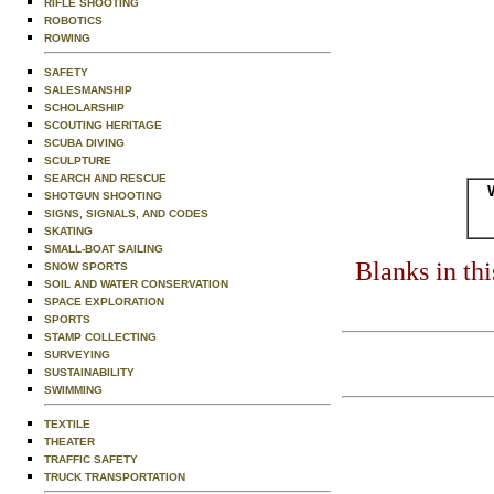
RIFLE SHOOTING
ROBOTICS
ROWING
SAFETY
SALESMANSHIP
SCHOLARSHIP
SCOUTING HERITAGE
SCUBA DIVING
SCULPTURE
SEARCH AND RESCUE
SHOTGUN SHOOTING
SIGNS, SIGNALS, AND CODES
SKATING
SMALL-BOAT SAILING
Blanks in th
SNOW SPORTS
SOIL AND WATER CONSERVATION
SPACE EXPLORATION
SPORTS
STAMP COLLECTING
SURVEYING
SUSTAINABILITY
SWIMMING
TEXTILE
THEATER
TRAFFIC SAFETY
TRUCK TRANSPORTATION