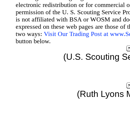
electronic redistribution or for commercial 
permission of the U. S. Scouting Service Pr
is not affiliated with BSA or WOSM and d
expressed on these web pages are those of t
two ways:
Visit Our Trading Post at www.
button below.
(U.S. Scouting S
(Ruth Lyons 