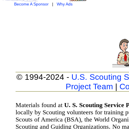
Become A Sponsor
|
Why Ads
© 1994-2024 -
U.S. Scouting S
Project Team
|
Co
Materials found at
U. S. Scouting Service P
locally by Scouting volunteers for training 
Scouts of America (BSA), the World Organ
Scouting and Guiding Organizations. No mat