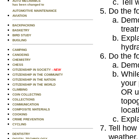
Tell 
AUTO MECHANICS
has been changed to
Do the f
AUTOMOTIVE MAINTENANCE
AVIATION
Demon
BACKPACKING
treat
BASKETRY
BIRD STUDY
Expla
BUGLING
hydra
CAMPING
Do the f
CANOEING
CHEMISTRY
Demo
CHESS
CITIZENSHIP IN SOCIETY
- NEW
Whil
CITIZENSHIP IN THE COMMUNITY
CITIZENSHIP IN THE NATION
your 
CITIZENSHIP IN THE WORLD
OR us
CLIMBING
COIN COLLECTING
topog
COLLECTIONS
COMMUNICATION
locat
COMPOSITE MATERIALS
COOKING
Expla
CRIME PREVENTION
CYCLING
Tell how
DENTISTRY
weather.
DIGITAL TECHNOLOGY