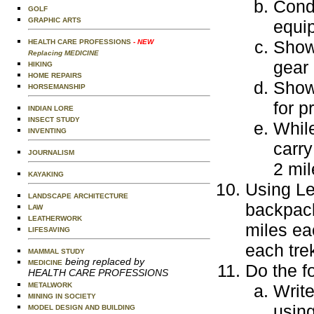
Condu
GOLF
GRAPHIC ARTS
equi
Show
HEALTH CARE PROFESSIONS
- NEW
Replacing MEDICINE
gear 
HIKING
HOME REPAIRS
Show 
HORSEMANSHIP
for p
INDIAN LORE
INSECT STUDY
While
INVENTING
carry
JOURNALISM
2 mil
KAYAKING
Using Le
LANDSCAPE ARCHITECTURE
backpack
LAW
LEATHERWORK
miles ea
LIFESAVING
each tre
MAMMAL STUDY
being replaced by
MEDICINE
Do the f
HEALTH CARE PROFESSIONS
METALWORK
Write
MINING IN SOCIETY
using
MODEL DESIGN AND BUILDING