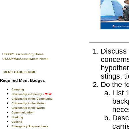
Discuss 
USSSP/usscouts.org Home
concerns
USSSP/MacScouter.com Home
hypother
MERIT BADGE HOME
stings, t
Required Merit Badges
Do the f
Camping
List 
Citizenship in Society
- NEW
Citizenship in the Community
back
Citizenship in the Nation
nece
Citizenship in the World
Communication
Descr
Cooking
Cycling
carri
Emergency Preparedness