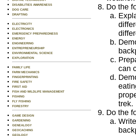
Do the f
DISABILITIES AWARENESS
DOG CARE
Expl
DRAFTING
diffe
ELECTRICITY
ELECTRONICS
diffe
EMERGENCY PREPAREDNESS
ENERGY
Demo
ENGINEERING
ENTREPRENEURSHIP
backp
ENVIRONMENTAL SCIENCE
Prepa
EXPLORATION
can c
FAMILY LIFE
FARM MECHANICS
Demo
FINGERPRINTING
FIRE SAFETY
eatin
FIRST AID
FISH AND WILDLIFE MANAGEMENT
prop
FISHING
trek.
FLY FISHING
FORESTRY
Do the f
GAME DESIGN
Write
GARDENING
GENEALOGY
backp
GEOCACHING
GEOLOGY