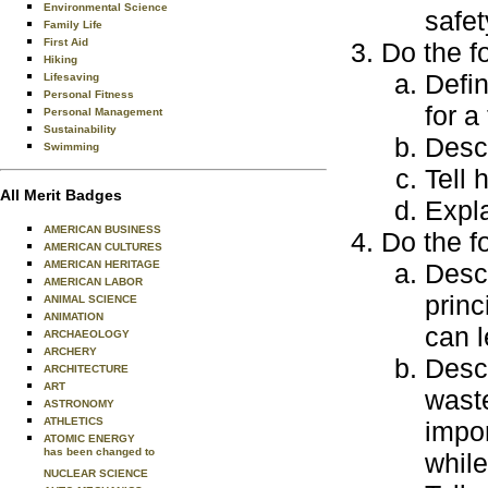
Environmental Science
safet
Family Life
First Aid
Do the f
Hiking
Defin
Lifesaving
Personal Fitness
for a
Personal Management
Sustainability
Desc
Swimming
Tell 
All Merit Badges
Expl
AMERICAN BUSINESS
Do the f
AMERICAN CULTURES
AMERICAN HERITAGE
Desc
AMERICAN LABOR
princ
ANIMAL SCIENCE
ANIMATION
can l
ARCHAEOLOGY
ARCHERY
Desc
ARCHITECTURE
ART
waste
ASTRONOMY
ATHLETICS
impo
ATOMIC ENERGY
has been changed to
while
NUCLEAR SCIENCE