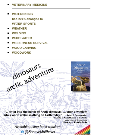
VETERINARY MEDICINE
WATERSKIING
has been changed to
WATER SPORTS
WEATHER
WELDING
WHITEWATER
WILDERNESS SURVIVAL
WOOD CARVING
WOODWORK