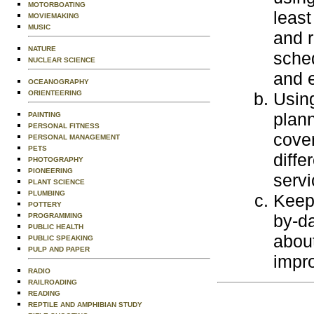
MOTORBOATING
least
MOVIEMAKING
MUSIC
and r
NATURE
sched
NUCLEAR SCIENCE
and 
OCEANOGRAPHY
ORIENTEERING
Using
plann
PAINTING
PERSONAL FITNESS
cover
PERSONAL MANAGEMENT
PETS
diffe
PHOTOGRAPHY
PIONEERING
servi
PLANT SCIENCE
PLUMBING
Keep 
POTTERY
by-da
PROGRAMMING
PUBLIC HEALTH
abou
PUBLIC SPEAKING
PULP AND PAPER
impro
RADIO
RAILROADING
READING
REPTILE AND AMPHIBIAN STUDY