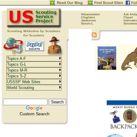
Advancement
Ask Andy
Chaplains
Clipart
Jamborees
Internati
Scouts-L
Scoutmas
Topics A-F
Topics G-L
Topics M-R
Topics S-Z
USSSP Web Sites
World Scouting
Custom Search