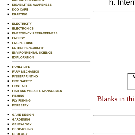
Inter
DISABILITIES AWARENESS
DOG CARE
DRAFTING
ELECTRICITY
ELECTRONICS
EMERGENCY PREPAREDNESS
ENERGY
ENGINEERING
ENTREPRENEURSHIP
ENVIRONMENTAL SCIENCE
EXPLORATION
FAMILY LIFE
FARM MECHANICS
FINGERPRINTING
FIRE SAFETY
FIRST AID
FISH AND WILDLIFE MANAGEMENT
FISHING
Blanks in th
FLY FISHING
FORESTRY
GAME DESIGN
GARDENING
GENEALOGY
GEOCACHING
GEOLOGY