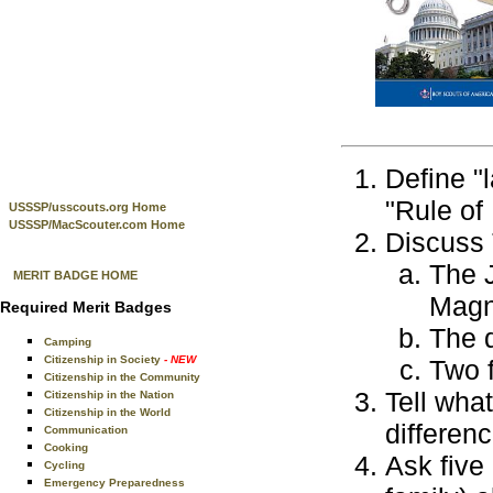
Define "
"Rule of 
USSSP/usscouts.org Home
USSSP/MacScouter.com Home
Discuss 
The 
MERIT BADGE HOME
Magn
Required Merit Badges
The 
Camping
Citizenship in Society
- NEW
Two f
Citizenship in the Community
Tell what
Citizenship in the Nation
Citizenship in the World
differen
Communication
Cooking
Ask five
Cycling
Emergency Preparedness