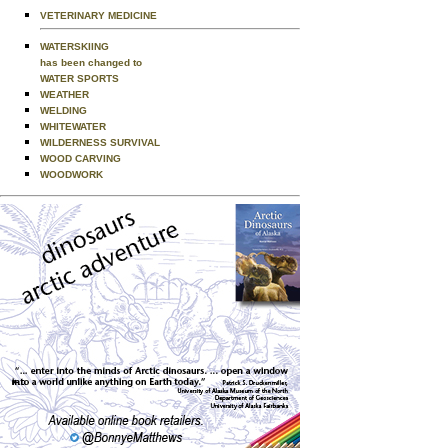
VETERINARY MEDICINE
WATERSKIING
has been changed to
WATER SPORTS
WEATHER
WELDING
WHITEWATER
WILDERNESS SURVIVAL
WOOD CARVING
WOODWORK