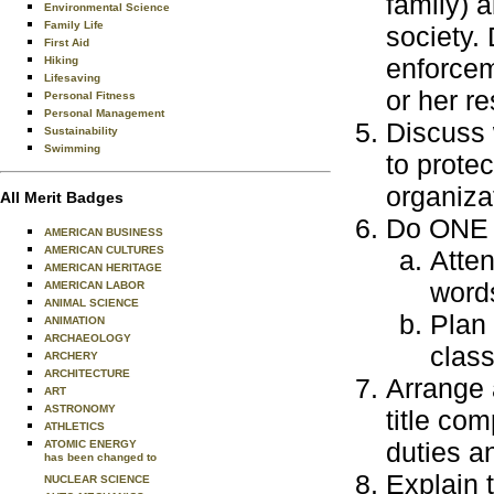
family) a
Environmental Science
Family Life
society.
First Aid
enforcem
Hiking
Lifesaving
or her re
Personal Fitness
Personal Management
Discuss 
Sustainability
Swimming
to prote
organiza
All Merit Badges
Do ONE o
AMERICAN BUSINESS
AMERICAN CULTURES
Atten
AMERICAN HERITAGE
word
AMERICAN LABOR
ANIMAL SCIENCE
Plan 
ANIMATION
ARCHAEOLOGY
class
ARCHERY
ARCHITECTURE
Arrange 
ART
ASTRONOMY
title co
ATHLETICS
duties a
ATOMIC ENERGY
has been changed to
Explain 
NUCLEAR SCIENCE