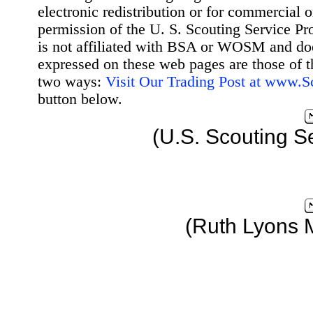
electronic redistribution or for commercial 
permission of the U. S. Scouting Service Pr
is not affiliated with BSA or WOSM and d
expressed on these web pages are those of t
two ways:
Visit Our Trading Post at www.
button below.
(U.S. Scouting S
(Ruth Lyons 