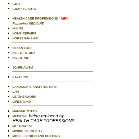
GOLF
GRAPHIC ARTS
HEALTH CARE PROFESSIONS
- NEW
Replacing MEDICINE
HIKING
HOME REPAIRS
HORSEMANSHIP
INDIAN LORE
INSECT STUDY
INVENTING
JOURNALISM
KAYAKING
LANDSCAPE ARCHITECTURE
LAW
LEATHERWORK
LIFESAVING
MAMMAL STUDY
being replaced by
MEDICINE
HEALTH CARE PROFESSIONS
METALWORK
MINING IN SOCIETY
MODEL DESIGN AND BUILDING