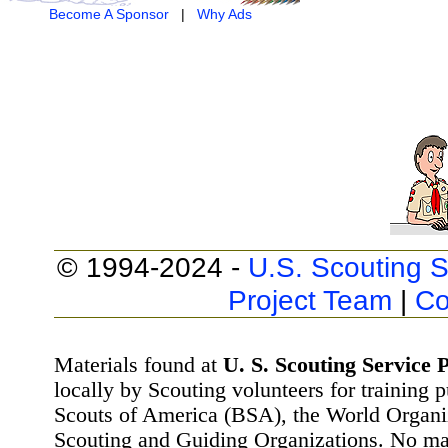
Become A Sponsor
|
Why Ads
© 1994-2024 -
U.S. Scouting S
Project Team
|
Co
Materials found at
U. S. Scouting Service P
locally by Scouting volunteers for training 
Scouts of America (BSA), the World Organ
Scouting and Guiding Organizations. No mat