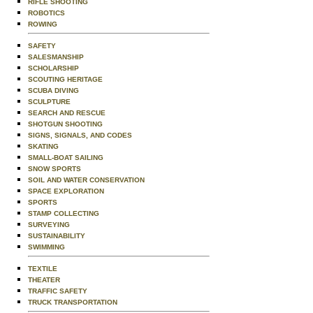
RIFLE SHOOTING
ROBOTICS
ROWING
SAFETY
SALESMANSHIP
SCHOLARSHIP
SCOUTING HERITAGE
SCUBA DIVING
SCULPTURE
SEARCH AND RESCUE
SHOTGUN SHOOTING
SIGNS, SIGNALS, AND CODES
SKATING
SMALL-BOAT SAILING
SNOW SPORTS
SOIL AND WATER CONSERVATION
SPACE EXPLORATION
SPORTS
STAMP COLLECTING
SURVEYING
SUSTAINABILITY
SWIMMING
TEXTILE
THEATER
TRAFFIC SAFETY
TRUCK TRANSPORTATION