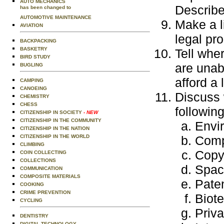
AUTO MECHANICS
Describe
has been changed to
AUTOMOTIVE MAINTENANCE
Make a l
AVIATION
legal pr
BACKPACKING
BASKETRY
Tell wher
BIRD STUDY
are unab
BUGLING
afford a
CAMPING
CANOEING
Discuss 
CHEMISTRY
CHESS
following
CITIZENSHIP IN SOCIETY
- NEW
CITIZENSHIP IN THE COMMUNITY
Envi
CITIZENSHIP IN THE NATION
CITIZENSHIP IN THE WORLD
Comp
CLIMBING
Copyr
COIN COLLECTING
COLLECTIONS
Space
COMMUNICATION
COMPOSITE MATERIALS
Pate
COOKING
CRIME PREVENTION
Biot
CYCLING
Priv
DENTISTRY
DIGITAL TECHNOLOGY