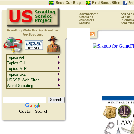
Advancement
Ask Andy
Chaplains
Clipart
Jamborees
Internati
Scouts-L
Scoutmas
Topics A-F
Topics G-L
Topics M-R
Topics S-Z
USSSP Web Sites
World Scouting
Custom Search