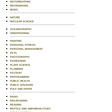
MOTORBOATING
MOVIEMAKING
MUSIC
NATURE
NUCLEAR SCIENCE
OCEANOGRAPHY
ORIENTEERING
PAINTING
PERSONAL FITNESS
PERSONAL MANAGEMENT
PETS
PHOTOGRAPHY
PIONEERING
PLANT SCIENCE
PLUMBING
POTTERY
PROGRAMMING
PUBLIC HEALTH
PUBLIC SPEAKING
PULP AND PAPER
RADIO
RAILROADING
READING
REPTILE AND AMPHIBIAN STUDY