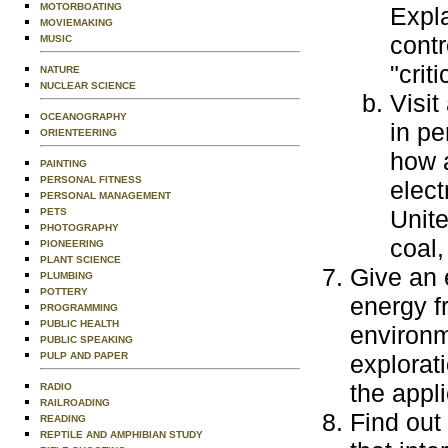
MOTORBOATING
Expla
MOVIEMAKING
contr
MUSIC
"crit
NATURE
NUCLEAR SCIENCE
Visit
OCEANOGRAPHY
in pe
ORIENTEERING
how 
PAINTING
PERSONAL FITNESS
elect
PERSONAL MANAGEMENT
Unite
PETS
PHOTOGRAPHY
coal,
PIONEERING
PLANT SCIENCE
Give an 
PLUMBING
POTTERY
energy f
PROGRAMMING
PUBLIC HEALTH
environm
PUBLIC SPEAKING
PULP AND PAPER
explorat
the appli
RADIO
RAILROADING
Find out
READING
REPTILE AND AMPHIBIAN STUDY