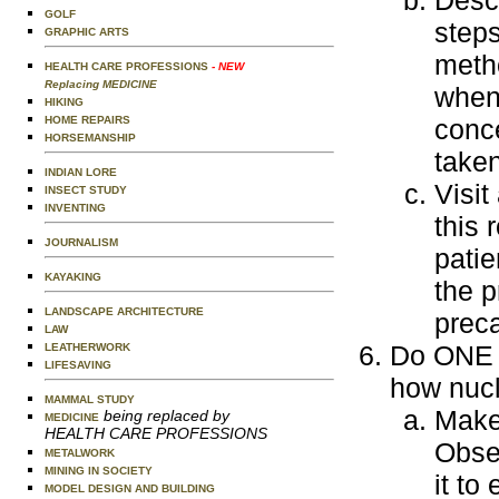
Desc
GOLF
steps
GRAPHIC ARTS
metho
HEALTH CARE PROFESSIONS
- NEW
Replacing MEDICINE
when 
HIKING
HOME REPAIRS
conce
HORSEMANSHIP
taken
INDIAN LORE
Visit
INSECT STUDY
INVENTING
this 
JOURNALISM
patie
KAYAKING
the p
LANDSCAPE ARCHITECTURE
preca
LAW
Do ONE o
LEATHERWORK
LIFESAVING
how nucl
MAMMAL STUDY
Make
being replaced by
MEDICINE
HEALTH CARE PROFESSIONS
Obse
METALWORK
MINING IN SOCIETY
it to
MODEL DESIGN AND BUILDING