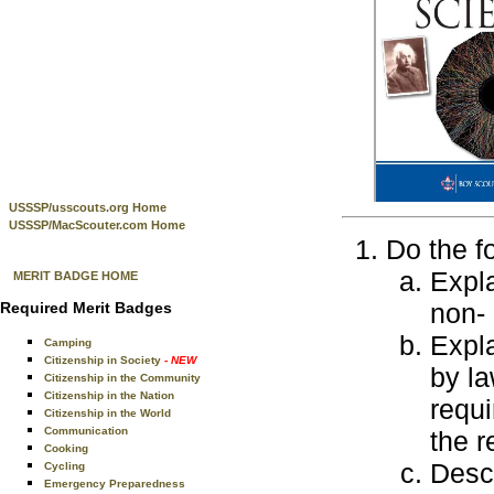
USSSP/usscouts.org Home
USSSP/MacScouter.com Home
Do the f
Expla
MERIT BADGE HOME
non- 
Required Merit Badges
Expl
Camping
Citizenship in Society
- NEW
by la
Citizenship in the Community
Citizenship in the Nation
requi
Citizenship in the World
Communication
the r
Cooking
Desc
Cycling
Emergency Preparedness