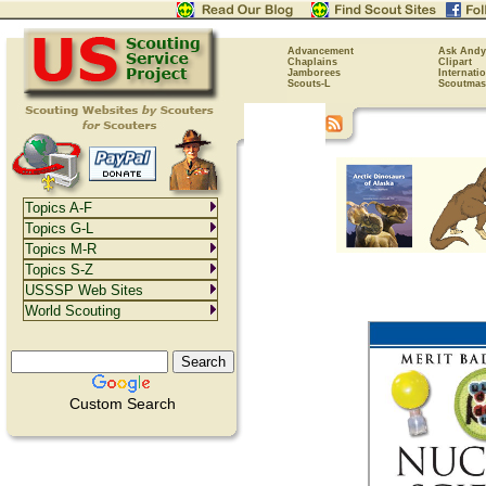
Advancement
Ask Andy
Chaplains
Clipart
Jamborees
Internati
Scouts-L
Scoutmas
Topics A-F
Topics G-L
Topics M-R
Topics S-Z
USSSP Web Sites
World Scouting
Custom Search