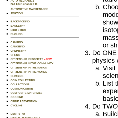
AUTO MECHANICS
has been changed to
Choos
AUTOMOTIVE MAINTENANCE
model
AVIATION
showi
BACKPACKING
BASKETRY
isoto
BIRD STUDY
BUGLING
mass
CAMPING
or s
CANOEING
Do ONE o
CHEMISTRY
CHESS
physics 
CITIZENSHIP IN SOCIETY
- NEW
CITIZENSHIP IN THE COMMUNITY
Visit
CITIZENSHIP IN THE NATION
CITIZENSHIP IN THE WORLD
scien
CLIMBING
COIN COLLECTING
List 
COLLECTIONS
COMMUNICATION
exper
COMPOSITE MATERIALS
basic
COOKING
CRIME PREVENTION
Do TWO o
CYCLING
Build
DENTISTRY
DIGITAL TECHNOLOGY