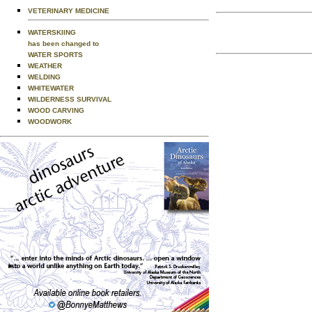
VETERINARY MEDICINE
WATERSKIING
has been changed to
WATER SPORTS
WEATHER
WELDING
WHITEWATER
WILDERNESS SURVIVAL
WOOD CARVING
WOODWORK