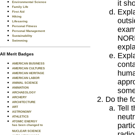
it sh
Environmental Science
Family Life
Expla
First Aid
Hiking
outsi
Lifesaving
Personal Fitness
examp
Personal Management
NORM,
Sustainability
Swimming
expla
Expla
All Merit Badges
conta
AMERICAN BUSINESS
AMERICAN CULTURES
human
AMERICAN HERITAGE
AMERICAN LABOR
appro
ANIMAL SCIENCE
ANIMATION
some
ARCHAEOLOGY
Do the f
ARCHERY
ARCHITECTURE
Tell 
ART
ASTRONOMY
neutr
ATHLETICS
ATOMIC ENERGY
parti
has been changed to
NUCLEAR SCIENCE
radio