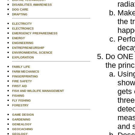
radia
DISABILITIES AWARENESS
DOG CARE
Make
DRAFTING
the t
ELECTRICITY
happ
ELECTRONICS
EMERGENCY PREPAREDNESS
Perfo
ENERGY
ENGINEERING
deca
ENTREPRENEURSHIP
ENVIRONMENTAL SCIENCE
Do ONE o
EXPLORATION
the princ
FAMILY LIFE
Using
FARM MECHANICS
FINGERPRINTING
show
FIRE SAFETY
FIRST AID
gets 
FISH AND WILDLIFE MANAGEMENT
FISHING
three
FLY FISHING
FORESTRY
detec
GAME DESIGN
meas
GARDENING
and s
GENEALOGY
GEOCACHING
GEOLOGY