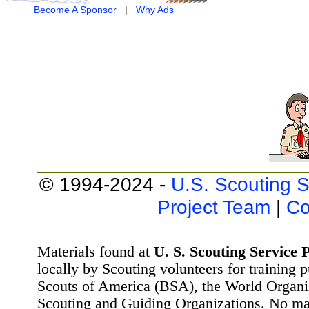
Become A Sponsor
|
Why Ads
© 1994-2024 -
U.S. Scouting S
Project Team
|
Co
Materials found at
U. S. Scouting Service P
locally by Scouting volunteers for training 
Scouts of America (BSA), the World Organ
Scouting and Guiding Organizations. No mat