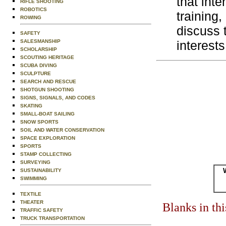
that inte
RIFLE SHOOTING
ROBOTICS
training
ROWING
discuss 
SAFETY
SALESMANSHIP
interests
SCHOLARSHIP
SCOUTING HERITAGE
SCUBA DIVING
SCULPTURE
SEARCH AND RESCUE
SHOTGUN SHOOTING
SIGNS, SIGNALS, AND CODES
SKATING
SMALL-BOAT SAILING
SNOW SPORTS
SOIL AND WATER CONSERVATION
SPACE EXPLORATION
SPORTS
STAMP COLLECTING
SURVEYING
SUSTAINABILITY
SWIMMING
TEXTILE
THEATER
Blanks in th
TRAFFIC SAFETY
TRUCK TRANSPORTATION