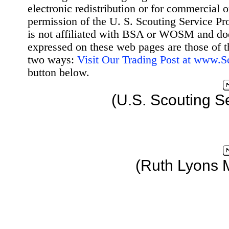
electronic redistribution or for commercial 
permission of the U. S. Scouting Service Pr
is not affiliated with BSA or WOSM and d
expressed on these web pages are those of t
two ways:
Visit Our Trading Post at www.
button below.
(U.S. Scouting S
(Ruth Lyons 