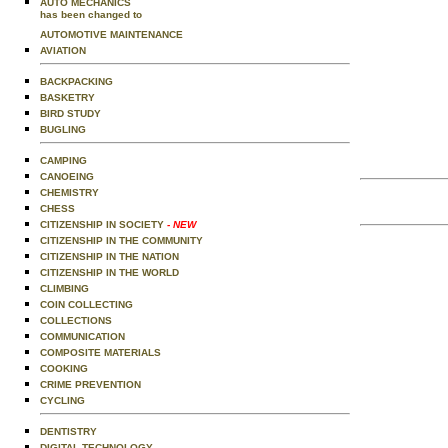
AUTO MECHANICS
has been changed to
AUTOMOTIVE MAINTENANCE
AVIATION
BACKPACKING
BASKETRY
BIRD STUDY
BUGLING
CAMPING
CANOEING
CHEMISTRY
CHESS
CITIZENSHIP IN SOCIETY
- NEW
CITIZENSHIP IN THE COMMUNITY
CITIZENSHIP IN THE NATION
CITIZENSHIP IN THE WORLD
CLIMBING
COIN COLLECTING
COLLECTIONS
COMMUNICATION
COMPOSITE MATERIALS
COOKING
CRIME PREVENTION
CYCLING
DENTISTRY
DIGITAL TECHNOLOGY