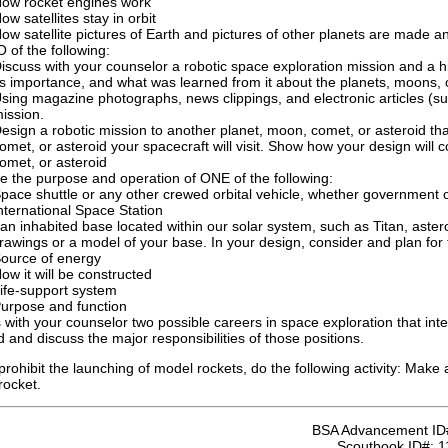
ow rocket engines work
ow satellites stay in orbit
ow satellite pictures of Earth and pictures of other planets are made a
of the following:
iscuss with your counselor a robotic space exploration mission and a hi
ts importance, and what was learned from it about the planets, moons, 
sing magazine photographs, news clippings, and electronic articles (s
ission.
esign a robotic mission to another planet, moon, comet, or asteroid tha
omet, or asteroid your spacecraft will visit. Show how your design will 
omet, or asteroid
e the purpose and operation of ONE of the following:
pace shuttle or any other crewed orbital vehicle, whether government 
nternational Space Station
an inhabited base located within our solar system, such as Titan, aster
awings or a model of your base. In your design, consider and plan for t
ource of energy
ow it will be constructed
ife-support system
urpose and function
 with your counselor two possible careers in space exploration that inte
d and discuss the major responsibilities of those positions.
s prohibit the launching of model rockets, do the following activity: Mak
rocket.
BSA Advancement ID
Scoutbook ID#:
1