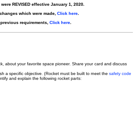
s were
REVISED
effective
January 1, 2020
.
 changes which were made,
Click here
.
 previous requirements,
Click here
.
ack, about your favorite space pioneer. Share your card and discuss
h a specific objective. (Rocket must be built to meet the
safety code
tify and explain the following rocket parts: