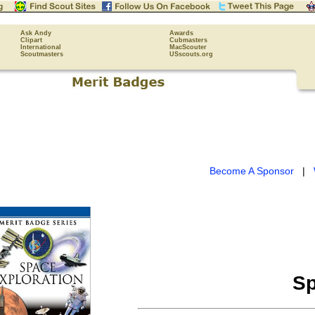
Ask Andy
Awards
Clipart
Cubmasters
International
MacScouter
Scoutmasters
USscouts.org
Become A Sponsor
|
Sp