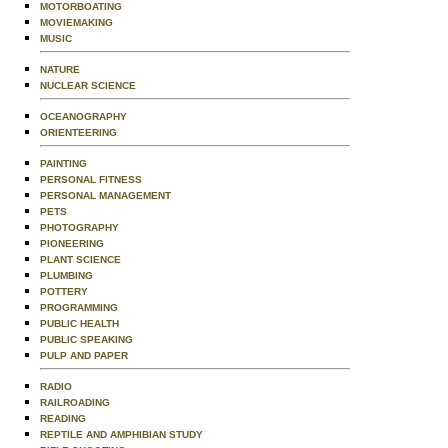
MOTORBOATING
MOVIEMAKING
MUSIC
NATURE
NUCLEAR SCIENCE
OCEANOGRAPHY
ORIENTEERING
PAINTING
PERSONAL FITNESS
PERSONAL MANAGEMENT
PETS
PHOTOGRAPHY
PIONEERING
PLANT SCIENCE
PLUMBING
POTTERY
PROGRAMMING
PUBLIC HEALTH
PUBLIC SPEAKING
PULP AND PAPER
RADIO
RAILROADING
READING
REPTILE AND AMPHIBIAN STUDY