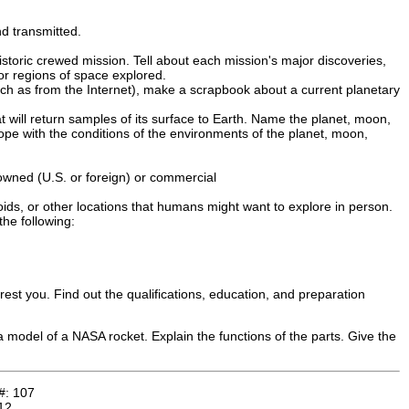
nd transmitted.
storic crewed mission. Tell about each mission's major discoveries,
or regions of space explored.
uch as from the Internet), make a scrapbook about a current planetary
t will return samples of its surface to Earth. Name the planet, moon,
cope with the conditions of the environments of the planet, moon,
owned (U.S. or foreign) or commercial
oids, or other locations that humans might want to explore in person.
he following:
rest you. Find out the qualifications, education, and preparation
e a model of a NASA rocket. Explain the functions of the parts. Give the
#:
107
12