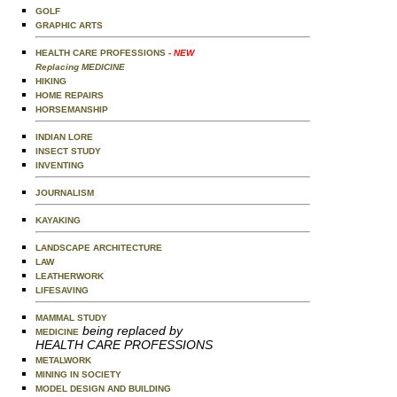
GOLF
GRAPHIC ARTS
HEALTH CARE PROFESSIONS
- NEW
Replacing MEDICINE
HIKING
HOME REPAIRS
HORSEMANSHIP
INDIAN LORE
INSECT STUDY
INVENTING
JOURNALISM
KAYAKING
LANDSCAPE ARCHITECTURE
LAW
LEATHERWORK
LIFESAVING
MAMMAL STUDY
being replaced by
MEDICINE
HEALTH CARE PROFESSIONS
METALWORK
MINING IN SOCIETY
MODEL DESIGN AND BUILDING