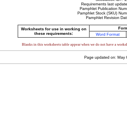
Requirements last update
Pamphlet Publication Nu
Pamphlet Stock (SKU) Num
Pamphlet Revision Da
For
Worksheets for use in working on
these requirements:
Word Format
Blanks in this worksheets table appear when we do not have a worksh
Page updated on: May 