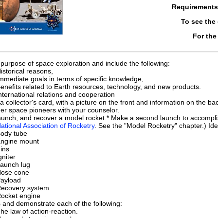
Requirement
To see the
For the
e purpose of space exploration and include the following:
istorical reasons,
mmediate goals in terms of specific knowledge,
enefits related to Earth resources, technology, and new products.
nternational relations and cooperation
a collector's card, with a picture on the front and information on the b
her space pioneers with your counselor.
launch, and recover a model rocket.* Make a second launch to accomplis
National Association of Rocketry
. See the "Model Rocketry" chapter.) Iden
ody tube
ngine mount
ins
gniter
aunch lug
ose cone
ayload
ecovery system
ocket engine
 and demonstrate each of the following:
he law of action-reaction.