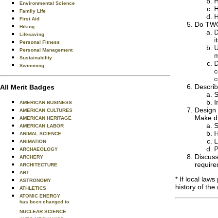
H
Environmental Science
H
Family Life
H
First Aid
Do TWO 
Hiking
D
Lifesaving
i
Personal Fitness
U
Personal Management
m
Sustainability
D
Swimming
c
c
Describ
All Merit Badges
S
I
AMERICAN BUSINESS
Design 
AMERICAN CULTURES
Make dr
AMERICAN HERITAGE
S
AMERICAN LABOR
H
ANIMAL SCIENCE
L
ANIMATION
P
ARCHAEOLOGY
Discuss
ARCHERY
require
ARCHITECTURE
ART
* If local law
ASTRONOMY
history of the 
ATHLETICS
ATOMIC ENERGY
has been changed to
NUCLEAR SCIENCE