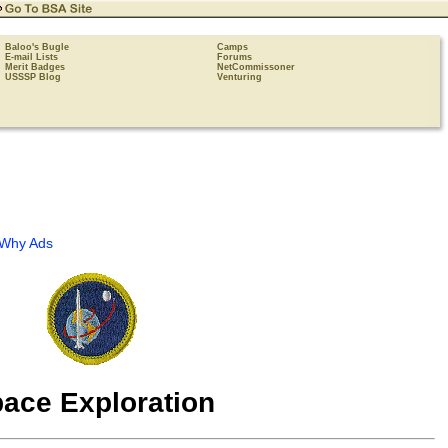
Baloo's Bugle
Camps
E-mail Lists
Forums
Merit Badges
NetCommissoner
USSSP Blog
Venturing
Why Ads
ace Exploration