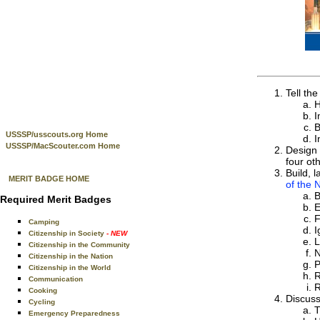
Tell th
H
I
B
USSSP/usscouts.org Home
I
USSSP/MacScouter.com Home
Design 
four ot
Build, 
MERIT BADGE HOME
of the 
B
Required Merit Badges
E
F
Camping
I
Citizenship in Society
- NEW
L
Citizenship in the Community
N
Citizenship in the Nation
P
Citizenship in the World
R
Communication
R
Cooking
Discuss
Cycling
T
Emergency Preparedness