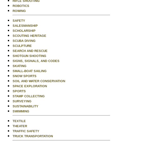
RIFLE SHOOTING
ROBOTICS
ROWING
SAFETY
SALESMANSHIP
SCHOLARSHIP
SCOUTING HERITAGE
SCUBA DIVING
SCULPTURE
SEARCH AND RESCUE
SHOTGUN SHOOTING
SIGNS, SIGNALS, AND CODES
SKATING
SMALL-BOAT SAILING
SNOW SPORTS
SOIL AND WATER CONSERVATION
SPACE EXPLORATION
SPORTS
STAMP COLLECTING
SURVEYING
SUSTAINABILITY
SWIMMING
TEXTILE
THEATER
TRAFFIC SAFETY
TRUCK TRANSPORTATION