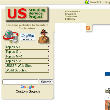
Advancement
Chaplains
Jamborees
Scouts-L
Topics A-F
Topics G-L
Topics M-R
Topics S-Z
USSSP Web Sites
World Scouting
Custom Search