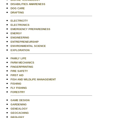
DISABILITIES AWARENESS
DOG CARE
DRAFTING
ELECTRICITY
ELECTRONICS
EMERGENCY PREPAREDNESS
ENERGY
ENGINEERING
ENTREPRENEURSHIP
ENVIRONMENTAL SCIENCE
EXPLORATION
FAMILY LIFE
FARM MECHANICS
FINGERPRINTING
FIRE SAFETY
FIRST AID
FISH AND WILDLIFE MANAGEMENT
FISHING
FLY FISHING
FORESTRY
GAME DESIGN
GARDENING
GENEALOGY
GEOCACHING
GEOLOGY