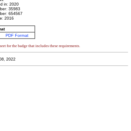
d in:
2020
mber:
35983
ber:
654567
te:
2016
mat
PDF Format
eet for the badge that includes these requirements.
08, 2022