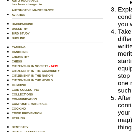
AUTO MECHANICS
has been changed to
Expla
AUTOMOTIVE MAINTENANCE
condi
AVIATION
you w
BACKPACKING
BASKETRY
Take
BIRD STUDY
diffe
BUGLING
writt
CAMPING
meri
CANOEING
CHEMISTRY
start
CHESS
CITIZENSHIP IN SOCIETY
- NEW
equip
CITIZENSHIP IN THE COMMUNITY
stop 
CITIZENSHIP IN THE NATION
CITIZENSHIP IN THE WORLD
one 
CLIMBING
such
COIN COLLECTING
COLLECTIONS
After
COMMUNICATION
conti
COMPOSITE MATERIALS
COOKING
your 
CRIME PREVENTION
map) 
CYCLING
thin
DENTISTRY
DIGITAL TECHNOLOGY