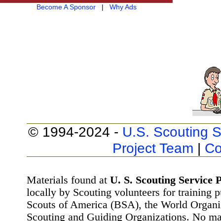
Become A Sponsor
|
Why Ads
© 1994-2024 -
U.S. Scouting S
Project Team
|
Co
Materials found at
U. S. Scouting Service P
locally by Scouting volunteers for training 
Scouts of America (BSA), the World Organ
Scouting and Guiding Organizations. No mat