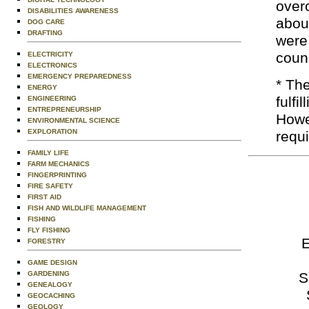
over
DISABILITIES AWARENESS
about
DOG CARE
DRAFTING
were 
coun
ELECTRICITY
ELECTRONICS
EMERGENCY PREPAREDNESS
* Th
ENERGY
fulfi
ENGINEERING
ENTREPRENEURSHIP
Howev
ENVIRONMENTAL SCIENCE
EXPLORATION
requ
FAMILY LIFE
FARM MECHANICS
FINGERPRINTING
FIRE SAFETY
FIRST AID
FISH AND WILDLIFE MANAGEMENT
FISHING
FLY FISHING
E
FORESTRY
GAME DESIGN
S
GARDENING
GENEALOGY
GEOCACHING
GEOLOGY