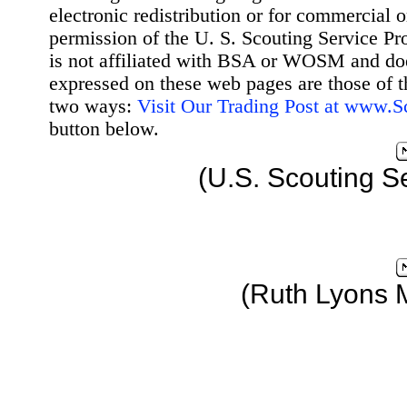
electronic redistribution or for commercial 
permission of the U. S. Scouting Service Pr
is not affiliated with BSA or WOSM and d
expressed on these web pages are those of t
two ways:
Visit Our Trading Post at www.
button below.
(U.S. Scouting S
(Ruth Lyons 