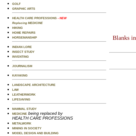
GOLF
GRAPHIC ARTS
HEALTH CARE PROFESSIONS
- NEW
Replacing MEDICINE
HIKING
HOME REPAIRS
Blanks in
HORSEMANSHIP
INDIAN LORE
INSECT STUDY
INVENTING
JOURNALISM
KAYAKING
LANDSCAPE ARCHITECTURE
LAW
LEATHERWORK
LIFESAVING
MAMMAL STUDY
being replaced by
MEDICINE
HEALTH CARE PROFESSIONS
METALWORK
MINING IN SOCIETY
MODEL DESIGN AND BUILDING