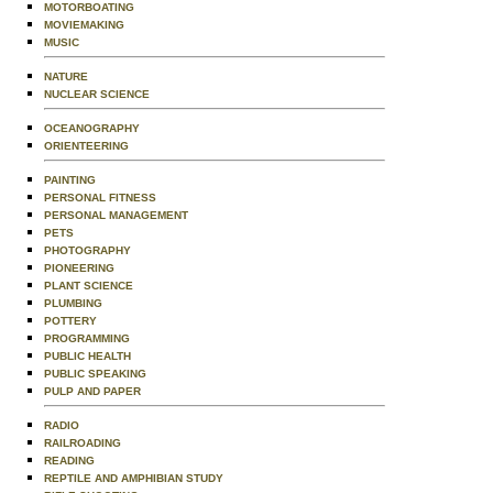
MOTORBOATING
MOVIEMAKING
MUSIC
NATURE
NUCLEAR SCIENCE
OCEANOGRAPHY
ORIENTEERING
PAINTING
PERSONAL FITNESS
PERSONAL MANAGEMENT
PETS
PHOTOGRAPHY
PIONEERING
PLANT SCIENCE
PLUMBING
POTTERY
PROGRAMMING
PUBLIC HEALTH
PUBLIC SPEAKING
PULP AND PAPER
RADIO
RAILROADING
READING
REPTILE AND AMPHIBIAN STUDY