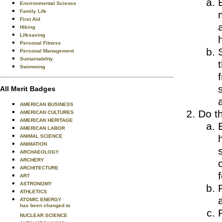
Environmental Science
Family Life
First Aid
Hiking
Lifesaving
Personal Fitness
Personal Management
Sustainability
Swimming
All Merit Badges
AMERICAN BUSINESS
Do th
AMERICAN CULTURES
AMERICAN HERITAGE
AMERICAN LABOR
ANIMAL SCIENCE
ANIMATION
ARCHAEOLOGY
ARCHERY
ARCHITECTURE
ART
ASTRONOMY
ATHLETICS
ATOMIC ENERGY
has been changed to
NUCLEAR SCIENCE