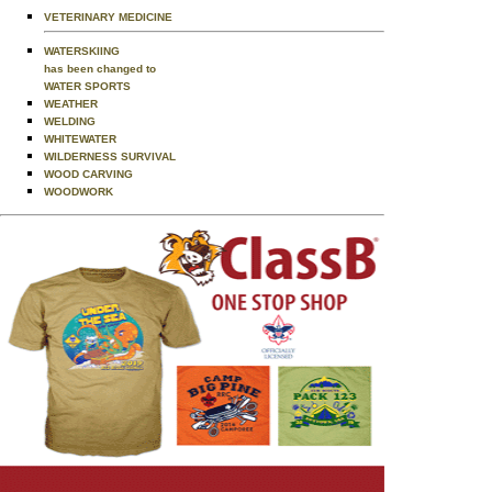
VETERINARY MEDICINE
WATERSKIING
has been changed to
WATER SPORTS
WEATHER
WELDING
WHITEWATER
WILDERNESS SURVIVAL
WOOD CARVING
WOODWORK