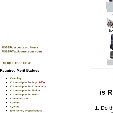
USSSP/usscouts.org Home
USSSP/MacScouter.com Home
MERIT BADGE HOME
Required Merit Badges
Camping
Citizenship in Society
- NEW
Citizenship in the Community
is 
Citizenship in the Nation
Citizenship in the World
Communication
Cooking
Do th
Cycling
Emergency Preparedness