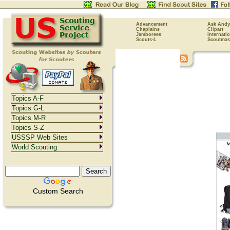
Advancement
Ask Andy
Chaplains
Clipart
Jamborees
Internati
Scouts-L
Scoutmas
Topics A-F
Topics G-L
Topics M-R
Topics S-Z
USSSP Web Sites
World Scouting
Custom Search