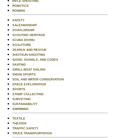
RIFLE SHOOTING
ROBOTICS
ROWING
SAFETY
SALESMANSHIP
SCHOLARSHIP
SCOUTING HERITAGE
SCUBA DIVING
SCULPTURE
SEARCH AND RESCUE
SHOTGUN SHOOTING
SIGNS, SIGNALS, AND CODES
SKATING
SMALL-BOAT SAILING
SNOW SPORTS
SOIL AND WATER CONSERVATION
SPACE EXPLORATION
SPORTS
STAMP COLLECTING
SURVEYING
SUSTAINABILITY
SWIMMING
TEXTILE
THEATER
TRAFFIC SAFETY
TRUCK TRANSPORTATION