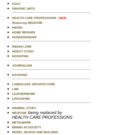
GOLF
GRAPHIC ARTS
HEALTH CARE PROFESSIONS
- NEW
Replacing MEDICINE
HIKING
HOME REPAIRS
HORSEMANSHIP
INDIAN LORE
INSECT STUDY
INVENTING
JOURNALISM
KAYAKING
LANDSCAPE ARCHITECTURE
LAW
LEATHERWORK
LIFESAVING
MAMMAL STUDY
being replaced by
MEDICINE
HEALTH CARE PROFESSIONS
METALWORK
MINING IN SOCIETY
MODEL DESIGN AND BUILDING