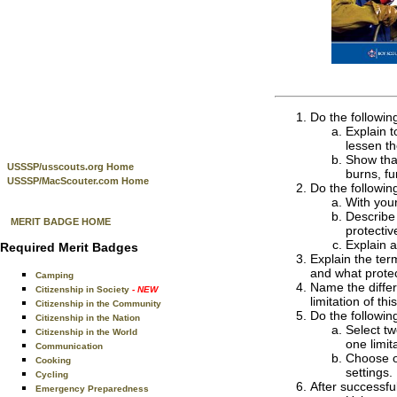
Do the followin
Explain t
lessen t
Show that
USSSP/usscouts.org Home
burns, fu
USSSP/MacScouter.com Home
Do the followin
With your
Describe 
MERIT BADGE HOME
protectiv
Explain a
Required Merit Badges
Explain the ter
and what prote
Camping
Name the diffe
Citizenship in Society
- NEW
limitation of th
Citizenship in the Community
Do the followin
Citizenship in the Nation
Select t
Citizenship in the World
one limit
Communication
Choose o
Cooking
settings
Cycling
After successfu
Emergency Preparedness