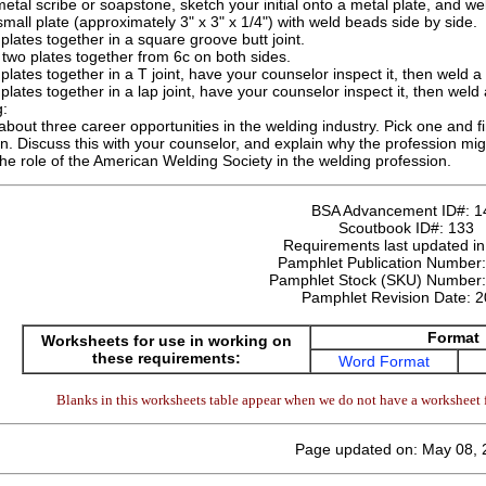
etal scribe or soapstone, sketch your initial onto a metal plate, and weld
mall plate (approximately 3" x 3" x 1/4") with weld beads side by side.
plates together in a square groove butt joint.
two plates together from 6c on both sides.
plates together in a T joint, have your counselor inspect it, then weld a T
plates together in a lap joint, have your counselor inspect it, then weld a 
g:
about three career opportunities in the welding industry. Pick one and fi
n. Discuss this with your counselor, and explain why the profession mig
he role of the American Welding Society in the welding profession.
BSA Advancement ID#:
1
Scoutbook ID#:
133
Requirements last updated i
Pamphlet Publication Number
Pamphlet Stock (SKU) Number
Pamphlet Revision Date:
2
Format
Worksheets for use in working on
these requirements:
Word Format
Blanks in this worksheets table appear when we do not have a worksheet f
Page updated on: May 08, 