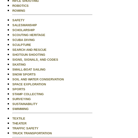
RIFLE SHOOTING
ROBOTICS
ROWING
SAFETY
SALESMANSHIP
SCHOLARSHIP
SCOUTING HERITAGE
SCUBA DIVING
SCULPTURE
SEARCH AND RESCUE
SHOTGUN SHOOTING
SIGNS, SIGNALS, AND CODES
SKATING
SMALL-BOAT SAILING
SNOW SPORTS
SOIL AND WATER CONSERVATION
SPACE EXPLORATION
SPORTS
STAMP COLLECTING
SURVEYING
SUSTAINABILITY
SWIMMING
TEXTILE
THEATER
TRAFFIC SAFETY
TRUCK TRANSPORTATION