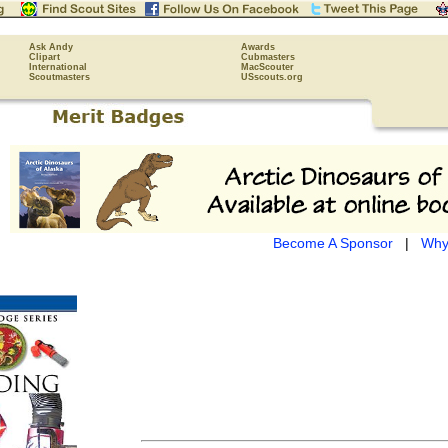
Ask Andy
Awards
Clipart
Cubmasters
International
MacScouter
Scoutmasters
USscouts.org
Become A Sponsor
|
Why