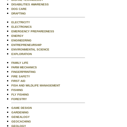
DISABILITIES AWARENESS
DOG CARE
DRAFTING
ELECTRICITY
ELECTRONICS
EMERGENCY PREPAREDNESS
ENERGY
ENGINEERING
ENTREPRENEURSHIP
ENVIRONMENTAL SCIENCE
EXPLORATION
FAMILY LIFE
FARM MECHANICS
FINGERPRINTING
FIRE SAFETY
FIRST AID
FISH AND WILDLIFE MANAGEMENT
FISHING
FLY FISHING
FORESTRY
GAME DESIGN
GARDENING
GENEALOGY
GEOCACHING
GEOLOGY