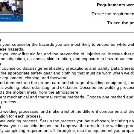
Requirements we
To see the requiremen
To see the p
g:
o your counselor the hazards you are most likely to encounter while wel
hese hazards.
 you know first aid for, and the prevention of, injuries or illnesses that 
me inhalation, dizziness, skin irritation, and exposure to hazardous che
g:
 counselor, discuss general safety precautions and Safety Data Sheets 
the appropriate safety gear and clothing that must be worn when weldin
e equipment, clothing, and footwear.
nd demonstrate the proper care and storage of welding equipment, tool
ms welding, electrode, slag, and oxidation. Describe the welding process,
cts the molten metal from the atmosphere.
rent mechanical and thermal cutting methods. Choose one method and
is process.
g:
wo welding processes, and make a list of the different components of 
ation for each process.
ne welding process. Set up the process you have chosen, including gas 
. Have your counselor inspect and approve the area for the welding pr
lly completing requirements 1 through 5, use the equipment you prepare