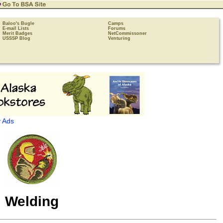
Baloo's Bugle
Camps
E-mail Lists
Forums
Merit Badges
NetCommissoner
USSSP Blog
Venturing
 Ads
Welding