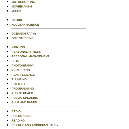
MOTORBOATING
MOVIEMAKING
MUSIC
NATURE
NUCLEAR SCIENCE
OCEANOGRAPHY
ORIENTEERING
PAINTING
PERSONAL FITNESS
PERSONAL MANAGEMENT
PETS
PHOTOGRAPHY
PIONEERING
PLANT SCIENCE
PLUMBING
POTTERY
PROGRAMMING
PUBLIC HEALTH
PUBLIC SPEAKING
PULP AND PAPER
RADIO
RAILROADING
READING
REPTILE AND AMPHIBIAN STUDY