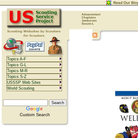
Advancement
Chaplains
Jamborees
Scouts-L
Topics A-F
Topics G-L
Topics M-R
Topics S-Z
USSSP Web Sites
World Scouting
Custom Search