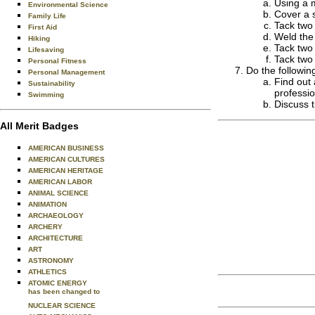
Using a m
Environmental Science
Cover a s
Family Life
Tack two 
First Aid
Weld the 
Hiking
Tack two 
Lifesaving
Tack two 
Personal Fitness
Do the followin
Personal Management
Find out 
Sustainability
professio
Swimming
Discuss t
All Merit Badges
AMERICAN BUSINESS
AMERICAN CULTURES
AMERICAN HERITAGE
AMERICAN LABOR
ANIMAL SCIENCE
ANIMATION
ARCHAEOLOGY
ARCHERY
ARCHITECTURE
ART
ASTRONOMY
ATHLETICS
ATOMIC ENERGY
has been changed to
NUCLEAR SCIENCE