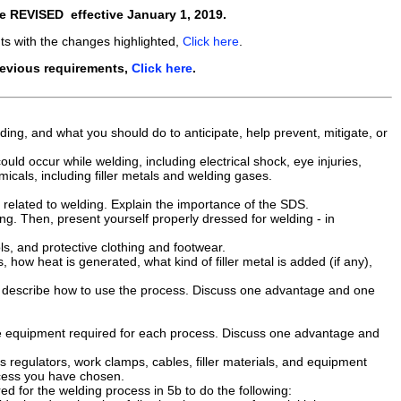
re
REVISED
effective
January 1, 2019
.
ts with the changes highlighted,
Click here
.
revious requirements,
Click here
.
ding, and what you should do to anticipate, help prevent, mitigate, or
could occur while welding, including electrical shock, eye injuries,
micals, including filler metals and welding gases.
related to welding. Explain the importance of the SDS.
g. Then, present yourself properly dressed for welding - in
s, and protective clothing and footwear.
 how heat is generated, what kind of filler metal is added (if any),
 describe how to use the process. Discuss one advantage and one
the equipment required for each process. Discuss one advantage and
regulators, work clamps, cables, filler materials, and equipment
ocess you have chosen.
d for the welding process in 5b to do the following: