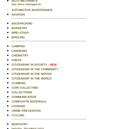
AUTO MECHANICS
has been changed to
AUTOMOTIVE MAINTENANCE
AVIATION
BACKPACKING
BASKETRY
BIRD STUDY
BUGLING
CAMPING
CANOEING
CHEMISTRY
CHESS
CITIZENSHIP IN SOCIETY
- NEW
CITIZENSHIP IN THE COMMUNITY
CITIZENSHIP IN THE NATION
CITIZENSHIP IN THE WORLD
CLIMBING
COIN COLLECTING
COLLECTIONS
COMMUNICATION
COMPOSITE MATERIALS
COOKING
CRIME PREVENTION
CYCLING
DENTISTRY
DIGITAL TECHNOLOGY