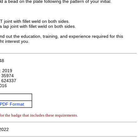
 a bead on the plate following the pattern of your initial.
 joint with fillet weld on both sides.
lap joint with fillet weld on both sides.
nd out the education, training, and experience required for this
ht interest you.
48
n:
2019
:
35974
:
624337
016
PDF Format
or the badge that includes these requirements.
2022