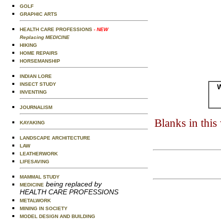
GOLF
GRAPHIC ARTS
HEALTH CARE PROFESSIONS
- NEW
Replacing MEDICINE
HIKING
HOME REPAIRS
HORSEMANSHIP
INDIAN LORE
INSECT STUDY
W
INVENTING
JOURNALISM
Blanks in thi
KAYAKING
LANDSCAPE ARCHITECTURE
LAW
LEATHERWORK
LIFESAVING
MAMMAL STUDY
being replaced by
MEDICINE
HEALTH CARE PROFESSIONS
METALWORK
MINING IN SOCIETY
MODEL DESIGN AND BUILDING