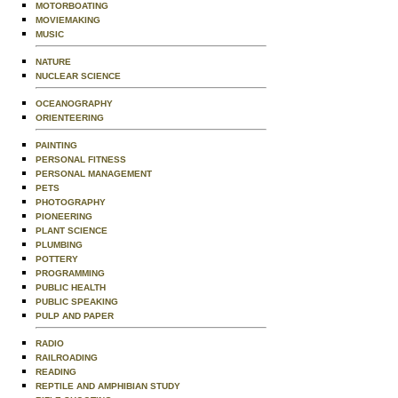
MOTORBOATING
MOVIEMAKING
MUSIC
NATURE
NUCLEAR SCIENCE
OCEANOGRAPHY
ORIENTEERING
PAINTING
PERSONAL FITNESS
PERSONAL MANAGEMENT
PETS
PHOTOGRAPHY
PIONEERING
PLANT SCIENCE
PLUMBING
POTTERY
PROGRAMMING
PUBLIC HEALTH
PUBLIC SPEAKING
PULP AND PAPER
RADIO
RAILROADING
READING
REPTILE AND AMPHIBIAN STUDY