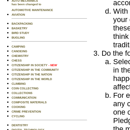
acco
AUTO MECHANICS
has been changed to
With 
AUTOMOTIVE MAINTENANCE
AVIATION
your
BACKPACKING
thes
BASKETRY
BIRD STUDY
think
BUGLING
tradi
CAMPING
Do the f
CANOEING
CHEMISTRY
Selec
CHESS
CITIZENSHIP IN SOCIETY
- NEW
in th
CITIZENSHIP IN THE COMMUNITY
CITIZENSHIP IN THE NATION
happe
CITIZENSHIP IN THE WORLD
CLIMBING
affec
COIN COLLECTING
For e
COLLECTIONS
COMMUNICATION
any 
COMPOSITE MATERIALS
COOKING
one c
CRIME PREVENTION
CYCLING
Pledg
DENTISTRY
the m
DIGITAL TECHNOLOGY