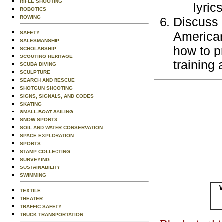
RIFLE SHOOTING
lyric
ROBOTICS
ROWING
Discuss 
American
SAFETY
SALESMANSHIP
how to p
SCHOLARSHIP
SCOUTING HERITAGE
training 
SCUBA DIVING
SCULPTURE
SEARCH AND RESCUE
SHOTGUN SHOOTING
SIGNS, SIGNALS, AND CODES
SKATING
SMALL-BOAT SAILING
SNOW SPORTS
SOIL AND WATER CONSERVATION
SPACE EXPLORATION
SPORTS
STAMP COLLECTING
SURVEYING
SUSTAINABILITY
SWIMMING
TEXTILE
THEATER
TRAFFIC SAFETY
TRUCK TRANSPORTATION