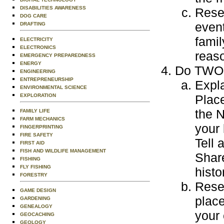
DISABILITIES AWARENESS
Resea
DOG CARE
event
DRAFTING
famil
ELECTRICITY
ELECTRONICS
reaso
EMERGENCY PREPAREDNESS
ENERGY
Do TWO o
ENGINEERING
ENTREPRENEURSHIP
Expla
ENVIRONMENTAL SCIENCE
EXPLORATION
Place
the N
FAMILY LIFE
FARM MECHANICS
your 
FINGERPRINTING
FIRE SAFETY
Tell 
FIRST AID
FISH AND WILDLIFE MANAGEMENT
Share
FISHING
FLY FISHING
histo
FORESTRY
Resea
GAME DESIGN
place
GARDENING
GENEALOGY
your 
GEOCACHING
GEOLOGY