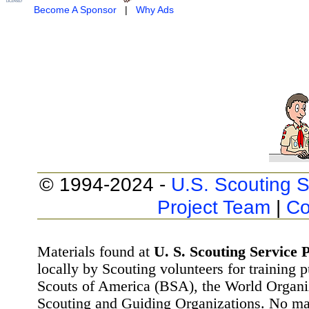
Become A Sponsor
|
Why Ads
© 1994-2024 -
U.S. Scouting S
Project Team
|
Co
Materials found at
U. S. Scouting Service P
locally by Scouting volunteers for training 
Scouts of America (BSA), the World Organ
Scouting and Guiding Organizations. No mat