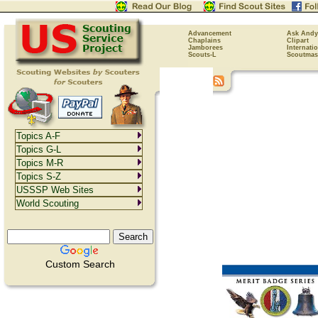
Advancement
Ask Andy
Chaplains
Clipart
Jamborees
Internati
Scouts-L
Scoutmas
Topics A-F
Topics G-L
Topics M-R
Topics S-Z
USSSP Web Sites
World Scouting
Custom Search