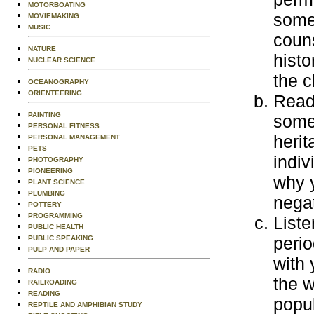
MOTORBOATING
some 
MOVIEMAKING
MUSIC
couns
NATURE
histo
NUCLEAR SCIENCE
the c
OCEANOGRAPHY
ORIENTEERING
Read 
PAINTING
some
PERSONAL FITNESS
herit
PERSONAL MANAGEMENT
PETS
indiv
PHOTOGRAPHY
PIONEERING
why y
PLANT SCIENCE
PLUMBING
negat
POTTERY
PROGRAMMING
Liste
PUBLIC HEALTH
perio
PUBLIC SPEAKING
PULP AND PAPER
with 
RADIO
the w
RAILROADING
READING
popul
REPTILE AND AMPHIBIAN STUDY