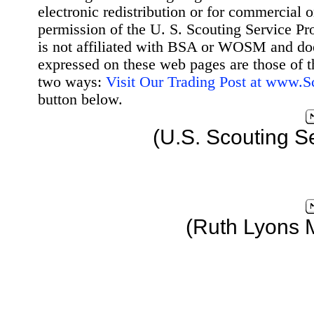
electronic redistribution or for commercial 
permission of the U. S. Scouting Service Pr
is not affiliated with BSA or WOSM and d
expressed on these web pages are those of t
two ways:
Visit Our Trading Post at www.
button below.
(U.S. Scouting S
(Ruth Lyons 