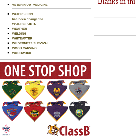
Blanks in th
VETERINARY MEDICINE
WATERSKIING
has been changed to
WATER SPORTS
WEATHER
WELDING
WHITEWATER
WILDERNESS SURVIVAL
WOOD CARVING
WOODWORK