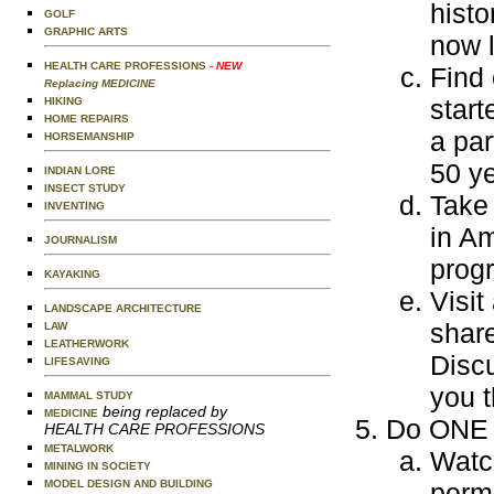
histo
GOLF
GRAPHIC ARTS
now l
HEALTH CARE PROFESSIONS
- NEW
Find
Replacing MEDICINE
start
HIKING
HOME REPAIRS
a par
HORSEMANSHIP
50 ye
INDIAN LORE
INSECT STUDY
Take 
INVENTING
in Am
JOURNALISM
progr
KAYAKING
Visit
LANDSCAPE ARCHITECTURE
share
LAW
LEATHERWORK
Discu
LIFESAVING
you t
MAMMAL STUDY
being replaced by
MEDICINE
Do ONE o
HEALTH CARE PROFESSIONS
METALWORK
Watch
MINING IN SOCIETY
MODEL DESIGN AND BUILDING
permi