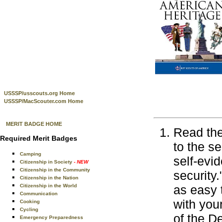
USSSP/usscouts.org Home
USSSP/MacScouter.com Home
MERIT BADGE HOME
Read the
Required Merit Badges
to the s
Camping
self-evi
Citizenship in Society
- NEW
Citizenship in the Community
security
Citizenship in the Nation
Citizenship in the World
as easy 
Communication
with you
Cooking
Cycling
of the D
Emergency Preparedness