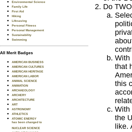
Environmental Science
Do TWO o
Family Life
First Aid
Selec
Hiking
Lifesaving
polit
Personal Fitness
priva
Personal Management
Sustainability
abou
Swimming
contr
All Merit Badges
With 
AMERICAN BUSINESS
that 
AMERICAN CULTURES
AMERICAN HERITAGE
Ameri
AMERICAN LABOR
ANIMAL SCIENCE
this
ANIMATION
accom
ARCHAEOLOGY
ARCHERY
relat
ARCHITECTURE
ART
With 
ASTRONOMY
ATHLETICS
the U
ATOMIC ENERGY
has been changed to
like.
NUCLEAR SCIENCE