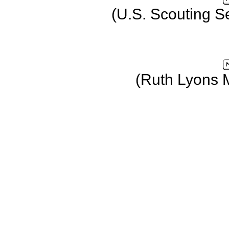
(U.S. Scouting S
(Ruth Lyons 