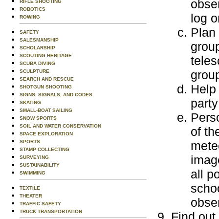
obser
RIFLE SHOOTING
ROBOTICS
log o
ROWING
Plan 
SAFETY
SALESMANSHIP
group
SCHOLARSHIP
SCOUTING HERITAGE
teles
SCUBA DIVING
grou
SCULPTURE
SEARCH AND RESCUE
Help
SHOTGUN SHOOTING
SIGNS, SIGNALS, AND CODES
party
SKATING
SMALL-BOAT SAILING
Perso
SNOW SPORTS
SOIL AND WATER CONSERVATION
of th
SPACE EXPLORATION
SPORTS
meteo
STAMP COLLECTING
image
SURVEYING
SUSTAINABILITY
all p
SWIMMING
schoo
TEXTILE
THEATER
obse
TRAFFIC SAFETY
TRUCK TRANSPORTATION
Find out