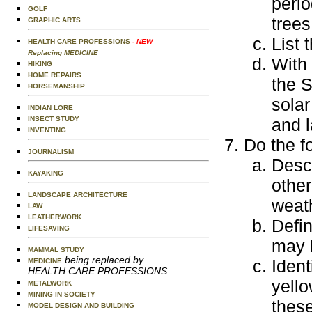
perio
GOLF
trees
GRAPHIC ARTS
List 
HEALTH CARE PROFESSIONS
- NEW
Replacing MEDICINE
With 
HIKING
HOME REPAIRS
the S
HORSEMANSHIP
solar
INDIAN LORE
INSECT STUDY
and l
INVENTING
Do the f
JOURNALISM
Descr
KAYAKING
other
LANDSCAPE ARCHITECTURE
weat
LAW
LEATHERWORK
Defin
LIFESAVING
may h
MAMMAL STUDY
being replaced by
Ident
MEDICINE
HEALTH CARE PROFESSIONS
yello
METALWORK
MINING IN SOCIETY
these
MODEL DESIGN AND BUILDING