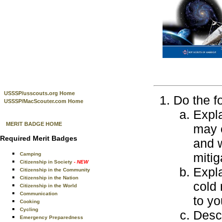
USSSP/usscouts.org Home
Do the f
USSSP/MacScouter.com Home
Expla
MERIT BADGE HOME
may e
Required Merit Badges
and w
mitig
Camping
Citizenship in Society
- NEW
Expla
Citizenship in the Community
Citizenship in the Nation
cold 
Citizenship in the World
Communication
to yo
Cooking
Cycling
Descr
Emergency Preparedness