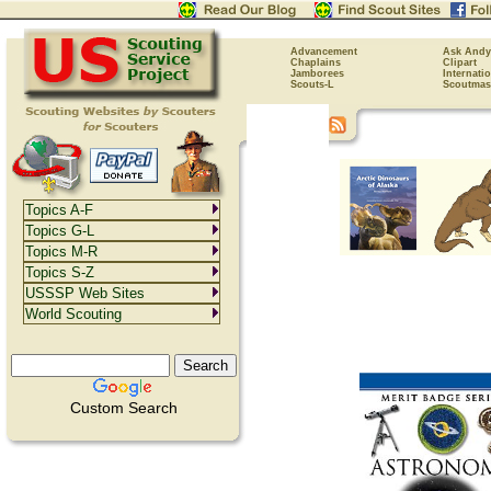
Advancement
Ask Andy
Chaplains
Clipart
Jamborees
Internati
Scouts-L
Scoutmas
Topics A-F
Topics G-L
Topics M-R
Topics S-Z
USSSP Web Sites
World Scouting
Custom Search