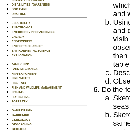
which
DISABILITIES AWARENESS
DOG CARE
and 
DRAFTING
Using
ELECTRICITY
ELECTRONICS
and o
EMERGENCY PREPAREDNESS
visib
ENERGY
ENGINEERING
obser
ENTREPRENEURSHIP
ENVIRONMENTAL SCIENCE
then 
EXPLORATION
table
FAMILY LIFE
FARM MECHANICS
Descr
FINGERPRINTING
FIRE SAFETY
Obse
FIRST AID
Do the f
FISH AND WILDLIFE MANAGEMENT
FISHING
Sketc
FLY FISHING
FORESTRY
seas 
GAME DESIGN
Sketc
GARDENING
GENEALOGY
same 
GEOCACHING
GEOLOGY