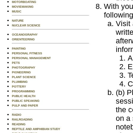
MOTORBOATING
With you
MOVIEMAKING
MUSIC
following
NATURE
Visit
NUCLEAR SCIENCE
writt
OCEANOGRAPHY
after
ORIENTEERING
infor
PAINTING
PERSONAL FITNESS
A
PERSONAL MANAGEMENT
PETS
E
PHOTOGRAPHY
PIONEERING
T
PLANT SCIENCE
C
PLUMBING
POTTERY
(b) P
PROGRAMMING
PUBLIC HEALTH
sessi
PUBLIC SPEAKING
PULP AND PAPER
the c
RADIO
on a 
RAILROADING
READING
note
REPTILE AND AMPHIBIAN STUDY