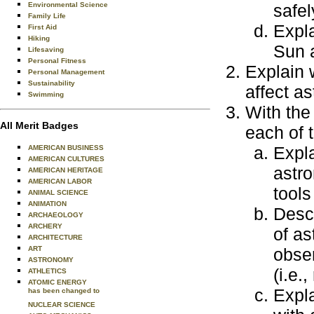
Environmental Science
safel
Family Life
Expla
First Aid
Hiking
Sun a
Lifesaving
Personal Fitness
Explain w
Personal Management
Sustainability
affect a
Swimming
With the 
All Merit Badges
each of t
Expl
AMERICAN BUSINESS
AMERICAN CULTURES
astro
AMERICAN HERITAGE
AMERICAN LABOR
tools
ANIMAL SCIENCE
ANIMATION
Descr
ARCHAEOLOGY
ARCHERY
of as
ARCHITECTURE
ART
obser
ASTRONOMY
(i.e.,
ATHLETICS
ATOMIC ENERGY
Expla
has been changed to
NUCLEAR SCIENCE