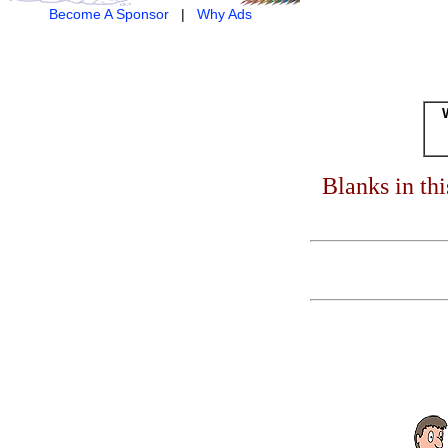
Become A Sponsor
|
Why Ads
Blanks in th