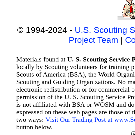
© 1994-2024 -
U.S. Scouting S
Project Team
|
Co
Materials found at
U. S. Scouting Service P
locally by Scouting volunteers for training 
Scouts of America (BSA), the World Organ
Scouting and Guiding Organizations. No mat
electronic redistribution or for commercial 
permission of the U. S. Scouting Service Pr
is not affiliated with BSA or WOSM and d
expressed on these web pages are those of t
two ways:
Visit Our Trading Post at www.
button below.