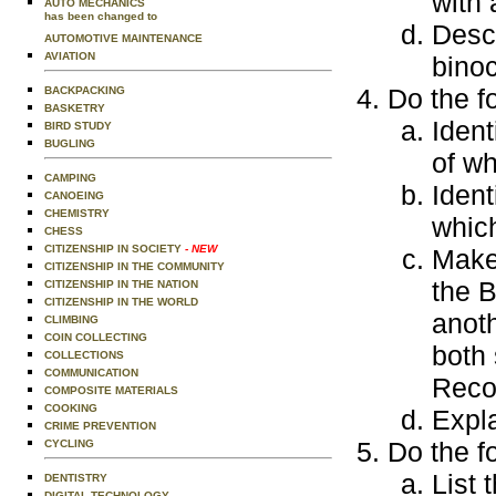
with 
AUTO MECHANICS
has been changed to
Descr
AUTOMOTIVE MAINTENANCE
AVIATION
binoc
Do the f
BACKPACKING
BASKETRY
Ident
BIRD STUDY
BUGLING
of wh
CAMPING
Ident
CANOEING
CHEMISTRY
which
CHESS
CITIZENSHIP IN SOCIETY
- NEW
Make 
CITIZENSHIP IN THE COMMUNITY
the B
CITIZENSHIP IN THE NATION
CITIZENSHIP IN THE WORLD
anoth
CLIMBING
COIN COLLECTING
both 
COLLECTIONS
COMMUNICATION
Reco
COMPOSITE MATERIALS
COOKING
Expl
CRIME PREVENTION
Do the f
CYCLING
List 
DENTISTRY
DIGITAL TECHNOLOGY