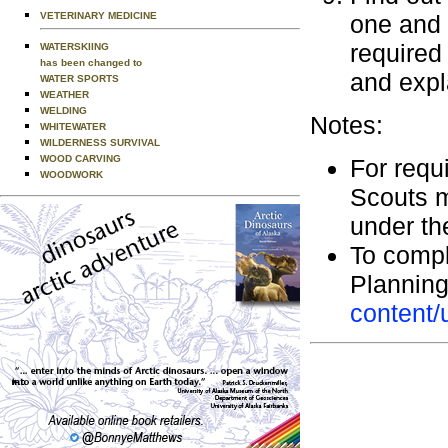
VETERINARY MEDICINE
one and 
required 
WATERSKIING
has been changed to
and expl
WATER SPORTS
WEATHER
WELDING
Notes:
WHITEWATER
WILDERNESS SURVIVAL
WOOD CARVING
For requi
WOODWORK
Scouts mu
under the
To compl
Plannin
content