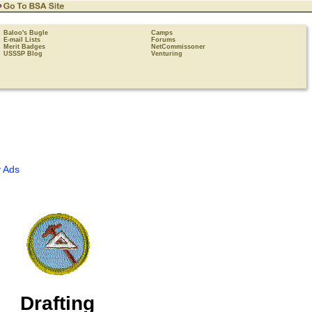
Baloo's Bugle
Camps
E-mail Lists
Forums
Merit Badges
NetCommissoner
USSSP Blog
Venturing
 Ads
Drafting