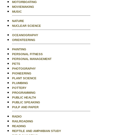
MOTORBOATING
MOVIEMAKING
MUSIC
NATURE
NUCLEAR SCIENCE
OCEANOGRAPHY
ORIENTEERING
PAINTING
PERSONAL FITNESS
PERSONAL MANAGEMENT
PETS
PHOTOGRAPHY
PIONEERING
PLANT SCIENCE
PLUMBING
POTTERY
PROGRAMMING
PUBLIC HEALTH
PUBLIC SPEAKING
PULP AND PAPER
RADIO
RAILROADING
READING
REPTILE AND AMPHIBIAN STUDY