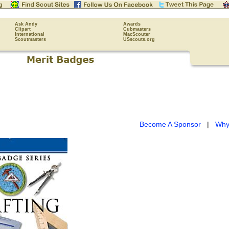
Ask Andy
Awards
Clipart
Cubmasters
International
MacScouter
Scoutmasters
USscouts.org
Become A Sponsor
|
Why