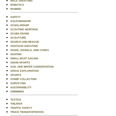
RIFLE SHOOTING
ROBOTICS
ROWING
SAFETY
SALESMANSHIP
SCHOLARSHIP
SCOUTING HERITAGE
SCUBA DIVING
SCULPTURE
SEARCH AND RESCUE
SHOTGUN SHOOTING
SIGNS, SIGNALS, AND CODES
SKATING
SMALL-BOAT SAILING
SNOW SPORTS
SOIL AND WATER CONSERVATION
SPACE EXPLORATION
SPORTS
STAMP COLLECTING
SURVEYING
SUSTAINABILITY
SWIMMING
TEXTILE
THEATER
TRAFFIC SAFETY
TRUCK TRANSPORTATION