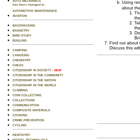
AUTO MECHANICS
Using res
has been changed to
about the
AUTOMOTIVE MAINTENANCE
Th
AVIATION
th
Te
BACKPACKING
th
BASKETRY
Di
BIRD STUDY
Br
BUGLING
Find out about 
Discuss this wi
CAMPING
CANOEING
CHEMISTRY
CHESS
CITIZENSHIP IN SOCIETY
- NEW
CITIZENSHIP IN THE COMMUNITY
CITIZENSHIP IN THE NATION
CITIZENSHIP IN THE WORLD
CLIMBING
COIN COLLECTING
COLLECTIONS
COMMUNICATION
COMPOSITE MATERIALS
COOKING
CRIME PREVENTION
CYCLING
DENTISTRY
DIGITAL TECHNOLOGY