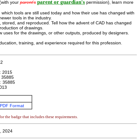
parent or guardian's
 (with your
parent's
permission), learn more
 which tools are still used today and how their use has changed with
ewer tools in the industry.
, stored, and reproduced. Tell how the advent of CAD has changed
roduction of drawings.
 uses for the drawings, or other outputs, produced by designers.
ducation, training, and experience required for this profession.
42
n:
2015
:
35885
r:
35885
013
PDF Format
or the badge that includes these requirements.
, 2024