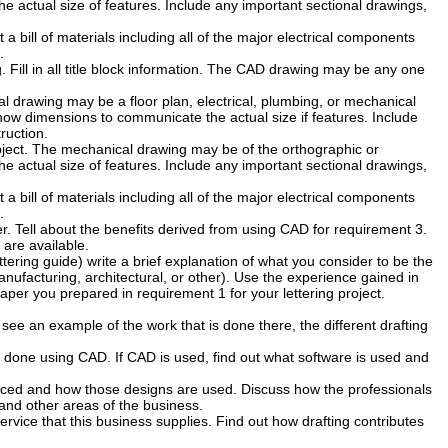
 actual size of features. Include any important sectional drawings,
 a bill of materials including all of the major electrical components
.
Fill in all title block information. The CAD drawing may be any one
al drawing may be a floor plan, electrical, plumbing, or mechanical
show dimensions to communicate the actual size if features. Include
ruction.
ject. The mechanical drawing may be of the orthographic or
 actual size of features. Include any important sectional drawings,
 a bill of materials including all of the major electrical components
.
er. Tell about the benefits derived from using CAD for requirement 3.
 are available.
lettering guide) write a brief explanation of what you consider to be the
anufacturing, architectural, or other). Use the experience gained in
paper you prepared in requirement 1 for your lettering project.
to see an example of the work that is done there, the different drafting
 done using CAD. If CAD is used, find out what software is used and
uced and how those designs are used. Discuss how the professionals
 and other areas of the business.
ervice that this business supplies. Find out how drafting contributes