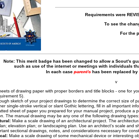
Requirements were
REVI
To see the chan
For the 
Note: This merit badge has been changed to allow a Scout's gua
such as use of the internet or meetings with individuals t
In each case
parent's
has been replaced by
v
ts of drawing paper with proper borders and title blocks - one for you
quirement 5).
ugh sketch of your project drawings to determine the correct size of p
her single-stroke vertical or slant Gothic lettering, fill in all important i
tted sheet of paper you prepared for your manual project, produce a penci
on. The manual drawing may be any one of the following drawing types
tural:
Make a scale drawing of an architectural project. The architectur
lan; elevation plan; or landscaping plan. Use an architect's scale and 
tant sectional drawings, notes, and considerations necessary for const
cal:
Make a scale drawing of some mechanical device or interesting ob