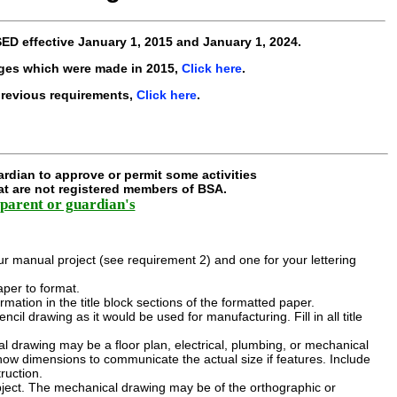
SED
effective
January 1, 2015 and January 1, 2024
.
ges which were made in 2015,
Click here
.
previous requirements,
Click here
.
rdian to approve or permit some activities
hat are not registered members of BSA.
parent or guardian's
r manual project (see requirement 2) and one for your lettering
aper to format.
nformation in the title block sections of the formatted paper.
l drawing as it would be used for manufacturing. Fill in all title
:
al drawing may be a floor plan, electrical, plumbing, or mechanical
show dimensions to communicate the actual size if features. Include
ruction.
ject. The mechanical drawing may be of the orthographic or