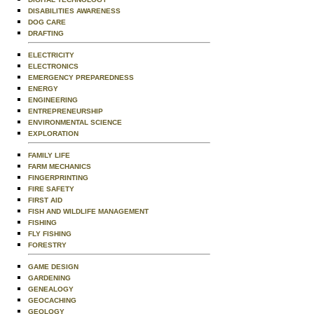
DISABILITIES AWARENESS
DOG CARE
DRAFTING
ELECTRICITY
ELECTRONICS
EMERGENCY PREPAREDNESS
ENERGY
ENGINEERING
ENTREPRENEURSHIP
ENVIRONMENTAL SCIENCE
EXPLORATION
FAMILY LIFE
FARM MECHANICS
FINGERPRINTING
FIRE SAFETY
FIRST AID
FISH AND WILDLIFE MANAGEMENT
FISHING
FLY FISHING
FORESTRY
GAME DESIGN
GARDENING
GENEALOGY
GEOCACHING
GEOLOGY