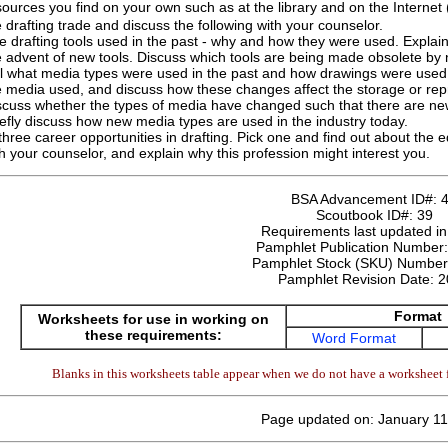
ources you find on your own such as at the library and on the Internet
 drafting trade and discuss the following with your counselor.
e drafting tools used in the past - why and how they were used. Explain
e advent of new tools. Discuss which tools are being made obsolete by n
ll what media types were used in the past and how drawings were used
e media used, and discuss how these changes affect the storage or rep
scuss whether the types of media have changed such that there are new
iefly discuss how new media types are used in the industry today.
three career opportunities in drafting. Pick one and find out about the e
th your counselor, and explain why this profession might interest you.
BSA Advancement ID#:
Scoutbook ID#:
39
Requirements last updated i
Pamphlet Publication Number
Pamphlet Stock (SKU) Numbe
Pamphlet Revision Date:
2
Format
Worksheets for use in working on
these requirements:
Word Format
Blanks in this worksheets table appear when we do not have a worksheet f
Page updated on: January 11