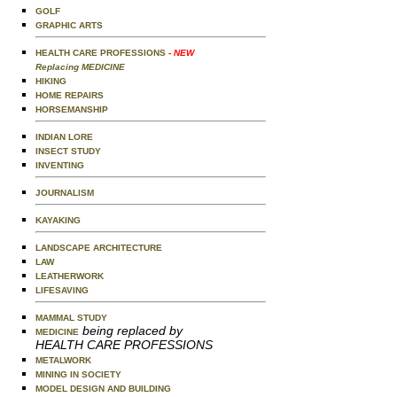
GOLF
GRAPHIC ARTS
HEALTH CARE PROFESSIONS
- NEW
Replacing MEDICINE
HIKING
HOME REPAIRS
HORSEMANSHIP
INDIAN LORE
INSECT STUDY
INVENTING
JOURNALISM
KAYAKING
LANDSCAPE ARCHITECTURE
LAW
LEATHERWORK
LIFESAVING
MAMMAL STUDY
being replaced by
MEDICINE
HEALTH CARE PROFESSIONS
METALWORK
MINING IN SOCIETY
MODEL DESIGN AND BUILDING