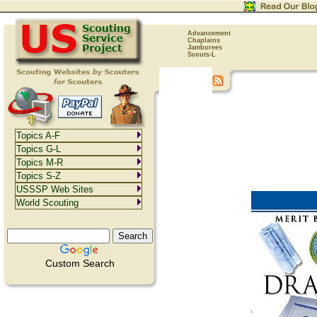
Advancement
Chaplains
Jamborees
Scouts-L
Topics A-F
Topics G-L
Topics M-R
Topics S-Z
USSSP Web Sites
World Scouting
Custom Search