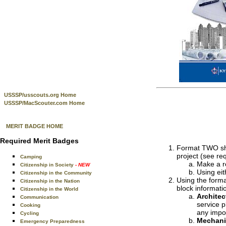
USSSP/usscouts.org Home
USSSP/MacScouter.com Home
MERIT BADGE HOME
Required Merit Badges
Format TWO shee
project (see re
Camping
Make a ro
Citizenship in Society
- NEW
Using eit
Citizenship in the Community
Using the forma
Citizenship in the Nation
block informati
Citizenship in the World
Architec
Communication
service p
Cooking
any impor
Cycling
Mechani
Emergency Preparedness