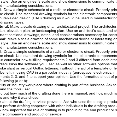
 style. Use an engineer's scale and show dimensions to communicate the
nd manufacturing considerations.
l:
Draw a simple schematic of a radio or electronic circuit. Properly print
he circuit. Use standard drawing symbols for the electronic components
ter-aided design (CAD) drawing as it would be used in manufacturing. 
g drawing types:
tural:
Make a scale drawing of an architectural project. The architectur
lan; elevation plan; or landscaping plan. Use an architect's scale and 
tant sectional drawings, notes, and considerations necessary for const
cal:
Make a scale drawing of some mechanical device or interesting ob
 style. Use an engineer's scale and show dimensions to communicate the
nd manufacturing considerations.
l:
Draw a simple schematic of a radio or electronic circuit. Properly print
he circuit. Use standard drawing symbols for the electronic components
ur counselor how fulfilling requirements 2 and 3 differed from each oth
 discussion the software you used as well as other software options that
oke slant or vertical Gothic lettering, (without the aid of a template or 
benefit in using CAD in a particular industry (aerospace, electronics, m
irements 2, 3, and 4 to support your opinion. Use the formatted sheet of 
ollowing (a or b):
acility or industry workplace where drafting is part of the business. Ask 
, and the tools used.
nd out how much of the drafting done there is manual, and how much is
w and why it was chosen.
k about the drafting services provided. Ask who uses the designs prod
o perform drafting cooperate with other individuals in the drafting area
k how important the role of drafting is to producing the end product or s
 the company's end product or service