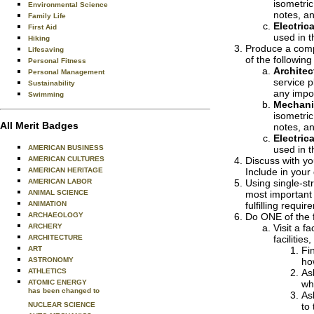
isometric
Environmental Science
notes, a
Family Life
Electrica
First Aid
used in t
Hiking
Produce a compu
Lifesaving
of the followin
Personal Fitness
Architec
Personal Management
service p
Sustainability
any impor
Swimming
Mechani
isometric
All Merit Badges
notes, a
Electrica
AMERICAN BUSINESS
used in t
AMERICAN CULTURES
Discuss with yo
AMERICAN HERITAGE
Include in your
AMERICAN LABOR
Using single-str
ANIMAL SCIENCE
most important 
ANIMATION
fulfilling requ
ARCHAEOLOGY
Do ONE of the f
ARCHERY
Visit a f
ARCHITECTURE
facilities
ART
Fi
ASTRONOMY
ho
ATHLETICS
As
ATOMIC ENERGY
wh
has been changed to
As
NUCLEAR SCIENCE
to