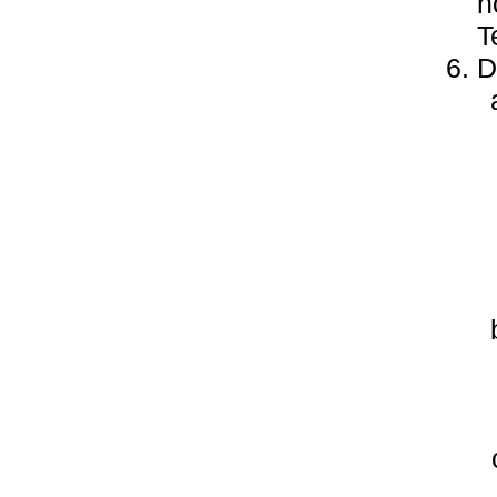
h
T
D