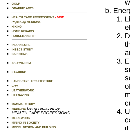
w
GOLF
Ener
GRAPHIC ARTS
L
HEALTH CARE PROFESSIONS
- NEW
Replacing MEDICINE
e
HIKING
HOME REPAIRS
D
HORSEMANSHIP
t
INDIAN LORE
INSECT STUDY
a
INVENTING
E
JOURNALISM
s
KAYAKING
s
LANDSCAPE ARCHITECTURE
o
LAW
LEATHERWORK
m
LIFESAVING
c
MAMMAL STUDY
being replaced by
MEDICINE
U
HEALTH CARE PROFESSIONS
c
METALWORK
MINING IN SOCIETY
i
MODEL DESIGN AND BUILDING