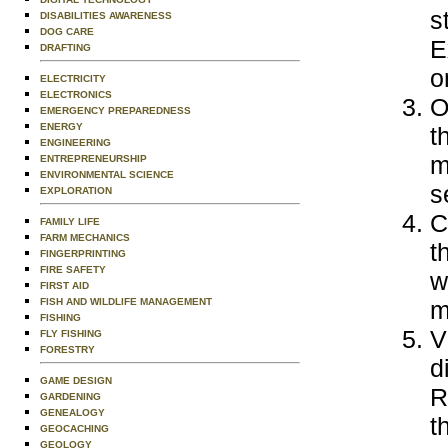
s
DISABILITIES AWARENESS
DOG CARE
E
DRAFTING
o
ELECTRICITY
ELECTRONICS
O
EMERGENCY PREPAREDNESS
ENERGY
t
ENGINEERING
m
ENTREPRENEURSHIP
ENVIRONMENTAL SCIENCE
s
EXPLORATION
C
FAMILY LIFE
FARM MECHANICS
t
FINGERPRINTING
FIRE SAFETY
w
FIRST AID
FISH AND WILDLIFE MANAGEMENT
m
FISHING
V
FLY FISHING
FORESTRY
d
GAME DESIGN
R
GARDENING
GENEALOGY
t
GEOCACHING
GEOLOGY