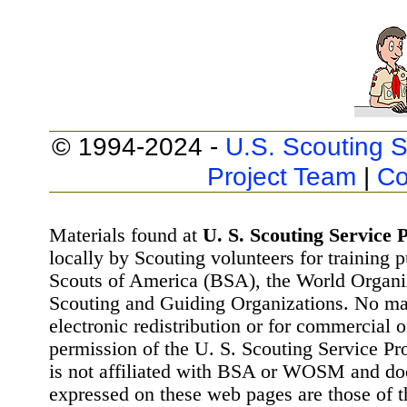
© 1994-2024 -
U.S. Scouting S
Project Team
|
Co
Materials found at
U. S. Scouting Service P
locally by Scouting volunteers for training 
Scouts of America (BSA), the World Organ
Scouting and Guiding Organizations. No mat
electronic redistribution or for commercial 
permission of the U. S. Scouting Service Pr
is not affiliated with BSA or WOSM and d
expressed on these web pages are those of t