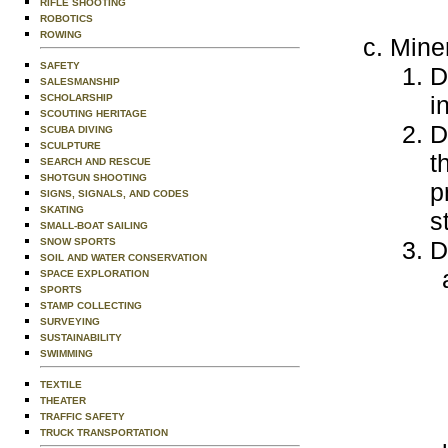
RIFLE SHOOTING
ROBOTICS
ROWING
Mine
SAFETY
D
SALESMANSHIP
i
SCHOLARSHIP
SCOUTING HERITAGE
D
SCUBA DIVING
SCULPTURE
t
SEARCH AND RESCUE
SHOTGUN SHOOTING
p
SIGNS, SIGNALS, AND CODES
SKATING
s
SMALL-BOAT SAILING
SNOW SPORTS
D
SOIL AND WATER CONSERVATION
SPACE EXPLORATION
SPORTS
STAMP COLLECTING
SURVEYING
SUSTAINABILITY
SWIMMING
TEXTILE
THEATER
TRAFFIC SAFETY
TRUCK TRANSPORTATION