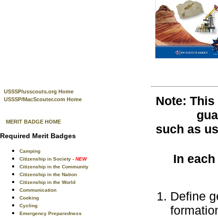
USSSP/usscouts.org Home
Note: This
USSSP/MacScouter.com Home
gua
MERIT BADGE HOME
such as use
Required Merit Badges
Camping
In each
Citizenship in Society
- NEW
Citizenship in the Community
Citizenship in the Nation
Citizenship in the World
Communication
Define g
Cooking
Cycling
formatio
Emergency Preparedness