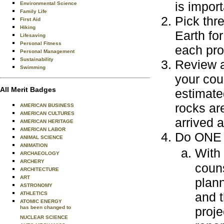
is impor
Environmental Science
Family Life
Pick thr
First Aid
Hiking
Earth fo
Lifesaving
Personal Fitness
each pro
Personal Management
Sustainability
Review a
Swimming
your cou
All Merit Badges
estimate
rocks ar
AMERICAN BUSINESS
AMERICAN CULTURES
arrived 
AMERICAN HERITAGE
AMERICAN LABOR
Do ONE o
ANIMAL SCIENCE
ANIMATION
With
ARCHAEOLOGY
ARCHERY
couns
ARCHITECTURE
ART
plann
ASTRONOMY
and t
ATHLETICS
ATOMIC ENERGY
has been changed to
proje
NUCLEAR SCIENCE