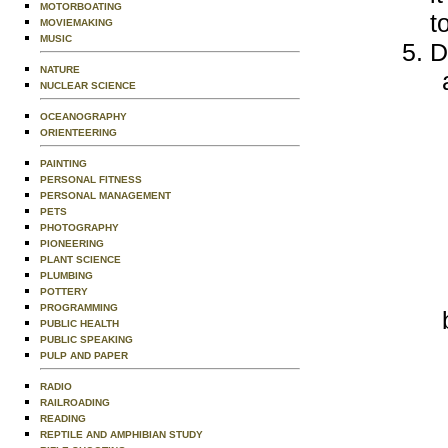
MOTORBOATING
t
MOVIEMAKING
MUSIC
D
NATURE
NUCLEAR SCIENCE
OCEANOGRAPHY
ORIENTEERING
PAINTING
PERSONAL FITNESS
PERSONAL MANAGEMENT
PETS
PHOTOGRAPHY
PIONEERING
PLANT SCIENCE
PLUMBING
POTTERY
PROGRAMMING
PUBLIC HEALTH
PUBLIC SPEAKING
PULP AND PAPER
RADIO
RAILROADING
READING
REPTILE AND AMPHIBIAN STUDY