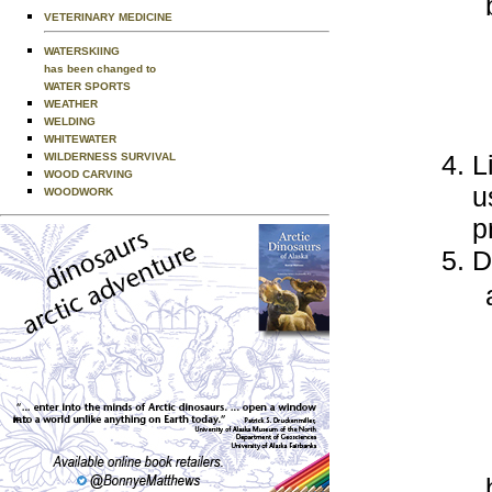
VETERINARY MEDICINE
WATERSKIING
has been changed to
WATER SPORTS
WEATHER
WELDING
WHITEWATER
L
WILDERNESS SURVIVAL
WOOD CARVING
u
WOODWORK
p
D