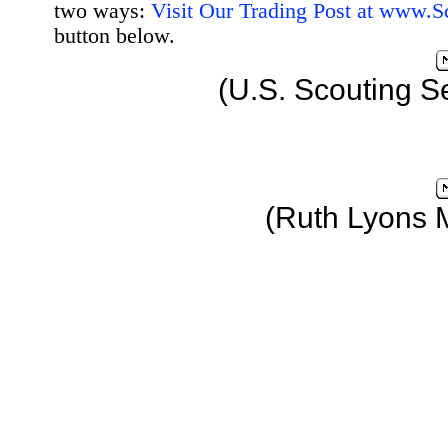
two ways:
Visit Our Trading Post at www.
button below.
(U.S. Scouting S
(Ruth Lyons 