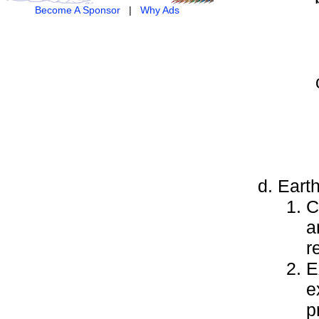
Become A Sponsor
|
Why Ads
Earth
C
a
r
E
e
p