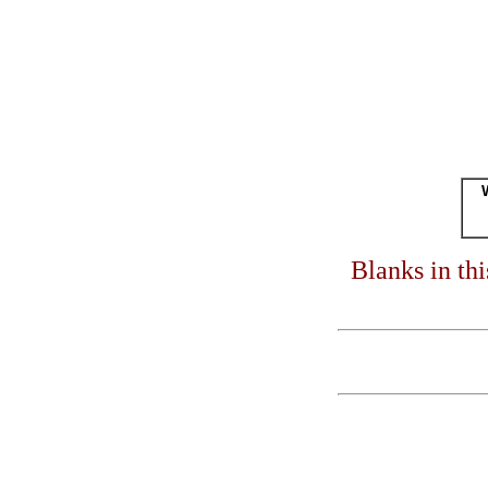
Blanks in th