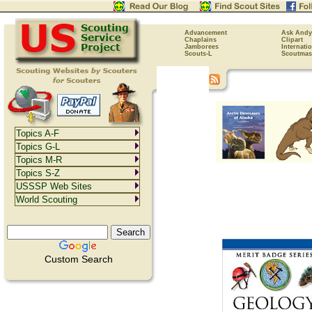
Advancement
Ask Andy
Chaplains
Clipart
Jamborees
Internati
Scouts-L
Scoutmas
Topics A-F
Topics G-L
Topics M-R
Topics S-Z
USSSP Web Sites
World Scouting
Custom Search