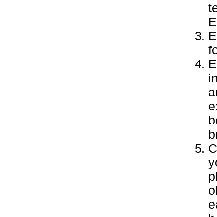
t
E
E
f
E
i
a
e
b
b
C
y
p
o
e