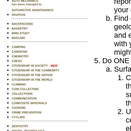
repor
AUTO MECHANICS
has been changed to
your
AUTOMOTIVE MAINTENANCE
AVIATION
Find 
BACKPACKING
geolo
BASKETRY
and e
BIRD STUDY
BUGLING
with 
CAMPING
might
CANOEING
CHEMISTRY
Do ONE o
CHESS
CITIZENSHIP IN SOCIETY
- NEW
Surf
CITIZENSHIP IN THE COMMUNITY
CITIZENSHIP IN THE NATION
C
CITIZENSHIP IN THE WORLD
t
CLIMBING
COIN COLLECTING
s
COLLECTIONS
COMMUNICATION
t
COMPOSITE MATERIALS
COOKING
U
CRIME PREVENTION
CYCLING
c
e
DENTISTRY
DIGITAL TECHNOLOGY