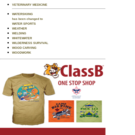
VETERINARY MEDICINE
WATERSKIING
has been changed to
WATER SPORTS
WEATHER
WELDING
WHITEWATER
WILDERNESS SURVIVAL
WOOD CARVING
WOODWORK