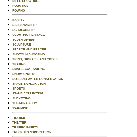
RIFLE SHOOTING
ROBOTICS
ROWING
SAFETY
SALESMANSHIP
SCHOLARSHIP
SCOUTING HERITAGE
SCUBA DIVING
SCULPTURE
SEARCH AND RESCUE
SHOTGUN SHOOTING
SIGNS, SIGNALS, AND CODES
SKATING
SMALL-BOAT SAILING
SNOW SPORTS
SOIL AND WATER CONSERVATION
SPACE EXPLORATION
SPORTS
STAMP COLLECTING
SURVEYING
SUSTAINABILITY
SWIMMING
TEXTILE
THEATER
TRAFFIC SAFETY
TRUCK TRANSPORTATION