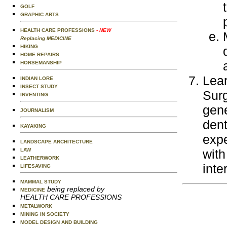
GOLF
GRAPHIC ARTS
HEALTH CARE PROFESSIONS
- NEW
Replacing MEDICINE
HIKING
HOME REPAIRS
HORSEMANSHIP
Lear
INDIAN LORE
INSECT STUDY
Surg
INVENTING
gene
JOURNALISM
dent
KAYAKING
expe
LANDSCAPE ARCHITECTURE
LAW
with
LEATHERWORK
inte
LIFESAVING
MAMMAL STUDY
being replaced by
MEDICINE
HEALTH CARE PROFESSIONS
METALWORK
MINING IN SOCIETY
MODEL DESIGN AND BUILDING