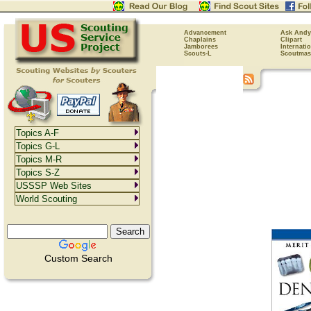
Advancement
Ask Andy
Chaplains
Clipart
Jamborees
Internati
Scouts-L
Scoutmas
Topics A-F
Topics G-L
Topics M-R
Topics S-Z
USSSP Web Sites
World Scouting
Custom Search