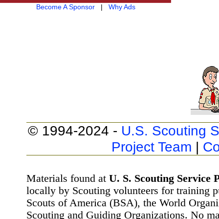
Become A Sponsor
|
Why Ads
© 1994-2024 -
U.S. Scouting S
Project Team
|
Co
Materials found at
U. S. Scouting Service P
locally by Scouting volunteers for training 
Scouts of America (BSA), the World Organ
Scouting and Guiding Organizations. No mat