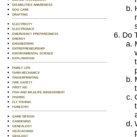
DISABILITIES AWARENESS
DOG CARE
DRAFTING
ELECTRICITY
ELECTRONICS
Do T
EMERGENCY PREPAREDNESS
ENERGY
ENGINEERING
ENTREPRENEURSHIP
ENVIRONMENTAL SCIENCE
EXPLORATION
FAMILY LIFE
FARM MECHANICS
FINGERPRINTING
FIRE SAFETY
FIRST AID
FISH AND WILDLIFE MANAGEMENT
FISHING
FLY FISHING
FORESTRY
GAME DESIGN
GARDENING
GENEALOGY
GEOCACHING
GEOLOGY