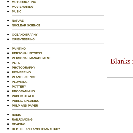
MOTORBOATING
MOVIEMAKING
MUSIC
NATURE
NUCLEAR SCIENCE
OCEANOGRAPHY
ORIENTEERING
PAINTING
PERSONAL FITNESS
PERSONAL MANAGEMENT
Blanks 
PETS
PHOTOGRAPHY
PIONEERING
PLANT SCIENCE
PLUMBING
POTTERY
PROGRAMMING
PUBLIC HEALTH
PUBLIC SPEAKING
PULP AND PAPER
RADIO
RAILROADING
READING
REPTILE AND AMPHIBIAN STUDY