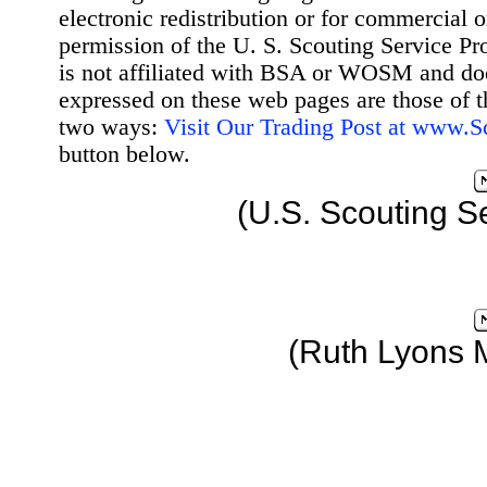
electronic redistribution or for commercial 
permission of the U. S. Scouting Service Pr
is not affiliated with BSA or WOSM and d
expressed on these web pages are those of t
two ways:
Visit Our Trading Post at www.
button below.
(U.S. Scouting S
(Ruth Lyons 