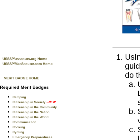
Usin
USSSP/usscouts.org Home
guid
USSSP/MacScouter.com Home
do t
MERIT BADGE HOME
Required Merit Badges
Camping
Citizenship in Society
- NEW
Citizenship in the Community
Citizenship in the Nation
Citizenship in the World
Communication
Cooking
Cycling
Emergency Preparedness