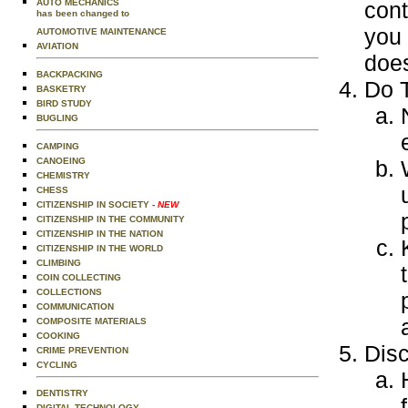
AUTO MECHANICS
cont
has been changed to
you 
AUTOMOTIVE MAINTENANCE
AVIATION
does
BACKPACKING
Do T
BASKETRY
BIRD STUDY
BUGLING
CAMPING
CANOEING
CHEMISTRY
CHESS
CITIZENSHIP IN SOCIETY
- NEW
CITIZENSHIP IN THE COMMUNITY
CITIZENSHIP IN THE NATION
CITIZENSHIP IN THE WORLD
CLIMBING
COIN COLLECTING
COLLECTIONS
COMMUNICATION
COMPOSITE MATERIALS
COOKING
Disc
CRIME PREVENTION
CYCLING
DENTISTRY
DIGITAL TECHNOLOGY