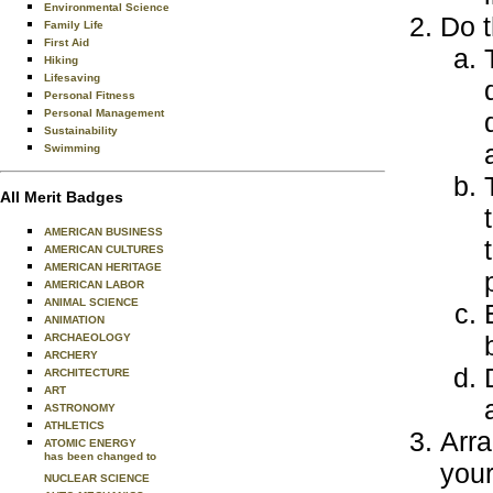
Environmental Science
Do t
Family Life
First Aid
Hiking
Lifesaving
Personal Fitness
Personal Management
Sustainability
Swimming
All Merit Badges
AMERICAN BUSINESS
AMERICAN CULTURES
AMERICAN HERITAGE
AMERICAN LABOR
ANIMAL SCIENCE
ANIMATION
ARCHAEOLOGY
ARCHERY
ARCHITECTURE
ART
ASTRONOMY
ATHLETICS
Arra
ATOMIC ENERGY
has been changed to
your
NUCLEAR SCIENCE