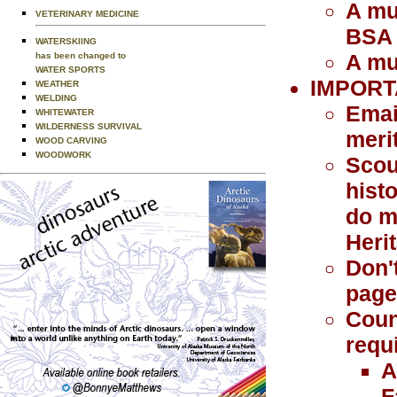
A mu
VETERINARY MEDICINE
BSA
WATERSKIING
A mu
has been changed to
WATER SPORTS
IMPORT
WEATHER
WELDING
Emai
WHITEWATER
WILDERNESS SURVIVAL
meri
WOOD CARVING
WOODWORK
Scou
histo
do m
Heri
Don'
page 
Coun
requ
A
F