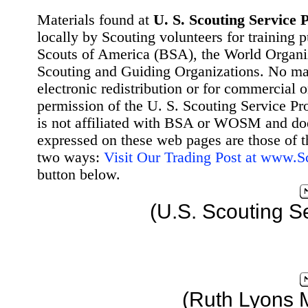
Materials found at
U. S. Scouting Service P
locally by Scouting volunteers for training 
Scouts of America (BSA), the World Organ
Scouting and Guiding Organizations. No mat
electronic redistribution or for commercial 
permission of the U. S. Scouting Service Pr
is not affiliated with BSA or WOSM and d
expressed on these web pages are those of t
two ways:
Visit Our Trading Post at www.
button below.
(U.S. Scouting S
(Ruth Lyons 