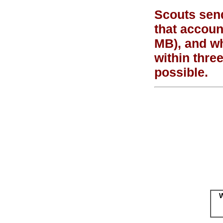
Scouts send
that accoun
MB), and wh
within thre
possible.
W