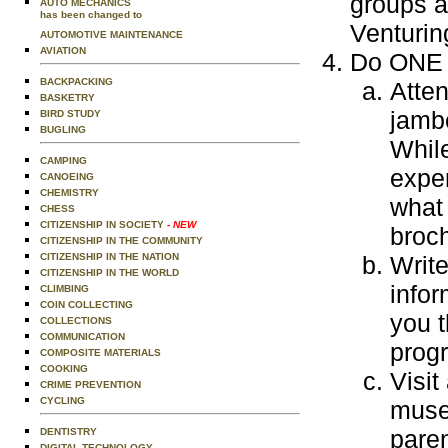
groups a
AUTO MECHANICS
has been changed to
Venturin
AUTOMOTIVE MAINTENANCE
AVIATION
Do ONE o
BACKPACKING
Atte
BASKETRY
jamb
BIRD STUDY
BUGLING
While
CAMPING
exper
CANOEING
CHEMISTRY
what 
CHESS
CITIZENSHIP IN SOCIETY
- NEW
broch
CITIZENSHIP IN THE COMMUNITY
CITIZENSHIP IN THE NATION
Write
CITIZENSHIP IN THE WORLD
infor
CLIMBING
COIN COLLECTING
you t
COLLECTIONS
COMMUNICATION
prog
COMPOSITE MATERIALS
COOKING
Visit
CRIME PREVENTION
CYCLING
museu
paren
DENTISTRY
DIGITAL TECHNOLOGY