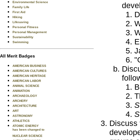
Environmental Science
devel
Family Life
D
First Aid
Hiking
W
Lifesaving
Personal Fitness
W
Personal Management
Sustainability
E
Swimming
J
All Merit Badges
"
AMERICAN BUSINESS
Discu
AMERICAN CULTURES
follo
AMERICAN HERITAGE
AMERICAN LABOR
B
ANIMAL SCIENCE
ANIMATION
T
ARCHAEOLOGY
ARCHERY
S
ARCHITECTURE
ART
S
ASTRONOMY
Discuss 
ATHLETICS
ATOMIC ENERGY
has been changed to
develope
NUCLEAR SCIENCE