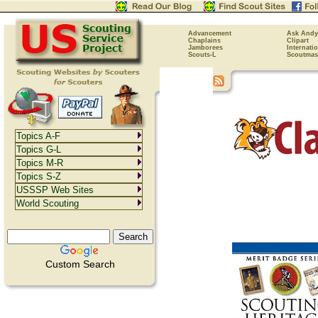
Advancement
Ask Andy
Chaplains
Clipart
Jamborees
Internati
Scouts-L
Scoutmas
Topics A-F
Topics G-L
Topics M-R
Topics S-Z
USSSP Web Sites
World Scouting
Custom Search