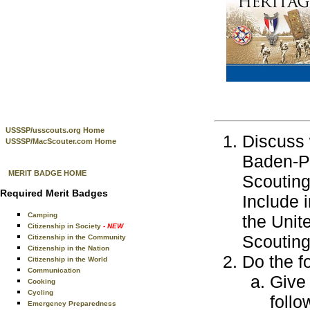
USSSP/usscouts.org Home
Discuss 
USSSP/MacScouter.com Home
Baden-Po
MERIT BADGE HOME
Scouting
Required Merit Badges
Include 
Camping
the Unit
Citizenship in Society
- NEW
Scouting
Citizenship in the Community
Citizenship in the Nation
Do the f
Citizenship in the World
Communication
Give
Cooking
Cycling
follo
Emergency Preparedness