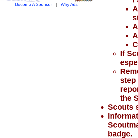
Become A Sponsor
|
Why Ads
A
s
A
A
C
If Sc
espe
Remem
step
repo
the 
Scouts s
Informat
Scoutma
badge.