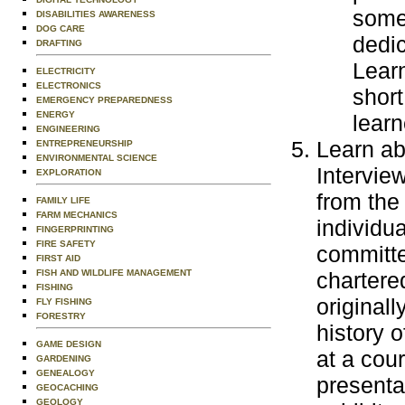
some
DISABILITIES AWARENESS
DOG CARE
dedic
DRAFTING
Learn
ELECTRICITY
ELECTRONICS
short
EMERGENCY PREPAREDNESS
ENERGY
learn
ENGINEERING
Learn abo
ENTREPRENEURSHIP
ENVIRONMENTAL SCIENCE
Intervie
EXPLORATION
from the
FAMILY LIFE
FARM MECHANICS
individua
FINGERPRINTING
FIRE SAFETY
committe
FIRST AID
FISH AND WILDLIFE MANAGEMENT
chartere
FISHING
originall
FLY FISHING
FORESTRY
history o
GAME DESIGN
at a cour
GARDENING
GENEALOGY
presentat
GEOCACHING
GEOLOGY