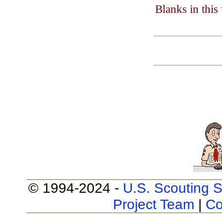
Blanks in thi
© 1994-2024 -
U.S. Scouting S
Project Team
|
Co