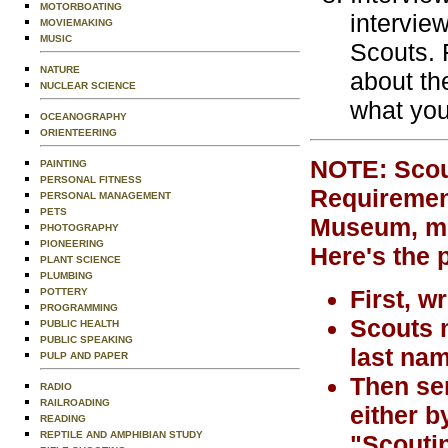
MOTORBOATING
intervie
MOVIEMAKING
MUSIC
Scouts. 
NATURE
about th
NUCLEAR SCIENCE
what you
OCEANOGRAPHY
ORIENTEERING
NOTE: Scout
PAINTING
PERSONAL FITNESS
Requirement
PERSONAL MANAGEMENT
PETS
Museum, mus
PHOTOGRAPHY
PIONEERING
Here's the 
PLANT SCIENCE
PLUMBING
First, w
POTTERY
PROGRAMMING
Scouts m
PUBLIC HEALTH
PUBLIC SPEAKING
last nam
PULP AND PAPER
Then sen
RADIO
RAILROADING
either b
READING
REPTILE AND AMPHIBIAN STUDY
"Scoutin