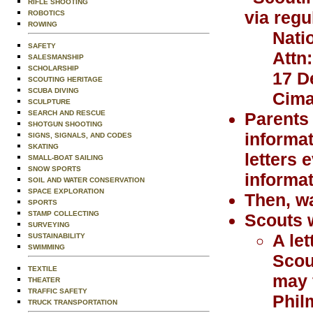
RIFLE SHOOTING
via regu
ROBOTICS
ROWING
Nati
SAFETY
Attn
SALESMANSHIP
SCHOLARSHIP
17 D
SCOUTING HERITAGE
SCUBA DIVING
Cima
SCULPTURE
SEARCH AND RESCUE
Parents 
SHOTGUN SHOOTING
informat
SIGNS, SIGNALS, AND CODES
SKATING
letters 
SMALL-BOAT SAILING
SNOW SPORTS
informat
SOIL AND WATER CONSERVATION
SPACE EXPLORATION
Then, wa
SPORTS
STAMP COLLECTING
Scouts w
SURVEYING
A le
SUSTAINABILITY
SWIMMING
Scou
TEXTILE
may 
THEATER
TRAFFIC SAFETY
Phil
TRUCK TRANSPORTATION