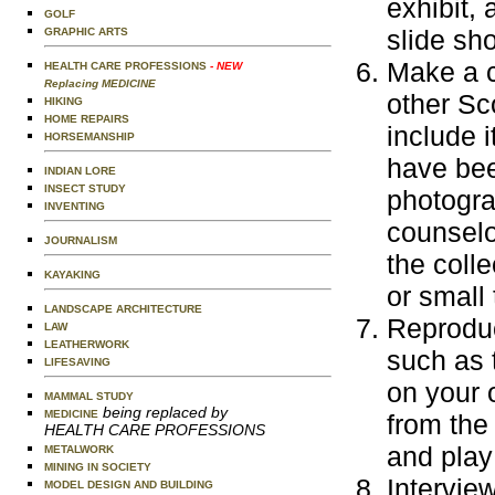
exhibit,
GOLF
slide sh
GRAPHIC ARTS
Make a c
HEALTH CARE PROFESSIONS
- NEW
Replacing MEDICINE
other Sc
HIKING
HOME REPAIRS
include 
HORSEMANSHIP
have bee
INDIAN LORE
INSECT STUDY
photogra
INVENTING
counselo
JOURNALISM
the coll
KAYAKING
or small 
LANDSCAPE ARCHITECTURE
Reproduc
LAW
LEATHERWORK
such as 
LIFESAVING
on your 
MAMMAL STUDY
being replaced by
MEDICINE
from the
HEALTH CARE PROFESSIONS
and play
METALWORK
MINING IN SOCIETY
Interview
MODEL DESIGN AND BUILDING