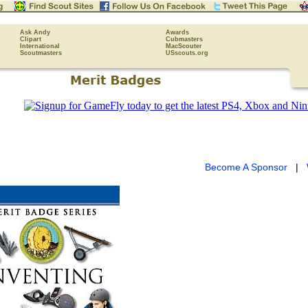
Ask Andy
Awards
Clipart
Cubmasters
International
MacScouter
Scoutmasters
USscouts.org
Become A Sponsor
|