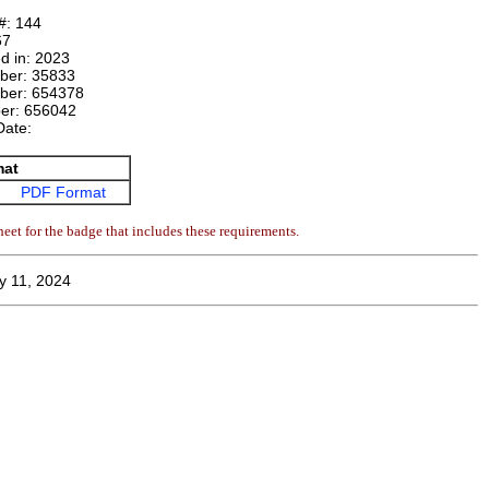
#:
144
67
d in:
2023
mber:
35833
ber:
654378
ber:
656042
Date:
mat
PDF Format
eet for the badge that includes these requirements.
y 11, 2024