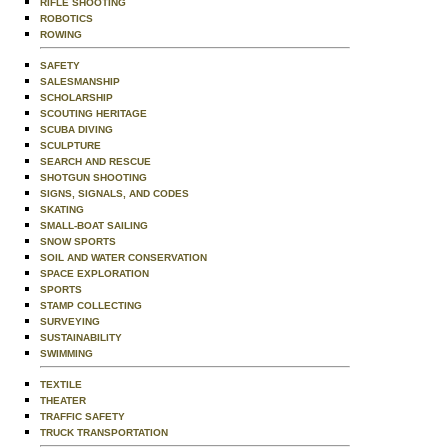
RIFLE SHOOTING
ROBOTICS
ROWING
SAFETY
SALESMANSHIP
SCHOLARSHIP
SCOUTING HERITAGE
SCUBA DIVING
SCULPTURE
SEARCH AND RESCUE
SHOTGUN SHOOTING
SIGNS, SIGNALS, AND CODES
SKATING
SMALL-BOAT SAILING
SNOW SPORTS
SOIL AND WATER CONSERVATION
SPACE EXPLORATION
SPORTS
STAMP COLLECTING
SURVEYING
SUSTAINABILITY
SWIMMING
TEXTILE
THEATER
TRAFFIC SAFETY
TRUCK TRANSPORTATION