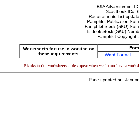
BSA Advancement ID
Scoutbook ID#:
Requirements last update
Pamphlet Publication Nu
Pamphlet Stock (SKU) Num
E-Book Stock (SKU) Num
Pamphlet Copyright 
For
Worksheets for use in working on
these requirements:
Word Format
Blanks in this worksheets table appear when we do not have a worksh
Page updated on: Januar