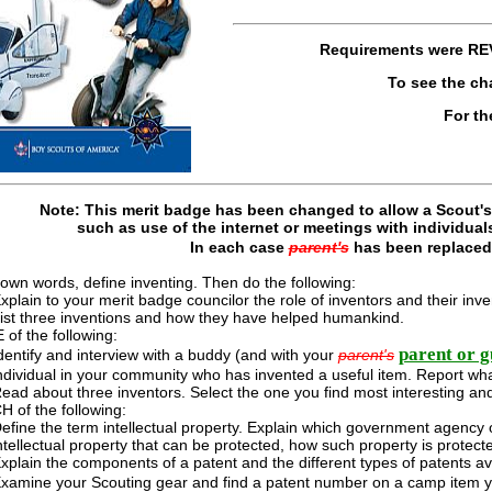
Requirements were
RE
To see the c
For th
Note: This merit badge has been changed to allow a Scout's 
such as use of the internet or meetings with individual
In each case
parent's
has been replace
 own words, define inventing. Then do the following:
xplain to your merit badge councilor the role of inventors and their in
ist three inventions and how they have helped humankind.
of the following:
parent or g
dentify and interview with a buddy (and with your
parent's
ndividual in your community who has invented a useful item. Report wha
ead about three inventors. Select the one you find most interesting and
 of the following:
efine the term intellectual property. Explain which government agency ov
ntellectual property that can be protected, how such property is protect
xplain the components of a patent and the different types of patents av
xamine your Scouting gear and find a patent number on a camp item 