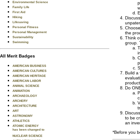
Environmental Science
p
Family Life
w
First Aid
E
Hiking
Discuss
Lifesaving
unpaten
Personal Fitness
Choose 
Personal Management
the pro
Sustainability
Think o
Swimming
group. 
T
i
All Merit Badges
C
p
AMERICAN BUSINESS
S
AMERICAN CULTURES
Build a
AMERICAN HERITAGE
evaluat
AMERICAN LABOR
product
ANIMAL SCIENCE
Do ONE 
ANIMATION
P
ARCHAEOLOGY
c
ARCHERY
V
ARCHITECTURE
t
ART
Discuss
ASTRONOMY
to be c
ATHLETICS
an inve
ATOMIC ENERGY
has been changed to
*Before you b
NUCLEAR SCIENCE