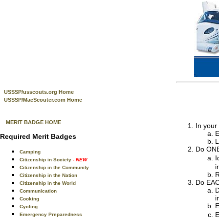
USSSP/usscouts.org Home
USSSP/MacScouter.com Home
MERIT BADGE HOME
In your
E
Required Merit Badges
L
Do ONE 
Camping
I
Citizenship in Society
- NEW
i
Citizenship in the Community
R
Citizenship in the Nation
Do EACH
Citizenship in the World
D
Communication
i
Cooking
E
Cycling
E
Emergency Preparedness