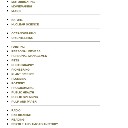
MOTORBOATING
MOVIEMAKING
MUSIC
NATURE
NUCLEAR SCIENCE
OCEANOGRAPHY
ORIENTEERING
PAINTING
PERSONAL FITNESS
PERSONAL MANAGEMENT
PETS
PHOTOGRAPHY
PIONEERING
PLANT SCIENCE
PLUMBING
POTTERY
PROGRAMMING
PUBLIC HEALTH
PUBLIC SPEAKING
PULP AND PAPER
RADIO
RAILROADING
READING
REPTILE AND AMPHIBIAN STUDY