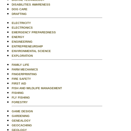
DISABILITIES AWARENESS
DOG CARE
DRAFTING
ELECTRICITY
ELECTRONICS
EMERGENCY PREPAREDNESS
ENERGY
ENGINEERING
ENTREPRENEURSHIP
ENVIRONMENTAL SCIENCE
EXPLORATION
FAMILY LIFE
FARM MECHANICS
FINGERPRINTING
FIRE SAFETY
FIRST AID
FISH AND WILDLIFE MANAGEMENT
FISHING
FLY FISHING
FORESTRY
GAME DESIGN
GARDENING
GENEALOGY
GEOCACHING
GEOLOGY