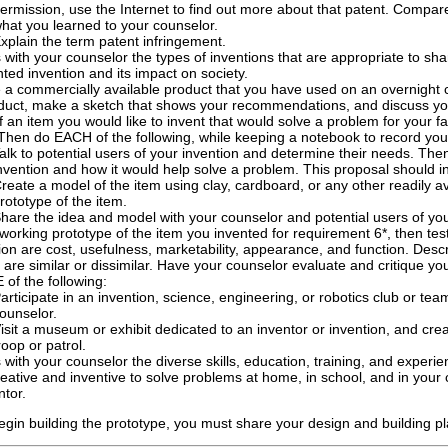
ermission, use the Internet to find out more about that patent. Compare
hat you learned to your counselor.
xplain the term patent infringement.
 with your counselor the types of inventions that are appropriate to sh
ted invention and its impact on society.
a commercially available product that you have used on an overnight 
duct, make a sketch that shows your recommendations, and discuss yo
f an item you would like to invent that would solve a problem for your fa
Then do EACH of the following, while keeping a notebook to record you
alk to potential users of your invention and determine their needs. Th
nvention and how it would help solve a problem. This proposal should in
reate a model of the item using clay, cardboard, or any other readily av
rototype of the item.
hare the idea and model with your counselor and potential users of you
 working prototype of the item you invented for requirement 6*, then te
ion are cost, usefulness, marketability, appearance, and function. Descri
 are similar or dissimilar. Have your counselor evaluate and critique yo
of the following:
articipate in an invention, science, engineering, or robotics club or te
ounselor.
isit a museum or exhibit dedicated to an inventor or invention, and crea
roop or patrol.
 with your counselor the diverse skills, education, training, and experi
reative and inventive to solve problems at home, in school, and in your co
ntor.
egin building the prototype, you must share your design and building p