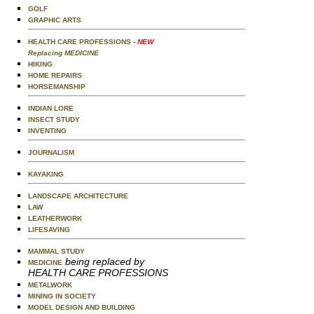
GOLF
GRAPHIC ARTS
HEALTH CARE PROFESSIONS
- NEW
Replacing MEDICINE
HIKING
HOME REPAIRS
HORSEMANSHIP
INDIAN LORE
INSECT STUDY
INVENTING
JOURNALISM
KAYAKING
LANDSCAPE ARCHITECTURE
LAW
LEATHERWORK
LIFESAVING
MAMMAL STUDY
being replaced by
MEDICINE
HEALTH CARE PROFESSIONS
METALWORK
MINING IN SOCIETY
MODEL DESIGN AND BUILDING