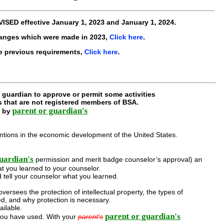
VISED
effective
January 1, 2023 and January 1, 2024
.
hanges which were made in 2023,
Click here
.
e previous requirements,
Click here
.
guardian to approve or permit some activities
s that are not registered members of BSA.
parent or guardian's
d by
ventions in the economic development of the United States.
uardian's
permission and merit badge counselor’s approval) an
t you learned to your counselor.
 tell your counselor what you learned.
ersees the protection of intellectual property, the types of
ed, and why protection is necessary.
ailable.
parent or guardian's
you have used. With your
parent's