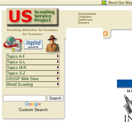
Advancement
Chaplains
Jamborees
Scouts-L
Topics A-F
Topics G-L
Topics M-R
Topics S-Z
USSSP Web Sites
World Scouting
Custom Search