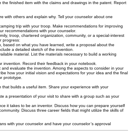
 the finished item with the claims and drawings in the patent. Report
are with others and explain why. Tell your counselor about one
camping trip with your troop. Make recommendations for improving
ur recommendations with your counselor.
mily, troop, chartered organization, community, or a special-interest
r progress:
en, based on what you have learned, write a proposal about the
clude a detailed sketch of the invention.
ailable material. List the materials necessary to build a working
r invention. Record their feedback in your notebook.
st and evaluate the invention. Among the aspects to consider in your
be how your initial vision and expectations for your idea and the final
ur prototype.
am that builds a useful item. Share your experience with your
te a presentation of your visit to share with a group such as your
ence it takes to be an inventor. Discuss how you can prepare yourself
mmunity. Discuss three career fields that might utilize the skills of
lans with your counselor and have your counselor’s approval