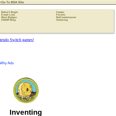
Baloo's Bugle
Camps
E-mail Lists
Forums
Merit Badges
NetCommissoner
USSSP Blog
Venturing
Why Ads
Inventing