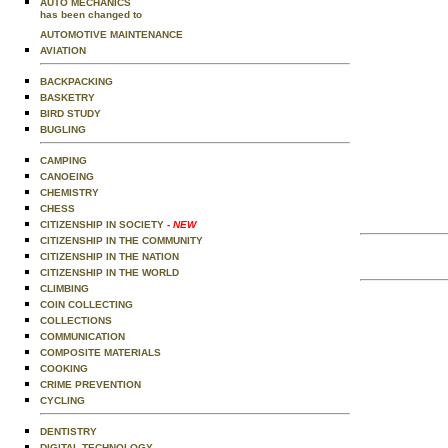
AUTO MECHANICS
has been changed to
AUTOMOTIVE MAINTENANCE
AVIATION
BACKPACKING
BASKETRY
BIRD STUDY
BUGLING
CAMPING
CANOEING
CHEMISTRY
CHESS
CITIZENSHIP IN SOCIETY
- NEW
CITIZENSHIP IN THE COMMUNITY
CITIZENSHIP IN THE NATION
CITIZENSHIP IN THE WORLD
CLIMBING
COIN COLLECTING
COLLECTIONS
COMMUNICATION
COMPOSITE MATERIALS
COOKING
CRIME PREVENTION
CYCLING
DENTISTRY
DIGITAL TECHNOLOGY