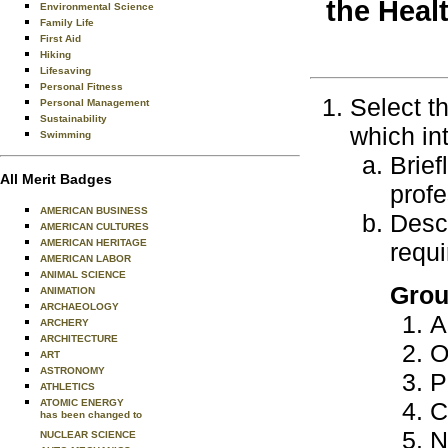
the Heal
Environmental Science
Family Life
First Aid
Hiking
Lifesaving
Personal Fitness
Select t
Personal Management
Sustainability
which in
Swimming
Brief
All Merit Badges
profe
AMERICAN BUSINESS
Descr
AMERICAN CULTURES
AMERICAN HERITAGE
requi
AMERICAN LABOR
ANIMAL SCIENCE
Grou
ANIMATION
ARCHAEOLOGY
A
ARCHERY
ARCHITECTURE
O
ART
ASTRONOMY
P
ATHLETICS
ATOMIC ENERGY
C
has been changed to
N
NUCLEAR SCIENCE