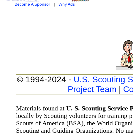
Become A Sponsor
|
Why Ads
© 1994-2024 -
U.S. Scouting S
Project Team
|
Co
Materials found at
U. S. Scouting Service P
locally by Scouting volunteers for training 
Scouts of America (BSA), the World Organ
Scouting and Guiding Organizations. No mat