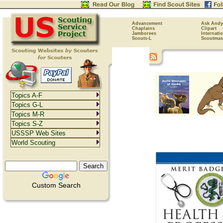
Advancement
Ask Andy
Chaplains
Clipart
Jamborees
Internati
Scouts-L
Scoutmas
Topics A-F
Topics G-L
Topics M-R
Topics S-Z
USSSP Web Sites
World Scouting
Custom Search