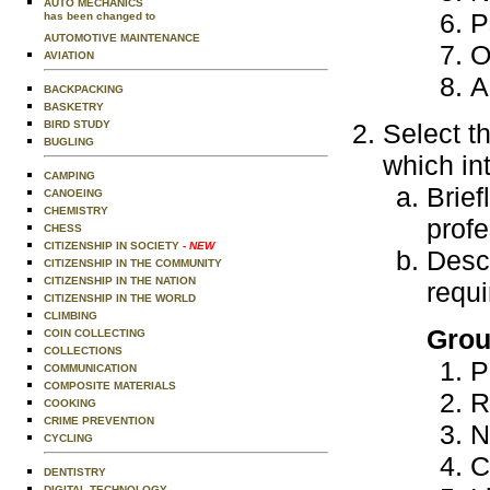
AUTO MECHANICS
P
has been changed to
AUTOMOTIVE MAINTENANCE
O
AVIATION
A
BACKPACKING
BASKETRY
BIRD STUDY
Select t
BUGLING
which in
CAMPING
Brief
CANOEING
CHEMISTRY
profe
CHESS
CITIZENSHIP IN SOCIETY
- NEW
Descr
CITIZENSHIP IN THE COMMUNITY
CITIZENSHIP IN THE NATION
requi
CITIZENSHIP IN THE WORLD
CLIMBING
Grou
COIN COLLECTING
COLLECTIONS
P
COMMUNICATION
COMPOSITE MATERIALS
R
COOKING
CRIME PREVENTION
N
CYCLING
C
DENTISTRY
DIGITAL TECHNOLOGY