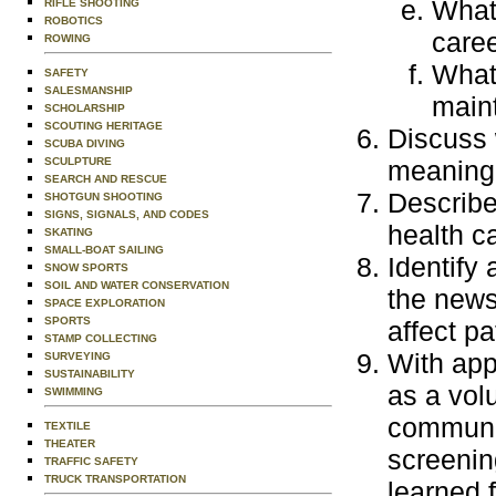
What 
RIFLE SHOOTING
ROBOTICS
care
ROWING
What 
SAFETY
SALESMANSHIP
maint
SCHOLARSHIP
SCOUTING HERITAGE
Discuss 
SCUBA DIVING
SCULPTURE
meaning 
SEARCH AND RESCUE
Describe
SHOTGUN SHOOTING
SIGNS, SIGNALS, AND CODES
health c
SKATING
SMALL-BOAT SAILING
Identify
SNOW SPORTS
SOIL AND WATER CONSERVATION
the news
SPACE EXPLORATION
SPORTS
affect pa
STAMP COLLECTING
With app
SURVEYING
SUSTAINABILITY
as a volu
SWIMMING
communit
TEXTILE
THEATER
screenin
TRAFFIC SAFETY
TRUCK TRANSPORTATION
learned 