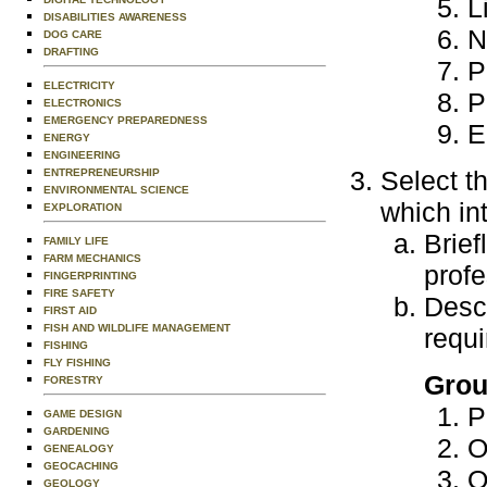
L
DISABILITIES AWARENESS
N
DOG CARE
DRAFTING
P
ELECTRICITY
P
ELECTRONICS
EMERGENCY PREPAREDNESS
E
ENERGY
ENGINEERING
Select t
ENTREPRENEURSHIP
ENVIRONMENTAL SCIENCE
which in
EXPLORATION
Brief
FAMILY LIFE
FARM MECHANICS
profe
FINGERPRINTING
FIRE SAFETY
Descr
FIRST AID
FISH AND WILDLIFE MANAGEMENT
requi
FISHING
FLY FISHING
Grou
FORESTRY
P
GAME DESIGN
GARDENING
O
GENEALOGY
GEOCACHING
O
GEOLOGY