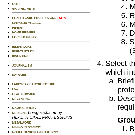
GOLF
M
GRAPHIC ARTS
R
HEALTH CARE PROFESSIONS
- NEW
M
Replacing MEDICINE
HIKING
D
HOME REPAIRS
HORSEMANSHIP
S
INDIAN LORE
(
INSECT STUDY
INVENTING
Select t
JOURNALISM
which in
KAYAKING
Brief
LANDSCAPE ARCHITECTURE
profe
LAW
LEATHERWORK
Descr
LIFESAVING
requi
MAMMAL STUDY
being replaced by
MEDICINE
HEALTH CARE PROFESSIONS
Grou
METALWORK
B
MINING IN SOCIETY
MODEL DESIGN AND BUILDING