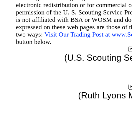
electronic redistribution or for commercial 
permission of the U. S. Scouting Service Pr
is not affiliated with BSA or WOSM and d
expressed on these web pages are those of t
two ways:
Visit Our Trading Post at www.
button below.
(U.S. Scouting S
(Ruth Lyons 