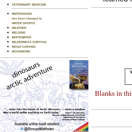
VETERINARY MEDICINE
WATERSKIING
has been changed to
WATER SPORTS
WEATHER
WELDING
WHITEWATER
WILDERNESS SURVIVAL
WOOD CARVING
WOODWORK
Blanks in th