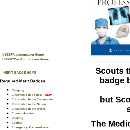
USSSP/usscouts.org Home
USSSP/MacScouter.com Home
Scouts t
MERIT BADGE HOME
badge b
Required Merit Badges
Camping
Citizenship in Society
- NEW
but Sco
Citizenship in the Community
Citizenship in the Nation
Citizenship in the World
Communication
Cooking
The Medic
Cycling
Emergency Preparedness