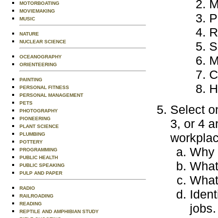
M
MOTORBOATING
MOVIEMAKING
P
MUSIC
R
NATURE
NUCLEAR SCIENCE
S
M
OCEANOGRAPHY
ORIENTEERING
C
PAINTING
H
PERSONAL FITNESS
PERSONAL MANAGEMENT
PETS
Select o
PHOTOGRAPHY
PIONEERING
3, or 4 a
PLANT SCIENCE
workplac
PLUMBING
POTTERY
Why d
PROGRAMMING
PUBLIC HEALTH
What 
PUBLIC SPEAKING
PULP AND PAPER
What 
RADIO
Ident
RAILROADING
READING
jobs.
REPTILE AND AMPHIBIAN STUDY