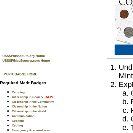
USSSP/usscouts.org Home
USSSP/MacScouter.com Home
Unde
Mint
MERIT BADGE HOME
Expl
Required Merit Badges
Camping
Citizenship in Society
- NEW
Citizenship in the Community
Citizenship in the Nation
Citizenship in the World
Communication
Cooking
Cycling
Emergency Preparedness