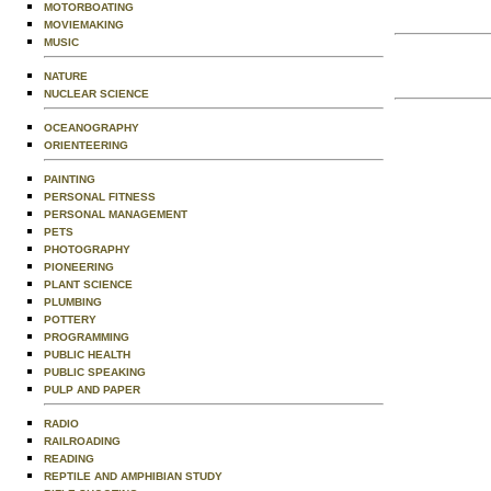
MOTORBOATING
MOVIEMAKING
MUSIC
NATURE
NUCLEAR SCIENCE
OCEANOGRAPHY
ORIENTEERING
PAINTING
PERSONAL FITNESS
PERSONAL MANAGEMENT
PETS
PHOTOGRAPHY
PIONEERING
PLANT SCIENCE
PLUMBING
POTTERY
PROGRAMMING
PUBLIC HEALTH
PUBLIC SPEAKING
PULP AND PAPER
RADIO
RAILROADING
READING
REPTILE AND AMPHIBIAN STUDY