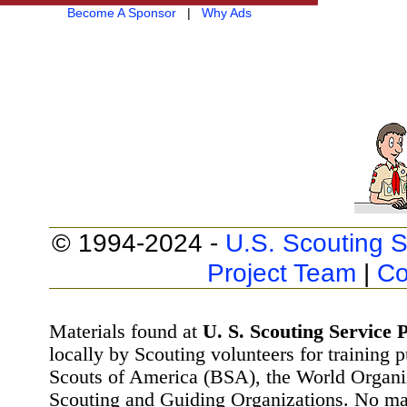
Become A Sponsor
|
Why Ads
© 1994-2024 -
U.S. Scouting S
Project Team
|
Co
Materials found at
U. S. Scouting Service P
locally by Scouting volunteers for training 
Scouts of America (BSA), the World Organ
Scouting and Guiding Organizations. No mat