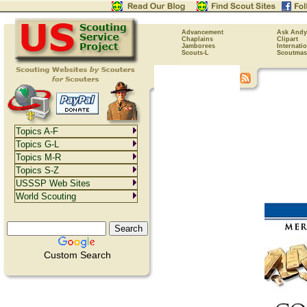
Advancement
Ask Andy
Chaplains
Clipart
Jamborees
Internati
Scouts-L
Scoutmas
Topics A-F
Topics G-L
Topics M-R
Topics S-Z
USSSP Web Sites
World Scouting
Custom Search