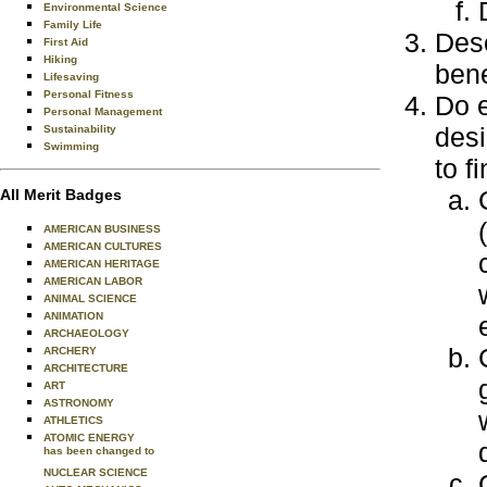
Environmental Science
Family Life
Desc
First Aid
Hiking
bene
Lifesaving
Personal Fitness
Do e
Personal Management
desi
Sustainability
Swimming
to f
All Merit Badges
AMERICAN BUSINESS
AMERICAN CULTURES
AMERICAN HERITAGE
AMERICAN LABOR
ANIMAL SCIENCE
ANIMATION
ARCHAEOLOGY
ARCHERY
ARCHITECTURE
ART
ASTRONOMY
ATHLETICS
ATOMIC ENERGY
has been changed to
NUCLEAR SCIENCE