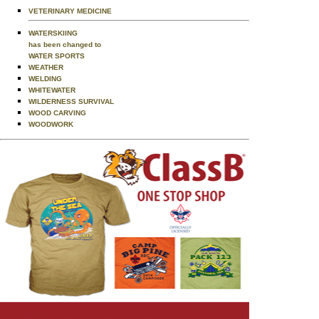
VETERINARY MEDICINE
WATERSKIING
has been changed to
WATER SPORTS
WEATHER
WELDING
WHITEWATER
WILDERNESS SURVIVAL
WOOD CARVING
WOODWORK