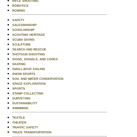
RIFLE SHOOTING
ROBOTICS
ROWING
SAFETY
SALESMANSHIP
SCHOLARSHIP
SCOUTING HERITAGE
SCUBA DIVING
SCULPTURE
SEARCH AND RESCUE
SHOTGUN SHOOTING
SIGNS, SIGNALS, AND CODES
SKATING
SMALL-BOAT SAILING
SNOW SPORTS
SOIL AND WATER CONSERVATION
SPACE EXPLORATION
SPORTS
STAMP COLLECTING
SURVEYING
SUSTAINABILITY
SWIMMING
TEXTILE
THEATER
TRAFFIC SAFETY
TRUCK TRANSPORTATION