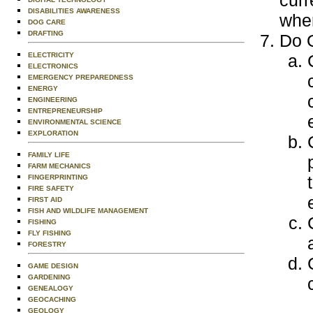
curr
DISABILITIES AWARENESS
wher
DOG CARE
DRAFTING
Do O
ELECTRICITY
ELECTRONICS
EMERGENCY PREPAREDNESS
ENERGY
ENGINEERING
ENTREPRENEURSHIP
ENVIRONMENTAL SCIENCE
EXPLORATION
FAMILY LIFE
FARM MECHANICS
FINGERPRINTING
FIRE SAFETY
FIRST AID
FISH AND WILDLIFE MANAGEMENT
FISHING
FLY FISHING
FORESTRY
GAME DESIGN
GARDENING
GENEALOGY
GEOCACHING
GEOLOGY