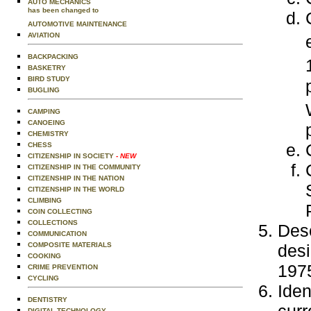
AUTO MECHANICS
has been changed to
AUTOMOTIVE MAINTENANCE
AVIATION
BACKPACKING
BASKETRY
BIRD STUDY
BUGLING
CAMPING
CANOEING
CHEMISTRY
CHESS
CITIZENSHIP IN SOCIETY
- NEW
CITIZENSHIP IN THE COMMUNITY
CITIZENSHIP IN THE NATION
CITIZENSHIP IN THE WORLD
CLIMBING
COIN COLLECTING
COLLECTIONS
Desc
COMMUNICATION
COMPOSITE MATERIALS
desi
COOKING
1975
CRIME PREVENTION
CYCLING
Iden
DENTISTRY
DIGITAL TECHNOLOGY