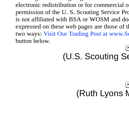
electronic redistribution or for commercial 
permission of the U. S. Scouting Service Pr
is not affiliated with BSA or WOSM and d
expressed on these web pages are those of t
two ways:
Visit Our Trading Post at www.
button below.
(U.S. Scouting S
(Ruth Lyons 