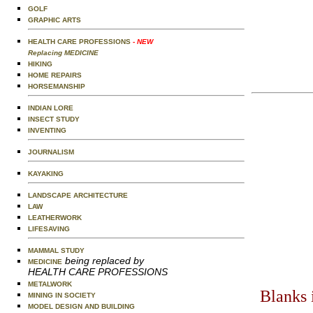
GOLF
GRAPHIC ARTS
HEALTH CARE PROFESSIONS
- NEW
Replacing MEDICINE
HIKING
HOME REPAIRS
HORSEMANSHIP
INDIAN LORE
INSECT STUDY
INVENTING
JOURNALISM
KAYAKING
LANDSCAPE ARCHITECTURE
LAW
LEATHERWORK
LIFESAVING
MAMMAL STUDY
being replaced by
MEDICINE
HEALTH CARE PROFESSIONS
METALWORK
Blanks 
MINING IN SOCIETY
MODEL DESIGN AND BUILDING