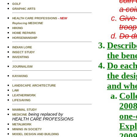
coin 
GOLF
a coi
GRAPHIC ARTS
Give 
HEALTH CARE PROFESSIONS
- NEW
Replacing MEDICINE
troop
HIKING
HOME REPAIRS
Do dr
HORSEMANSHIP
Describe
INDIAN LORE
INSECT STUDY
the ben
INVENTING
Do each
JOURNALISM
the desi
KAYAKING
and whe
LANDSCAPE ARCHITECTURE
LAW
Coll
LEATHERWORK
LIFESAVING
2008
MAMMAL STUDY
one-
being replaced by
MEDICINE
HEALTH CARE PROFESSIONS
Expl
METALWORK
MINING IN SOCIETY
2009
MODEL DESIGN AND BUILDING