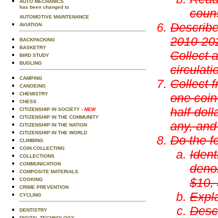
AUTO MECHANICS
has been changed to
coun
AUTOMOTIVE MAINTENANCE
Describe
AVIATION
2010-202
BACKPACKING
BASKETRY
Collect 
BIRD STUDY
BUGLING
circulat
CAMPING
Collect f
CANOEING
CHEMISTRY
one coin
CHESS
half-doll
CITIZENSHIP IN SOCIETY
- NEW
CITIZENSHIP IN THE COMMUNITY
any, and 
CITIZENSHIP IN THE NATION
CITIZENSHIP IN THE WORLD
Do the f
CLIMBING
COIN COLLECTING
Ident
COLLECTIONS
COMMUNICATION
denom
COMPOSITE MATERIALS
$10,
COOKING
CRIME PREVENTION
Expla
CYCLING
Descr
DENTISTRY
DIGITAL TECHNOLOGY