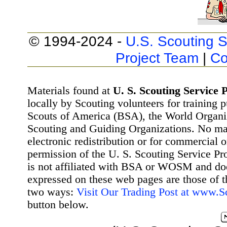
© 1994-2024 -
U.S. Scouting S
Project Team
|
Co
Materials found at
U. S. Scouting Service P
locally by Scouting volunteers for training 
Scouts of America (BSA), the World Organ
Scouting and Guiding Organizations. No mat
electronic redistribution or for commercial 
permission of the U. S. Scouting Service Pr
is not affiliated with BSA or WOSM and d
expressed on these web pages are those of t
two ways:
Visit Our Trading Post at www.
button below.