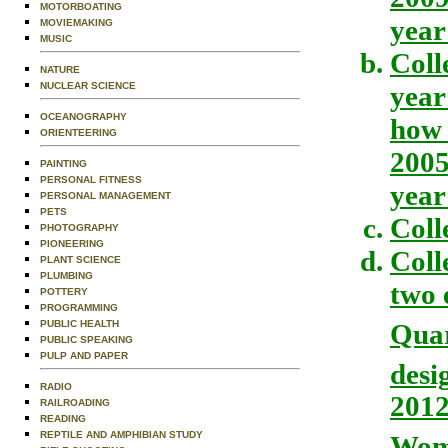
MOTORBOATING
year
MOVIEMAKING
MUSIC
Coll
NATURE
NUCLEAR SCIENCE
year
OCEANOGRAPHY
how 
ORIENTEERING
2005
PAINTING
PERSONAL FITNESS
year
PERSONAL MANAGEMENT
PETS
Coll
PHOTOGRAPHY
PIONEERING
Coll
PLANT SCIENCE
PLUMBING
two 
POTTERY
PROGRAMMING
Qua
PUBLIC HEALTH
PUBLIC SPEAKING
PULP AND PAPER
desi
RADIO
2012
RAILROADING
READING
REPTILE AND AMPHIBIAN STUDY
Wom