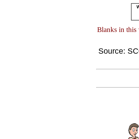
W
Blanks in thi
Source: S