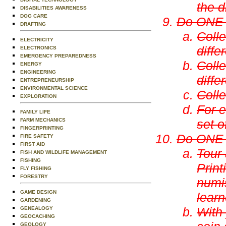
the d
DISABILITIES AWARENESS
DOG CARE
Do ONE o
DRAFTING
Colle
ELECTRICITY
diffe
ELECTRONICS
EMERGENCY PREPAREDNESS
Colle
ENERGY
ENGINEERING
diffe
ENTREPRENEURSHIP
ENVIRONMENTAL SCIENCE
Colle
EXPLORATION
For e
FAMILY LIFE
FARM MECHANICS
set o
FINGERPRINTING
Do ONE o
FIRE SAFETY
FIRST AID
Tour 
FISH AND WILDLIFE MANAGEMENT
FISHING
Print
FLY FISHING
FORESTRY
numi
GAME DESIGN
learn
GARDENING
With 
GENEALOGY
GEOCACHING
GEOLOGY