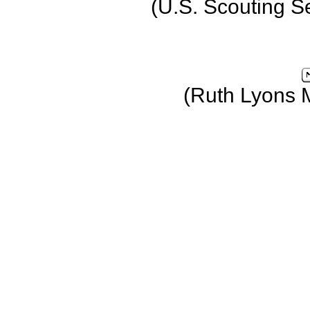
(U.S. Scouting S
(Ruth Lyons 