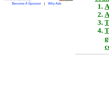
Become A Sponsor
|
Why Ads
A
A
T
T
g
c