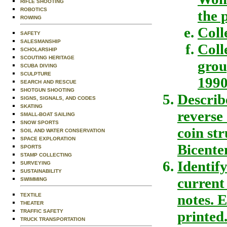
RIFLE SHOOTING
ROBOTICS
the 
ROWING
Coll
SAFETY
SALESMANSHIP
Coll
SCHOLARSHIP
SCOUTING HERITAGE
grou
SCUBA DIVING
SCULPTURE
1990
SEARCH AND RESCUE
SHOTGUN SHOOTING
Describ
SIGNS, SIGNALS, AND CODES
SKATING
reverse 
SMALL-BOAT SAILING
SNOW SPORTS
coin st
SOIL AND WATER CONSERVATION
SPACE EXPLORATION
Bicente
SPORTS
STAMP COLLECTING
Identif
SURVEYING
SUSTAINABILITY
current
SWIMMING
notes. 
TEXTILE
THEATER
TRAFFIC SAFETY
printed
TRUCK TRANSPORTATION