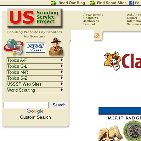
Advancement
Ask Andy
Chaplains
Clipart
Jamborees
Internati
Scouts-L
Scoutmas
Topics A-F
Topics G-L
Topics M-R
Topics S-Z
USSSP Web Sites
World Scouting
Custom Search