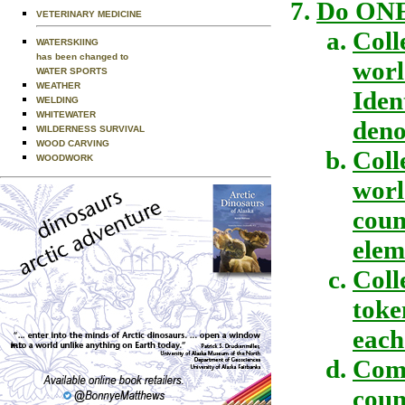
Do ONE 
VETERINARY MEDICINE
Coll
WATERSKIING
has been changed to
worl
WATER SPORTS
WEATHER
Iden
WELDING
WHITEWATER
deno
WILDERNESS SURVIVAL
WOOD CARVING
Coll
WOODWORK
worl
coun
elem
Coll
toke
each
Comp
coun