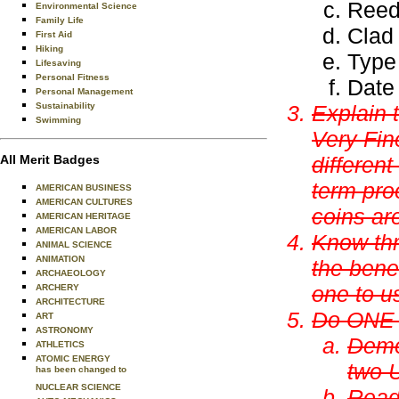
Reed
Environmental Science
Family Life
Clad
First Aid
Hiking
Type
Lifesaving
Personal Fitness
Date
Personal Management
Sustainability
Explain 
Swimming
Very Fin
All Merit Badges
differen
term
pro
AMERICAN BUSINESS
AMERICAN CULTURES
coins ar
AMERICAN HERITAGE
AMERICAN LABOR
Know thr
ANIMAL SCIENCE
ANIMATION
the bene
ARCHAEOLOGY
one to u
ARCHERY
ARCHITECTURE
Do ONE o
ART
ASTRONOMY
Demo
ATHLETICS
ATOMIC ENERGY
two U
has been changed to
NUCLEAR SCIENCE
Read