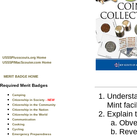
USSSP/usscouts.org Home
USSSP/MacScouter.com Home
MERIT BADGE HOME
Required Merit Badges
Understa
Camping
Citizenship in Society
- NEW
Mint faci
Citizenship in the Community
Citizenship in the Nation
Explain 
Citizenship in the World
Communication
Obve
Cooking
Reve
Cycling
Emergency Preparedness