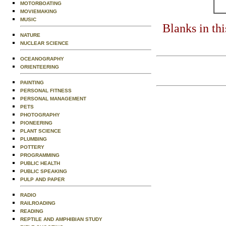
MOTORBOATING
MOVIEMAKING
MUSIC
Blanks in th
NATURE
NUCLEAR SCIENCE
OCEANOGRAPHY
ORIENTEERING
PAINTING
PERSONAL FITNESS
PERSONAL MANAGEMENT
PETS
PHOTOGRAPHY
PIONEERING
PLANT SCIENCE
PLUMBING
POTTERY
PROGRAMMING
PUBLIC HEALTH
PUBLIC SPEAKING
PULP AND PAPER
RADIO
RAILROADING
READING
REPTILE AND AMPHIBIAN STUDY