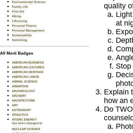
Environmental Science
quality o
Family Life
First Aid
Light
Hiking
at ni
Lifesaving
Personal Fitness
Expos
Personal Management
Sustainability
Depth
Swimming
Compo
All Merit Badges
Angl
AMERICAN BUSINESS
Stop 
AMERICAN CULTURES
AMERICAN HERITAGE
Deci
AMERICAN LABOR
phot
ANIMAL SCIENCE
ANIMATION
Explain 
ARCHAEOLOGY
ARCHERY
how an e
ARCHITECTURE
ART
Do TWO o
ASTRONOMY
ATHLETICS
counselo
ATOMIC ENERGY
has been changed to
Photo
NUCLEAR SCIENCE