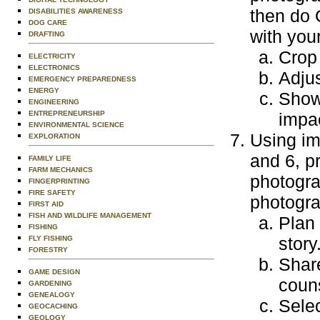
then do 
DISABILITIES AWARENESS
DOG CARE
with you
DRAFTING
Crop
ELECTRICITY
ELECTRONICS
Adjus
EMERGENCY PREPAREDNESS
ENERGY
Show
ENGINEERING
ENTREPRENEURSHIP
impa
ENVIRONMENTAL SCIENCE
Using im
EXPLORATION
and 6, p
FAMILY LIFE
FARM MECHANICS
photogra
FINGERPRINTING
FIRE SAFETY
photogra
FIRST AID
FISH AND WILDLIFE MANAGEMENT
Plan
FISHING
story
FLY FISHING
FORESTRY
Share
GAME DESIGN
couns
GARDENING
GENEALOGY
Selec
GEOCACHING
GEOLOGY