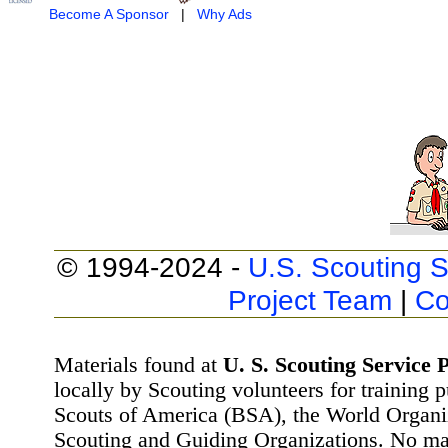
Become A Sponsor
|
Why Ads
© 1994-2024 -
U.S. Scouting S
Project Team
|
Co
Materials found at
U. S. Scouting Service P
locally by Scouting volunteers for training 
Scouts of America (BSA), the World Organ
Scouting and Guiding Organizations. No mat