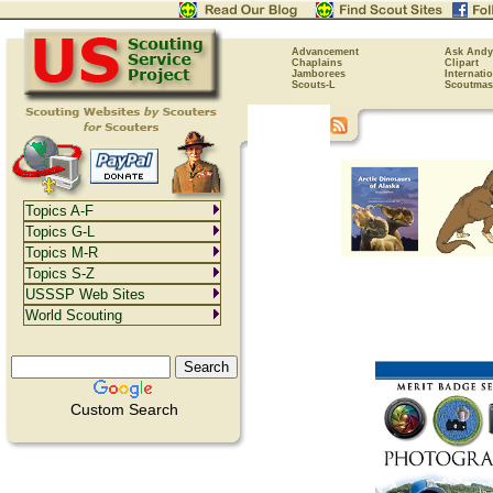
Advancement
Ask Andy
Chaplains
Clipart
Jamborees
Internati
Scouts-L
Scoutmas
Topics A-F
Topics G-L
Topics M-R
Topics S-Z
USSSP Web Sites
World Scouting
Custom Search