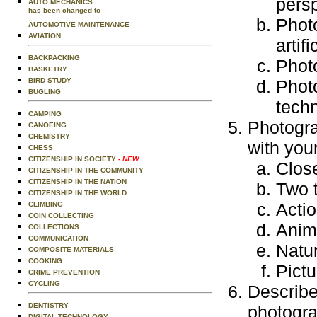
persp
AUTO MECHANICS
has been changed to
Photo
AUTOMOTIVE MAINTENANCE
AVIATION
artif
BACKPACKING
Photo
BASKETRY
BIRD STUDY
Photo
BUGLING
tech
CAMPING
Photogra
CANOEING
CHEMISTRY
with you
CHESS
CITIZENSHIP IN SOCIETY
- NEW
Clos
CITIZENSHIP IN THE COMMUNITY
CITIZENSHIP IN THE NATION
Two t
CITIZENSHIP IN THE WORLD
Actio
CLIMBING
COIN COLLECTING
Anim
COLLECTIONS
COMMUNICATION
Natu
COMPOSITE MATERIALS
COOKING
Pict
CRIME PREVENTION
CYCLING
Describe
DENTISTRY
photogra
DIGITAL TECHNOLOGY