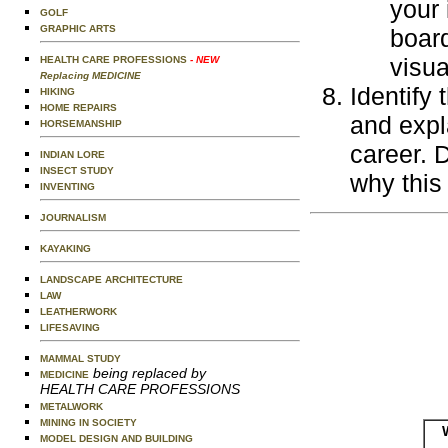
your 
GOLF
GRAPHIC ARTS
board
visua
HEALTH CARE PROFESSIONS
- NEW
Replacing MEDICINE
Identify
HIKING
HOME REPAIRS
and expl
HORSEMANSHIP
career. 
INDIAN LORE
INSECT STUDY
why this
INVENTING
JOURNALISM
KAYAKING
LANDSCAPE ARCHITECTURE
LAW
LEATHERWORK
LIFESAVING
MAMMAL STUDY
being replaced by
MEDICINE
HEALTH CARE PROFESSIONS
METALWORK
MINING IN SOCIETY
MODEL DESIGN AND BUILDING