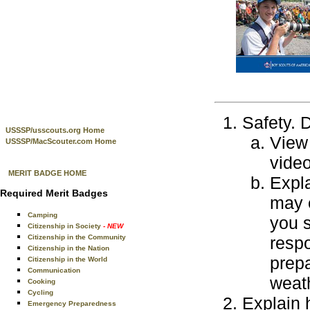
Safety. D
USSSP/usscouts.org Home
View 
USSSP/MacScouter.com Home
video
MERIT BADGE HOME
Expla
Required Merit Badges
may 
Camping
you s
Citizenship in Society
- NEW
Citizenship in the Community
resp
Citizenship in the Nation
prepa
Citizenship in the World
Communication
weath
Cooking
Cycling
Explain 
Emergency Preparedness