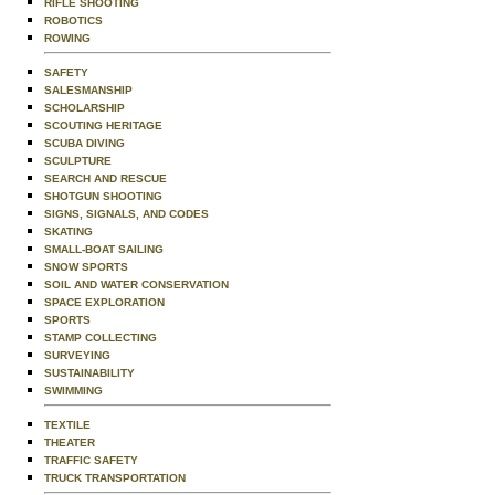
RIFLE SHOOTING
ROBOTICS
ROWING
SAFETY
SALESMANSHIP
SCHOLARSHIP
SCOUTING HERITAGE
SCUBA DIVING
SCULPTURE
SEARCH AND RESCUE
SHOTGUN SHOOTING
SIGNS, SIGNALS, AND CODES
SKATING
SMALL-BOAT SAILING
SNOW SPORTS
SOIL AND WATER CONSERVATION
SPACE EXPLORATION
SPORTS
STAMP COLLECTING
SURVEYING
SUSTAINABILITY
SWIMMING
TEXTILE
THEATER
TRAFFIC SAFETY
TRUCK TRANSPORTATION