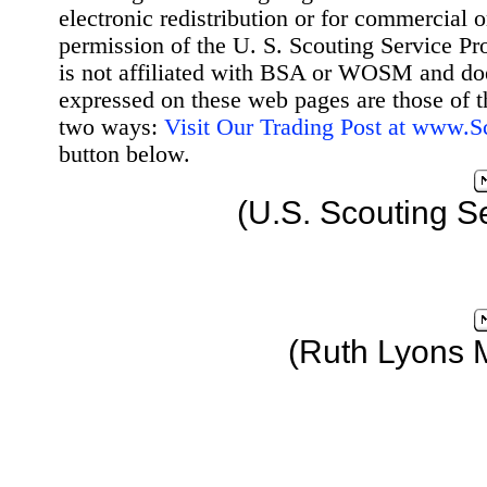
electronic redistribution or for commercial 
permission of the U. S. Scouting Service Pr
is not affiliated with BSA or WOSM and d
expressed on these web pages are those of t
two ways:
Visit Our Trading Post at www.
button below.
(U.S. Scouting S
(Ruth Lyons 