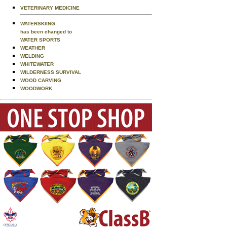
VETERINARY MEDICINE
WATERSKIING
has been changed to
WATER SPORTS
WEATHER
WELDING
WHITEWATER
WILDERNESS SURVIVAL
WOOD CARVING
WOODWORK