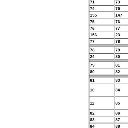
71
73
74
75
155
147
75
76
76
77
156
23
77
78
78
79
24
80
79
81
80
82
81
83
10
84
11
85
82
86
83
87
84
88