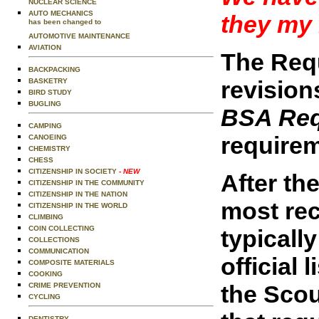
NUCLEAR SCIENCE
AUTO MECHANICS
they my 
has been changed to
AUTOMOTIVE MAINTENANCE
AVIATION
The Requ
BACKPACKING
revision
BASKETRY
BIRD STUDY
BUGLING
BSA Req
CAMPING
requirem
CANOEING
CHEMISTRY
CHESS
CITIZENSHIP IN SOCIETY
- NEW
After the
CITIZENSHIP IN THE COMMUNITY
CITIZENSHIP IN THE NATION
most rec
CITIZENSHIP IN THE WORLD
CLIMBING
COIN COLLECTING
typicall
COLLECTIONS
COMMUNICATION
official
COMPOSITE MATERIALS
COOKING
the Scou
CRIME PREVENTION
CYCLING
DENTISTRY