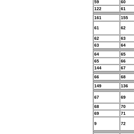
59
60
122
61
161
155
61
62
62
63
63
64
64
65
65
66
144
67
66
68
149
136
67
69
68
70
69
71
9
72