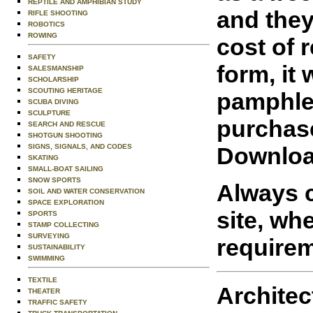
REPTILE AND AMPHIBIAN STUDY
and they
RIFLE SHOOTING
ROBOTICS
ROWING
cost of 
SAFETY
form, it
SALESMANSHIP
SCHOLARSHIP
SCOUTING HERITAGE
pamphle
SCUBA DIVING
SCULPTURE
purchas
SEARCH AND RESCUE
SHOTGUN SHOOTING
Downloa
SIGNS, SIGNALS, AND CODES
SKATING
SMALL-BOAT SAILING
SNOW SPORTS
Always c
SOIL AND WATER CONSERVATION
SPACE EXPLORATION
site, wh
SPORTS
STAMP COLLECTING
SURVEYING
requirem
SUSTAINABILITY
SWIMMING
TEXTILE
Architec
THEATER
TRAFFIC SAFETY