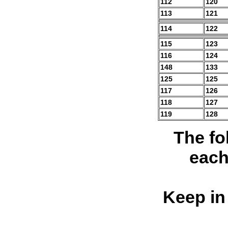
112
120
113
121
114
122
115
123
116
124
148
133
125
125
117
126
118
127
119
128
The fo
each
Keep in