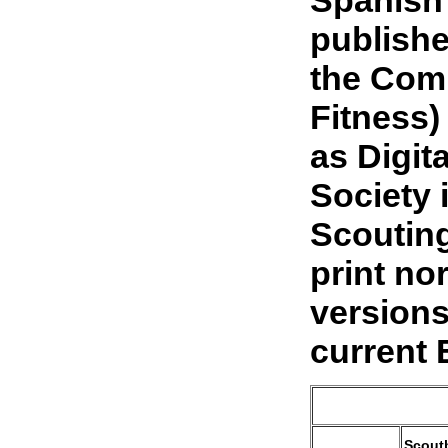
publishe
the Comm
Fitness)
as Digit
Society 
Scouting
print no
versions
current 
Scout