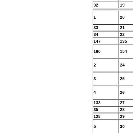
32
19
1
20
33
21
34
22
147
135
160
154
2
24
3
25
4
26
133
27
35
28
128
29
5
30