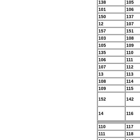
138
105
101
106
150
137
12
107
157
151
103
108
105
109
135
110
106
111
107
112
13
113
108
114
109
115
152
142
14
116
110
117
111
118