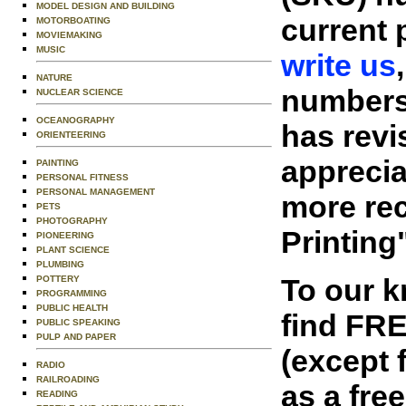
MODEL DESIGN AND BUILDING
current 
MOTORBOATING
MOVIEMAKING
MUSIC
write us
NATURE
numbers 
NUCLEAR SCIENCE
OCEANOGRAPHY
has revi
ORIENTEERING
appreciat
PAINTING
PERSONAL FITNESS
PERSONAL MANAGEMENT
more rec
PETS
PHOTOGRAPHY
Printing
PIONEERING
PLANT SCIENCE
PLUMBING
To our 
POTTERY
PROGRAMMING
PUBLIC HEALTH
find FR
PUBLIC SPEAKING
PULP AND PAPER
(except 
RADIO
RAILROADING
as a fre
READING