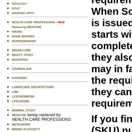
GEOLOGY
When Sco
GOLF
GRAPHIC ARTS
is issue
HEALTH CARE PROFESSIONS
- NEW
Replacing MEDICINE
starts w
HIKING
HOME REPAIRS
HORSEMANSHIP
complete
INDIAN LORE
they als
INSECT STUDY
INVENTING
may in f
JOURNALISM
the requ
KAYAKING
LANDSCAPE ARCHITECTURE
they can
LAW
LEATHERWORK
requirem
LIFESAVING
MAMMAL STUDY
being replaced by
If you f
MEDICINE
HEALTH CARE PROFESSIONS
METALWORK
(SKU) nu
MINING IN SOCIETY