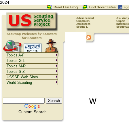
2024
Advancement
Ask Andy
Chaplains
Clipart
Jamborees
Internati
Scouts-L
Scoutmas
Topics A-F
Topics G-L
Topics M-R
Topics S-Z
USSSP Web Sites
World Scouting
w
Custom Search