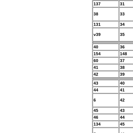
137
31
38
33
131
34
v39
35
40
36
154
148
60
37
41
38
42
39
43
40
44
41
6
42
45
43
46
44
134
45