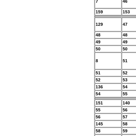
7
46
159
153
129
47
48
48
49
49
50
50
8
51
51
52
52
53
136
54
54
55
151
140
55
56
56
57
145
58
58
59