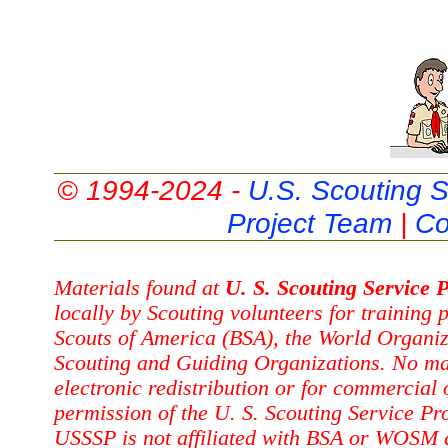
© 1994-2024 -
U.S. Scouting S
Project Team
|
Co
Materials found at
U. S. Scouting Service P
locally by Scouting volunteers for training
Scouts of America (BSA), the World Organi
Scouting and Guiding Organizations. No ma
electronic redistribution or for commercial
permission of the U. S. Scouting Service Pr
USSSP is not affiliated with BSA or WOSM