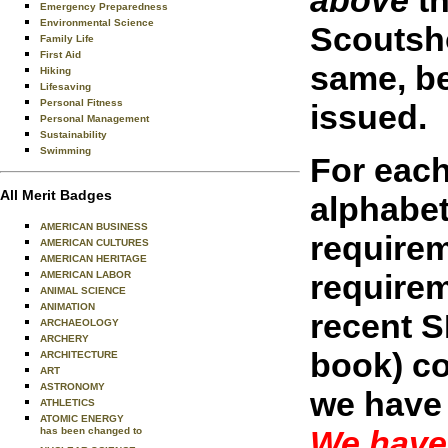
Emergency Preparedness
Environmental Science
Scoutsho
Family Life
First Aid
same, be
Hiking
Lifesaving
Personal Fitness
issued.
Personal Management
Sustainability
Swimming
For each
All Merit Badges
alphabet
AMERICAN BUSINESS
requirem
AMERICAN CULTURES
AMERICAN HERITAGE
requirem
AMERICAN LABOR
ANIMAL SCIENCE
ANIMATION
recent S
ARCHAEOLOGY
ARCHERY
book) co
ARCHITECTURE
ART
ASTRONOMY
we have 
ATHLETICS
ATOMIC ENERGY
We have 
has been changed to