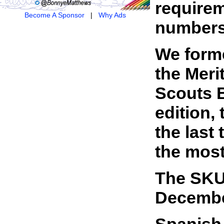
requirem
Become A Sponsor
|
Why Ads
numbers 
We forme
the Meri
Scouts B
edition,
the last
the most
The SKU 
Decembe
Spanish 