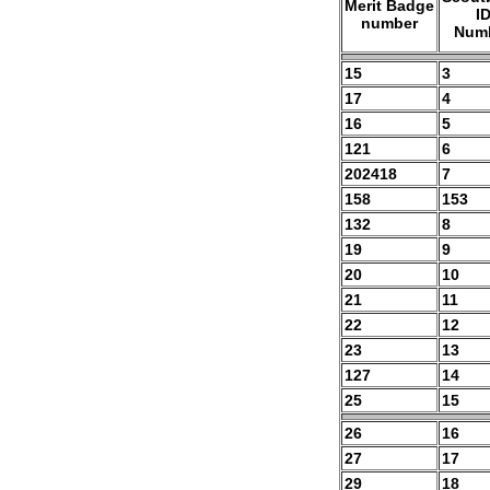
Merit Badge
I
number
Num
15
3
17
4
16
5
121
6
202418
7
158
153
132
8
19
9
20
10
21
11
22
12
23
13
127
14
25
15
26
16
27
17
29
18