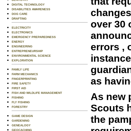
that req
DIGITAL TECHNOLOGY
changes 
DISABILITIES AWARENESS
DOG CARE
DRAFTING
over 30 
ELECTRICITY
announce
ELECTRONICS
EMERGENCY PREPAREDNESS
ENERGY
errors ,
ENGINEERING
ENTREPRENEURSHIP
instance
ENVIRONMENTAL SCIENCE
EXPLORATION
guardian
FAMILY LIFE
FARM MECHANICS
as havin
FINGERPRINTING
FIRE SAFETY
FIRST AID
As new p
FISH AND WILDLIFE MANAGEMENT
FISHING
FLY FISHING
Scouts h
FORESTRY
the pamp
GAME DESIGN
GARDENING
GENEALOGY
requirem
GEOCACHING