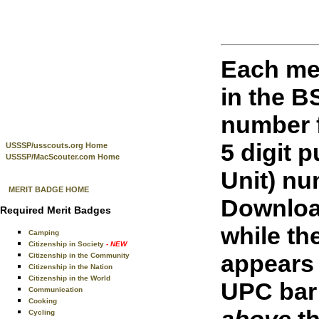
Each me
in the 
number f
5 digit 
USSSP/usscouts.org Home
USSSP/MacScouter.com Home
Unit) nu
MERIT BADGE HOME
Downloa
Required Merit Badges
while th
Camping
Citizenship in Society
- NEW
appears 
Citizenship in the Community
Citizenship in the Nation
Citizenship in the World
UPC bar 
Communication
Cooking
above
th
Cycling