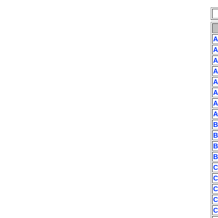
A
A
A
A
A
A
A
A
B
B
B
B
C
C
C
C
C