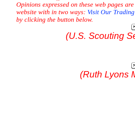
Opinions expressed on these web pages are 
website with in two ways:
Visit Our Tradin
by clicking the button below.
(U.S. Scouting S
(Ruth Lyons 