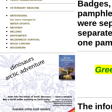
Badges, 
TRUCK TRANSPORTATION
VETERINARY MEDICINE
pamphle
WATERSKIING
were sep
has been changed to
WATER SPORTS
WEATHER
separate
WELDING
WHITEWATER
one pam
WILDERNESS SURVIVAL
WOOD CARVING
WOODWORK
Gre
The info