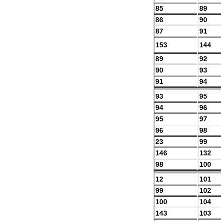
85
89
86
90
87
91
153
144
89
92
90
93
91
94
93
95
94
96
95
97
96
98
23
99
146
132
98
100
12
101
99
102
100
104
143
103