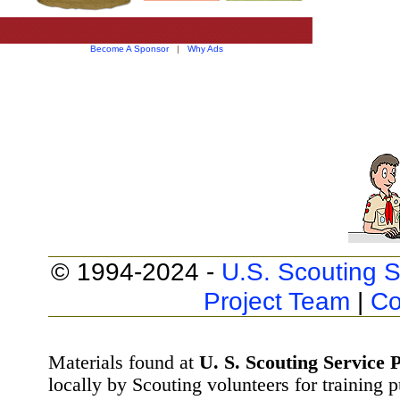
Become A Sponsor
|
Why Ads
© 1994-2024 -
U.S. Scouting S
Project Team
|
Co
Materials found at
U. S. Scouting Service P
locally by Scouting volunteers for training 