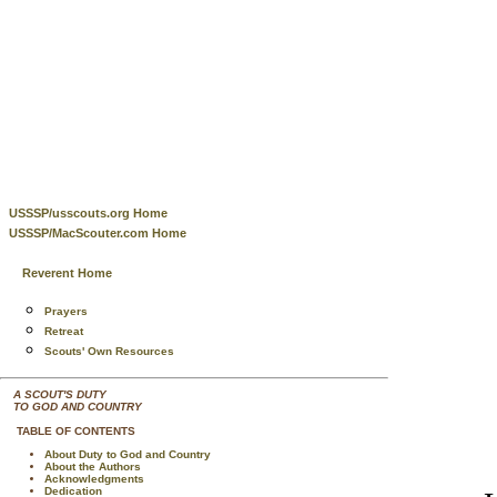
USSSP/usscouts.org Home
USSSP/MacScouter.com Home
Reverent Home
Prayers
Retreat
Scouts' Own Resources
A SCOUT'S DUTY
TO GOD AND COUNTRY
TABLE OF CONTENTS
About Duty to God and Country
About the Authors
Acknowledgments
Dedication