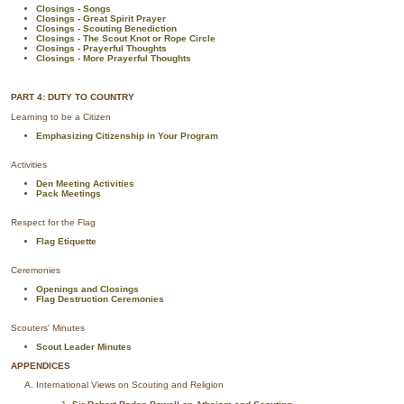
Closings - Songs
Closings - Great Spirit Prayer
Closings - Scouting Benediction
Closings - The Scout Knot or Rope Circle
Closings - Prayerful Thoughts
Closings - More Prayerful Thoughts
PART 4: DUTY TO COUNTRY
Learning to be a Citizen
Emphasizing Citizenship in Your Program
Activities
Den Meeting Activities
Pack Meetings
Respect for the Flag
Flag Etiquette
Ceremonies
Openings and Closings
Flag Destruction Ceremonies
Scouters' Minutes
Scout Leader Minutes
APPENDICES
International Views on Scouting and Religion