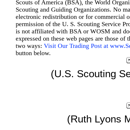
Scouts of America (BSA), the World Organ
Scouting and Guiding Organizations. No mat
electronic redistribution or for commercial 
permission of the U. S. Scouting Service Pr
is not affiliated with BSA or WOSM and d
expressed on these web pages are those of t
two ways:
Visit Our Trading Post at www.
button below.
(U.S. Scouting Se
(Ruth Lyons 