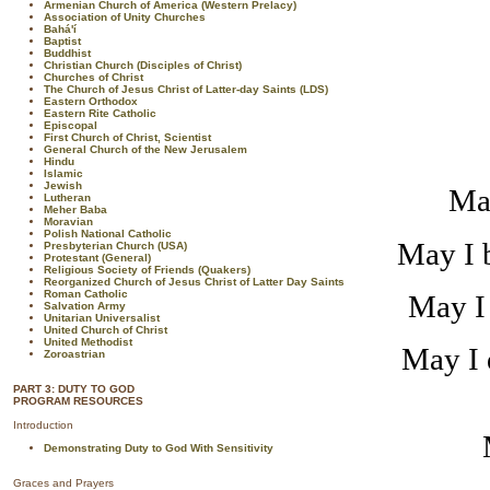
Armenian Church of America (Western Prelacy)
Association of Unity Churches
Bahá'í
Baptist
Buddhist
Christian Church (Disciples of Christ)
Churches of Christ
The Church of Jesus Christ of Latter-day Saints (LDS)
Eastern Orthodox
Eastern Rite Catholic
Episcopal
First Church of Christ, Scientist
General Church of the New Jerusalem
Hindu
Islamic
Jewish
May
Lutheran
Meher Baba
Moravian
Polish National Catholic
May I b
Presbyterian Church (USA)
Protestant (General)
Religious Society of Friends (Quakers)
Reorganized Church of Jesus Christ of Latter Day Saints
Roman Catholic
May I 
Salvation Army
Unitarian Universalist
United Church of Christ
United Methodist
May I 
Zoroastrian
PART 3: DUTY TO GOD
PROGRAM RESOURCES
Introduction
Demonstrating Duty to God With Sensitivity
Graces and Prayers