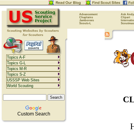
Advancement
Ask Andy
Chaplains
Clipart
Jamborees
Internati
Scouts-L
Scoutmas
Topics A-F
Topics G-L
Topics M-R
Topics S-Z
USSSP Web Sites
World Scouting
CL
Custom Search
H