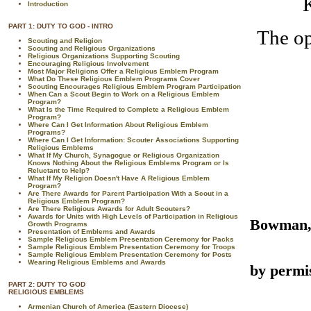
K
Introduction
PART 1: DUTY TO GOD - INTRO
The op
Scouting and Religion
Scouting and Religious Organizations
Religious Organizations Supporting Scouting
Encouraging Religious Involvement
Most Major Religions Offer a Religious Emblem Program
What Do These Religious Emblem Programs Cover
Scouting Encourages Religious Emblem Program Participation
When Can a Scout Begin to Work on a Religious Emblem
Program?
What Is the Time Required to Complete a Religious Emblem
Program?
Where Can I Get Information About Religious Emblem
Programs?
Where Can I Get Information: Scouter Associations Supporting
Religious Emblems
What If My Church, Synagogue or Religious Organization
Knows Nothing About the Religious Emblems Program or Is
Reluctant to Help?
What If My Religion Doesn't Have A Religious Emblem
Program?
Are There Awards for Parent Participation With a Scout in a
Religious Emblem Program?
Are There Religious Awards for Adult Scouters?
Awards for Units with High Levels of Participation in Religious
Bowman
Growth Programs
Presentation of Emblems and Awards
Sample Religious Emblem Presentation Ceremony for Packs
Sample Religious Emblem Presentation Ceremony for Troops
R
Sample Religious Emblem Presentation Ceremony for Posts
Wearing Religious Emblems and Awards
by permi
PART 2: DUTY TO GOD
RELIGIOUS EMBLEMS
Armenian Church of America (Eastern Diocese)