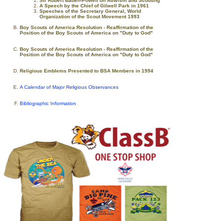
Sir Robert Baden-Powell on Atheism and Scouting
A Speech by the Chief of Gilwell Park in 1961
Speeches of the Secretary General, World
Organization of the Scout Movement 1993
Boy Scouts of America Resolution - Reaffirmation of the
Position of the Boy Scouts of America on "Duty to God"
Boy Scouts of America Resolution - Reaffirmation of the
Position of the Boy Scouts of America on "Duty to God"
Religious Emblems Presented to BSA Members in 1994
A Calendar of Major Religious Observances
Bibliographic Information