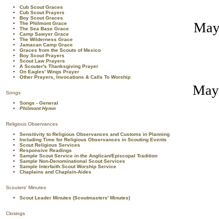
Cub Scout Graces
Cub Scout Prayers
Boy Scout Graces
May 
The Philmont Grace
The Sea Base Grace
Camp Sawyer Grace
The Wilderness Grace
Jamacan Camp Grace
Graces from the Scouts of Mexico
Boy Scout Prayers
Scout Law Prayers
A Scouter's Thanksgiving Prayer
On Eagles' Wings Prayer
Other Prayers, Invocations & Calls To Worship
May 
Songs
Songs - General
Philmont Hymn
Religious Observances
Sensitivity to Religious Observances and Customs in Planning
Including Time for Religious Observances in Scouting Events
Scout Religious Services
Responsive Readings
Sample Scout Service in the Anglican/Episcopal Tradition
Sample Non-Denominational Scout Services
Sample Interfaith Scout Worship Service
Chaplains and Chaplain-Aides
Scouters' Minutes
Scout Leader Minutes (Scoutmasters' Minutes)
Closings