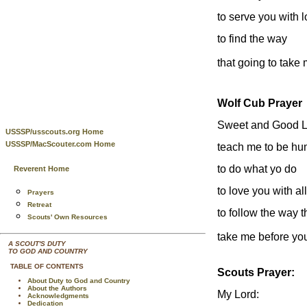
to serve you with 
to find the way
that going to take
Wolf Cub Prayer
Sweet and Good Lo
USSSP/usscouts.org Home
USSSP/MacScouter.com Home
teach me to be hu
to do what yo do
Reverent Home
to love you with al
Prayers
Retreat
to follow the way t
Scouts' Own Resources
take me before yo
A SCOUT'S DUTY
TO GOD AND COUNTRY
TABLE OF CONTENTS
Scouts Prayer:
About Duty to God and Country
About the Authors
My Lord:
Acknowledgments
Dedication