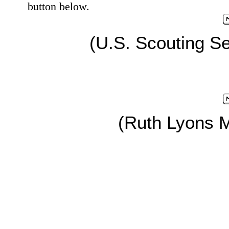
button below.
(U.S. Scouting Se
(Ruth Lyons 