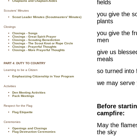
fields
Chaplains and Chaplain-Aides
Scouters' Minutes
you give the so
Scout Leader Minutes (Scoutmasters' Minutes)
plants
Closings
you give the fr
Closings - Songs
Closings - Great Spirit Prayer
men
Closings - Scouting Benediction
Closings - The Scout Knot or Rope Circle
Closings - Prayerful Thoughts
Closings - More Prayerful Thoughts
give us blesse
meals
PART 4: DUTY TO COUNTRY
so turned into 
Learning to be a Citizen
Emphasizing Citizenship in Your Program
we may serve 
Activities
Den Meeting Activities
Pack Meetings
Before starti
Respect for the Flag
campfire:
Flag Etiquette
Ceremonies
May the flames
Openings and Closings
the sky
Flag Destruction Ceremonies