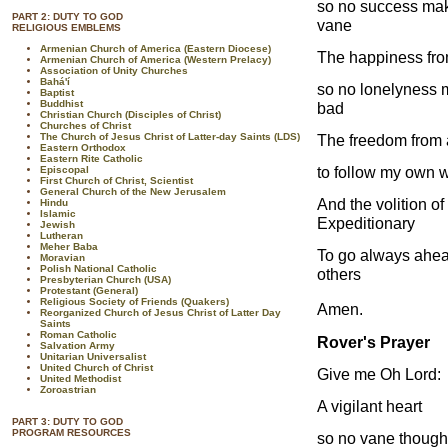
so no success mak
PART 2: DUTY TO GOD
vane
RELIGIOUS EMBLEMS
Armenian Church of America (Eastern Diocese)
The happiness fro
Armenian Church of America (Western Prelacy)
Association of Unity Churches
Bahá'í
so no lonelyness 
Baptist
Buddhist
bad
Christian Church (Disciples of Christ)
Churches of Christ
The Church of Jesus Christ of Latter-day Saints (LDS)
The freedom from 
Eastern Orthodox
Eastern Rite Catholic
to follow my own 
Episcopal
First Church of Christ, Scientist
General Church of the New Jerusalem
And the volition of
Hindu
Islamic
Expeditionary
Jewish
Lutheran
Meher Baba
To go always ahea
Moravian
Polish National Catholic
others
Presbyterian Church (USA)
Protestant (General)
Religious Society of Friends (Quakers)
Amen.
Reorganized Church of Jesus Christ of Latter Day
Saints
Roman Catholic
Rover's Prayer
Salvation Army
Unitarian Universalist
United Church of Christ
Give me Oh Lord:
United Methodist
Zoroastrian
A vigilant heart
PART 3: DUTY TO GOD
PROGRAM RESOURCES
so no vane though