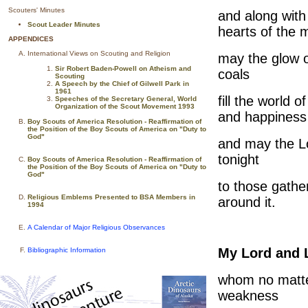
Scouters' Minutes
and along with
Scout Leader Minutes
hearts of the 
APPENDICES
International Views on Scouting and Religion
may the glow o
Sir Robert Baden-Powell on Atheism and
coals
Scouting
A Speech by the Chief of Gilwell Park in
1961
fill the world of
Speeches of the Secretary General, World
Organization of the Scout Movement 1993
and happiness
Boy Scouts of America Resolution - Reaffirmation of
the Position of the Boy Scouts of America on "Duty to
God"
and may the L
tonight
Boy Scouts of America Resolution - Reaffirmation of
the Position of the Boy Scouts of America on "Duty to
God"
to those gathe
Religious Emblems Presented to BSA Members in
around it.
1994
A Calendar of Major Religious Observances
My Lord and 
Bibliographic Information
whom no matt
weakness