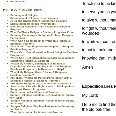
Introduction
Teach me to be ki
PART 1: DUTY TO GOD - INTRO
to serve you as yo
Scouting and Religion
Scouting and Religious Organizations
to give without m
Religious Organizations Supporting Scouting
Encouraging Religious Involvement
Most Major Religions Offer a Religious Emblem
to fight without fea
Program
What Do These Religious Emblem Programs Cover
wounded
Scouting Encourages Religious Emblem Program
Participation
to work without re
When Can a Scout Begin to Work on a Religious
Emblem Program?
What Is the Time Required to Complete a Religious
to not to look anot
Emblem Program?
Where Can I Get Information About Religious Emblem
Programs?
knowing that I'm d
Where Can I Get Information: Scouter Associations
Supporting Religious Emblems
What If My Church, Synagogue or Religious
Amen
Organization Knows Nothing About the Religious
Emblems Program or Is Reluctant to Help?
What If My Religion Doesn't Have A Religious
Emblem Program?
Are There Awards for Parent Participation With a
Scout in a Religious Emblem Program?
Are There Religious Awards for Adult Scouters?
Expeditionaries 
Awards for Units with High Levels of Participation in
Religious Growth Programs
Presentation of Emblems and Awards
My Lord:
Sample Religious Emblem Presentation Ceremony
for Packs
Sample Religious Emblem Presentation Ceremony
for Troops
Help me to find th
Sample Religious Emblem Presentation Ceremony
the old oak tree
for Posts
Wearing Religious Emblems and Awards