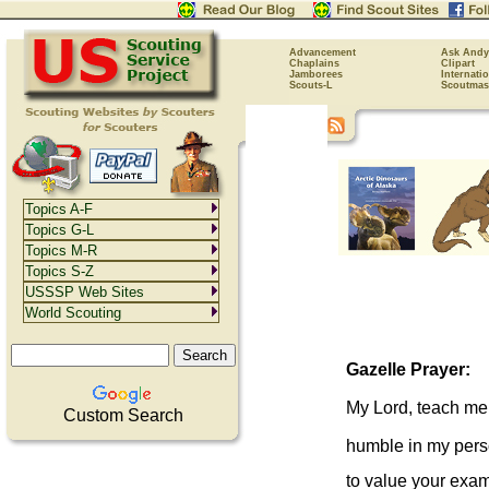
Advancement
Ask Andy
Chaplains
Clipart
Jamborees
Internati
Scouts-L
Scoutmas
Topics A-F
Topics G-L
Topics M-R
Topics S-Z
USSSP Web Sites
World Scouting
Gazelle Prayer:
My Lord, teach me
Custom Search
humble in my per
to value your exa