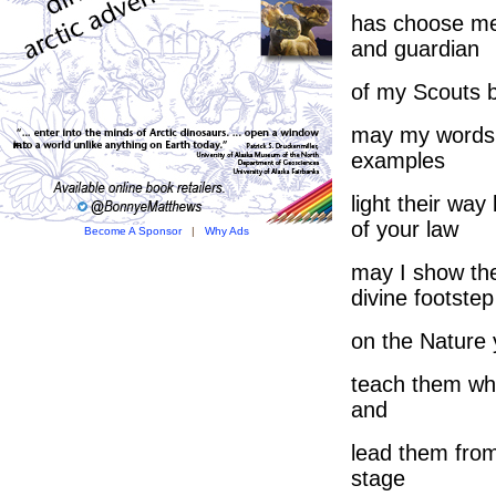
has choose me
and guardian
of my Scouts b
may my words
examples
light their way
of your law
Become A Sponsor
|
Why Ads
may I show th
divine footstep
on the Nature 
teach them wha
and
lead them from
stage