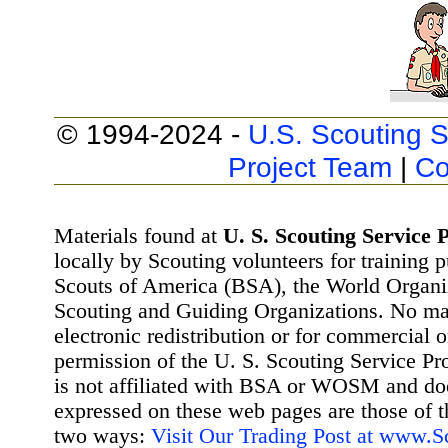
© 1994-2024 -
U.S. Scouting S
Project Team
|
Co
Materials found at
U. S. Scouting Service P
locally by Scouting volunteers for training 
Scouts of America (BSA), the World Organ
Scouting and Guiding Organizations. No mat
electronic redistribution or for commercial 
permission of the U. S. Scouting Service Pr
is not affiliated with BSA or WOSM and d
expressed on these web pages are those of t
two ways:
Visit Our Trading Post at www.