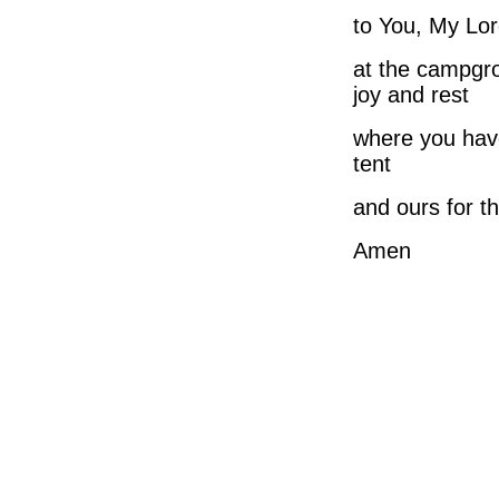
to You, My Lor
at the campgr
joy and rest
where you hav
tent
and ours for th
Amen