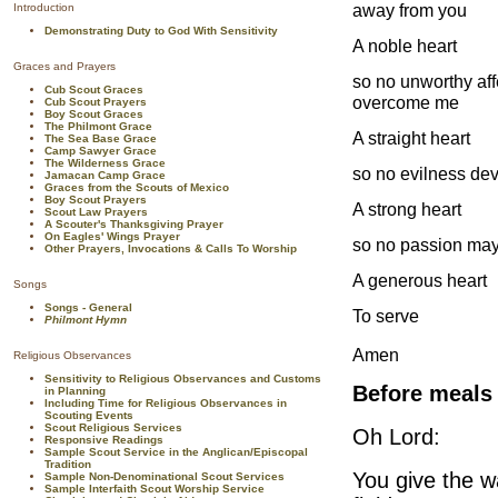
away from you
Introduction
Demonstrating Duty to God With Sensitivity
A noble heart
Graces and Prayers
so no unworthy aff
Cub Scout Graces
overcome me
Cub Scout Prayers
Boy Scout Graces
The Philmont Grace
A straight heart
The Sea Base Grace
Camp Sawyer Grace
The Wilderness Grace
so no evilness devi
Jamacan Camp Grace
Graces from the Scouts of Mexico
Boy Scout Prayers
A strong heart
Scout Law Prayers
A Scouter's Thanksgiving Prayer
On Eagles' Wings Prayer
so no passion may
Other Prayers, Invocations & Calls To Worship
A generous heart
Songs
Songs - General
To serve
Philmont Hymn
Amen
Religious Observances
Sensitivity to Religious Observances and Customs
Before meals
in Planning
Including Time for Religious Observances in
Scouting Events
Scout Religious Services
Oh Lord:
Responsive Readings
Sample Scout Service in the Anglican/Episcopal
Tradition
You give the w
Sample Non-Denominational Scout Services
Sample Interfaith Scout Worship Service