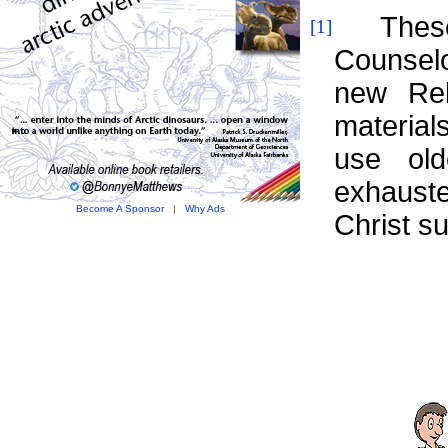
These nu
[1]
Counsel
new Rel
materia
use old
exhauste
Become A Sponsor
|
Why Ads
Christ s