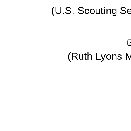
(U.S. Scouting Se
(Ruth Lyons 