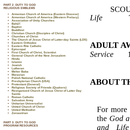
PART 2: DUTY TO GOD
SCOUTS
RELIGIOUS EMBLEMS
Armenian Church of America (Eastern Diocese)
Life
T3360
Armenian Church of America (Western Prelacy)
Association of Unity Churches
Bahá'í
Baptist
Buddhist
Christian Church (Disciples of Christ)
Churches of Christ
The Church of Jesus Christ of Latter-day Saints (LDS)
ADULT A
Eastern Orthodox
Eastern Rite Catholic
Episcopal
Service
17
First Church of Christ, Scientist
General Church of the New Jerusalem
Hindu
Islamic
Jewish
Lutheran
Meher Baba
Moravian
Polish National Catholic
ABOUT T
Presbyterian Church (USA)
Protestant (General)
Religious Society of Friends (Quakers)
Reorganized Church of Jesus Christ of Latter Day
Saints
Roman Catholic
Salvation Army
Unitarian Universalist
United Church of Christ
For more 
United Methodist
Zoroastrian
the
God a
PART 3: DUTY TO GOD
and Life
PROGRAM RESOURCES