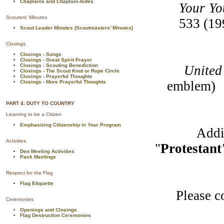
Chaplains and Chaplain-Aides
Your Yo
Scouters' Minutes
533 (19
Scout Leader Minutes (Scoutmasters' Minutes)
Closings
Closings - Songs
Closings - Great Spirit Prayer
Closings - Scouting Benediction
United Ch
Closings - The Scout Knot or Rope Circle
Closings - Prayerful Thoughts
emblem)
Closings - More Prayerful Thoughts
PART 4: DUTY TO COUNTRY
Learning to be a Citizen
Emphasizing Citizenship in Your Program
Additiona
Activities
"
Protestan
Den Meeting Activities
Pack Meetings
Respect for the Flag
Flag Etiquette
Please cont
Ceremonies
Openings and Closings
Flag Destruction Ceremonies