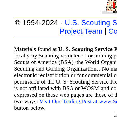
© 1994-2024 -
U.S. Scouting S
Project Team
|
Co
Materials found at
U. S. Scouting Service P
locally by Scouting volunteers for training 
Scouts of America (BSA), the World Organ
Scouting and Guiding Organizations. No mat
electronic redistribution or for commercial 
permission of the U. S. Scouting Service Pr
is not affiliated with BSA or WOSM and d
expressed on these web pages are those of t
two ways:
Visit Our Trading Post at www.
button below.