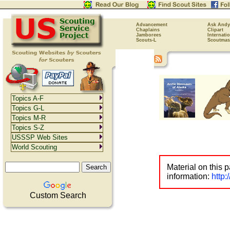
Advancement
Ask Andy
Chaplains
Clipart
Jamborees
Internati
Scouts-L
Scoutmas
Topics A-F
Topics G-L
Topics M-R
Topics S-Z
USSSP Web Sites
World Scouting
Material on this 
information:
http
Custom Search