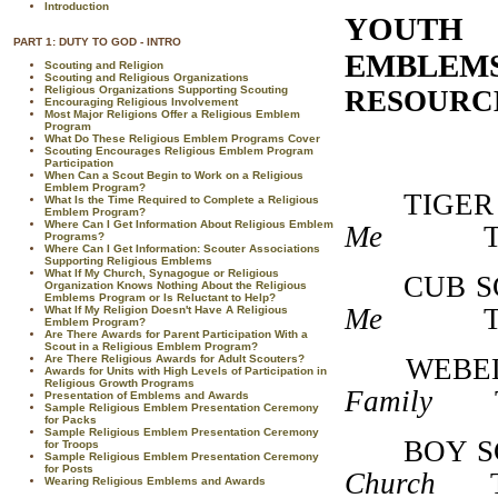
Introduction
YOUTH
PART 1: DUTY TO GOD - INTRO
EMBLEMS
Scouting and Religion
Scouting and Religious Organizations
Religious Organizations Supporting Scouting
RESOURCE
Encouraging Religious Involvement
Most Major Religions Offer a Religious Emblem
Program
What Do These Religious Emblem Programs Cover
Scouting Encourages Religious Emblem Program
Participation
When Can a Scout Begin to Work on a Religious
Emblem Program?
TI
What Is the Time Required to Complete a Religious
Emblem Program?
Where Can I Get Information About Religious Emblem
Me
T33604
Programs?
Where Can I Get Information: Scouter Associations
Supporting Religious Emblems
What If My Church, Synagogue or Religious
CU
Organization Knows Nothing About the Religious
Emblems Program or Is Reluctant to Help?
Me
T33604
What If My Religion Doesn't Have A Religious
Emblem Program?
Are There Awards for Parent Participation With a
Scout in a Religious Emblem Program?
Are There Religious Awards for Adult Scouters?
WEB
Awards for Units with High Levels of Participation in
Religious Growth Programs
Family
T33
Presentation of Emblems and Awards
Sample Religious Emblem Presentation Ceremony
for Packs
Sample Religious Emblem Presentation Ceremony
BO
for Troops
Sample Religious Emblem Presentation Ceremony
for Posts
Church
T33
Wearing Religious Emblems and Awards