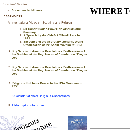
Scouters' Minutes
WHERE T
Scout Leader Minutes
APPENDICES
International Views on Scouting and Religion
Sir Robert Baden-Powell on Atheism and
Scouting
A Speech by the Chief of Gilwell Park in
1961
Speeches of the Secretary General, World
Organization of the Scout Movement 1993
Boy Scouts of America Resolution - Reaffirmation of
the Position of the Boy Scouts of America on "Duty to
God"
Boy Scouts of America Resolution - Reaffirmation of
the Position of the Boy Scouts of America on "Duty to
God"
Religious Emblems Presented to BSA Members in
1994
A Calendar of Major Religious Observances
Bibliographic Information