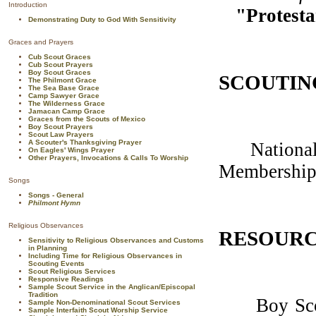
Introduction
"Protesta
Demonstrating Duty to God With Sensitivity
Graces and Prayers
Cub Scout Graces
Cub Scout Prayers
Boy Scout Graces
SCOUTIN
The Philmont Grace
The Sea Base Grace
Camp Sawyer Grace
The Wilderness Grace
Jamacan Camp Grace
Graces from the Scouts of Mexico
Boy Scout Prayers
Scout Law Prayers
A Scouter's Thanksgiving Prayer
National U
On Eagles' Wings Prayer
Other Prayers, Invocations & Calls To Worship
Membership
Songs
Songs - General
Philmont Hymn
Religious Observances
RESOURC
Sensitivity to Religious Observances and Customs
in Planning
Including Time for Religious Observances in
Scouting Events
Scout Religious Services
Responsive Readings
Sample Scout Service in the Anglican/Episcopal
Tradition
Boy Scouts
Sample Non-Denominational Scout Services
Sample Interfaith Scout Worship Service