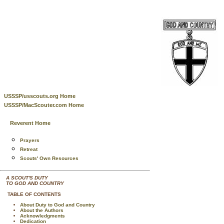
USSSP/usscouts.org Home
USSSP/MacScouter.com Home
Reverent Home
Prayers
Retreat
Scouts' Own Resources
A SCOUT'S DUTY
TO GOD AND COUNTRY
TABLE OF CONTENTS
About Duty to God and Country
About the Authors
Acknowledgments
Dedication