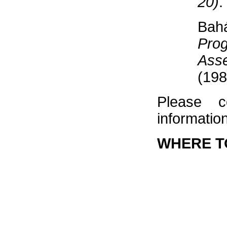
20)
.
Bah
Pro
Ass
(198
Please c
information
WHERE T