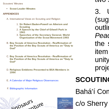
Scouters' Minutes
Scout Leader Minutes
3. 
APPENDICES
(sug
International Views on Scouting and Religion
Sir Robert Baden-Powell on Atheism and
outl
Scouting
A Speech by the Chief of Gilwell Park in
1961
Pea
Speeches of the Secretary General, World
Organization of the Scout Movement 1993
the 
Boy Scouts of America Resolution - Reaffirmation of
the Position of the Boy Scouts of America on "Duty to
God"
item
Boy Scouts of America Resolution - Reaffirmation of
unit
the Position of the Boy Scouts of America on "Duty to
God"
proj
Religious Emblems Presented to BSA Members in
1994
SCOUTIN
A Calendar of Major Religious Observances
Bibliographic Information
Bahá'í Co
c/o Sherry