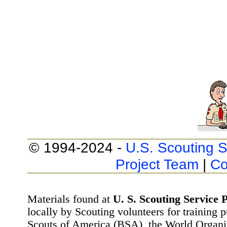
© 1994-2024 -
U.S. Scouting S
Project Team
|
Co
Materials found at
U. S. Scouting Service P
locally by Scouting volunteers for training 
Scouts of America (BSA), the World Organ