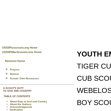
USSSP/usscouts.org Home
YOUTH E
USSSP/MacScouter.com Home
Reverent Home
TIGER C
Prayers
Retreat
CUB SC
Scouts' Own Resources
WEBELO
A SCOUT'S DUTY
TO GOD AND COUNTRY
TABLE OF CONTENTS
BOY SCO
About Duty to God and Country
About the Authors
Acknowledgments
Dedication