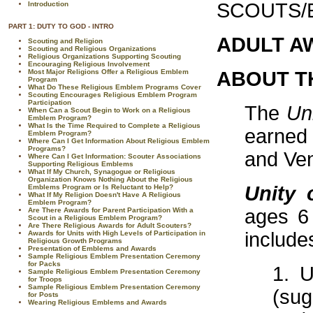
SCOUTS/
Introduction
PART 1: DUTY TO GOD - INTRO
ADULT A
Scouting and Religion
Scouting and Religious Organizations
Religious Organizations Supporting Scouting
Encouraging Religious Involvement
Most Major Religions Offer a Religious Emblem
ABOUT T
Program
What Do These Religious Emblem Programs Cover
Scouting Encourages Religious Emblem Program
Participation
The
Un
When Can a Scout Begin to Work on a Religious
Emblem Program?
What Is the Time Required to Complete a Religious
earned
Emblem Program?
Where Can I Get Information About Religious Emblem
Programs?
and Ven
Where Can I Get Information: Scouter Associations
Supporting Religious Emblems
What If My Church, Synagogue or Religious
Organization Knows Nothing About the Religious
Unity 
Emblems Program or Is Reluctant to Help?
What If My Religion Doesn't Have A Religious
Emblem Program?
ages 6
Are There Awards for Parent Participation With a
Scout in a Religious Emblem Program?
Are There Religious Awards for Adult Scouters?
include
Awards for Units with High Levels of Participation in
Religious Growth Programs
Presentation of Emblems and Awards
Sample Religious Emblem Presentation Ceremony
for Packs
1. U
Sample Religious Emblem Presentation Ceremony
for Troops
Sample Religious Emblem Presentation Ceremony
(sug
for Posts
Wearing Religious Emblems and Awards