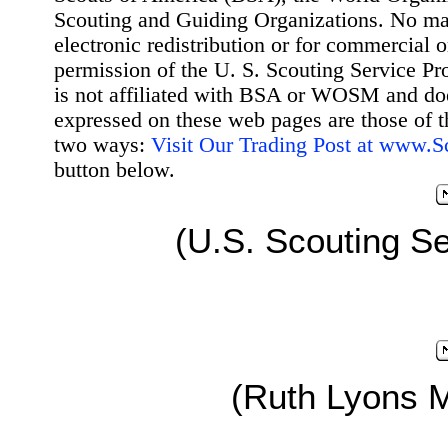
Scouting and Guiding Organizations. No mat
electronic redistribution or for commercial 
permission of the U. S. Scouting Service Pr
is not affiliated with BSA or WOSM and d
expressed on these web pages are those of t
two ways:
Visit Our Trading Post at www.
button below.
(U.S. Scouting Se
(Ruth Lyons 