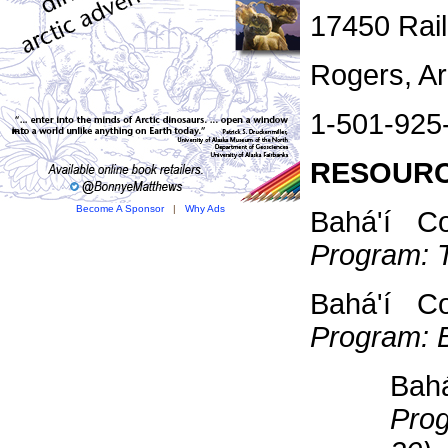
17450 Rai
Rogers, A
1-501-925
RESOURC
Become A Sponsor
|
Why Ads
Bahá'í C
Program: 
Bahá'í C
Program: 
Bah
Prog