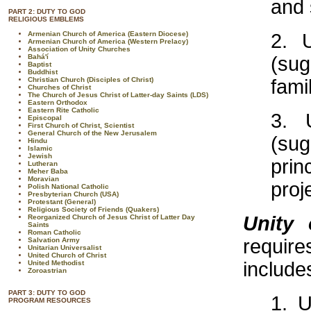
and 
PART 2: DUTY TO GOD
RELIGIOUS EMBLEMS
Armenian Church of America (Eastern Diocese)
2. 
Armenian Church of America (Western Prelacy)
Association of Unity Churches
Bahá'í
(sug
Baptist
Buddhist
Christian Church (Disciples of Christ)
fami
Churches of Christ
The Church of Jesus Christ of Latter-day Saints (LDS)
Eastern Orthodox
Eastern Rite Catholic
3. 
Episcopal
First Church of Christ, Scientist
General Church of the New Jerusalem
(su
Hindu
Islamic
Jewish
prin
Lutheran
Meher Baba
Moravian
proj
Polish National Catholic
Presbyterian Church (USA)
Protestant (General)
Religious Society of Friends (Quakers)
Unity 
Reorganized Church of Jesus Christ of Latter Day
Saints
Roman Catholic
requir
Salvation Army
Unitarian Universalist
United Church of Christ
include
United Methodist
Zoroastrian
PART 3: DUTY TO GOD
1. U
PROGRAM RESOURCES