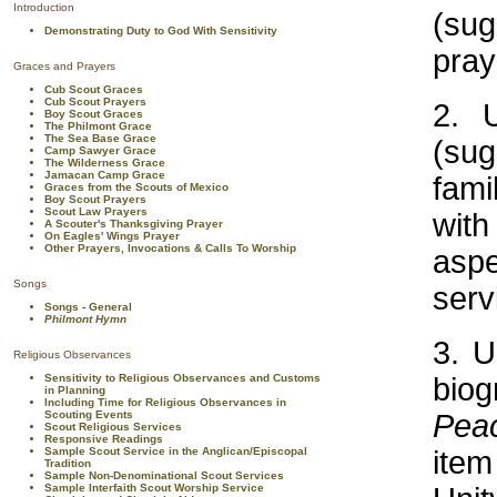
Introduction
(su
Demonstrating Duty to God With Sensitivity
pray
Graces and Prayers
Cub Scout Graces
Cub Scout Prayers
2. 
Boy Scout Graces
The Philmont Grace
The Sea Base Grace
(sug
Camp Sawyer Grace
The Wilderness Grace
Jamacan Camp Grace
fami
Graces from the Scouts of Mexico
Boy Scout Prayers
Scout Law Prayers
wit
A Scouter's Thanksgiving Prayer
On Eagles' Wings Prayer
Other Prayers, Invocations & Calls To Worship
aspe
Songs
serv
Songs - General
Philmont Hymn
3. U
Religious Observances
Sensitivity to Religious Observances and Customs
biog
in Planning
Including Time for Religious Observances in
Scouting Events
Pea
Scout Religious Services
Responsive Readings
Sample Scout Service in the Anglican/Episcopal
item
Tradition
Sample Non-Denominational Scout Services
Sample Interfaith Scout Worship Service