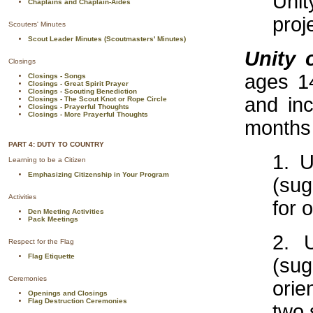
Unit
Chaplains and Chaplain-Aides
proj
Scouters' Minutes
Scout Leader Minutes (Scoutmasters' Minutes)
Unity 
Closings
ages 1
Closings - Songs
Closings - Great Spirit Prayer
Closings - Scouting Benediction
and inc
Closings - The Scout Knot or Rope Circle
Closings - Prayerful Thoughts
Closings - More Prayerful Thoughts
months
PART 4: DUTY TO COUNTRY
1. U
Learning to be a Citizen
Emphasizing Citizenship in Your Program
(sug
Activities
for 
Den Meeting Activities
Pack Meetings
2. 
Respect for the Flag
Flag Etiquette
(su
Ceremonies
orie
Openings and Closings
Flag Destruction Ceremonies
two 