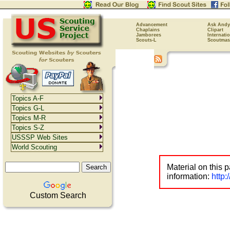
Advancement
Ask Andy
Chaplains
Clipart
Jamborees
Internati
Scouts-L
Scoutmas
Topics A-F
Topics G-L
Topics M-R
Topics S-Z
USSSP Web Sites
World Scouting
Material on this 
information:
http
Custom Search